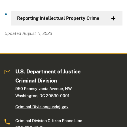
Reporting Intellectual Property Crime
Updated August 11, 2023
U.S. Department of Justice
Criminal Division
950 Pennsylvania Avenue, NW
Washington, DC 20530-0001
Criminal.Division@usdoj.gov
Criminal Division Citizen Phone Line