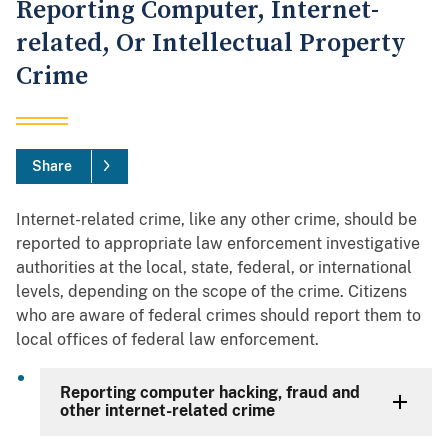
Reporting Computer, Internet-
related, Or Intellectual Property
Crime
Share
Internet-related crime, like any other crime, should be
reported to appropriate law enforcement investigative
authorities at the local, state, federal, or international
levels, depending on the scope of the crime. Citizens
who are aware of federal crimes should report them to
local offices of federal law enforcement.
Reporting computer hacking, fraud and
other internet-related crime