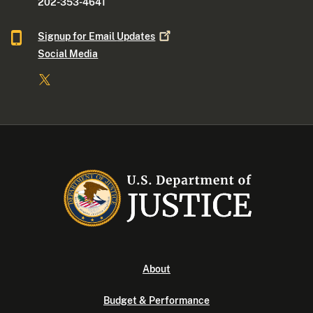
202-353-4641
Signup for Email
Updates
Social Media
About
Budget & Performance