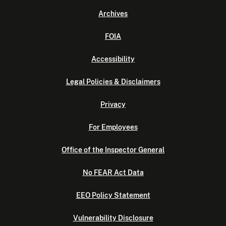
Archives
FOIA
Accessibility
Legal Policies & Disclaimers
Privacy
For Employees
Office of the Inspector General
No FEAR Act Data
EEO Policy Statement
Vulnerability Disclosure