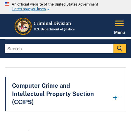
An official website of the United States government
Here's how you know
Menu
Computer Crime and
Intellectual Property Section
(CCIPS)