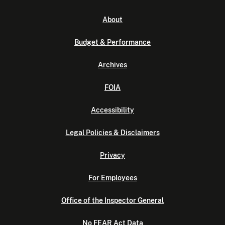
About
Budget & Performance
Archives
FOIA
Accessibility
Legal Policies & Disclaimers
Privacy
For Employees
Office of the Inspector General
No FEAR Act Data