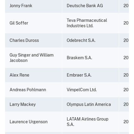
Jonny Frank
Deutsche Bank AG
2016
Teva Pharmaceutical
Gil Soffer
2016
Industries Ltd.
Charles Duross
Odebrecht S.A.
2016
Guy Singer and William
Braskem S.A.
2016
Jacobson
Alex Rene
Embraer S.A.
2016
Andreas Pohlmann
VimpelCom Ltd.
2016
Larry Mackey
Olympus Latin America
2016
LATAM Airlines Group
Laurence Urgenson
2016
S.A.