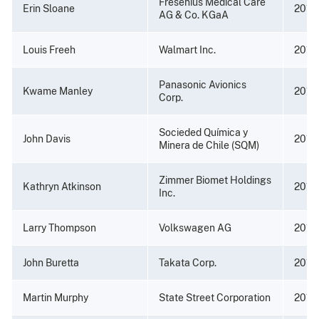
Fresenius Medical Care
Erin Sloane
2019
AG & Co. KGaA
Louis Freeh
Walmart Inc.
2019
Panasonic Avionics
Kwame Manley
2018
Corp.
Socieded Química y
John Davis
2017
Minera de Chile (SQM)
Zimmer Biomet Holdings
Kathryn Atkinson
2017
Inc.
Larry Thompson
Volkswagen AG
2017
John Buretta
Takata Corp.
2017
Martin Murphy
State Street Corporation
2017