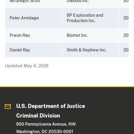
McGregor Scott
Diebold Inc.
2013
BP Exploration and
Peter Armitage
2013
Production Inc.
Pravin Rao
Biomet Inc.
2012
Daniel Ray
Smith & Nephew Inc.
2012
Updated May 6, 2026
U.S. Department of Justice
Criminal Division
950 Pennsylvania Avenue, NW
Washington, DC 20530-0001