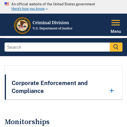
An official website of the United States government
Here's how you know
Menu
Corporate Enforcement and
Compliance
Monitorships