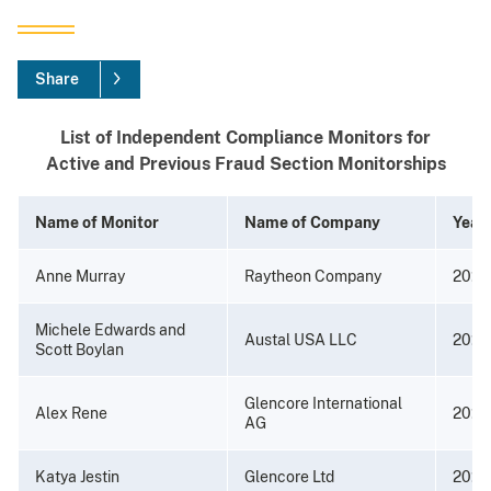
Share
List of Independent Compliance Monitors for
Active and Previous Fraud Section Monitorships
Name of Monitor
Name of Company
Year
Anne Murray
Raytheon Company
2026
Michele Edwards and
Austal USA LLC
2025
Scott Boylan
Glencore International
Alex Rene
2022
AG
Katya Jestin
Glencore Ltd
2022