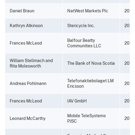
Daniel Braun
NatWest Markets Plc
2022
Kathryn Atkinson
Stericycle Inc.
2022
Balfour Beatty
Frances McLeod
2022
Communities LLC
William Stellmach and
The Bank of Nova Scotia
2021
Rita Molesworth
Telefonaktiebolaget LM
Andreas Pohlmann
2020
Ericsson
Frances McLeod
IAV GmbH
2019
Mobile TeleSystems
Leonard McCarthy
2019
PJSC