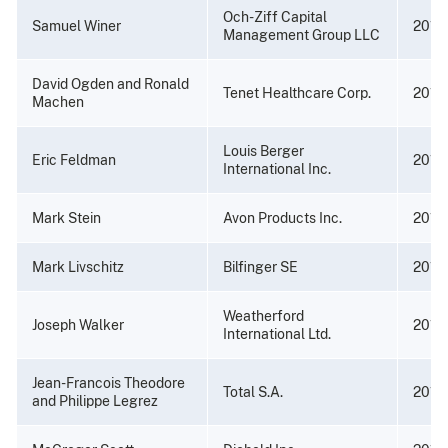
Och-Ziff Capital
Samuel Winer
2016
Management Group LLC
David Ogden and Ronald
Tenet Healthcare Corp.
2016
Machen
Louis Berger
Eric Feldman
2015
International Inc.
Mark Stein
Avon Products Inc.
2014
Mark Livschitz
Bilfinger SE
2014
Weatherford
Joseph Walker
2013
International Ltd.
Jean-Francois Theodore
Total S.A.
2013
and Philippe Legrez