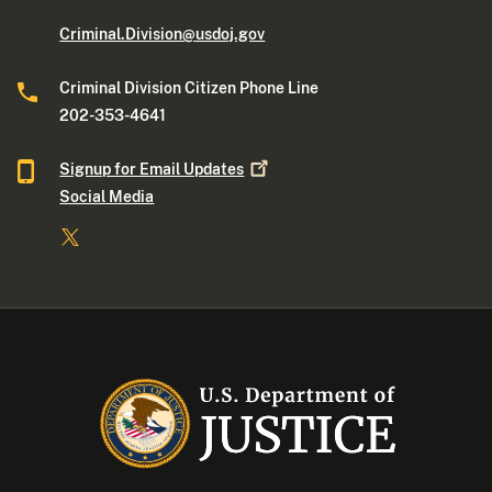
Criminal.Division@usdoj.gov
Criminal Division Citizen Phone Line
202-353-4641
Signup for Email
Updates
Social Media