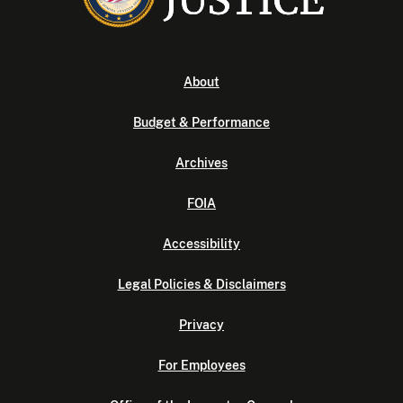
About
Budget & Performance
Archives
FOIA
Accessibility
Legal Policies & Disclaimers
Privacy
For Employees