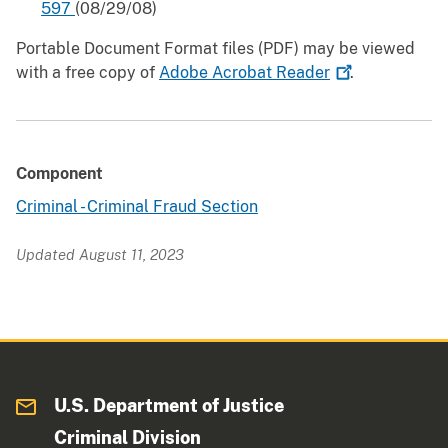
597
(08/29/08)
Portable Document Format files (PDF) may be viewed
with a free copy of
Adobe Acrobat
Reader
.
Component
Criminal - Criminal Fraud Section
Updated August 11, 2023
U.S. Department of Justice
Criminal Division