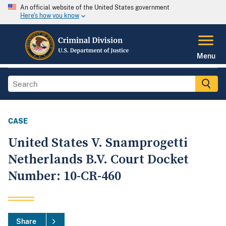
An official website of the United States government
Here's how you know
Menu
CASE
United States V. Snamprogetti
Netherlands B.V. Court Docket
Number: 10-CR-460
Share