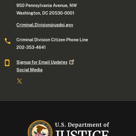
950 Pennsylvania Avenue, NW
Washington, DC 20530-0001
Criminal.Division@usdoj.gov
Criminal Division Citizen Phone Line
202-353-4641
Signup for Email
Updates
Social Media