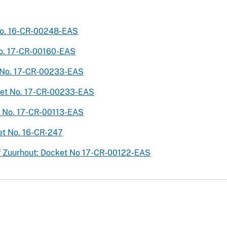
 No. 16-CR-00248-EAS
 No. 17-CR-00160-EAS
et No. 17-CR-00233-EAS
ocket No. 17-CR-00233-EAS
et No. 17-CR-00113-EAS
ket No. 16-CR-247
zef Zuurhout: Docket No 17-CR-00122-EAS