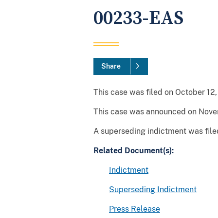
00233-EAS
Share
This case was filed on October 12, 
This case was announced on Novem
A superseding indictment was file
Related Document(s):
Indictment
Superseding Indictment
Press Release