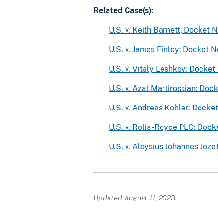
Related Case(s):
U.S. v. Keith Barnett, Docket
U.S. v. James Finley: Docket
U.S. v. Vitaly Leshkov: Dock
U.S. v. Azat Martirossian: D
U.S. v. Andreas Kohler: Dock
U.S. v. Rolls-Royce PLC: Doc
U.S. v. Aloysius Johannes Jo
Updated August 11, 2023