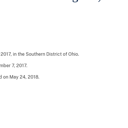
2017, in the Southern District of Ohio.
ber 7, 2017.
d on May 24, 2018.