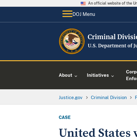
An official website of the 
DOJ Menu
Corp
About
Initiatives
Enfo
Justice.gov
Criminal Division
CASE
United States 