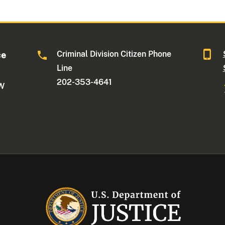
Criminal Division Citizen Phone
ce
Line
202-353-4641
NW