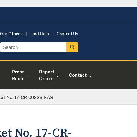
Our Offices
Find Help
Contact Us
Press
Report
Contact
Room
Crime
cket No. 17-CR-00233-EAS
ket No. 17-CR-