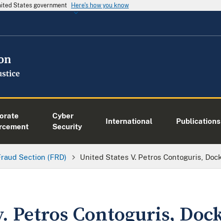
United States government
Here's how you know
orate
Cyber
International
Publications
rcement
Security
Fraud Section (FRD)
United States V. Petros Contoguris, Do
v. Petros Contoguris, Doc