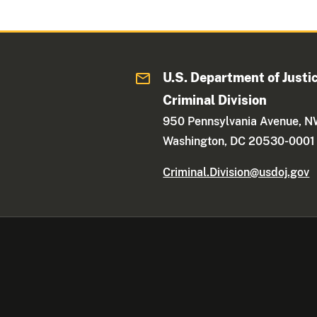
U.S. Department of Justi
Criminal Division
950 Pennsylvania Avenue, 
Washington, DC 20530-0001
Criminal.Division@usdoj.gov