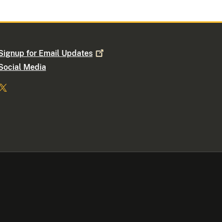
Signup for Email
Updates
Social Media