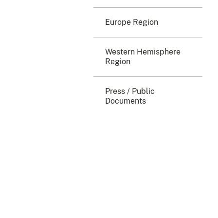
Europe Region
Western Hemisphere
Region
Press / Public
Documents