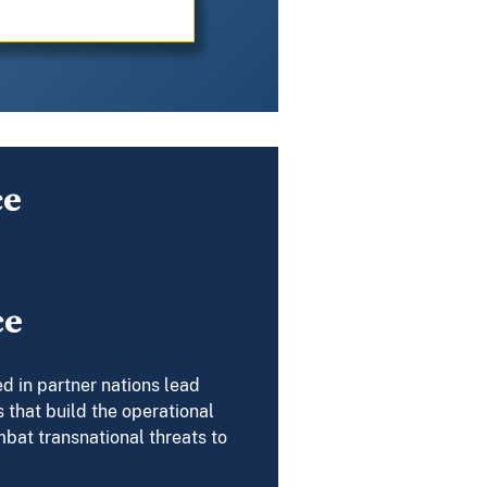
ce
ce
d in partner nations lead
 that build the operational
mbat transnational threats to