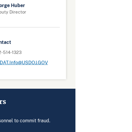
orge Huber
uty Director
ntact
2-514-1323
DAT.Info@USDOJ.GOV
rs
rsonnel to commit fraud.