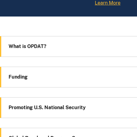
Learn More
What is OPDAT?
Funding
Promoting U.S. National Security