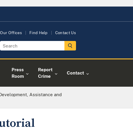
Our Offices
Find Help
Contact Us
Press
Report
Contact
Room
Crime
 Development, Assistance and
utorial