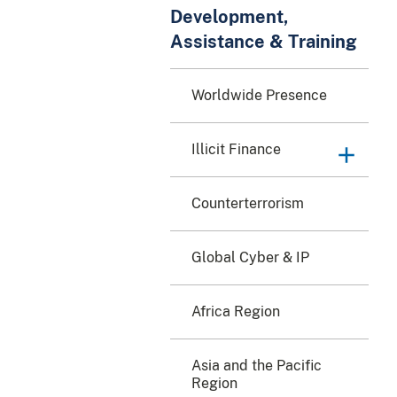
Development,
Assistance & Training
Worldwide Presence
Illicit Finance
Counterterrorism
Global Cyber & IP
Africa Region
Asia and the Pacific
Region