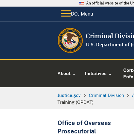
An official website of the 
DOJ Menu
Corp
About
Initiatives
Enfo
Justice.gov
Criminal Division
Training (OPDAT)
Office of Overseas
Prosecutorial