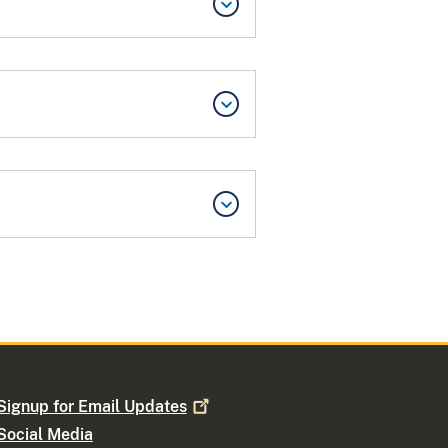
Signup for Email
Updates
Social Media