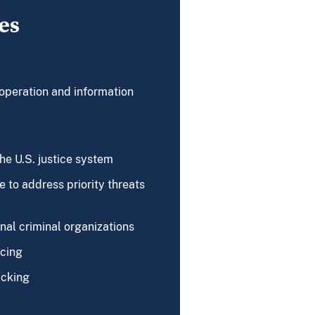
es
operation and information
the U.S. justice system
 to address priority threats
nal criminal organizations
ncing
icking