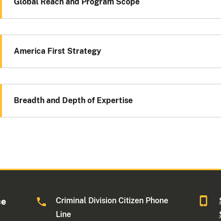
Global Reach and Program Scope
America First Strategy
Breadth and Depth of Expertise
Criminal Division Citizen Phone
ce
Line