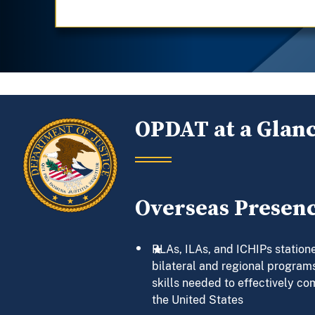
OPDAT at a Glan
Overseas Presen
RLAs, ILAs, and ICHIPs statione
bilateral and regional programs
skills needed to effectively co
the United States