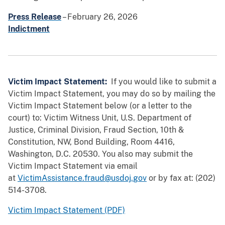
Press Release
– February 26, 2026
Indictment
Victim Impact Statement:
If you would like to submit a
Victim Impact Statement, you may do so by mailing the
Victim Impact Statement below (or a letter to the
court) to: Victim Witness Unit, U.S. Department of
Justice, Criminal Division, Fraud Section, 10th &
Constitution, NW, Bond Building, Room 4416,
Washington, D.C. 20530. You also may submit the
Victim Impact Statement via email
at
VictimAssistance.fraud@usdoj.gov
or by fax at: (202)
514-3708.
Victim Impact Statement (PDF)