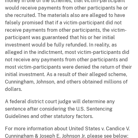
money in one of the schemes, that victim-participant
would receive payments from other participants he or
she recruited. The materials also are alleged to have
falsely promised that if a victim-participant did not
receive payments from other participants, the victim-
participant was guaranteed that his or her initial
investment would be fully refunded. In reality, as
alleged in the indictment, most victim-participants did
not receive any payments from other participants and
most victim-participants were denied the return of their
initial investment. As a result of their alleged scheme,
Cunningham, Johnson, and others obtained millions of
dollars.
A federal district court judge will determine any
sentence after considering the U.S. Sentencing
Guidelines and other statutory factors.
For more information about United States v. Candice V.
Cunningham & Joseph E. Johnson Jr. please see below: