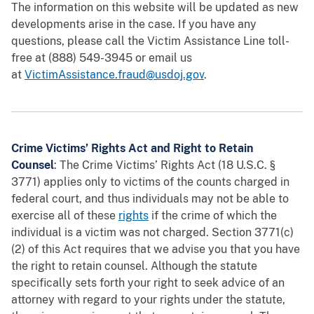
The information on this website will be updated as new
developments arise in the case. If you have any
questions, please call the Victim Assistance Line toll-
free at (888) 549-3945 or email us
at
VictimAssistance.fraud@usdoj.gov
.
Crime Victims’ Rights Act and Right to Retain
Counsel
: The Crime Victims’ Rights Act (18 U.S.C. §
3771) applies only to victims of the counts charged in
federal court, and thus individuals may not be able to
exercise all of these
rights
if the crime of which the
individual is a victim was not charged. Section 3771(c)
(2) of this Act requires that we advise you that you have
the right to retain counsel. Although the statute
specifically sets forth your right to seek advice of an
attorney with regard to your rights under the statute,