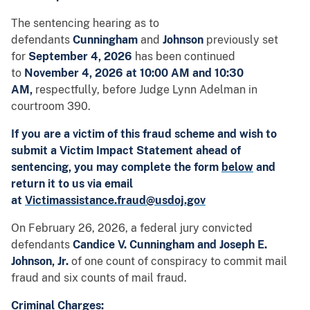
The
sentencing hearing as to
defendants
Cunningham
and
Johnson
previously set
for
September 4, 2026
has been continued
to
November 4, 2026 at 10:00 AM and 10:30
AM,
respectfully,
before Judge Lynn Adelman in
courtroom 390.
If you are a victim of this fraud scheme and wish to
submit a Victim Impact Statement ahead of
sentencing, you may complete the form
below
and
return it to us via email
at
Victimassistance.fraud@usdoj.gov
On February 26, 2026, a federal jury convicted
defendants
Candice V. Cunningham and Joseph E.
Johnson, Jr.
of one count of conspiracy to commit mail
fraud and six counts of mail fraud.
Criminal Charges: