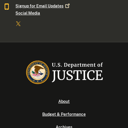
Signup for Email
Updates
Social Media
About
Budget & Performance
Archives