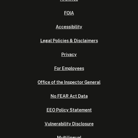
FOIA
Accessibility
Legal Policies & Disclaimers
Privacy
For Employees
Office of the Inspector General
No FEAR Act Data
EEO Policy Statement
Vulnerability Disclosure
Multilingual