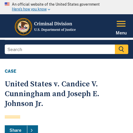
An official website of the United States government
Here's how you know
Menu
CASE
United States v. Candice V.
Cunningham and Joseph E.
Johnson Jr.
Share