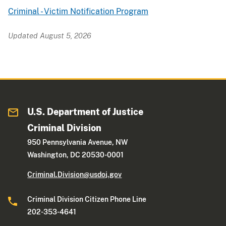
Criminal - Victim Notification Program
Updated August 5, 2026
U.S. Department of Justice
Criminal Division
950 Pennsylvania Avenue, NW
Washington, DC 20530-0001
Criminal.Division@usdoj.gov
Criminal Division Citizen Phone Line
202-353-4641