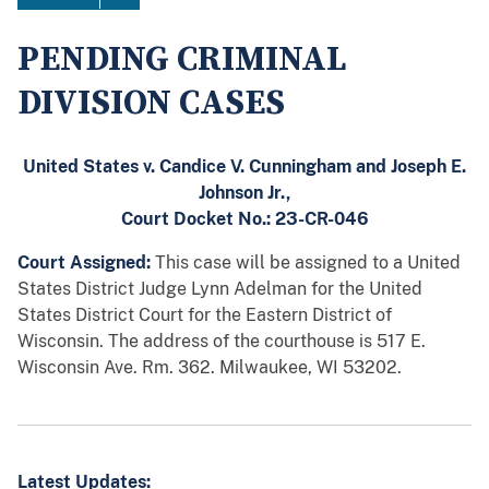
PENDING CRIMINAL
DIVISION CASES
United States v. Candice V. Cunningham
and Joseph E.
Johnson Jr.,
Court Docket No.: 23-CR-046
Court Assigned:
This case will be assigned to a United
States District Judge Lynn Adelman for the United
States District Court for the Eastern District of
Wisconsin. The address of the courthouse is
517 E.
Wisconsin Ave. Rm. 362. Milwaukee, WI 53202.
Latest Updates: