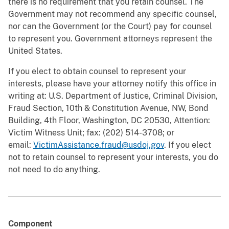
there is no requirement that you retain counsel. The
Government may not recommend any specific counsel,
nor can the Government (or the Court) pay for counsel
to represent you. Government attorneys represent the
United States.
If you elect to obtain counsel to represent your
interests, please have your attorney notify this office in
writing at: U.S. Department of Justice, Criminal Division,
Fraud Section, 10th & Constitution Avenue, NW, Bond
Building, 4th Floor, Washington, DC 20530, Attention:
Victim Witness Unit; fax: (202) 514-3708; or
email:
VictimAssistance.fraud@usdoj.gov
. If you elect
not to retain counsel to represent your interests, you do
not need to do anything.
Component