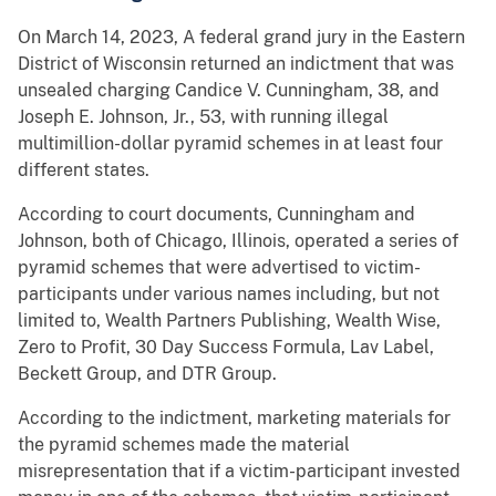
On March 14, 2023, A federal grand jury in the Eastern
District of Wisconsin returned an indictment that was
unsealed charging Candice V. Cunningham, 38, and
Joseph E. Johnson, Jr., 53, with running illegal
multimillion-dollar pyramid schemes in at least four
different states.
According to court documents, Cunningham and
Johnson, both of Chicago, Illinois, operated a series of
pyramid schemes that were advertised to victim-
participants under various names including, but not
limited to, Wealth Partners Publishing, Wealth Wise,
Zero to Profit, 30 Day Success Formula, Lav Label,
Beckett Group, and DTR Group.
According to the indictment, marketing materials for
the pyramid schemes made the material
misrepresentation that if a victim-participant invested