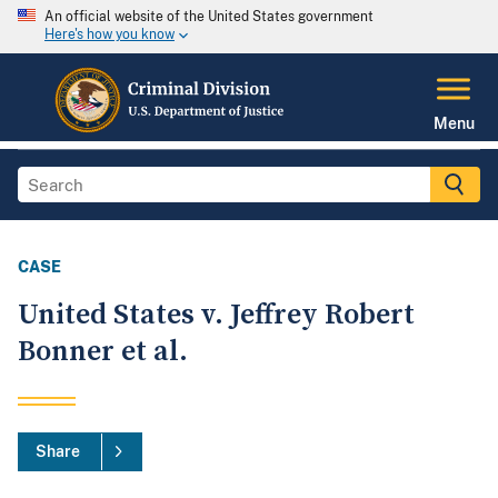
An official website of the United States government
Here's how you know
Menu
CASE
United States v. Jeffrey Robert
Bonner et al.
Share