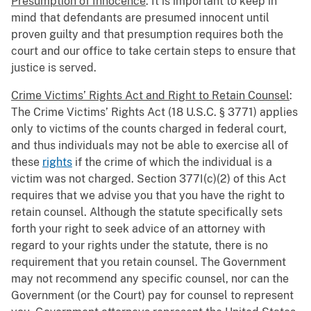
Presumption of Innocence
: It is important to keep in
mind that defendants are presumed innocent until
proven guilty and that presumption requires both the
court and our office to take certain steps to ensure that
justice is served.
Crime Victims’ Rights Act and Right to Retain Counsel
:
The Crime Victims’ Rights Act (18 U.S.C. § 3771) applies
only to victims of the counts charged in federal court,
and thus individuals may not be able to exercise all of
these
rights
if the crime of which the individual is a
victim was not charged. Section 377I(c)(2) of this Act
requires that we advise you that you have the right to
retain counsel. Although the statute specifically sets
forth your right to seek advice of an attorney with
regard to your rights under the statute, there is no
requirement that you retain counsel. The Government
may not recommend any specific counsel, nor can the
Government (or the Court) pay for counsel to represent