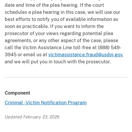
date and time of the plea hearing. If the court
schedules a plea hearing in this case, we will use our
best efforts to notify you of available information as
soon as practicable. If you want to inform the
prosecutor of your views regarding potential plea
agreements, or any other aspect of the case, please
call the Victim Assistance Line toll-free at (888) 549-
3945 or email us at
victimassistance.fraud@usdoj.gov
,
and we will put you in touch with the prosecutor.
Component
Criminal - Victim Notification Program
Updated February 23, 2026