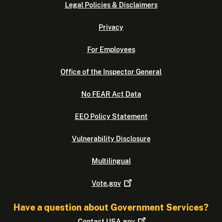
Legal Policies & Disclaimers
Privacy
For Employees
Office of the Inspector General
No FEAR Act Data
EEO Policy Statement
Vulnerability Disclosure
Multilingual
Vote.gov
Have a question about Government Services?
Contact
USA.gov