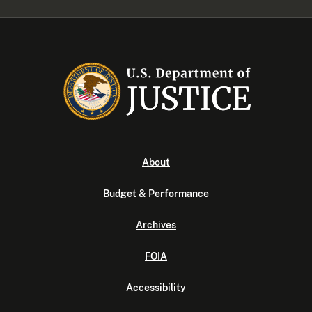
About
Budget & Performance
Archives
FOIA
Accessibility