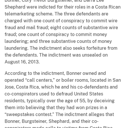
Bonner, Cory Trevor Burgsteiner, and Darra Lee
Shephard were indicted for their roles in a Costa Rican
telemarketing scheme. The three defendants are
charged with one count of conspiracy to commit wire
fraud and mail fraud; eight counts of substantive wire
fraud; one count of conspiracy to commit money
laundering; and three substantive counts of money
laundering. The indictment also seeks forfeiture from
the defendants. The indictment was unsealed on
August 16, 2013.
According to the indictment, Bonner owned and
operated “call centers,” or boiler rooms, located in San
Jose, Costa Rica, which he and his co-defendants and
co-conspirators used to defraud United States
residents, typically over the age of 55, by deceiving
them into believing that they had won prizes in a
“sweepstakes contest.” The indictment alleges that
Bonner, Burgsteiner, Shephard, and their co-