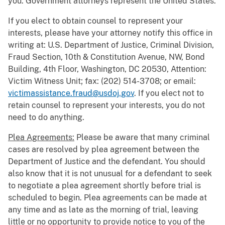
you. Government attorneys represent the United States.
If you elect to obtain counsel to represent your
interests, please have your attorney notify this office in
writing at: U.S. Department of Justice, Criminal Division,
Fraud Section, 10th & Constitution Avenue, NW, Bond
Building, 4th Floor, Washington, DC 20530, Attention:
Victim Witness Unit; fax: (202) 514-3708; or email:
victimassistance.fraud@usdoj.gov
. If you elect not to
retain counsel to represent your interests, you do not
need to do anything.
Plea Agreements:
Please be aware that many criminal
cases are resolved by plea agreement between the
Department of Justice and the defendant. You should
also know that it is not unusual for a defendant to seek
to negotiate a plea agreement shortly before trial is
scheduled to begin. Plea agreements can be made at
any time and as late as the morning of trial, leaving
little or no opportunity to provide notice to you of the