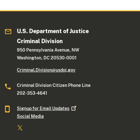
U.S. Department of Justice
Criminal Division
950 Pennsylvania Avenue, NW
Washington, DC 20530-0001
Criminal.Division@usdoj.gov
Criminal Division Citizen Phone Line
202-353-4641
Signup for Email
Updates
Social Media