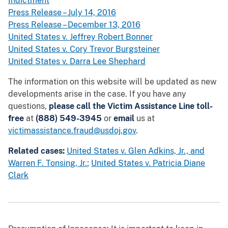
Indictment
Press Release – July 14, 2016
Press Release – December 13, 2016
United States v. Jeffrey Robert Bonner
United States v. Cory Trevor Burgsteiner
United States v. Darra Lee Shephard
The information on this website will be updated as new
developments arise in the case. If you have any
questions,
please call the Victim Assistance Line toll-
free
at
(888) 549-3945
or
email
us at
victimassistance.fraud@usdoj.gov
.
Related cases:
United States v. Glen Adkins, Jr., and
Warren F. Tonsing, Jr.
;
United States v. Patricia Diane
Clark