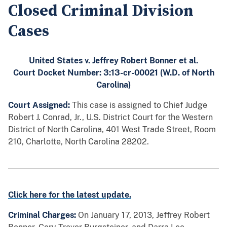
Closed Criminal Division
Cases
United States v. Jeffrey Robert Bonner et al.
Court Docket Number: 3:13-cr-00021 (W.D. of North
Carolina)
Court Assigned:
This case is assigned to Chief Judge
Robert J. Conrad, Jr., U.S. District Court for the Western
District of North Carolina, 401 West Trade Street, Room
210, Charlotte, North Carolina 28202.
Click here for the latest update.
Criminal Charges:
On January 17, 2013, Jeffrey Robert