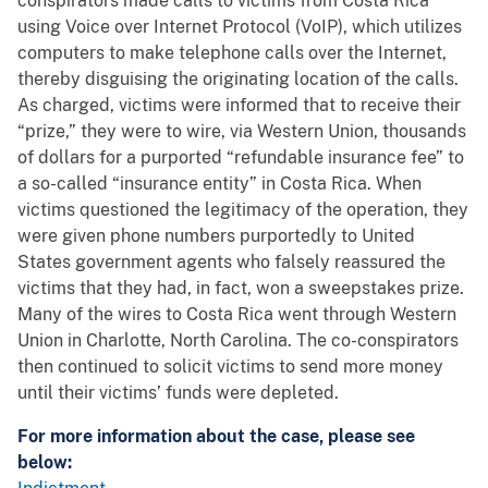
conspirators made calls to victims from Costa Rica
using Voice over Internet Protocol (VoIP), which utilizes
computers to make telephone calls over the Internet,
thereby disguising the originating location of the calls.
As charged, victims were informed that to receive their
“prize,” they were to wire, via Western Union, thousands
of dollars for a purported “refundable insurance fee” to
a so-called “insurance entity” in Costa Rica. When
victims questioned the legitimacy of the operation, they
were given phone numbers purportedly to United
States government agents who falsely reassured the
victims that they had, in fact, won a sweepstakes prize.
Many of the wires to Costa Rica went through Western
Union in Charlotte, North Carolina. The co-conspirators
then continued to solicit victims to send more money
until their victims’ funds were depleted.
For more information about the case, please see
below: