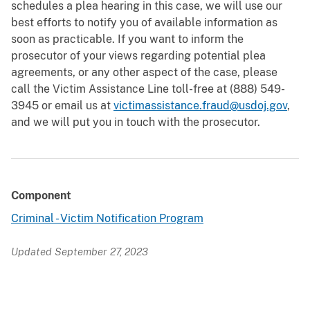
schedules a plea hearing in this case, we will use our
best efforts to notify you of available information as
soon as practicable. If you want to inform the
prosecutor of your views regarding potential plea
agreements, or any other aspect of the case, please
call the Victim Assistance Line toll-free at (888) 549-
3945 or email us at
victimassistance.fraud@usdoj.gov
,
and we will put you in touch with the prosecutor.
Component
Criminal - Victim Notification Program
Updated September 27, 2023