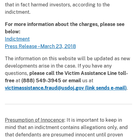
that in fact harmed investors, according to the
indictment.
For more information about the charges, please see
below:
Indictment
Press Release –March 23, 2018
The information on this website will be updated as new
developments arise in the case. If you have any
questions,
please call the Victim Assistance Line toll-
free
at
(888) 549-3945
or email
us at
victimassistance.fraud@usdoj.gov (link sends e-mail)
.
Presumption of Innocence
: It is important to keep in
mind that an indictment contains allegations only, and
that defendants are presumed innocent until proven