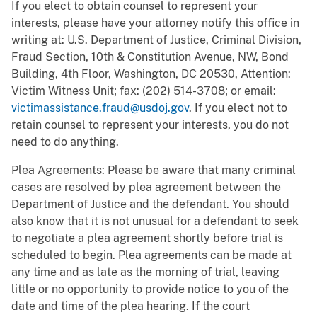
If you elect to obtain counsel to represent your
interests, please have your attorney notify this office in
writing at: U.S. Department of Justice, Criminal Division,
Fraud Section, 10th & Constitution Avenue, NW, Bond
Building, 4th Floor, Washington, DC 20530, Attention:
Victim Witness Unit; fax: (202) 514-3708; or email:
victimassistance.fraud@usdoj.gov
. If you elect not to
retain counsel to represent your interests, you do not
need to do anything.
Plea Agreements: Please be aware that many criminal
cases are resolved by plea agreement between the
Department of Justice and the defendant. You should
also know that it is not unusual for a defendant to seek
to negotiate a plea agreement shortly before trial is
scheduled to begin. Plea agreements can be made at
any time and as late as the morning of trial, leaving
little or no opportunity to provide notice to you of the
date and time of the plea hearing. If the court