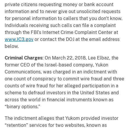
private citizens requesting money or bank account
information and to never give out unsolicited requests
for personal information to callers that you don't know.
Individuals receiving such calls can file a complaint
through the FBl’s Internet Crime Complaint Center at
www.IC3.gov
or contact the DOJ at the email address
below.
Criminal Charges
: On March 22, 2018, Lee Elbaz, the
former CEO of the Israel-based company, Yukon
Communications, was charged in an indictment with
one count of conspiracy to commit wire fraud and three
counts of wire fraud for her alleged participation in a
scheme to defraud investors in the United States and
across the world in financial instruments known as
“binary options.”
The indictment alleges that Yukom provided investor
“retention” services for two websites, known as