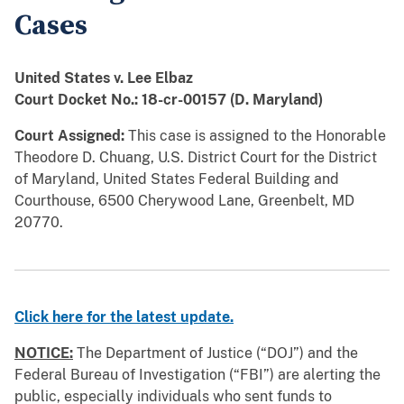
Cases
United States v. Lee Elbaz
Court Docket No.: 18-cr-00157 (D. Maryland)
Court Assigned:
This case is assigned to the Honorable
Theodore D. Chuang, U.S. District Court for the District
of Maryland, United States Federal Building and
Courthouse, 6500 Cherywood Lane, Greenbelt, MD
20770.
Click here for the latest update.
NOTICE:
The Department of Justice (“DOJ”) and the
Federal Bureau of Investigation (“FBI”) are alerting the
public, especially individuals who sent funds to