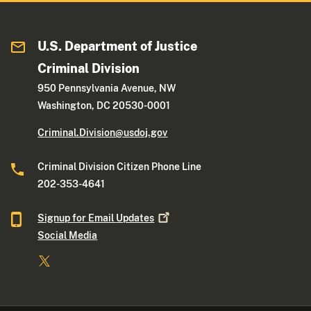
U.S. Department of Justice
Criminal Division
950 Pennsylvania Avenue, NW
Washington, DC 20530-0001
Criminal.Division@usdoj.gov
Criminal Division Citizen Phone Line
202-353-4641
Signup for Email
Updates
Social Media