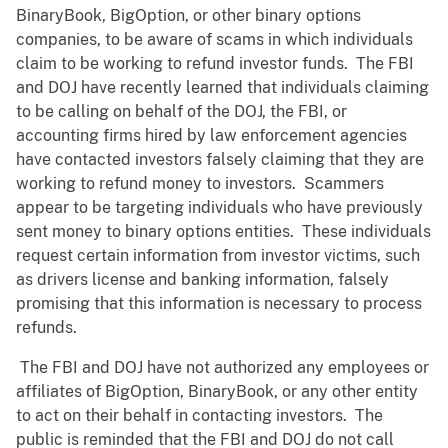
BinaryBook, BigOption, or other binary options
companies, to be aware of scams in which individuals
claim to be working to refund investor funds. The FBI
and DOJ have recently learned that individuals claiming
to be calling on behalf of the DOJ, the FBI, or
accounting firms hired by law enforcement agencies
have contacted investors falsely claiming that they are
working to refund money to investors. Scammers
appear to be targeting individuals who have previously
sent money to binary options entities. These individuals
request certain information from investor victims, such
as drivers license and banking information, falsely
promising that this information is necessary to process
refunds.
The FBI and DOJ have not authorized any employees or
affiliates of BigOption, BinaryBook, or any other entity
to act on their behalf in contacting investors. The
public is reminded that the FBI and DOJ do not call