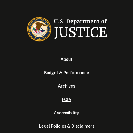
About
Budget & Performance
Archives
FOIA
Accessibility
Legal Policies & Disclaimers