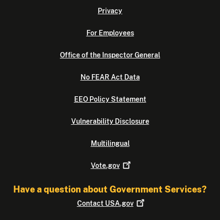
Privacy
For Employees
Office of the Inspector General
No FEAR Act Data
EEO Policy Statement
Vulnerability Disclosure
Multilingual
Vote.gov
Have a question about Government Services?
Contact
USA.gov