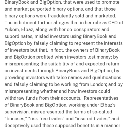
BinaryBook and BigOption, that were used to promote
and market purported binary options, and that those
binary options were fraudulently sold and marketed.
The indictment further alleges that in her role as CEO of
Yukom, Elbaz, along with her co-conspirators and
subordinates, misled investors using BinaryBook and
BigOption by falsely claiming to represent the interests
of investors but that, in fact, the owners of BinaryBook
and BigOption profited when investors lost money; by
misrepresenting the suitability of and expected return
on investments through BinaryBook and BigOption; by
providing investors with false names and qualifications
and falsely claiming to be working from London; and by
misrepresenting whether and how investors could
withdraw funds from their accounts. Representatives
of BinaryBook and BigOption, working under Elbaz’s
supervision, misrepresented the terms of so-called
“bonuses,” “risk free trades” and “insured trades,” and
deceptively used these supposed benefits in a manner