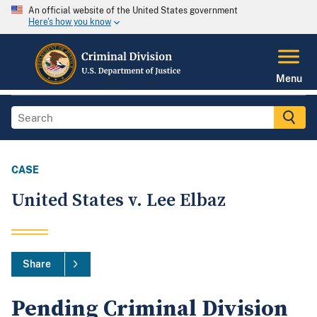
An official website of the United States government
Here's how you know
Menu
CASE
United States v. Lee Elbaz
Share
Pending Criminal Division