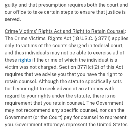
guilty and that presumption requires both the court and
our office to take certain steps to ensure that justice is
served.
Crime Victims’ Rights Act and Right to Retain Counsel
:
The Crime Victims’ Rights Act (18 U.S.C. § 3771) applies
only to victims of the counts charged in federal court,
and thus individuals may not be able to exercise all of
these
rights
if the crime of which the individual is a
victim was not charged. Section 377I(c)(2) of this Act
requires that we advise you that you have the right to
retain counsel. Although the statute specifically sets
forth your right to seek advice of an attorney with
regard to your rights under the statute, there is no
requirement that you retain counsel. The Government
may not recommend any specific counsel, nor can the
Government (or the Court) pay for counsel to represent
you. Government attorneys represent the United States.