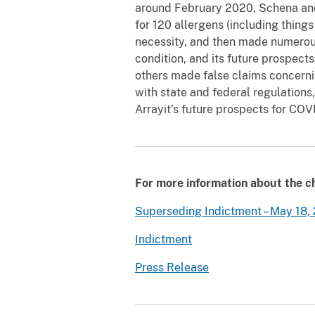
around February 2020, Schena and 
for 120 allergens (including thing
necessity, and then made numerous 
condition, and its future prospec
others made false claims concernin
with state and federal regulation
Arrayit’s future prospects for COV
For more information about the ch
Superseding Indictment – May 18,
Indictment
Press Release