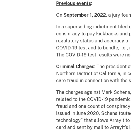
Previous events
:
On
September 1, 2022
, a jury fo
In a superseding indictment filed
conspiracy to pay kickbacks and p
regulatory status and accuracy of 
COVID-19 test and to bundle, i.e.,
The COVID-19 test results were not
Criminal Charges
: The president 
Northern District of California, i
care fraud in connection with the 
The charges against Mark Schena, 57
related to the COVID-19 pandemic 
fraud and one count of conspiracy 
issued in June 2020, Schena touted 
technology” that allows Arrayit to
card and sent by mail to Arrayit’s 