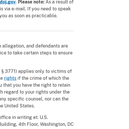
doj.gov
.
Please note:
As a result of
 via e-mail. If you need to speak
you as soon as practicable.
an allegation, and defendants are
ice to take certain steps to ensure
 § 3771) applies only to victims of
se
rights
if the crime of which the
 that you have the right to retain
th regard to your rights under the
ny specific counsel, nor can the
e United States.
fice in writing at: U.S.
Building, 4th Floor, Washington, DC