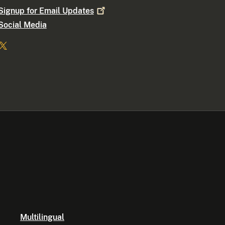
Signup for Email
Updates
Social Media
Multilingual