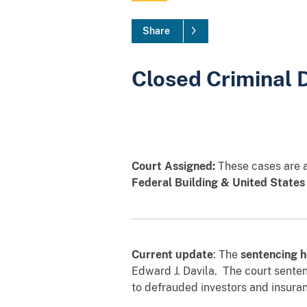
Share
Closed Criminal 
Court Assigned:
These cases are as
Federal Building & United States
Current update
: The
sentencing h
Edward J. Davila. The court sente
to defrauded investors and insura