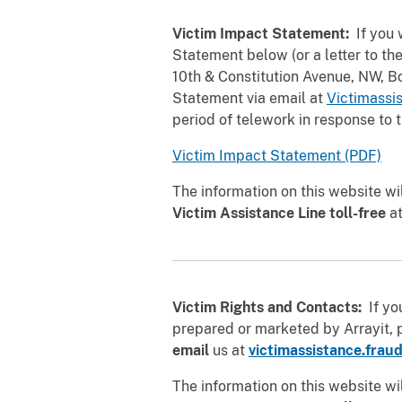
Victim Impact Statement:
If you 
Statement below (or a letter to the
10th & Constitution Avenue, NW, 
Statement via email at
Victimassi
period of telework in response to
Victim Impact Statement (PDF)
The information on this website wi
Victim Assistance Line toll-free
a
Victim Rights and Contacts:
If you
prepared or marketed by Arrayit, 
email
us at
victimassistance.frau
The information on this website wi