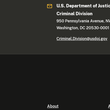
U.S. Department of Justi
Criminal Division
950 Pennsylvania Avenue, 
Washington, DC 20530-0001
Criminal.Division@usdoj.gov
About
A