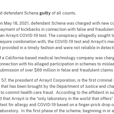
und defendant Schena
guilty
of all counts.
 on May 18, 2021, defendant Schena was charged with new cou
ayment of kickbacks in connection with false and fraudulen
an Arrayit COVID-19 test. The conspiracy allegedly sought to
 require combination with, the COVID-19 test and Arrayit’s me
 provided in a timely fashion and were not reliable in detec
of a California-based medical technology company was charge
n connection with his alleged participation in schemes to misl
submission of over $69 million in false and fraudulent claims
, the president of Arrayit Corporation, is the first criminal
that has been brought by the Department of Justice and char
to commit health care fraud. According to the affidavit in s
that Arrayit is the “only laboratory in the world that offers
 test for allergy and COVID-19 based on a finger-prick drop o
laboratory. In the first phase of the scheme, beginning in or 