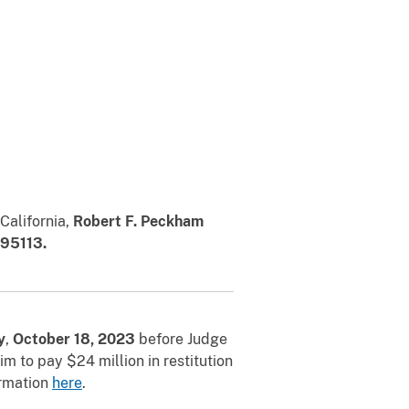
 California,
Robert F. Peckham
 95113.
y
,
October 18, 2023
before Judge
 to pay $24 million in restitution
ormation
here
.