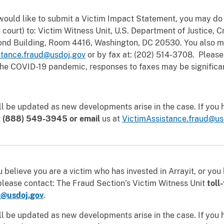
would like to submit a Victim Impact Statement, you may do 
 court)
to: Victim Witness Unit, U.S. Department of Justice, C
Bond Building, Room 4416, Washington, DC 20530. You also m
stance.fraud@usdoj.gov
or by fax at: (202) 514-3708. Please
 the COVID-19 pandemic, responses to faxes may be significa
ll be updated as new developments arise in the case. If you
t
(888) 549-3945 or email
us at
VictimAssistance.fraud@us
 believe you are a victim who has invested in Arrayit, or yo
please contact: The Fraud Section’s Victim Witness Unit
toll
d@usdoj.gov
.
ll be updated as new developments arise in the case. If you