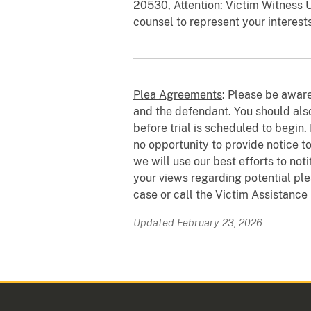
20530, Attention: Victim Witness U
counsel to represent your interest
Plea Agreements
: Please be awar
and the defendant. You should also
before trial is scheduled to begin.
no opportunity to provide notice to
we will use our best efforts to not
your views regarding potential ple
case or call the Victim Assistance
Updated February 23, 2026