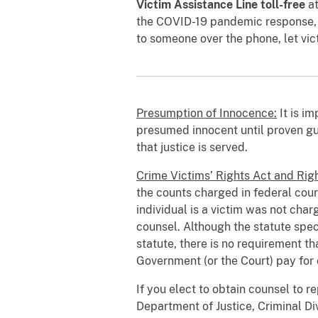
Victim Assistance Line toll-free
a
the COVID-19 pandemic response, th
to someone over the phone, let vic
Presumption of Innocence:
It is i
presumed innocent until proven gui
that justice is served.
Crime Victims’ Rights Act and Righ
the counts charged in federal cour
individual is a victim was not char
counsel. Although the statute speci
statute, there is no requirement 
Government (or the Court) pay for
If you elect to obtain counsel to re
Department of Justice, Criminal Di