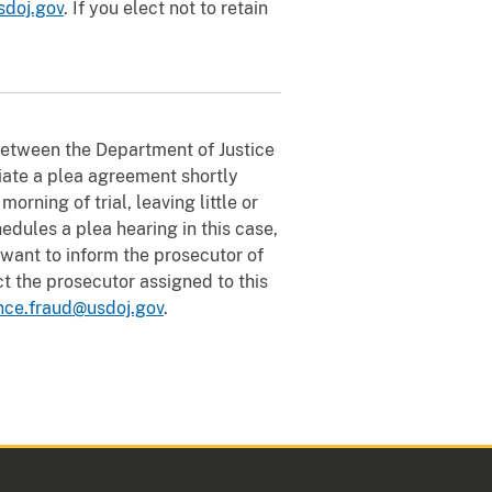
sdoj.gov
. If you elect not to retain
between the Department of Justice
tiate a plea agreement shortly
rning of trial, leaving little or
hedules a plea hearing in this case,
u want to inform the prosecutor of
t the prosecutor assigned to this
nce.fraud@usdoj.gov
.