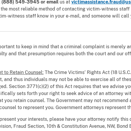
t
(888) 549-3945
or email
us at
victimassistance.fraud@us
e most reliable method of contacting victim-witness staff is
tim-witness staff know in your e-mail, and someone will call 
mportant to keep in mind that a criminal complaint is merely 
lty and that presumption requires both the court and our off
t to Retain Counsel:
The Crime Victims’ Rights Act (18 U.S.C.
t, and thus individuals may not be able to exercise all of the
ged. Section 3771(c)(2) of this Act requires that we advise you
fically sets forth your right to seek advice of an attorney wi
that you retain counsel. The Government may not recommend a
 counsel to represent you. Government attorneys represent th
present your interests, please have your attorney notify this of
vision, Fraud Section, 10th & Constitution Avenue, NW, Bond 