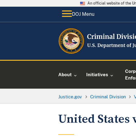
An official website of the 
DOJ Menu
Corp
About
Initiatives
Enfo
Justice.gov
Criminal Division
United States