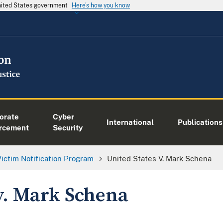
United States government
Here's how you know
orate
Cyber
International
Publications
rcement
Security
Victim Notification Program
United States V. Mark Schena
 v. Mark Schena