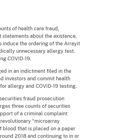
nts of health care fraud,
t statements about the existence,
 induce the ordering of the Arrayit
dically unnecessary allergy test.
ting COVID-19.
d in an indictment filed in the
ead investors and commit health
 for allergy and COVID-19 testing.
 securities fraud prosecution
ges three counts of securities
upport of a criminal complaint
” revolutionary “microarray
f blood that is placed on a paper
around 2018 and continuing to in or