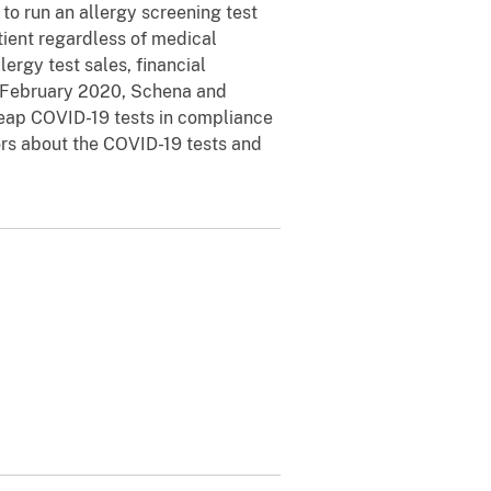
to run an allergy screening test
tient regardless of medical
ergy test sales, financial
nd February 2020, Schena and
cheap COVID-19 tests in compliance
ors about the COVID-19 tests and