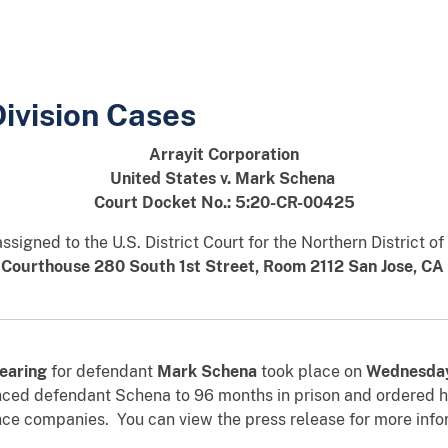
Division Cases
Arrayit Corporation
United States v. Mark Schena
Court Docket No.: 5:20-CR-00425
signed to the U.S. District Court for the Northern District of
 Courthouse 280 South 1st Street, Room 2112 San Jose, CA
earing
for defendant
Mark Schena
took place on
Wednesda
nced defendant Schena to 96 months in prison and ordered him
nce companies. You can view the press release for more inf