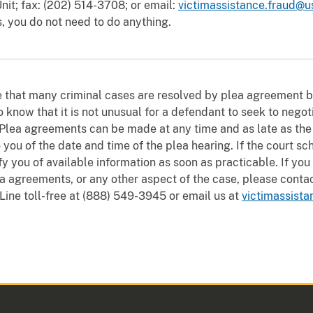
nit; fax: (202) 514-3708; or email:
victimassistance.fraud@u
s, you do not need to do anything.
e that many criminal cases are resolved by plea agreement 
 know that it is not unusual for a defendant to seek to nego
 Plea agreements can be made at any time and as late as the mo
 you of the date and time of the plea hearing. If the court sc
ify you of available information as soon as practicable. If yo
a agreements, or any other aspect of the case, please contac
 Line toll-free at (888) 549-3945 or email us at
victimassista