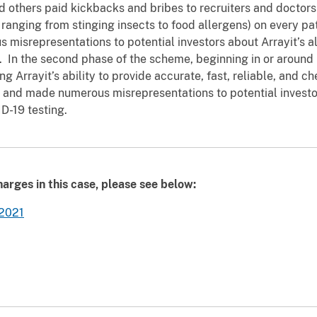
others paid kickbacks and bribes to recruiters and doctors 
s ranging from stinging insects to food allergens) on every pa
misrepresentations to potential investors about Arrayit’s all
ts. In the second phase of the scheme, beginning in or arou
g Arrayit’s ability to provide accurate, fast, reliable, and 
s, and made numerous misrepresentations to potential invest
ID-19 testing.
arges in this case, please see below:
 2021