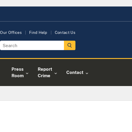
Our Offices
Find Help
Contact Us
Press
Report
Contact
Room
Crime