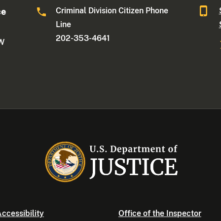
Criminal Division Citizen Phone
ce
Line
202-353-4641
NW
ccessibility
Office of the Inspector