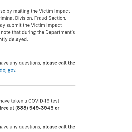
so by mailing the Victim Impact
riminal Division, Fraud Section,
ay submit the Victim Impact
 note that during the Department’s
ntly delayed.
 have any questions,
please call the
doj.gov
.
u have taken a COVID-19 test
-free
at
(888) 549-3945
or
 have any questions,
please call the