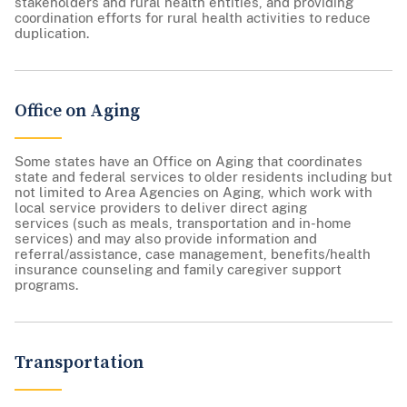
stakeholders and rural health entities, and providing
coordination efforts for rural health activities to reduce
duplication.
Office on Aging
Some states have an Office on Aging that coordinates
state and federal services to older residents including but
not limited to Area Agencies on Aging, which work with
local service providers to deliver direct aging
services (such as meals, transportation and in-home
services) and may also provide information and
referral/assistance, case management, benefits/health
insurance counseling and family caregiver support
programs.
Transportation