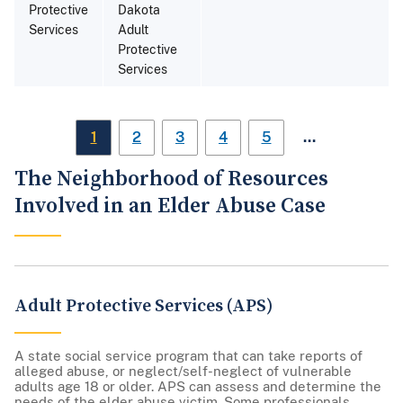
Protective
Dakota
Services
Adult
Protective
Services
…
1
2
3
4
5
The Neighborhood of Resources
Involved in an Elder Abuse Case
Adult Protective Services (APS)
A state social service program that can take reports of
alleged abuse, or neglect/self-neglect of vulnerable
adults age 18 or older. APS can assess and determine the
needs of the elder abuse victim. Some professionals