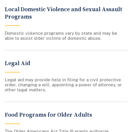
Local Domestic Violence and Sexual Assault
Programs
Domestic violence programs vary by state and may be
able to assist older victims of domestic abuse.
Legal Aid
Legal aid may provide help in filing for a civil protective
order, changing a will, appointing a power of attorney, or
other legal matters.
Food Programs for Older Adults
The Older Americans Act Title III grants authorize