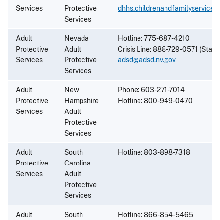
Services
Protective
dhhs.childrenandfamilyservice
Services
Adult
Nevada
Hotline: 775-687-4210
Protective
Adult
Crisis Line: 888-729-0571 (State
Services
Protective
adsd@adsd.nv.gov
Services
Adult
New
Phone: 603-271-7014
Protective
Hampshire
Hotline: 800-949-0470
Services
Adult
Protective
Services
Adult
South
Hotline: 803-898-7318
Protective
Carolina
Services
Adult
Protective
Services
Adult
South
Hotline: 866-854-5465