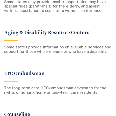
Some states may provide local transportation may have
special rides (paratransit) for the elderly, and assist
with transportation to court or to witness conferences.
Aging & Disability Resource Centers
Some states provide information on available services and
support for those who are aging or who have a disability.
LTC Ombudsman
The long-term care (LTC) ombudsman advocates for the
rights of nursing home or long-term care residents.
Counseling