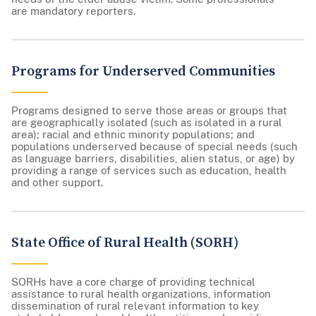
are mandatory reporters.
Programs for Underserved Communities
Programs designed to serve those areas or groups that
are geographically isolated (such as isolated in a rural
area); racial and ethnic minority populations; and
populations underserved because of special needs (such
as language barriers, disabilities, alien status, or age) by
providing a range of services such as education, health
and other support.
State Office of Rural Health (SORH)
SORHs have a core charge of providing technical
assistance to rural health organizations, information
dissemination of rural relevant information to key