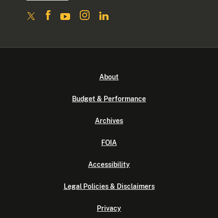
About
Budget & Performance
Archives
FOIA
Accessibility
Legal Policies & Disclaimers
Privacy