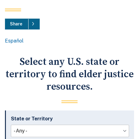
Share
Español
Spanish
Select any U.S. state or
territory to find elder justice
resources.
State or Territory