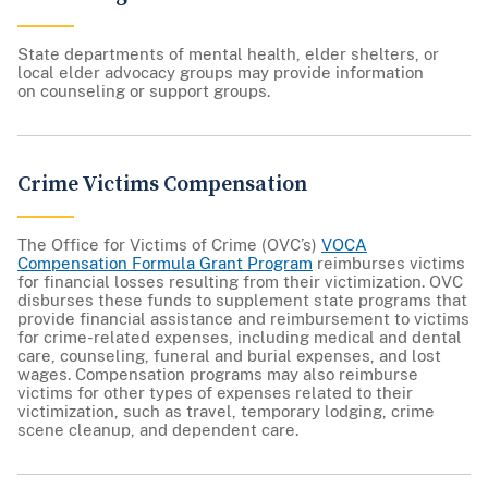
State departments of mental health, elder shelters, or
local elder advocacy groups may provide information
on counseling or support groups.
Crime Victims Compensation
The Office for Victims of Crime (OVC’s)
VOCA
Compensation Formula Grant Program
reimburses victims
for financial losses resulting from their victimization. OVC
disburses these funds to supplement state programs that
provide financial assistance and reimbursement to victims
for crime-related expenses, including medical and dental
care, counseling, funeral and burial expenses, and lost
wages. Compensation programs may also reimburse
victims for other types of expenses related to their
victimization, such as travel, temporary lodging, crime
scene cleanup, and dependent care.