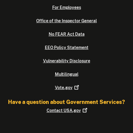
For Employees
Office of the Inspector General
No FEAR Act Data
EEO Policy Statement
Vulnerability Disclosure
Multilingual
Vote.gov
Have a question about Government Services?
Contact
USA.gov