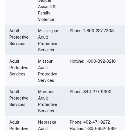
Sexual
Assault &
Family
Violence
Adult
Mississippi
Phone: 1-800-227-7308
Protective
Adult
Services
Protective
Services
Adult
Missouri
Hotline: 1-800-392-0210
Protective
Adult
Services
Protective
Services
Adult
Montana
Phone: 844-277-9300
Protective
Adult
Services
Protective
Services
Adult
Nebraska
Phone: 402-471-9272
Protective
Adult
Hotline: 1-800-652-1999