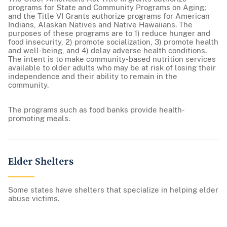
programs for State and Community Programs on Aging;
and the Title VI Grants authorize programs for American
Indians, Alaskan Natives and Native Hawaiians. The
purposes of these programs are to 1) reduce hunger and
food insecurity, 2) promote socialization, 3) promote health
and well-being, and 4) delay adverse health conditions.
The intent is to make community-based nutrition services
available to older adults who may be at risk of losing their
independence and their ability to remain in the
community.
The programs such as food banks provide health-
promoting meals.
Elder Shelters
Some states have shelters that specialize in helping elder
abuse victims.