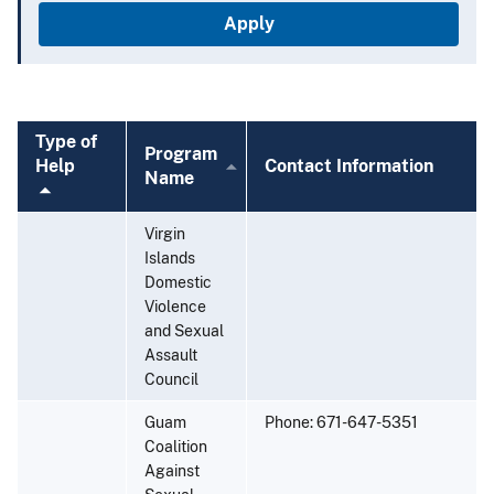
Type of
Program
cending
Help
Contact Information
Name
Sort
Virgin
Islands
Domestic
Violence
and Sexual
Assault
Council
Guam
Phone: 671-647-5351
Coalition
Against