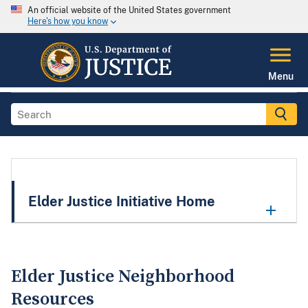
An official website of the United States government
Here's how you know
Menu
Elder Justice Initiative Home
Elder Justice Neighborhood
Resources