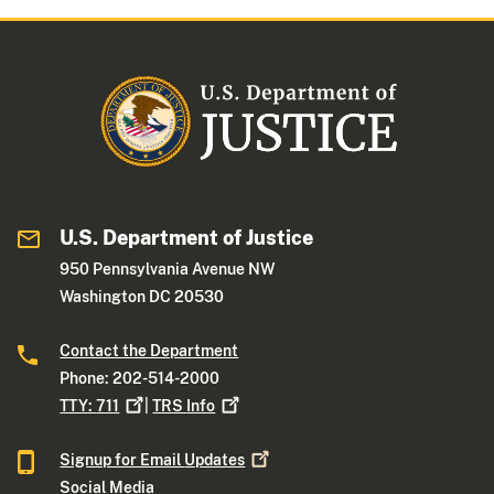
U.S. Department of Justice
950 Pennsylvania Avenue NW
Washington DC 20530
Contact the Department
Phone: 202-514-2000
TTY:
711
|
TRS
Info
Signup for Email
Updates
Social Media