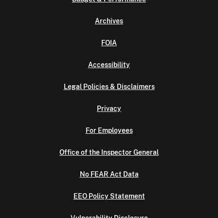
Archives
FOIA
Accessibility
Legal Policies & Disclaimers
Privacy
For Employees
Office of the Inspector General
No FEAR Act Data
EEO Policy Statement