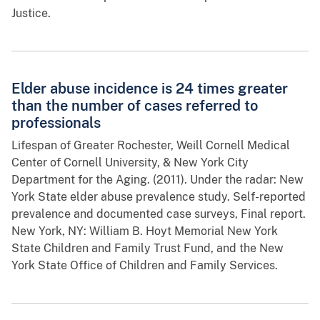
Justice.
Elder abuse incidence is 24 times greater
than the number of cases referred to
professionals
Lifespan of Greater Rochester, Weill Cornell Medical
Center of Cornell University, & New York City
Department for the Aging. (2011). Under the radar: New
York State elder abuse prevalence study. Self-reported
prevalence and documented case surveys, Final report.
New York, NY: William B. Hoyt Memorial New York
State Children and Family Trust Fund, and the New
York State Office of Children and Family Services.