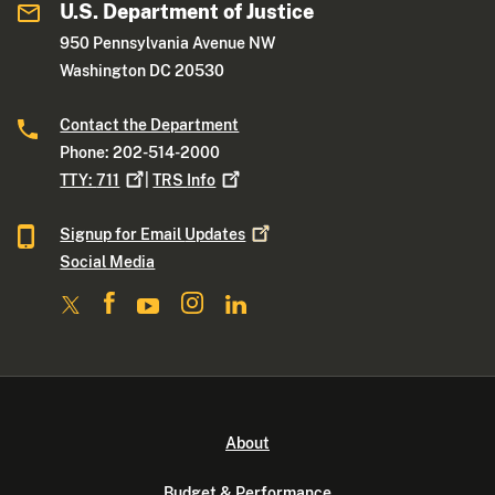
U.S. Department of Justice
950 Pennsylvania Avenue NW
Washington DC 20530
Contact the Department
Phone: 202-514-2000
TTY:
711
|
TRS
Info
Signup for Email
Updates
Social Media
About
Budget & Performance