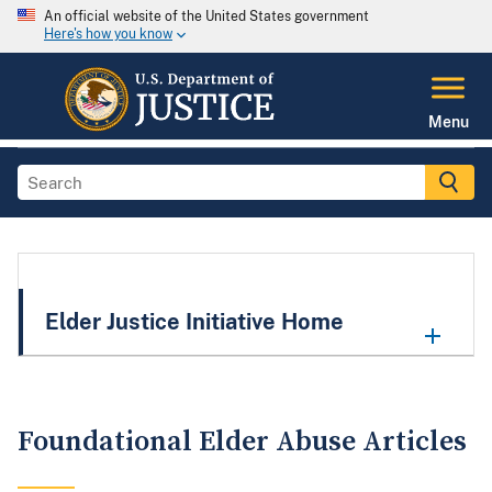
An official website of the United States government
Here's how you know
Menu
Elder Justice Initiative Home
Foundational Elder Abuse Articles