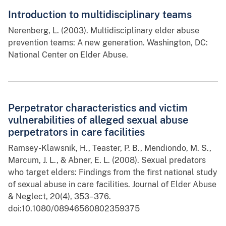
Introduction to multidisciplinary teams
Nerenberg, L. (2003). Multidisciplinary elder abuse
prevention teams: A new generation. Washington, DC:
National Center on Elder Abuse.
Perpetrator characteristics and victim
vulnerabilities of alleged sexual abuse
perpetrators in care facilities
Ramsey-Klawsnik, H., Teaster, P. B., Mendiondo, M. S.,
Marcum, J. L., & Abner, E. L. (2008). Sexual predators
who target elders: Findings from the first national study
of sexual abuse in care facilities. Journal of Elder Abuse
& Neglect, 20(4), 353–376.
doi:10.1080/08946560802359375