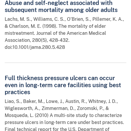
Abuse and self-neglect associated with
subsequent mortality among older adults
Lachs, M. S., Williams, C. S., O’Brien, S., Pillemer, K. A.,
& Charlson, M. E. (1998). The mortality of elder
mistreatment. Journal of the American Medical
Association, 280(5), 428-432.
doi:10.1001/jama.280.5.428
Full thickness pressure ulcers can occur
even in long-term care facilities using best
practices
Liao, S., Baker, M., Lowe, J., Austin, R., Whitney, J. D.,
Wiglesworth, A., Zimmerman, D., Zoromski, P., &
Mosqueda, L. (2010) A multi-site study to characterize
pressure ulcers in long-term care under best practices.
Final technical report for the U.S. Department of