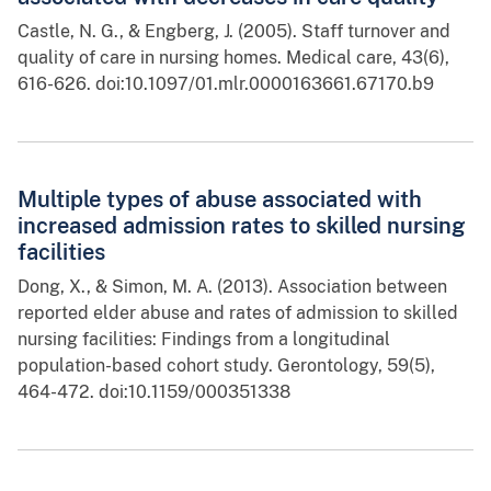
Castle, N. G., & Engberg, J. (2005). Staff turnover and
quality of care in nursing homes. Medical care, 43(6),
616-626. doi:10.1097/01.mlr.0000163661.67170.b9
Multiple types of abuse associated with
increased admission rates to skilled nursing
facilities
Dong, X., & Simon, M. A. (2013). Association between
reported elder abuse and rates of admission to skilled
nursing facilities: Findings from a longitudinal
population-based cohort study. Gerontology, 59(5),
464-472. doi:10.1159/000351338