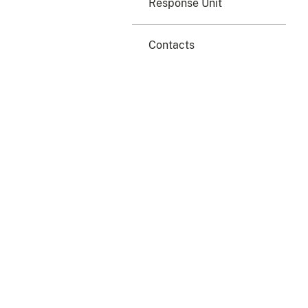
Response Unit
Contacts