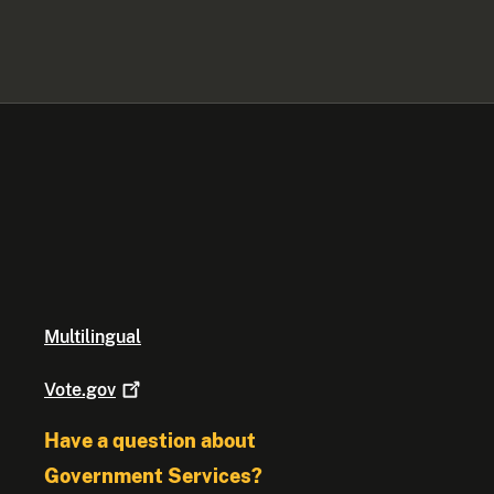
Multilingual
Vote.gov
Have a question about
Government Services?