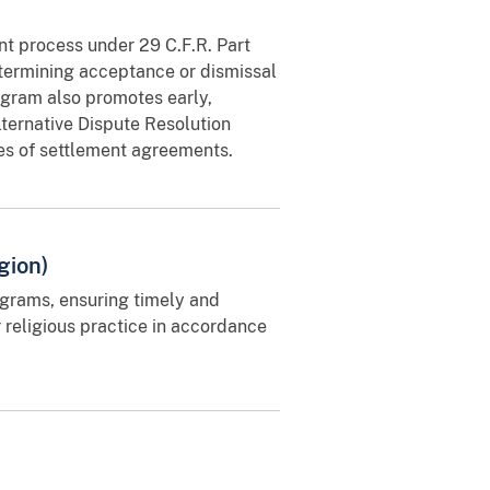
nt process under 29 C.F.R. Part
termining acceptance or dismissal
ogram also promotes early,
lternative Dispute Resolution
hes of settlement agreements.
gion)
rams, ensuring timely and
 religious practice in accordance