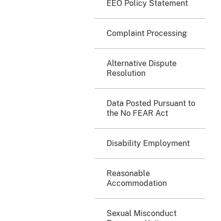
EEO Policy Statement
Complaint Processing
Alternative Dispute
Resolution
Data Posted Pursuant to
the No FEAR Act
Disability Employment
Reasonable
Accommodation
Sexual Misconduct