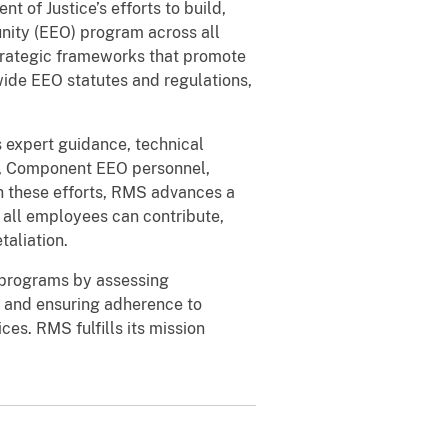
of Justice’s efforts to build,
ity (EEO) program across all
trategic frameworks that promote
ide EEO statutes and regulations,
 expert guidance, technical
s, Component EEO personnel,
 these efforts, RMS advances a
 all employees can contribute,
taliation.
 programs by assessing
 and ensuring adherence to
ces. RMS fulfills its mission