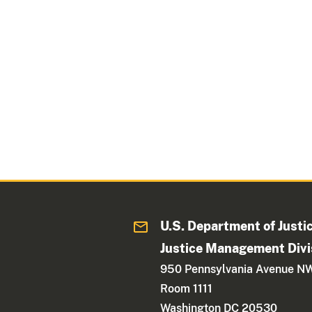
U.S. Department of Justi
Justice Management Divi
950 Pennsylvania Avenue N
Room 1111
Washington DC 20530