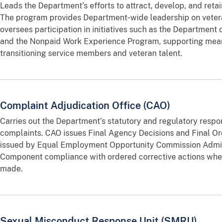
Leads the Department’s efforts to attract, develop, and reta
The program provides Department‑wide leadership on veter
oversees participation in initiatives such as the Department
and the Nonpaid Work Experience Program, supporting meani
transitioning service members and veteran talent.
Complaint Adjudication Office (CAO)
Carries out the Department’s statutory and regulatory respon
complaints. CAO issues Final Agency Decisions and Final Or
issued by Equal Employment Opportunity Commission Admin
Component compliance with ordered corrective actions when 
made.
Sexual Misconduct Response Unit (SMRU)