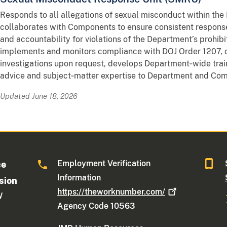
Responds to all allegations of sexual misconduct within th
collaborates with Components to ensure consistent response
and accountability for violations of the Department’s prohibi
implements and monitors compliance with DOJ Order 1207,
investigations upon request, develops Department‑wide train
advice and subject‑matter expertise to Department and Com
Updated June 18, 2026
Employment Verification
ce
Information
sion
https://theworknumber.com/
W
Agency Code 10563