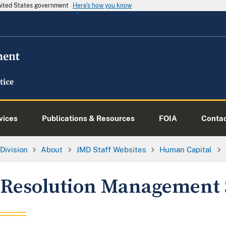
United States government
Here's how you know
vices
Publications & Resources
FOIA
Conta
Division
About
JMD Staff Websites
Human Capital
Resolution Management 