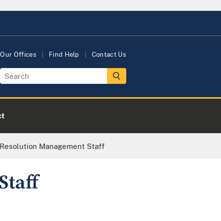
Our Offices
Find Help
Contact Us
ct
Resolution Management Staff
Staff