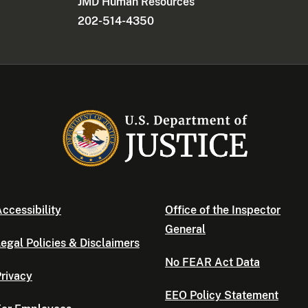
JMD Human Resources
202-514-4350
ccessibility
Office of the Inspector
General
egal Policies & Disclaimers
No FEAR Act Data
rivacy
EEO Policy Statement