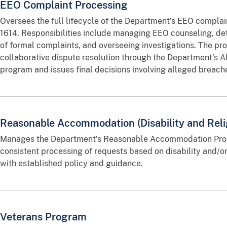
EEO Complaint Processing
Oversees the full lifecycle of the Department’s EEO complai
1614. Responsibilities include managing EEO counseling, de
of formal complaints, and overseeing investigations. The pr
collaborative dispute resolution through the Department’s A
program and issues final decisions involving alleged breac
Reasonable Accommodation (Disability and Reli
Manages the Department’s Reasonable Accommodation Prog
consistent processing of requests based on disability and/or
with established policy and guidance.
Veterans Program