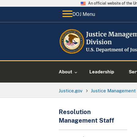
An official website of the 
DOJ Menu
About
Leadership
Ser
Justice.gov
Justice Management 
Resolution
Management Staff