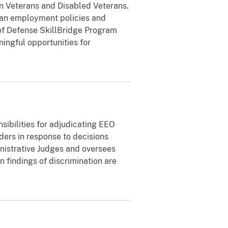
in Veterans and Disabled Veterans.
an employment policies and
 of Defense SkillBridge Program
ngful opportunities for
sibilities for adjudicating EEO
ders in response to decisions
istrative Judges and oversees
findings of discrimination are