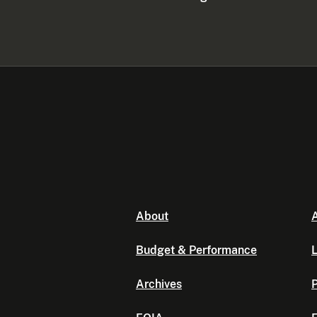
About
A
Budget & Performance
L
Archives
P