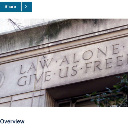
Share
Overview