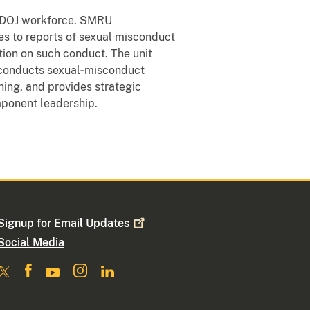
e DOJ workforce. SMRU
s to reports of sexual misconduct
tion on such conduct. The unit
 conducts sexual‑misconduct
ing, and provides strategic
ponent leadership.
Signup for Email
Updates
Social Media