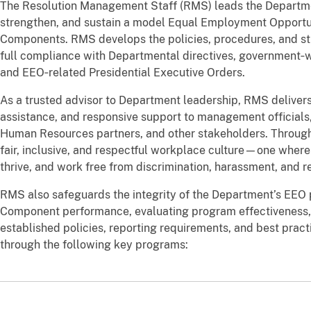
The Resolution Management Staff (RMS) leads the Department 
strengthen, and sustain a model Equal Employment Opportun
Components. RMS develops the policies, procedures, and s
full compliance with Departmental directives, government‑w
and EEO‑related Presidential Executive Orders.
As a trusted advisor to Department leadership, RMS delivers
assistance, and responsive support to management official
Human Resources partners, and other stakeholders. Through
fair, inclusive, and respectful workplace culture—one where
thrive, and work free from discrimination, harassment, and re
RMS also safeguards the integrity of the Department’s EEO
Component performance, evaluating program effectiveness,
established policies, reporting requirements, and best practi
through the following key programs: