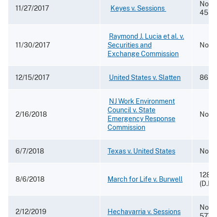
No. 1
11/27/2017
​ ​
Keyes v. Sessions
4552
​
Raymond J. Lucia et al. v.
11/30/2017
Securities and
No. 1
Exchange Commission
12/15/2017
​​
United States v. Slatten
865 F
​
NJ Work Environment
Council v. State
2/16/2018
No. 1
Emergency Response
Commission
6/7/2018
Texas v. United States
No. 4
128 F
8/6/2018
March for Life v. Burwell
(D.D.
No. 1
2/12/2019
Hechavarria v. Sessions
5776