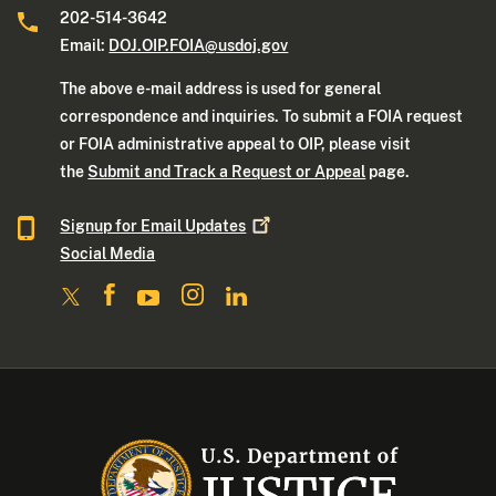
202-514-3642
Email:
DOJ.OIP.FOIA@usdoj.gov
The above e-mail address is used for general
correspondence and inquiries. To submit a FOIA request
or FOIA administrative appeal to OIP, please visit
the
Submit and Track a Request or Appeal
page.
Signup for Email
Updates
Social Media