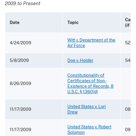
2009 to Present
Case
Date
Topic
(if a
Witt v. Department of the
4/24/2009
527 F
Air Force
5/8/2009
Doe v. Holder
549 F
Constitutionality of
Certificates of Non-
8/26/2009
Existence of Records, 8
U.S.C. § 1360(d)
United States v. Lori
11/17/2009
08-5
Drew
United States v. Robert
11/17/2009
09-0
Solomon