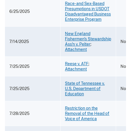
Race- and Sex-Based
Presumptions in USDOT
6/25/2025
Disadvantaged Business
Enterprise Program
New England
Fishermen's Stewardship
7/14/2025
No. 
Ass'n v. Pelter
;
Attachment
Reese v. ATF
;
7/25/2025
No. 
Attachment
State of Tennessee v.
7/25/2025
U.S. Department of
No. 2
Education
Restriction on the
7/28/2025
Removal of the Head of
Voice of America