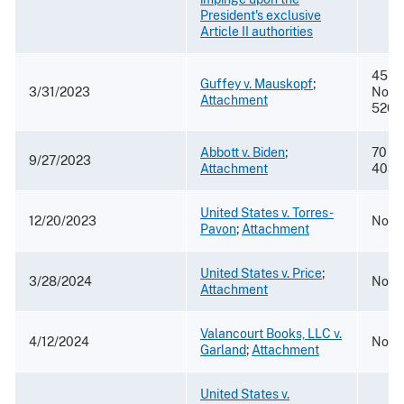
President's exclusive
Article II authorities
45 F.
Guffey v. Mauskopf
;
3/31/2023
Nos. 
Attachment
5208
Abbott v. Biden
;
70 F. 
9/27/2023
Attachment
4039
United States v. Torres-
12/20/2023
No. 2
Pavon
;
Attachment
United States v. Price
;
3/28/2024
No. 1
Attachment
Valancourt Books, LLC v.
4/12/2024
No. 2
Garland
;
Attachment
United States v.