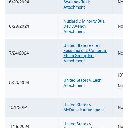
6/20/2024
Sweeney-Teal
;
No. 2
Attachment
Nuziard v. Minority Bus.
6/28/2024
Dev. Agency
;
No. 2
Attachment
United States ex rel.
Fesenmaier v. Cameron-
7/24/2024
No. 
Ehlen Group, Inc.
;
Attachment
107 F
United States v. Lesh
;
8/23/2024
Attachment
No. 2
United States v.
10/1/2024
No. 2
McDaniel
;
Attachment
United States v.
11/15/2024
No. 