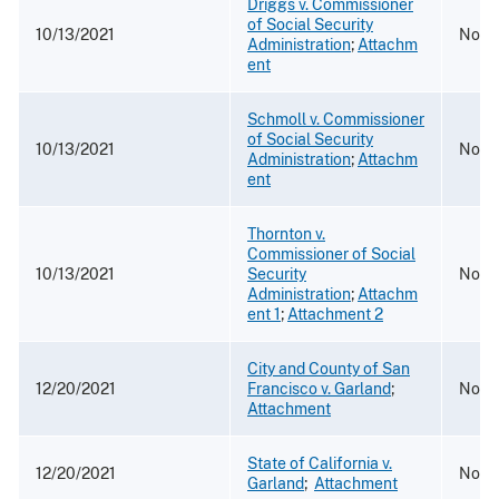
Driggs v. Commissioner
of Social Security
10/13/2021
No. 2
Administration
;
Attachm
ent
Schmoll v. Commissioner
of Social Security
10/13/2021
No. 
Administration
;
Attachm
ent
Thornton v.
Commissioner of Social
10/13/2021
Security
No. 1
Administration
;
Attachm
ent 1
;
Attachment 2
City and County of San
12/20/2021
Francisco v. Garland
;
No. 
Attachment
State of California v.
12/20/2021
No. 1
Garland
;
Attachment