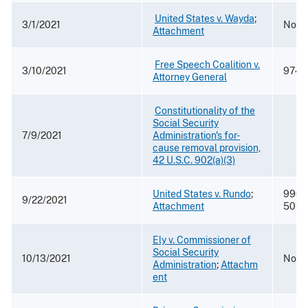
​
United States v. Wayda
​; ​
3/1/2021
No. 2
Attachment
​
Free Speech Coalition v.
3/10/2021
974 F
Attorney General
​
Constitutionality of the
Social Security
7/9/2021
Administration's for-
cause removal provision,
42 U.S.C. 902(a)(3)
United States v. Rundo
;
990 F
9/22/2021
Attachment
5018
Ely v. Commissioner of
Social Security
10/13/2021
No. 
Administration
;
Attachm
ent