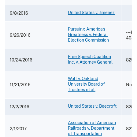
United States v. Jimenez
9/8/2016
Pursuing America's
--- F.
Greatness v. Federal
9/26/2016
4087
Election Commission
Free Speech Coalition
10/24/2016
825 F
Inc. v. Attorney General
Wolf v. Oakland
University Board of
11/21/2016
No. 2
Trustees et al.
United States v. Beecroft
12/2/2016
825 F
Association of American
Railroads v. Department
2/1/2017
821 F
of Transportation