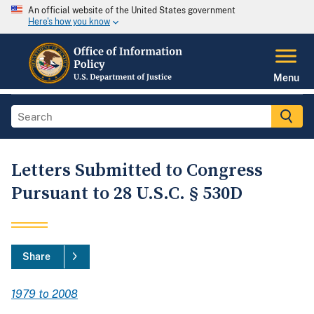
An official website of the United States government
Here's how you know
Menu
Letters Submitted to Congress
Pursuant to 28 U.S.C. § 530D
Share
1979 to 2008