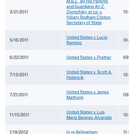
M.B.Z., By His Parents
and Guardians Ari Z.
3/21/2011
Zivotofsky, et ux. v.
10-6
Hillary Rodham Clinton,
Secretary of State
United States v. Lucio
5/16/2011
10-12
Ramirez
6/22/2011
United States v. Prather
69 M.
United States v. Scott A.
7/13/2011
10-0
Holencik
United States v. James
7/21/2011
09-2
Mathurin
United States v. Luis
11/15/2011
10-5
Mario Barajas-Alvarado
1/19/2012
In re Bellingham
11-3