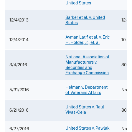
United States
Barker et al. v. United
12/4/2013
12-8
States
Ayman Latif et al. v. Eric
12/4/2014
10-7
H. Holder, Jr., et. al
National Association of
Manufacturers v.
3/4/2016
800 F
Securities and
Exchange Commission
Helman v. Department
5/31/2016
No. 
of Veterans Affairs
United States v. Raul
6/21/2016
808 F
Vivas-Ceja
United States v. Pawlak
6/27/2016
No. 