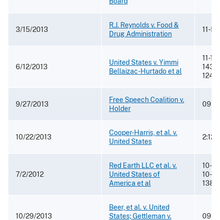
Board
R.J. Reynolds v. Food &
3/15/2013
11-5
Drug Administration
11-14
United States v. Yimmi
6/12/2013
14310
Bellaizac-Hurtado et al
1245
Free Speech Coalition v.
9/27/2013
09-4
Holder
Cooper-Harris, et al. v.
10/22/2013
2:12
United States
Red Earth LLC et al. v.
10-31
7/2/2012
United States of
10-32
America et al
138
Beer, et al. v. United
10/29/2013
States; Gettleman v.
09-37