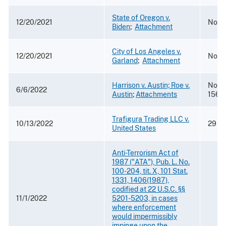
State of Oregon v.
12/20/2021
No. 1
Biden
;
Attachment
City of Los Angeles v.
12/20/2021
No. 1
Garland
;
Attachment
Harrison v. Austin; Roe v.
Nos. 
6/6/2022
Austin
;
Attachments
1565
Trafigura Trading LLC v.
10/13/2022
29 F.
United States
Anti-Terrorism Act of
1987 ("ATA"), Pub. L. No.
100-204, tit. X, 101 Stat.
1331, 1406(1987),
codified at 22 U.S.C. §§
11/1/2022
5201-5203, in cases
where enforcement
would impermissibly
impinge upon the