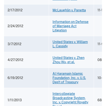
2/17/2012
McLaughlin v. Panetta
11-11
Information on Defense
2/24/2012
of Marriage Act
Litigation
United States v. William
3/7/2012
11-91
L. Cassidy
United States v. Zhen
4/27/2012
08:1
Zhou Wu, et al.
Al Haramain Islamic
6/19/2012
Foundation, Inc. v. U.S.
10-3
Dep't of Treasury
Intercollegiate
Broadcasting System,
1/11/2013
684 F
Inc. v. Copyright Royalty