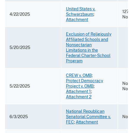
United States v.
127 F
4/22/2025
Schwarzbaum
;
No. 
Attachment
Exclusion of Religiously
Affiliated Schools and
Nonsectarian
5/20/2025
Limitations in the
Federal Charter-School
Program
CREW v. OMB;
Protect Democracy
No. 2
5/22/2025
Project v. OMB
;
No. 2
Attachment 1
;
Attachment 2
National Republican
6/3/2025
Senatorial Committee v.
No. 2
FEC
;
Attachment