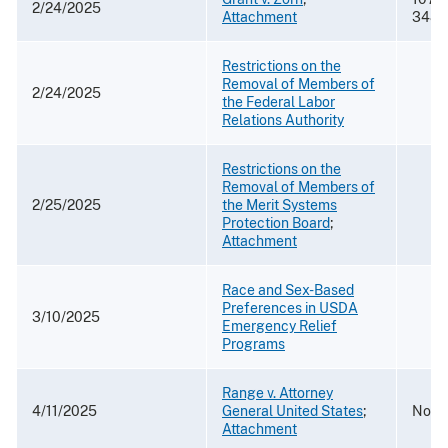
2/24/2025
Attachment
3481
Restrictions on the
Removal of Members of
2/24/2025
the Federal Labor
Relations Authority
Restrictions on the
Removal of Members of
2/25/2025
the Merit Systems
Protection Board
;
Attachment
Race and Sex-Based
Preferences in USDA
3/10/2025
Emergency Relief
Programs
Range v. Attorney
4/11/2025
General United States
;
No. 2
Attachment