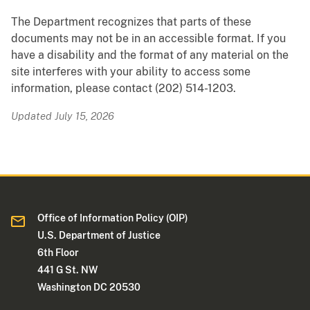
The Department recognizes that parts of these
documents may not be in an accessible format. If you
have a disability and the format of any material on the
site interferes with your ability to access some
information, please contact (202) 514-1203.
Updated July 15, 2026
Office of Information Policy (OIP)
U.S. Department of Justice
6th Floor
441 G St. NW
Washington DC 20530