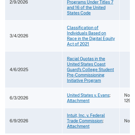
2/9/2026
Programs Under Titles 7
and 16 of the United
States Code
Classification of
Individuals Based on
3/4/2026
Race in the Digital Equity
Act of 2021
Racial Quotas in the
United States Coast
4/6/2025
Guard's College Student
Pre-Commissioning
Initiative Program
United States v. Evans
;
No. 2
6/3/2026
Attachment
1293
Intuit, Inc. v. Federal
6/9/2026
Trade Commission
;
No. 
Attachment