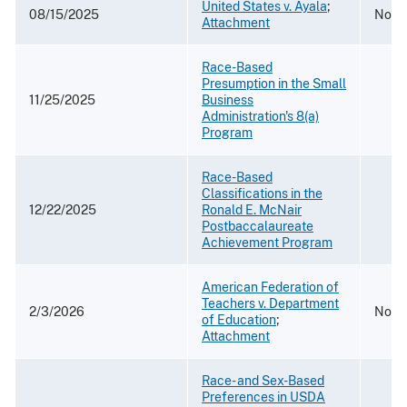
United States v. Ayala
;
08/15/2025
No. 
Attachment
Race-Based
Presumption in the Small
11/25/2025
Business
Administration's 8(a)
Program
Race-Based
Classifications in the
12/22/2025
Ronald E. McNair
Postbaccalaureate
Achievement Program
American Federation of
Teachers v. Department
2/3/2026
No. 2
of Education
;
Attachment
Race- and Sex-Based
Preferences in USDA