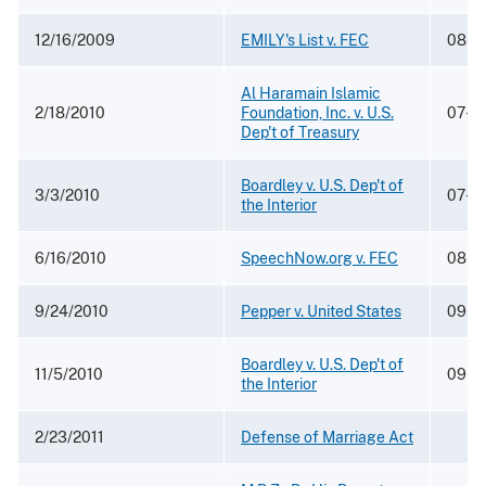
12/16/2009
EMILY's List v. FEC
08-5
Al Haramain Islamic
2/18/2010
Foundation, Inc. v. U.S.
07-1
Dep't of Treasury
Boardley v. U.S. Dep't of
3/3/2010
07-1
the Interior
6/16/2010
SpeechNow.org v. FEC
08-5
9/24/2010
Pepper v. United States
09-6
Boardley v. U.S. Dep't of
11/5/2010
09-5
the Interior
2/23/2011
Defense of Marriage Act