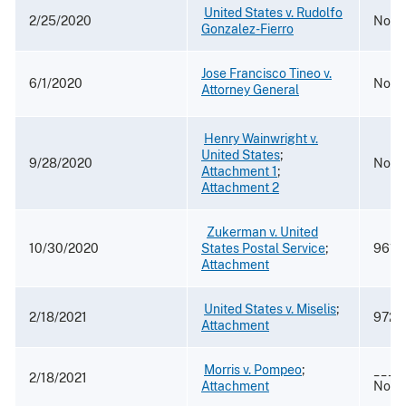
​
United States v. Rudolfo
2/25/2020
No. 1
Gonzalez-Fierro
Jose Francisco Tineo v.
6/1/2020
No. 1
Attorney General
​
Henry Wainwright v.
United States
​;
9/28/2020
No. 
Attachment 1
​; ​
Attachment 2
​​ ​​​​
Zukerman v. United
10/30/2020
States Postal Service
​;
961 F
Attachment
​
United States v. Miselis
​; ​
2/18/2021
972 F
Attachment
​
Morris v. Pompeo
​; ​
___F
2/18/2021
Attachment
No. 1