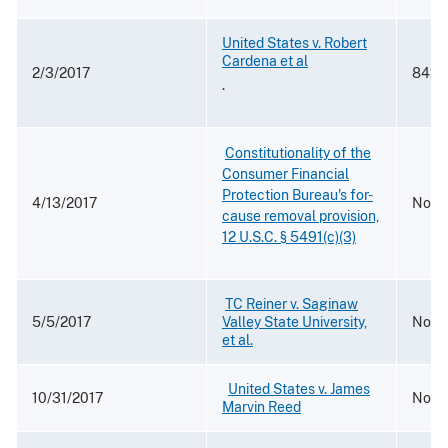
United States v. Robert
Cardena et al
2/3/2017
842 F
.
​
Constitutionality of the
Consumer Financial
Protection Bureau's for-
4/13/2017
No. 1
cause removal provision,
12 U.S.C. § 5491(c)(3)
​
TC Reiner v. Saginaw
5/5/2017
Valley State University,
No. 2
et al.
​ ​
United States v. James
10/31/2017
No. 1
Marvin Reed