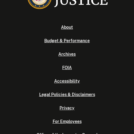
About
Budget & Performance
Archives
FOIA
Accessibility
Legal Policies & Disclaimers
Privacy
For Employees