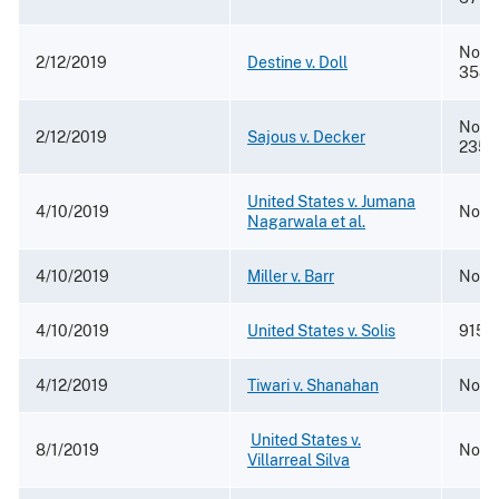
No. 1
2/12/2019
Destine v. Doll
3584
No. 1
2/12/2019
Sajous v. Decker
2357
United States v. Jumana
4/10/2019
No. 1
Nagarwala et al.
4/10/2019
Miller v. Barr
No. 2
4/10/2019
United States v. Solis
915 F
4/12/2019
Tiwari v. Shanahan
No. 1
​
United States v.
8/1/2019
No. 
Villarreal Silva