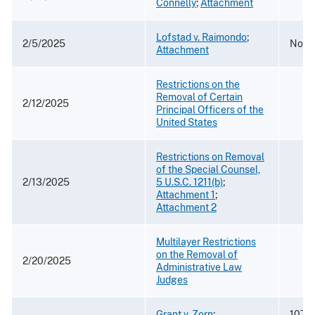
Connelly
;
Attachment
Lofstad v. Raimondo
;
2/5/2025
No. 2
Attachment
Restrictions on the
Removal of Certain
2/12/2025
Principal Officers of the
United States
Restrictions on Removal
of the Special Counsel,
2/13/2025
5 U.S.C. 1211(b)
;
Attachment 1
;
Attachment 2
Multilayer Restrictions
on the Removal of
2/20/2025
Administrative Law
Judges
Grant v. Zorn
;
107 F