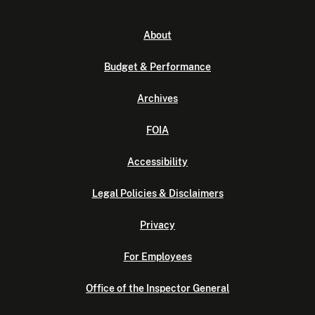
About
Budget & Performance
Archives
FOIA
Accessibility
Legal Policies & Disclaimers
Privacy
For Employees
Office of the Inspector General