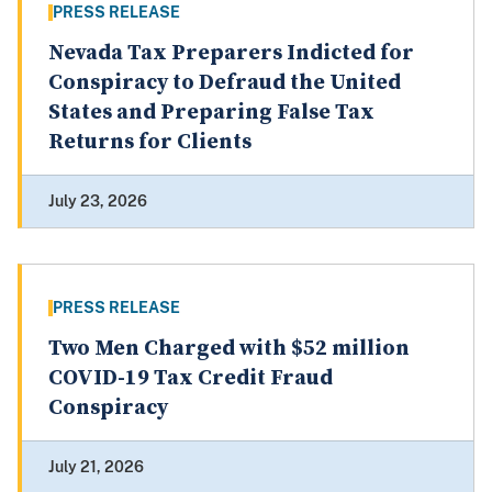
PRESS RELEASE
Nevada Tax Preparers Indicted for
Conspiracy to Defraud the United
States and Preparing False Tax
Returns for Clients
July 23, 2026
PRESS RELEASE
Two Men Charged with $52 million
COVID-19 Tax Credit Fraud
Conspiracy
July 21, 2026