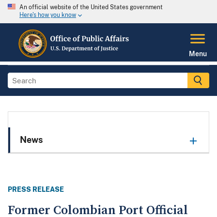
An official website of the United States government
Here's how you know
Menu
News
PRESS RELEASE
Former Colombian Port Official