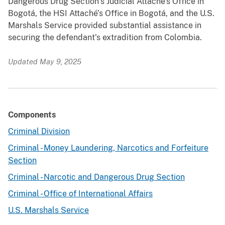
Dangerous Drug Section’s Judicial Attaché’s Office in
Bogotá, the HSI Attaché’s Office in Bogotá, and the U.S.
Marshals Service provided substantial assistance in
securing the defendant’s extradition from Colombia.
Updated May 9, 2025
Components
Criminal Division
Criminal - Money Laundering, Narcotics and Forfeiture
Section
Criminal - Narcotic and Dangerous Drug Section
Criminal - Office of International Affairs
U.S. Marshals Service