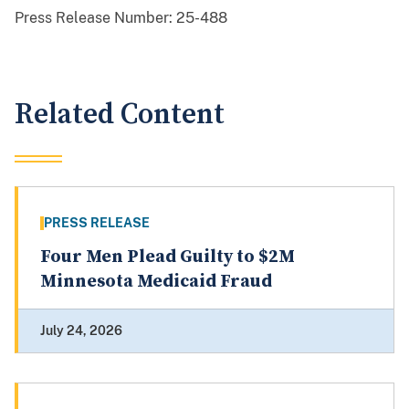
Press Release Number:
25-488
Related Content
PRESS RELEASE
Four Men Plead Guilty to $2M
Minnesota Medicaid Fraud
July 24, 2026