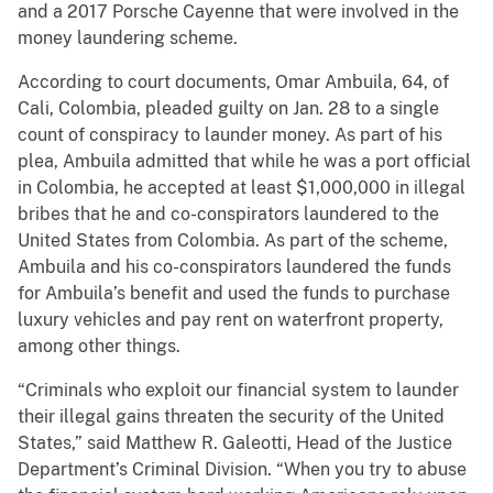
and a 2017 Porsche Cayenne that were involved in the
money laundering scheme.
According to court documents, Omar Ambuila, 64, of
Cali, Colombia, pleaded guilty on Jan. 28 to a single
count of conspiracy to launder money. As part of his
plea, Ambuila admitted that while he was a port official
in Colombia, he accepted at least $1,000,000 in illegal
bribes that he and co-conspirators laundered to the
United States from Colombia. As part of the scheme,
Ambuila and his co-conspirators laundered the funds
for Ambuila’s benefit and used the funds to purchase
luxury vehicles and pay rent on waterfront property,
among other things.
“Criminals who exploit our financial system to launder
their illegal gains threaten the security of the United
States,” said Matthew R. Galeotti, Head of the Justice
Department’s Criminal Division. “When you try to abuse