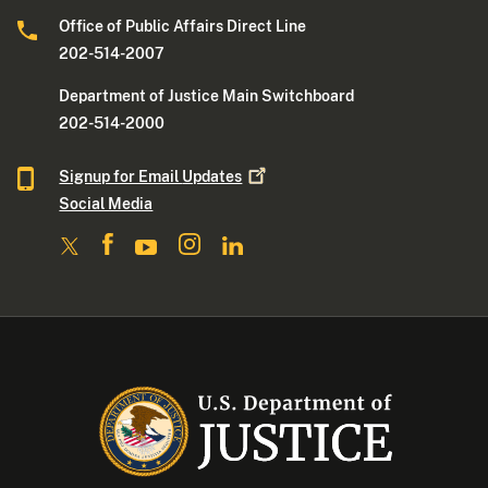
Office of Public Affairs Direct Line
202-514-2007
Department of Justice Main Switchboard
202-514-2000
Signup for Email
Updates
Social Media