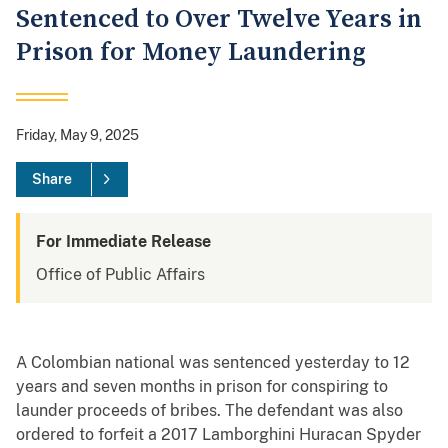
Sentenced to Over Twelve Years in
Prison for Money Laundering
Friday, May 9, 2025
Share
For Immediate Release
Office of Public Affairs
A Colombian national was sentenced yesterday to 12
years and seven months in prison for conspiring to
launder proceeds of bribes. The defendant was also
ordered to forfeit a 2017 Lamborghini Huracan Spyder