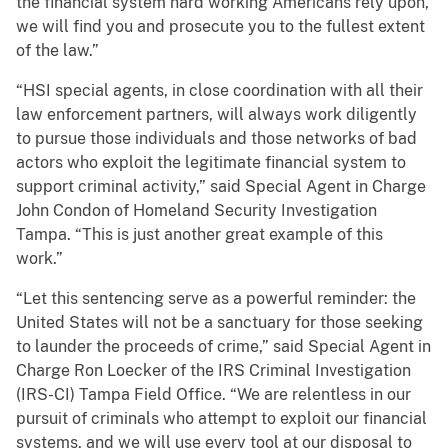
the financial system hard working Americans rely upon,
we will find you and prosecute you to the fullest extent
of the law.”
“HSI special agents, in close coordination with all their
law enforcement partners, will always work diligently
to pursue those individuals and those networks of bad
actors who exploit the legitimate financial system to
support criminal activity,” said Special Agent in Charge
John Condon of Homeland Security Investigation
Tampa. “This is just another great example of this
work.”
“Let this sentencing serve as a powerful reminder: the
United States will not be a sanctuary for those seeking
to launder the proceeds of crime,” said Special Agent in
Charge Ron Loecker of the IRS Criminal Investigation
(IRS-CI) Tampa Field Office. “We are relentless in our
pursuit of criminals who attempt to exploit our financial
systems, and we will use every tool at our disposal to