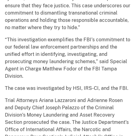
ensure that they face justice. This case underscores our
commitment to dismantling transnational criminal
operations and holding those responsible accountable,
no matter where they try to hide.”
“This investigation exemplifies the FBI’s commitment to
our federal law enforcement partnerships and the
unified effort in identifying, investigating, and
prosecuting money laundering schemes,” said Special
Agent in Charge Matthew Fodor of the FBI Tampa
Division.
The case was investigated by HSI, IRS-CI, and the FBI.
Trial Attorneys Ariana Lazzaroni and Adrienne Rosen
and Deputy Chief Joseph Palazzo of the Criminal
Division’s Money Laundering and Asset Recovery
Section prosecuted the case. The Justice Department’s
Office of International Affairs, the Narcotic and