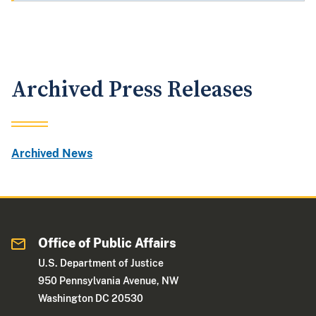
Archived Press Releases
Archived News
Office of Public Affairs
U.S. Department of Justice
950 Pennsylvania Avenue, NW
Washington DC 20530