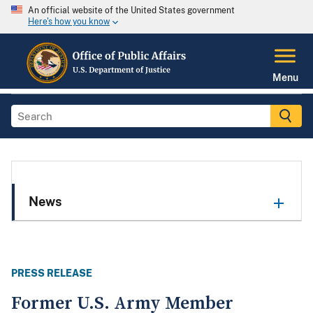
An official website of the United States government
Here's how you know
Menu
News
PRESS RELEASE
Former U.S. Army Member