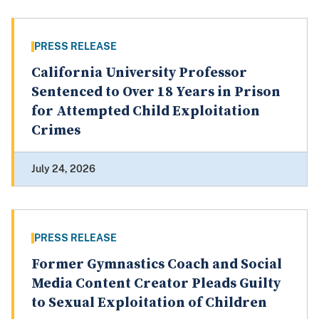
PRESS RELEASE
California University Professor
Sentenced to Over 18 Years in Prison
for Attempted Child Exploitation
Crimes
July 24, 2026
PRESS RELEASE
Former Gymnastics Coach and Social
Media Content Creator Pleads Guilty
to Sexual Exploitation of Children