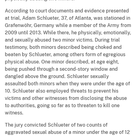
According to court documents and evidence presented
at trial, Adam Schlueter, 37, of Atlanta, was stationed in
Grafenwöhr, Germany while a member of the Army from
2009 until 2013. While there, he physically, emotionally,
and sexually abused two minor victims. During trial
testimony, both minors described being choked and
beaten by Schlueter, among others form of egregious
physical abuse. One minor described, at age eight,
being pushed through a second-story window and
dangled above the ground. Schlueter sexually
assaulted both minors when they were under the age of
10. Schlueter also employed threats to prevent his
victims and other witnesses from disclosing the abuse
to authorities, going so far as to threaten to kill one
witness.
The jury convicted Schlueter of two counts of
aggravated sexual abuse of a minor under the age of 12