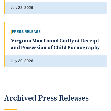
July 22, 2026
PRESS RELEASE
Virginia Man Found Guilty of Receipt
and Possession of Child Pornography
July 20, 2026
Archived Press Releases