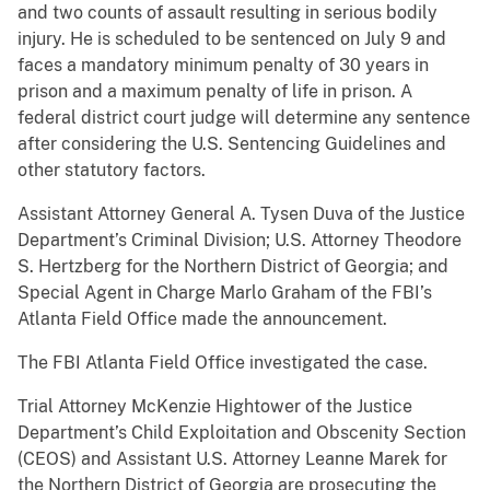
and two counts of assault resulting in serious bodily
injury. He is scheduled to be sentenced on July 9 and
faces a mandatory minimum penalty of 30 years in
prison and a maximum penalty of life in prison. A
federal district court judge will determine any sentence
after considering the U.S. Sentencing Guidelines and
other statutory factors.
Assistant Attorney General A. Tysen Duva of the Justice
Department’s Criminal Division; U.S. Attorney Theodore
S. Hertzberg for the Northern District of Georgia; and
Special Agent in Charge Marlo Graham of the FBI’s
Atlanta Field Office made the announcement.
The FBI Atlanta Field Office investigated the case.
Trial Attorney McKenzie Hightower of the Justice
Department’s Child Exploitation and Obscenity Section
(CEOS) and Assistant U.S. Attorney Leanne Marek for
the Northern District of Georgia are prosecuting the