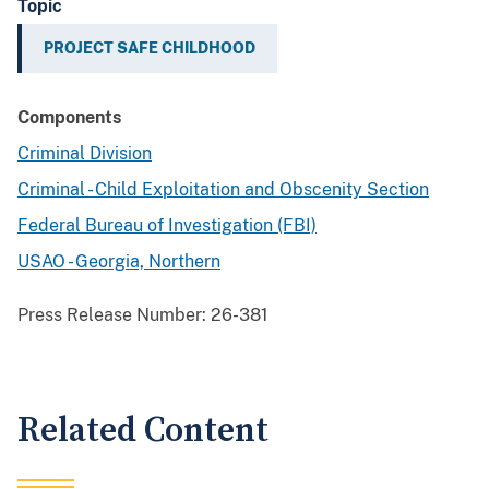
Topic
PROJECT SAFE CHILDHOOD
Components
Criminal Division
Criminal - Child Exploitation and Obscenity Section
Federal Bureau of Investigation (FBI)
USAO - Georgia, Northern
Press Release Number:
26-381
Related Content