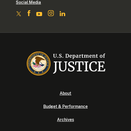
Social Media
About
Budget & Performance
Archives