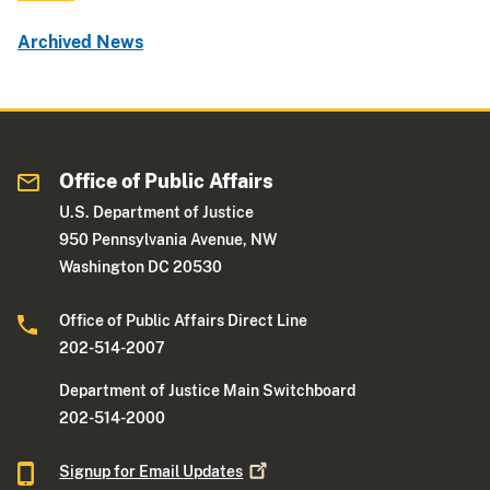
Archived News
Office of Public Affairs
U.S. Department of Justice
950 Pennsylvania Avenue, NW
Washington DC 20530
Office of Public Affairs Direct Line
202-514-2007
Department of Justice Main Switchboard
202-514-2000
Signup for Email
Updates