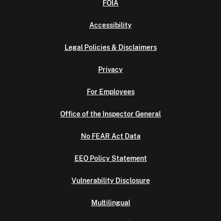
FOIA
Accessibility
Legal Policies & Disclaimers
Privacy
For Employees
Office of the Inspector General
No FEAR Act Data
EEO Policy Statement
Vulnerability Disclosure
Multilingual