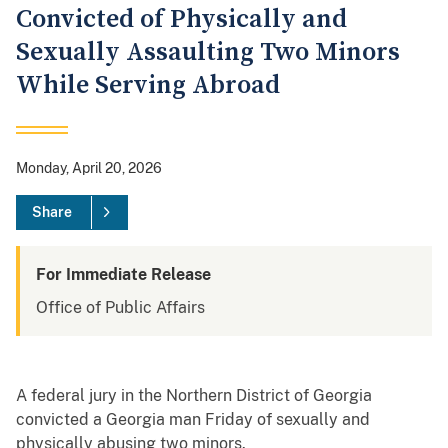
Convicted of Physically and
Sexually Assaulting Two Minors
While Serving Abroad
Monday, April 20, 2026
Share
For Immediate Release
Office of Public Affairs
A federal jury in the Northern District of Georgia
convicted a Georgia man Friday of sexually and
physically abusing two minors.