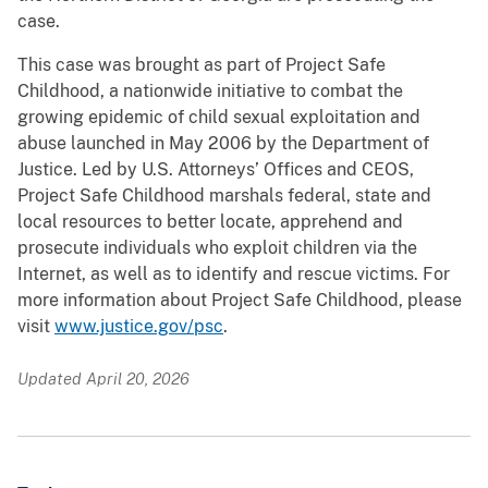
case.
This case was brought as part of Project Safe
Childhood, a nationwide initiative to combat the
growing epidemic of child sexual exploitation and
abuse launched in May 2006 by the Department of
Justice. Led by U.S. Attorneys’ Offices and CEOS,
Project Safe Childhood marshals federal, state and
local resources to better locate, apprehend and
prosecute individuals who exploit children via the
Internet, as well as to identify and rescue victims. For
more information about Project Safe Childhood, please
visit
www.justice.gov/psc
.
Updated April 20, 2026