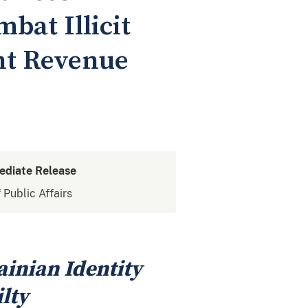
bat Illicit
nt Revenue
ediate Release
 Public Affairs
ainian Identity
lty