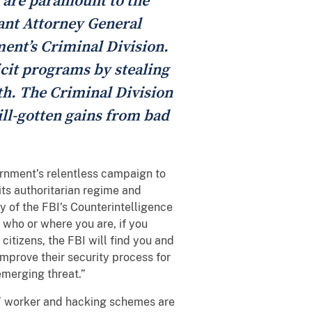
 are paramount to the
ant Attorney General
ment’s Criminal Division.
licit programs by stealing
th. The Criminal Division
 ill-gotten gains from bad
ernment’s relentless campaign to
its authoritarian regime and
 of the FBI’s Counterintelligence
 who or where you are, if you
citizens, the FBI will find you and
 improve their security process for
emerging threat.”
T worker and hacking schemes are