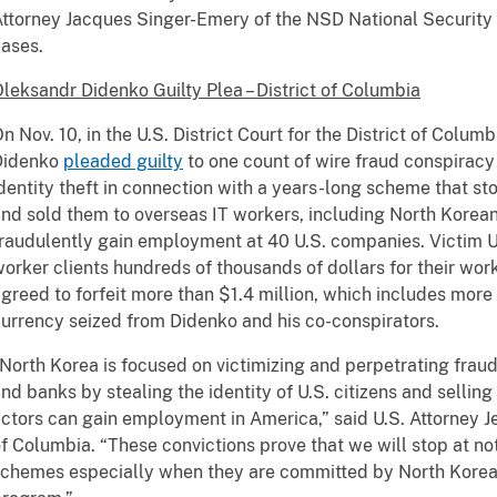
ttorney Jacques Singer-Emery of the NSD National Security 
ases.
leksandr Didenko Guilty Plea – District of Columbia
n Nov. 10, in the U.S. District Court for the District of Colum
Didenko
pleaded guilty
to one count of wire fraud conspirac
dentity theft in connection with a years-long scheme that stol
nd sold them to overseas IT workers, including North Korean
raudulently gain employment at 40 U.S. companies. Victim U
orker clients hundreds of thousands of dollars for their work
greed to forfeit more than $1.4 million, which includes more 
urrency seized from Didenko and his co-conspirators.
North Korea is focused on victimizing and perpetrating frau
nd banks by stealing the identity of U.S. citizens and sellin
ctors can gain employment in America,” said U.S. Attorney Jea
f Columbia. “These convictions prove that we will stop at n
chemes especially when they are committed by North Korean