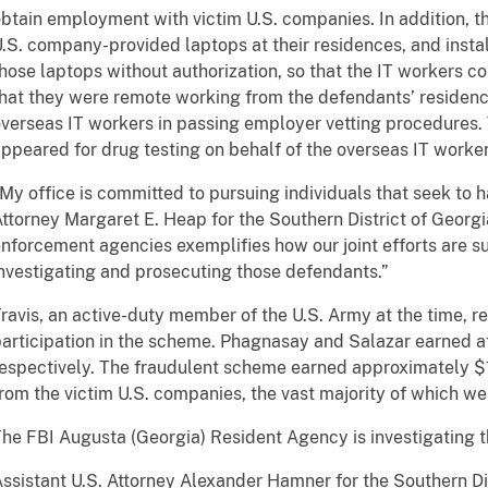
btain employment with victim U.S. companies. In addition, t
.S. company-provided laptops at their residences, and inst
hose laptops without authorization, so that the IT workers c
hat they were remote working from the defendants’ residenc
verseas IT workers in passing employer vetting procedures. T
ppeared for drug testing on behalf of the overseas IT worker
My office is committed to pursuing individuals that seek to h
ttorney Margaret E. Heap for the Southern District of Georgi
nforcement agencies exemplifies how our joint efforts are su
nvestigating and prosecuting those defendants.”
ravis, an active-duty member of the U.S. Army at the time, re
articipation in the scheme. Phagnasay and Salazar earned a
espectively. The fraudulent scheme earned approximately $1
rom the victim U.S. companies, the vast majority of which we
he FBI Augusta (Georgia) Resident Agency is investigating t
ssistant U.S. Attorney Alexander Hamner for the Southern Dis