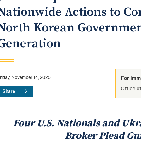
Nationwide Actions to Com
North Korean Governme
Generation
riday, November 14, 2025
For Imm
Office of
Share
Four U.S. Nationals and Ukr
Broker Plead Gui