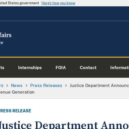
United States government
Here's how you know
ts
Internships
FOIA
Contact
Informati
rs
News
Press Releases
Justice Department Announc
venue Generation
PRESS RELEASE
Justice Department Ann