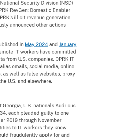
t National Security Division (NSD)
 DPRK RevGen: Domestic Enabler
DPRK’s illicit revenue generation
usly announced other actions
ublished in
May 2024
and
January
 remote IT workers have committed
data from U.S. companies. DPRK IT
alias emails, social media, online
 as well as false websites, proxy
 the U.S. and elsewhere.
of Georgia, U.S. nationals Audricus
 34, each pleaded guilty to one
mber 2019 through November
tities to IT workers they knew
ould fraudulently apply for and