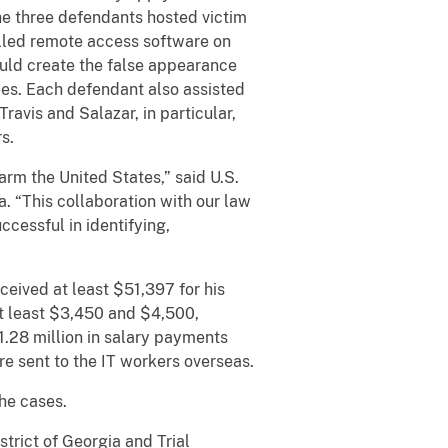
he three defendants hosted victim
alled remote access software on
ould create the false appearance
es. Each defendant also assisted
ravis and Salazar, in particular,
s.
arm the United States,” said U.S.
a. “This collaboration with our law
ccessful in identifying,
ceived at least $51,397 for his
t least $3,450 and $4,500,
.28 million in salary payments
re sent to the IT workers overseas.
he cases.
trict of Georgia and Trial