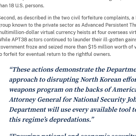
han 18 U.S. persons.
econd, as described in the two civil forfeiture complaints, 
roup known to the private sector as Advanced Persistent Th
ultimillion-dollar virtual currency heists at four overseas vi
hile APT38 actors continued to launder their ill-gotten gains 
overnment froze and seized more than $15 million worth of v
o forfeit for eventual return to the rightful owners.
“These actions demonstrate the Departme
approach to disrupting North Korean effort
weapons program on the backs of American
Attorney General for National Security Jo
Department will use every available tool 
this regime’s depredations.”