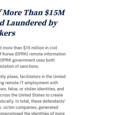
of More Than $15M
nd Laundered by
kers
more than $15 million in civil
of Korea (DPRK) remote information
he DPRK government uses both
olation of sanctions.
ty pleas, facilitators in the United
ning remote IT employment with
wn, false, or stolen identities, and
cross the United States to create
ically. In total, these defendants’
. victim companies, generated
compromised the identities of more