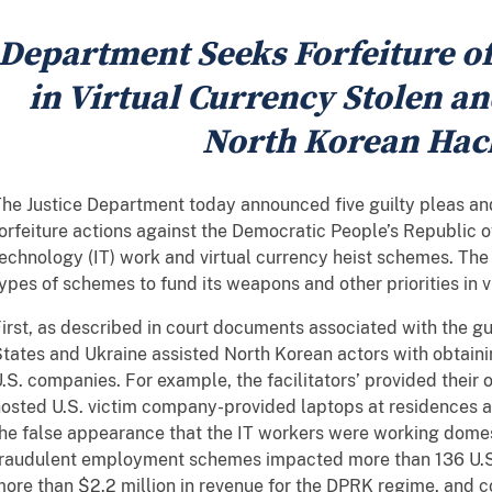
Department Seeks Forfeiture 
in Virtual Currency Stolen a
North Korean Hac
he Justice Department today announced five guilty pleas and 
orfeiture actions against the Democratic People’s Republic 
echnology (IT) work and virtual currency heist schemes. T
ypes of schemes to fund its weapons and other priorities in vi
irst, as described in court documents associated with the guil
tates and Ukraine assisted North Korean actors with obtai
.S. companies. For example, the facilitators’ provided their o
osted U.S. victim company-provided laptops at residences a
he false appearance that the IT workers were working domest
fraudulent employment schemes impacted more than 136 U.S
ore than $2.2 million in revenue for the DPRK regime, and 