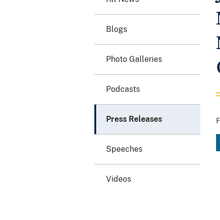
Blogs
Photo Galleries
Podcasts
Press Releases
F
Speeches
Videos