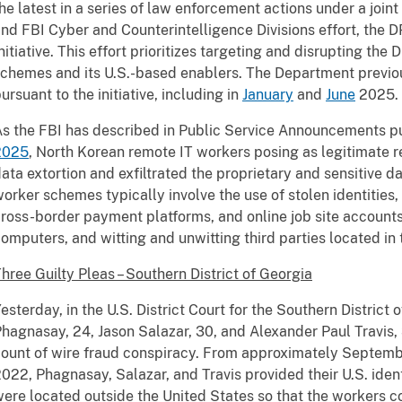
he latest in a series of law enforcement actions under a join
nd FBI Cyber and Counterintelligence Divisions effort, the
nitiative. This effort prioritizes targeting and disrupting the 
chemes and its U.S.-based enablers. The Department previo
ursuant to the initiative, including in
January
and
June
2025.
s the FBI has described in Public Service Announcements p
2025
, North Korean remote IT workers posing as legitimate
ata extortion and exfiltrated the proprietary and sensitive 
orker schemes typically involve the use of stolen identities, 
ross-border payment platforms, and online job site accounts,
omputers, and witting and unwitting third parties located in
hree Guilty Pleas – Southern District of Georgia
esterday, in the U.S. District Court for the Southern District 
hagnasay, 24, Jason Salazar, 30, and Alexander Paul Travis,
count of wire fraud conspiracy. From approximately Septe
022, Phagnasay, Salazar, and Travis provided their U.S. iden
ere located outside the United States so that the workers c