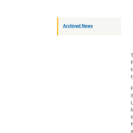
Archived News
T
f
t
t
F
S
U
h
t
m