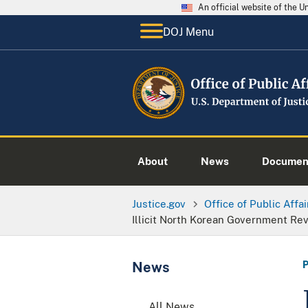
An official website of the 
DOJ Menu
About
News
Documen
Justice.gov
Office of Public Affai
Illicit North Korean Government Re
News
All News