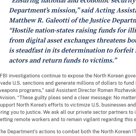
“Ensuring national and economic security
Department’s mission,” said Acting Assist
Matthew R. Galeotti of the Justice Depart
“Hostile nation-states raising funds for il
from digital asset exchanges threatens bo
is steadfast in its determination to forfeit
actors and return funds to victims.”
FBI investigations continue to expose the North Korean gov
vade U.S. sanctions and generate millions of dollars to fund 
eapons programs,” said Assistant Director Roman Rozhavsky
ivision. “These guilty pleas send a clear message: No matter
upport North Korea's efforts to victimize U.S. businesses and 
ring you to justice. We ask all our private sector partners to
etting remote workers and to remain vigilant regarding this 
he Department’s actions to combat both the North Korean I