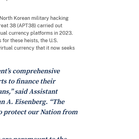
a North Korean military hacking
reat 38 (APT38) carried out
rtual currency platforms in 2023.
for these heists, the U.S.
irtual currency that it now seeks
nt’s comprehensive
s to finance their
s,” said Assistant
hn A. Eisenberg. “The
to protect our Nation from