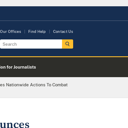
Our Offices
Find Help
Contact Us
on for Journalists
es Nationwide Actions To Combat
ounces