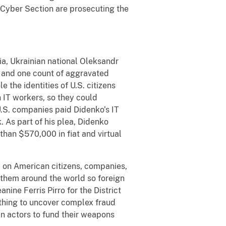
Cyber Section are prosecuting the
bia, Ukrainian national Oleksandr
y and one count of aggravated
e the identities of U.S. citizens
 IT workers, so they could
.S. companies paid Didenko’s IT
. As part of his plea, Didenko
than $570,000 in fiat and virtual
d on American citizens, companies,
g them around the world so foreign
nine Ferris Pirro for the District
othing to uncover complex fraud
 actors to fund their weapons