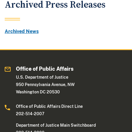
Archived Press Releases
Archived News
Office of Public Affairs
U.S. Department of Justice
950 Pennsylvania Avenue, NW
Washington DC 20530
Office of Public Affairs Direct Line
202-514-2007
Department of Justice Main Switchboard