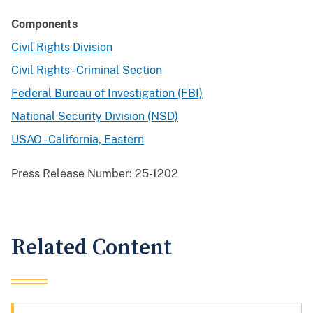
Components
Civil Rights Division
Civil Rights - Criminal Section
Federal Bureau of Investigation (FBI)
National Security Division (NSD)
USAO - California, Eastern
Press Release Number:
25-1202
Related Content