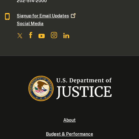
202-514-2000
Signup for Email
Updates
Social Media
About
Budget & Performance