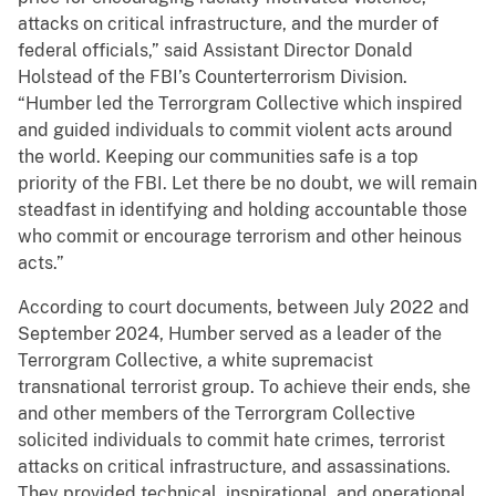
attacks on critical infrastructure, and the murder of
federal officials,” said Assistant Director Donald
Holstead of the FBI’s Counterterrorism Division.
“Humber led the Terrorgram Collective which inspired
and guided individuals to commit violent acts around
the world. Keeping our communities safe is a top
priority of the FBI. Let there be no doubt, we will remain
steadfast in identifying and holding accountable those
who commit or encourage terrorism and other heinous
acts.”
According to court documents, between July 2022 and
September 2024, Humber served as a leader of the
Terrorgram Collective, a white supremacist
transnational terrorist group. To achieve their ends, she
and other members of the Terrorgram Collective
solicited individuals to commit hate crimes, terrorist
attacks on critical infrastructure, and assassinations.
They provided technical, inspirational, and operational