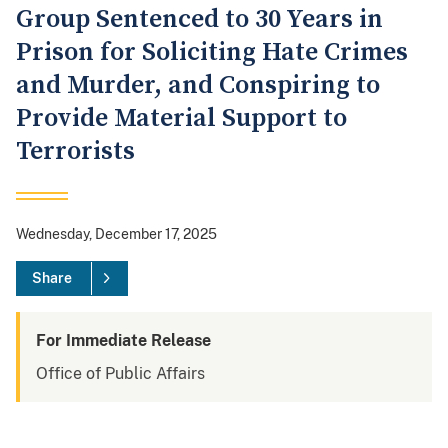
Group Sentenced to 30 Years in
Prison for Soliciting Hate Crimes
and Murder, and Conspiring to
Provide Material Support to
Terrorists
Wednesday, December 17, 2025
Share
For Immediate Release
Office of Public Affairs