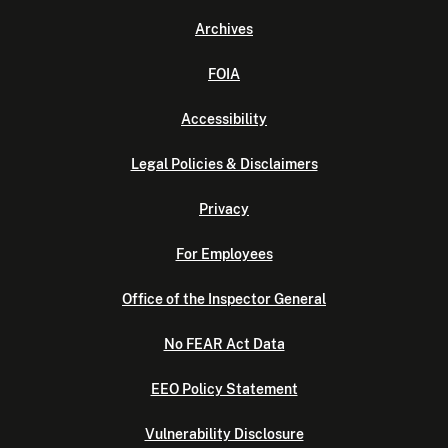
Archives
FOIA
Accessibility
Legal Policies & Disclaimers
Privacy
For Employees
Office of the Inspector General
No FEAR Act Data
EEO Policy Statement
Vulnerability Disclosure