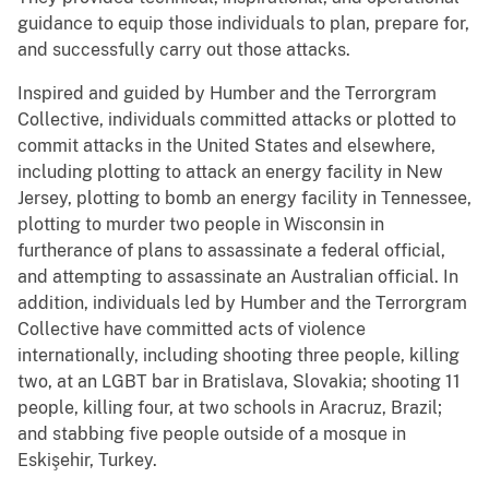
guidance to equip those individuals to plan, prepare for,
and successfully carry out those attacks.
Inspired and guided by Humber and the Terrorgram
Collective, individuals committed attacks or plotted to
commit attacks in the United States and elsewhere,
including plotting to attack an energy facility in New
Jersey, plotting to bomb an energy facility in Tennessee,
plotting to murder two people in Wisconsin in
furtherance of plans to assassinate a federal official,
and attempting to assassinate an Australian official. In
addition, individuals led by Humber and the Terrorgram
Collective have committed acts of violence
internationally, including shooting three people, killing
two, at an LGBT bar in Bratislava, Slovakia; shooting 11
people, killing four, at two schools in Aracruz, Brazil;
and stabbing five people outside of a mosque in
Eskişehir, Turkey.