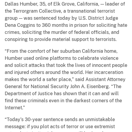
Dallas Humber, 35, of Elk Grove, California, — leader of
the Terrorgram Collective, a transnational terrorist
group — was sentenced today by U.S. District Judge
Dena Coggins to 360 months in prison for soliciting hate
crimes, soliciting the murder of federal officials, and
conspiring to provide material support to terrorists.
“From the comfort of her suburban California home,
Humber used online platforms to celebrate violence
and solicit attacks that took the lives of innocent people
and injured others around the world. Her incarceration
makes the world a safer place,” said Assistant Attorney
General for National Security John A. Eisenberg. “The
Department of Justice has shown that it can and will
find these criminals even in the darkest corners of the
Internet.”
“Today’s 30-year sentence sends an unmistakable
message: if you plot acts of terror or use extremist