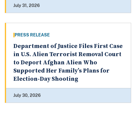
July 31, 2026
PRESS RELEASE
Department of Justice Files First Case
in U.S. Alien Terrorist Removal Court
to Deport Afghan Alien Who
Supported Her Family’s Plans for
Election-Day Shooting
July 30, 2026