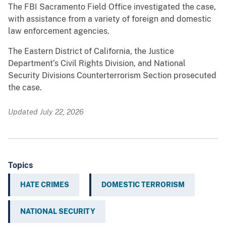
The FBI Sacramento Field Office investigated the case,
with assistance from a variety of foreign and domestic
law enforcement agencies.
The Eastern District of California, the Justice
Department’s Civil Rights Division, and National
Security Divisions Counterterrorism Section prosecuted
the case.
Updated July 22, 2026
Topics
HATE CRIMES
DOMESTIC TERRORISM
NATIONAL SECURITY