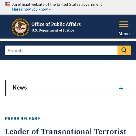
An official website of the United States government
Here's how you know
Menu
News
PRESS RELEASE
Leader of Transnational Terrorist