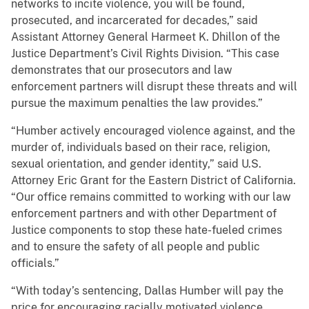
networks to incite violence, you will be found,
prosecuted, and incarcerated for decades,” said
Assistant Attorney General Harmeet K. Dhillon of the
Justice Department’s Civil Rights Division. “This case
demonstrates that our prosecutors and law
enforcement partners will disrupt these threats and will
pursue the maximum penalties the law provides.”
“Humber actively encouraged violence against, and the
murder of, individuals based on their race, religion,
sexual orientation, and gender identity,” said U.S.
Attorney Eric Grant for the Eastern District of California.
“Our office remains committed to working with our law
enforcement partners and with other Department of
Justice components to stop these hate-fueled crimes
and to ensure the safety of all people and public
officials.”
“With today’s sentencing, Dallas Humber will pay the
price for encouraging racially motivated violence,