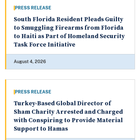
PRESS RELEASE
South Florida Resident Pleads Guilty
to Smuggling Firearms from Florida
to Haiti as Part of Homeland Security
Task Force Initiative
August 4, 2026
PRESS RELEASE
Turkey-Based Global Director of
Sham Charity Arrested and Charged
with Conspiring to Provide Material
Support to Hamas