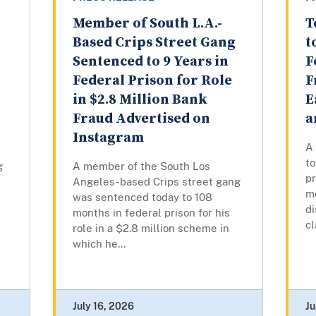
Member of South L.A.-
T
Based Crips Street Gang
t
Sentenced to 9 Years in
F
Federal Prison for Role
F
in $2.8 Million Bank
E
Fraud Advertised on
a
Instagram
A
to
g
A member of the South Los
pr
Angeles-based Crips street gang
m
was sentenced today to 108
di
months in federal prison for his
cl
role in a $2.8 million scheme in
which he...
July 16, 2026
Ju