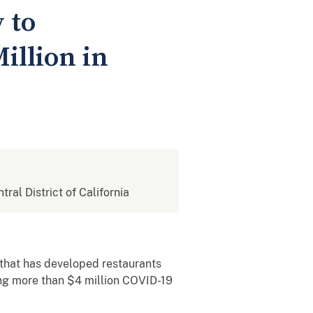
 to
illion in
tral District of California
that has developed restaurants
ing more than $4 million COVID-19