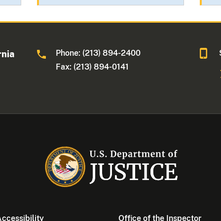
Phone: (213) 894-2400
rnia
Fax: (213) 894-0141
ccessibility
Office of the Inspector