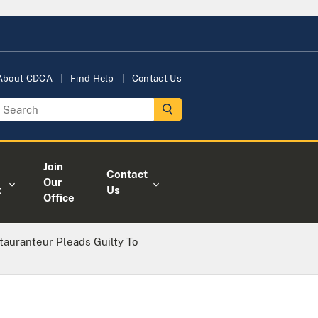
About CDCA
Find Help
Contact Us
Join
Contact
Our
t
Us
Office
tauranteur Pleads Guilty To