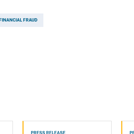
FINANCIAL FRAUD
PRESS RELEASE
P