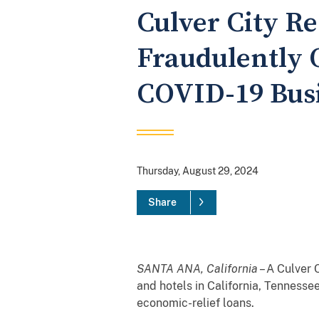
Culver City Re
Fraudulently 
COVID-19 Busi
Thursday, August 29, 2024
Share
SANTA ANA, California
– A Culver 
and hotels in California, Tenness
economic-relief loans.