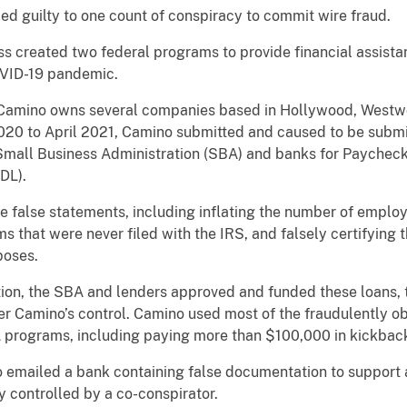
ed guilty to one count of conspiracy to commit wire fraud.
ss created two federal programs to provide financial assista
VID-19 pandemic.
 Camino owns several companies based in Hollywood, Westwoo
 2020 to April 2021, Camino submitted and caused to be submi
 Small Business Administration (SBA) and banks for Paychec
DL).
e false statements, including inflating the number of empl
rms that were never filed with the IRS, and falsely certifyin
poses.
tion, the SBA and lenders approved and funded these loans,
er Camino’s control. Camino used most of the fraudulently 
 programs, including paying more than $100,000 in kickback
 emailed a bank containing false documentation to support
 controlled by a co-conspirator.