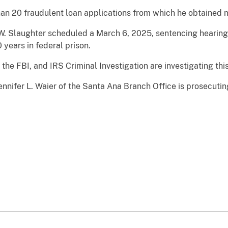
han 20 fraudulent loan applications from which he obtained m
 W. Slaughter scheduled a March 6, 2025, sentencing hearing,
years in federal prison.
the FBI, and IRS Criminal Investigation are investigating this
ennifer L. Waier of the Santa Ana Branch Office is prosecutin