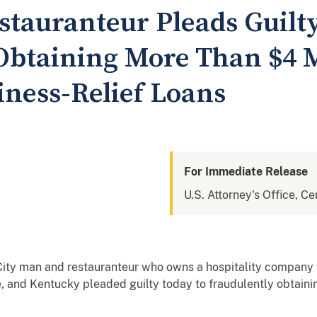
stauranteur Pleads Guilty
Obtaining More Than $4 M
ness-Relief Loans
For Immediate Release
U.S. Attorney's Office, Cen
City man and restauranteur who owns a hospitality company 
ee, and Kentucky pleaded guilty today to fraudulently obtain