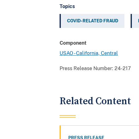
Topics
COVID-RELATED FRAUD
Component
USAO - California, Central
Press Release Number:
24-217
Related Content
PRESS RELEASE