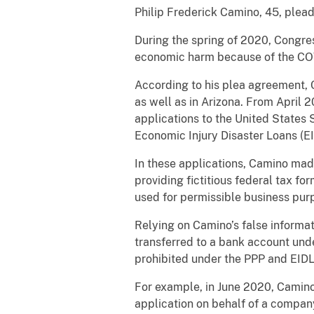
Philip Frederick Camino, 45, plead
During the spring of 2020, Congre
economic harm because of the CO
According to his plea agreement,
as well as in Arizona. From April
applications to the United States
Economic Injury Disaster Loans (EI
In these applications, Camino mad
providing fictitious federal tax fo
used for permissible business pur
Relying on Camino’s false informa
transferred to a bank account und
prohibited under the PPP and EIDL
For example, in June 2020, Camino
application on behalf of a company