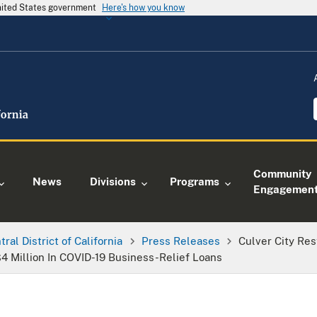
United States government
Here's how you know
Community
News
Divisions
Programs
Engagemen
tral District of California
Press Releases
Culver City Res
4 Million In COVID-19 Business-Relief Loans