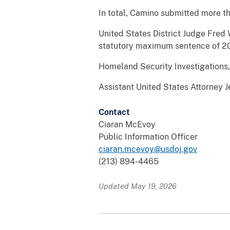
In total, Camino submitted more t
United States District Judge Fred
statutory maximum sentence of 20 
Homeland Security Investigations, 
Assistant United States Attorney J
Contact
Ciaran McEvoy
Public Information Officer
ciaran.mcevoy@usdoj.gov
(213) 894-4465
Updated May 19, 2026