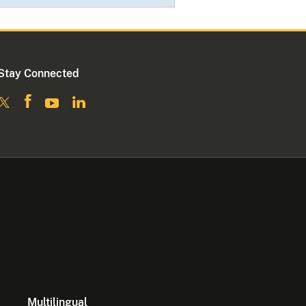
Stay Connected
Multilingual