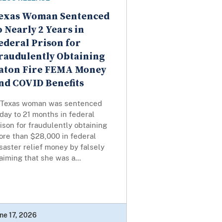
exas Woman Sentenced
o Nearly 2 Years in
ederal Prison for
raudulently Obtaining
aton Fire FEMA Money
nd COVID Benefits
 Texas woman was sentenced
day to 21 months in federal
ison for fraudulently obtaining
ore than $28,000 in federal
saster relief money by falsely
aiming that she was a...
ne 17, 2026