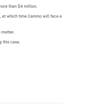
ore than $4 million.
 at which time Camino will face a
 matter.
g this case.