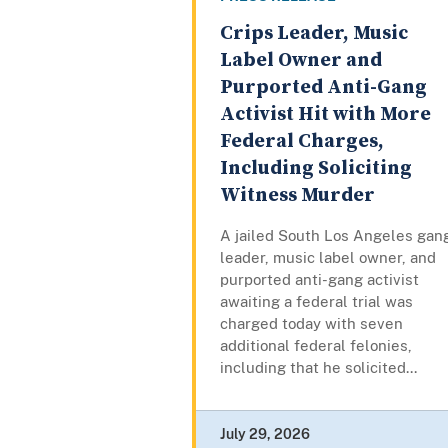
Crips Leader, Music
Label Owner and
Purported Anti-Gang
Activist Hit with More
Federal Charges,
Including Soliciting
Witness Murder
A jailed South Los Angeles gan
leader, music label owner, and
purported anti-gang activist
awaiting a federal trial was
charged today with seven
additional federal felonies,
including that he solicited...
July 29, 2026