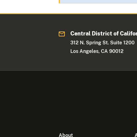
Central District of Califo
312 N. Spring St. Suite 1200
Los Angeles, CA 90012
About
A