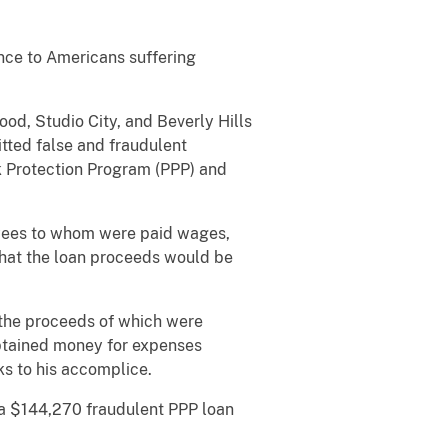
nce to Americans suffering
d, Studio City, and Beverly Hills
tted false and fraudulent
k Protection Program (PPP) and
oyees to whom were paid wages,
g that the loan proceeds would be
 the proceeds of which were
obtained money for expenses
s to his accomplice.
 a $144,270 fraudulent PPP loan