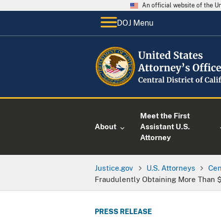
An official website of the 
DOJ Menu
Meet the First
About
Assistant U.S.
Attorney
Justice.gov
U.S. Attorneys
Cen
Fraudulently Obtaining More Than $
PRESS RELEASE