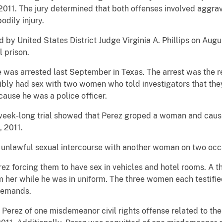
 2011. The jury determined that both offenses involved aggra
odily injury.
 by United States District Judge Virginia A. Phillips on Augu
l prison.
 was arrested last September in Texas. The arrest was the re
cibly had sex with two women who told investigators that the
ause he was a police officer.
week-long trial showed that Perez groped a woman and cause
, 2011.
d unlawful sexual intercourse with another woman on two occ
rez forcing them to have sex in vehicles and hotel rooms. A t
m her while he was in uniform. The three women each testifie
 demands.
d Perez of one misdemeanor civil rights offense related to 