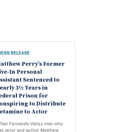
RESS RELEASE
atthew Perry’s Former
ive-In Personal
ssistant Sentenced to
early 3½ Years in
ederal Prison for
onspiring to Distribute
etamine to Actor
 San Fernando Valley man who
as actor and author Matthew