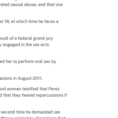
vated sexual abuse, and that one
st 18, at which time he faces a
sult of a federal grand jury
y engaged in the sex acts
d her to perform oral sex by
asions in August 2011.
hird woman testified that Perez
d that they feared repercussions if
the second time he demanded sex