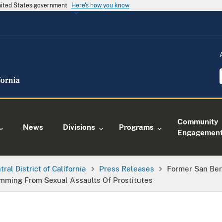
United States government
Here's how you know
Community
News
Divisions
Programs
Engagemen
tral District of California
Press Releases
Former San Bern
emming From Sexual Assaults Of Prostitutes