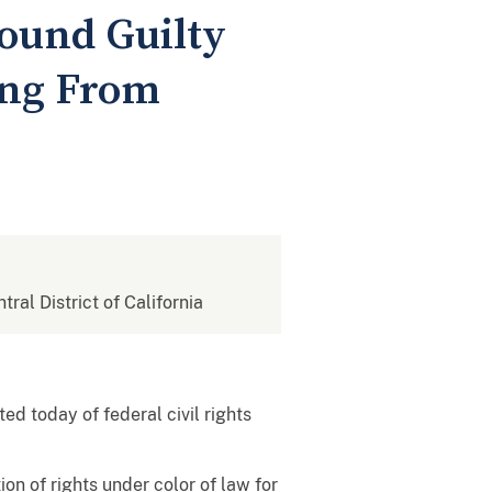
Found Guilty
ing From
tral District of California
d today of federal civil rights
on of rights under color of law for