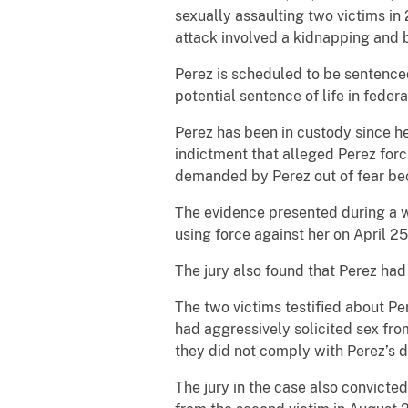
sexually assaulting two victims in
attack involved a kidnapping and b
Perez is scheduled to be sentenced
potential sentence of life in federa
Perez has been in custody since he
indictment that alleged Perez for
demanded by Perez out of fear bec
The evidence presented during a 
using force against her on April 25
The jury also found that Perez ha
The two victims testified about Pe
had aggressively solicited sex fro
they did not comply with Perez’s
The jury in the case also convicte