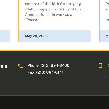
member of the 18th Street gang
Pe
while being paid with City of Los
w
Angeles funds to work as a
in
“Peace...
re
May 29, 2026
M
Phone: (213) 894-2400
rnia
Fax: (213) 894-0141