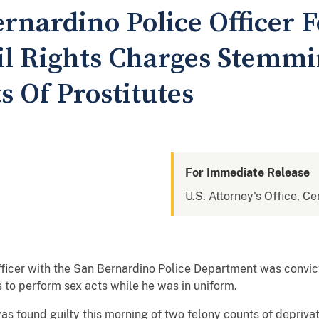
rnardino Police Officer 
vil Rights Charges Stemm
s Of Prostitutes
For Immediate Release
U.S. Attorney's Office, Cen
fficer with the San Bernardino Police Department was convicte
s to perform sex acts while he was in uniform.
as found guilty this morning of two felony counts of deprivati