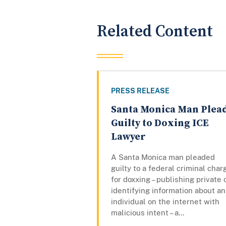
Related Content
PRESS RELEASE
Santa Monica Man Plea
Guilty to Doxing ICE
Lawyer
A Santa Monica man pleaded
guilty to a federal criminal char
for doxxing – publishing private 
identifying information about an
individual on the internet with
malicious intent – a...