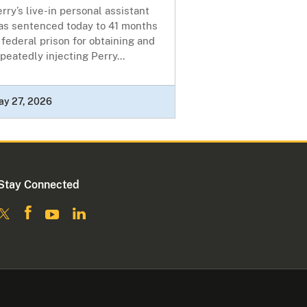
rry’s live-in personal assistant
as sentenced today to 41 months
 federal prison for obtaining and
peatedly injecting Perry...
ay 27, 2026
Stay Connected