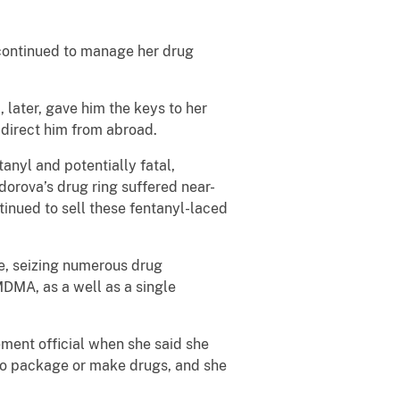
 continued to manage her drug
 later, gave him the keys to her
 direct him from abroad.
anyl and potentially fatal,
orova’s drug ring suffered near-
tinued to sell these fentanyl-laced
e, seizing numerous drug
DMA, as a well as a single
ment official when she said she
to package or make drugs, and she