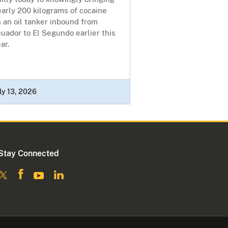
arly 200 kilograms of cocaine
 an oil tanker inbound from
uador to El Segundo earlier this
ear.
ly 13, 2026
Stay Connected