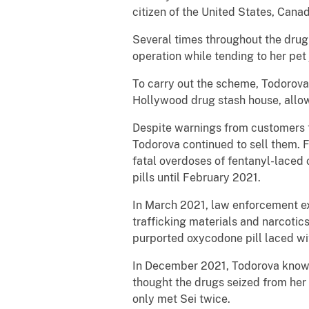
citizen of the United States, Canad
Several times throughout the drug
operation while tending to her pet 
To carry out the scheme, Todorova 
Hollywood drug stash house, allowi
Despite warnings from customers th
Todorova continued to sell them. 
fatal overdoses of fentanyl-laced 
pills until February 2021.
In March 2021, law enforcement e
trafficking materials and narcoti
purported oxycodone pill laced wi
In December 2021, Todorova knowin
thought the drugs seized from her
only met Sei twice.