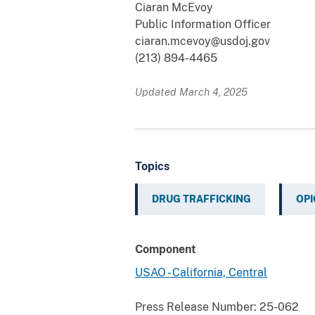
Ciaran McEvoy
Public Information Officer
ciaran.mcevoy@usdoj.gov
(213) 894-4465
Updated March 4, 2025
Topics
DRUG TRAFFICKING
OPI
Component
USAO - California, Central
Press Release Number:
25-062