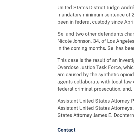
United States District Judge André
mandatory minimum sentence of 20
been in federal custody since Apri
Sei and two other defendants charg
Nicole Johnson, 34, of Los Angeles
in the coming months. Sei has bee
This case is the result of an inve
Overdose Justice Task Force, whic
are caused by the synthetic opioid
agents collaborate with local law 
federal criminal prosecution, and, i
Assistant United States Attorney 
Assistant United States Attorneys
States Attorney James E. Dochterm
Contact