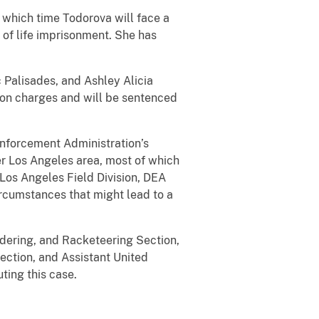
 which time Todorova will face a
of life imprisonment. She has
c Palisades, and Ashley Alicia
tion charges and will be sentenced
Enforcement Administration’s
er Los Angeles area, most of which
 Los Angeles Field Division, DEA
ircumstances that might lead to a
ndering, and Racketeering Section,
ection, and Assistant United
ting this case.