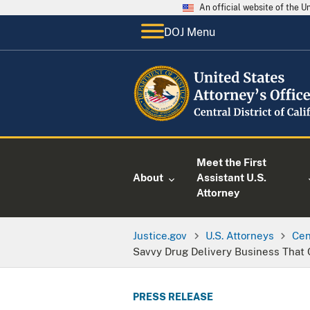
An official website of the 
DOJ Menu
Meet the First
About
Assistant U.S.
Attorney
Justice.gov
U.S. Attorneys
Cen
Savvy Drug Delivery Business That
PRESS RELEASE