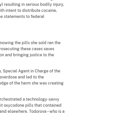
l resulting in serious bodily injury,
h intent to distribute cocaine,
se statements to federal
nowing the pills she sold ran the
 prosecuting these cases saves
on and bringing justice to the
n, Special Agent in Charge of the
 overdose and led to the
wledge of the harm she was creating
orchestrated a technology-savvy
it oxycodone pills that contained
 and elsewhere. Todorova – who is a