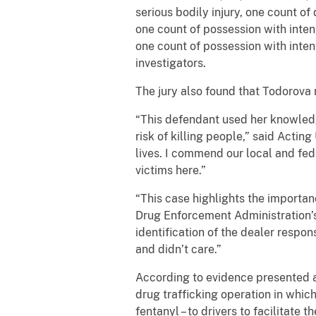
serious bodily injury, one count of 
one count of possession with inten
one count of possession with inten
investigators.
The jury also found that Todorova
“This defendant used her knowledge
risk of killing people,” said Acti
lives. I commend our local and fed
victims here.”
“This case highlights the importan
Drug Enforcement Administration’s 
identification of the dealer respo
and didn’t care.”
According to evidence presented a
drug trafficking operation in whic
fentanyl – to drivers to facilitat