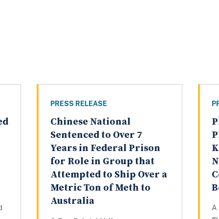
PRESS RELEASE
P
ed
Chinese National
P
Sentenced to Over 7
P
Years in Federal Prison
K
for Role in Group that
N
Attempted to Ship Over a
C
Metric Ton of Meth to
B
Australia
d
A 
gu