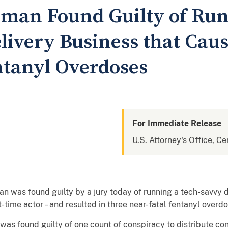
man Found Guilty of Run
livery Business that Cau
ntanyl Overdoses
For Immediate Release
U.S. Attorney's Office, Cen
 was found guilty by a jury today of running a tech-savvy d
rt-time actor – and resulted in three near-fatal fentanyl ov
 was found guilty of one count of conspiracy to distribute co