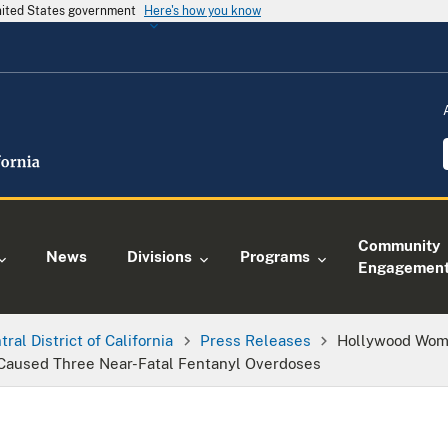
United States government
Here's how you know
Community
News
Divisions
Programs
Engagemen
tral District of California
Press Releases
Hollywood Woma
 Caused Three Near-Fatal Fentanyl Overdoses