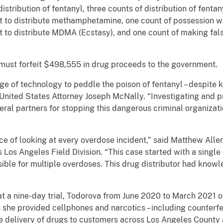
distribution of fentanyl, three counts of distribution of fentany
t to distribute methamphetamine, one count of possession wit
t to distribute MDMA (Ecstasy), and one count of making fal
 must forfeit $498,555 in drug proceeds to the government.
 of technology to peddle the poison of fentanyl – despite k
ng United States Attorney Joseph McNally. “Investigating and
eral partners for stopping this dangerous criminal organizati
ce of looking at every overdose incident,” said Matthew Alle
Los Angeles Field Division. “This case started with a single
nsible for multiple overdoses. This drug distributor had kno
t a nine-day trial, Todorova from June 2020 to March 2021 
h she provided cellphones and narcotics – including counterfe
e the delivery of drugs to customers across Los Angeles County