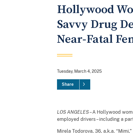
Hollywood Wo
Savvy Drug De
Near-Fatal Fe
Tuesday, March 4, 2025
Share
LOS ANGELES
– A Hollywood woman
employed drivers – including a pa
Mirela Todorova, 36, a.k.a. “Mimi,”