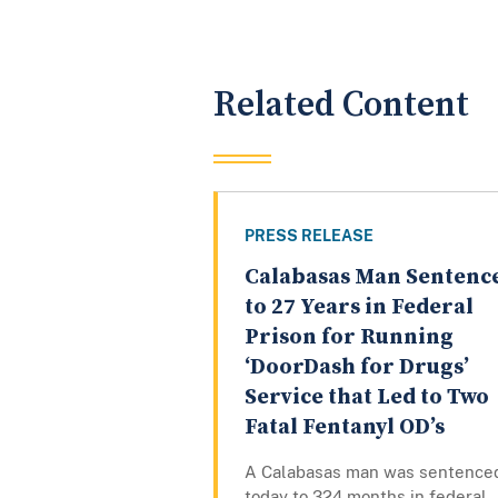
Related Content
PRESS RELEASE
Calabasas Man Sentenc
to 27 Years in Federal
Prison for Running
‘DoorDash for Drugs’
Service that Led to Two
Fatal Fentanyl OD’s
A Calabasas man was sentence
today to 324 months in federal