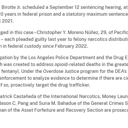
 Birotte Jr. scheduled a September 12 sentencing hearing, at
 years in federal prison and a statutory maximum sentence 
l 2021.
ed in this case – Christopher Y. Moreno Núñez, 29, of Pacifi
 –
each pleaded guilty last year to felony narcotics distribu
n in federal custody since February 2022.
stigation by the Los Angeles Police Department and the Drug 
h was created to address opioid-related deaths in the great
 fentanyl. Under the Overdose Justice program for the DEA’s
enforcement to analyze evidence to determine if there are c
f so, proactively target the drug trafficker.
Patrick Castañeda of the International Narcotics, Money Lau
 Jason C. Pang and Suria M. Bahadue of the General Crimes S
an of the Asset Forfeiture and Recovery Section are prosecu