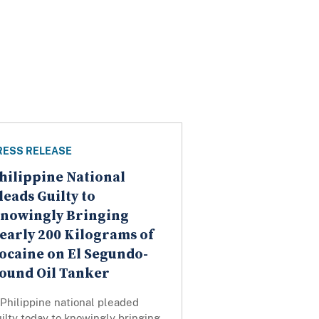
RESS RELEASE
hilippine National
leads Guilty to
nowingly Bringing
early 200 Kilograms of
ocaine on El Segundo-
ound Oil Tanker
Philippine national pleaded
ilty today to knowingly bringing