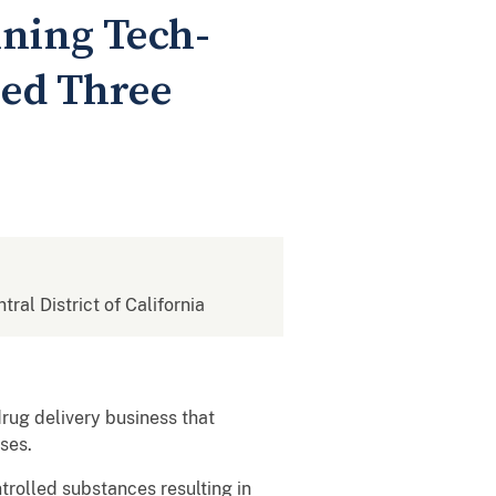
ning Tech-
sed Three
tral District of California
rug delivery business that
erdoses.
ntrolled substances resulting in