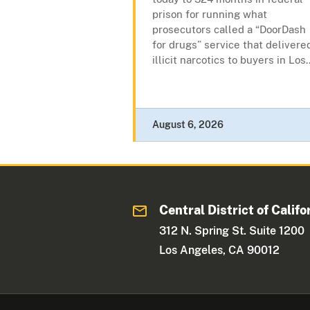
prison for running what
prosecutors called a “DoorDash
for drugs” service that delivere
illicit narcotics to buyers in Los..
August 6, 2026
Central District of Califo
312 N. Spring St. Suite 1200
Los Angeles, CA 90012