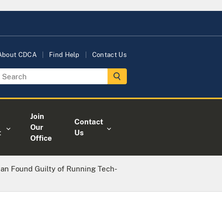
About CDCA
Find Help
Contact Us
Join
Contact
Our
t
Us
Office
n Found Guilty of Running Tech-