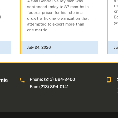
A San Gabriel Valley man was
ne
sentenced today to 87 months in
on
federal prison for his role in a
d
Ec
drug trafficking organization that
.
y
attempted to export more than
one metric...
July 24, 2026
Ju
Phone: (213) 894-2400
rnia
Fax: (213) 894-0141