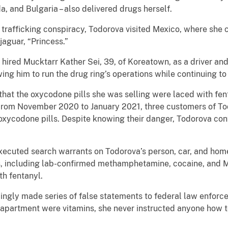
a, and Bulgaria – also delivered drugs herself.
 trafficking conspiracy, Todorova visited Mexico, where she
jaguar, “Princess.”
hired Mucktarr Kather Sei, 39, of Koreatown, as a driver and,
ng him to run the drug ring’s operations while continuing to
at the oxycodone pills she was selling were laced with fent
From November 2020 to January 2021, three customers of Tod
oxycodone pills. Despite knowing their danger, Todorova con
xecuted search warrants on Todorova’s person, car, and hom
cs, including lab-confirmed methamphetamine, cocaine, and M
th fentanyl.
gly made series of false statements to federal law enforce
 apartment were vitamins, she never instructed anyone how 