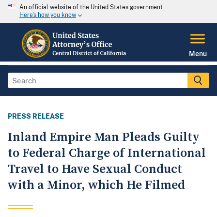
An official website of the United States government
Here's how you know
Menu
PRESS RELEASE
Inland Empire Man Pleads Guilty
to Federal Charge of International
Travel to Have Sexual Conduct
with a Minor, which He Filmed