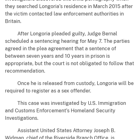
they searched Longoria’s residence in March 2015 after
the victim contacted law enforcement authorities in
Britain.
After Longoria pleaded guilty, Judge Bernal
scheduled a sentencing hearing for May 7. The parties
agreed in the plea agreement that a sentence of
between seven years and 10 years in prison is
appropriate, but the court is not obligated to follow that
recommendation.
Once he is released from custody, Longoria will be
required to register as a sex offender.
This case was investigated by U.S. Immigration
and Customs Enforcement’s Homeland Security
Investigations.
Assistant United States Attorney Joseph B.
Widman, chief of the Riverside Branch Office, is