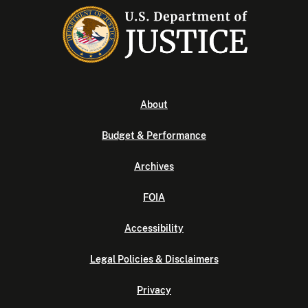
About
Budget & Performance
Archives
FOIA
Accessibility
Legal Policies & Disclaimers
Privacy