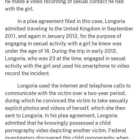
he made a video recording of sexual contact he had
with the girl.
In a plea agreement filed in this case, Longoria
admitted traveling to the United Kingdom in September
2011, and again in January 2012, for the purpose of
engaging in sexual activity with a girl he knew was
under the age of 16. During the trip in early 2012,
Longoria, who was 23 at the time, engaged in sexual
activity with the girl and used his smartphone to video
record the incident.
Longoria used the internet and telephone calls to
communicate with the victim over a two-year period,
during which he convinced the victim to take sexually
explicit photos and videos of herself, which she then
sent to Longoria. In his plea agreement, Longoria
admitted that he knowingly possessed a child
pornography video depicting another victim. Federal
investigators discovered this child pornography when