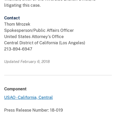
litigating this case.
Contact
Thom Mrozek
Spokesperson/Public Affairs Officer
United States Attorney’s Office
Central District of California (Los Angeles)
213-894-6947
Updated February 6, 2018
Component
USAO - California, Central
Press Release Number:
18-019