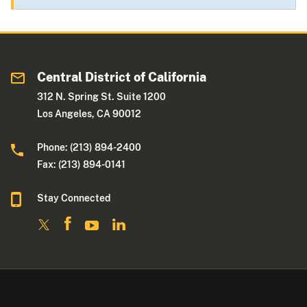
Central District of California
312 N. Spring St. Suite 1200
Los Angeles, CA 90012
Phone: (213) 894-2400
Fax: (213) 894-0141
Stay Connected