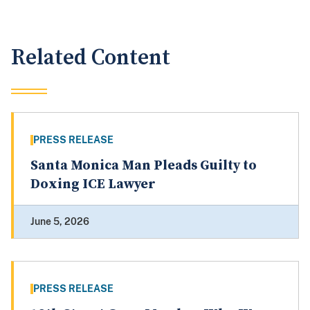
Related Content
PRESS RELEASE
Santa Monica Man Pleads Guilty to
Doxing ICE Lawyer
June 5, 2026
PRESS RELEASE