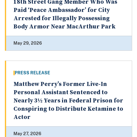
18th Street Gang Member Who Was
Paid ‘Peace Ambassador’ for City
Arrested for Illegally Possessing
Body Armor Near MacArthur Park
May 29, 2026
PRESS RELEASE
Matthew Perry’s Former Live-In
Personal Assistant Sentenced to
Nearly 3½ Years in Federal Prison for
Conspiring to Distribute Ketamine to
Actor
May 27, 2026