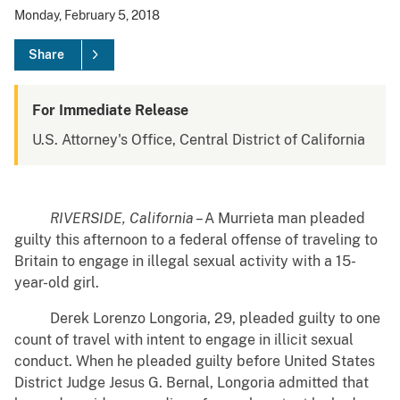
Monday, February 5, 2018
Share
For Immediate Release
U.S. Attorney's Office, Central District of California
RIVERSIDE, California
– A Murrieta man pleaded
guilty this afternoon to a federal offense of traveling to
Britain to engage in illegal sexual activity with a 15-
year-old girl.
Derek Lorenzo Longoria, 29, pleaded guilty to one
count of travel with intent to engage in illicit sexual
conduct. When he pleaded guilty before United States
District Judge Jesus G. Bernal, Longoria admitted that