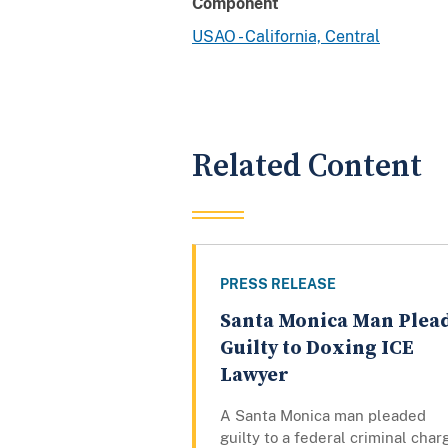
Component
USAO - California, Central
Related Content
PRESS RELEASE
Santa Monica Man Plea
Guilty to Doxing ICE
Lawyer
A Santa Monica man pleaded
guilty to a federal criminal char