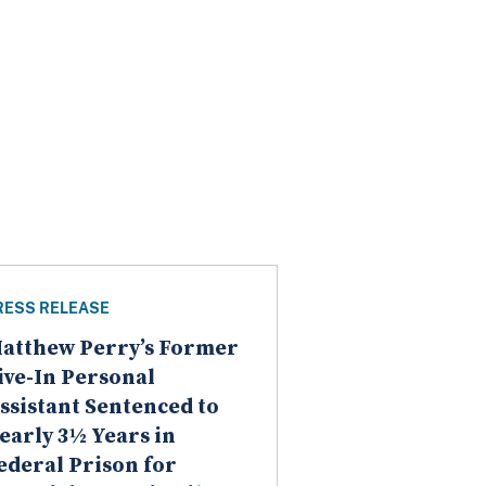
RESS RELEASE
atthew Perry’s Former
ive-In Personal
ssistant Sentenced to
early 3½ Years in
ederal Prison for