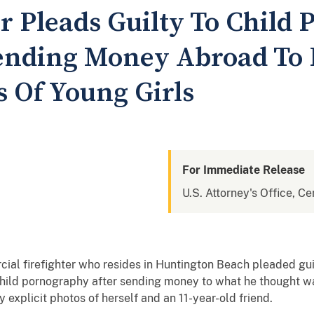
er Pleads Guilty To Child
ending Money Abroad To
s Of Young Girls
For Immediate Release
U.S. Attorney's Office, Cen
ial firefighter who resides in Huntington Beach pleaded guil
hild pornography after sending money to what he thought was 
 explicit photos of herself and an 11-year-old friend.