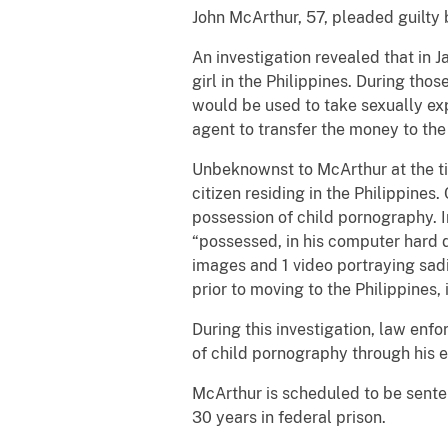
John McArthur, 57, pleaded guilty 
An investigation revealed that in 
girl in the Philippines. During th
would be used to take sexually exp
agent to transfer the money to the
Unbeknownst to McArthur at the tim
citizen residing in the Philippines
possession of child pornography. I
“possessed, in his computer hard d
images and 1 video portraying sadi
prior to moving to the Philippines,
During this investigation, law en
of child pornography through his 
McArthur is scheduled to be sente
30 years in federal prison.