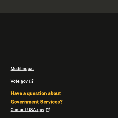
Multilingual
Vote.gov
Have a question about
Government Services?
Contact
USA.gov