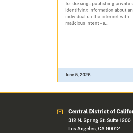
for doxxing – publishing private 
identifying information about an
individual on the internet with
malicious intent – a...
June 5, 2026
Central District of Califo
312 N. Spring St. Suite 1200
Los Angeles, CA 90012