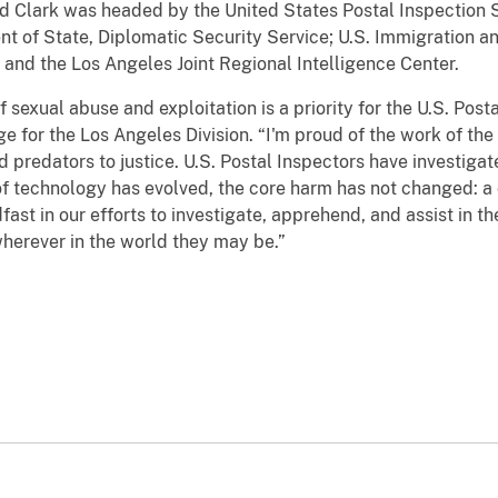
nd Clark was headed by the United States Postal Inspection S
nt of State, Diplomatic Security Service; U.S. Immigration 
and the Los Angeles Joint Regional Intelligence Center.
 sexual abuse and exploitation is a priority for the U.S. Post
 for the Los Angeles Division. “I'm proud of the work of the
ld predators to justice. U.S. Postal Inspectors have investiga
of technology has evolved, the core harm has not changed: a c
dfast in our efforts to investigate, apprehend, and assist in 
 wherever in the world they may be.”