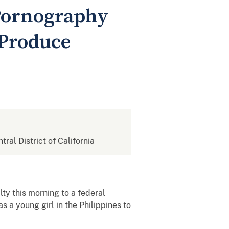
 Pornography
 Produce
tral District of California
ty this morning to a federal
a young girl in the Philippines to