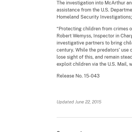
The investigation into McArthur a
assistance from the U.S. Departme
Homeland Security Investigations; 
“Protecting children from crimes of
Robert Wemyss, Inspector in Charge
investigative partners to bring chi
century. While the predators’ use 
lose sight of this, and remain stea
exploit children via the U.S. Mail,
Release No. 15-043
Updated June 22, 2015