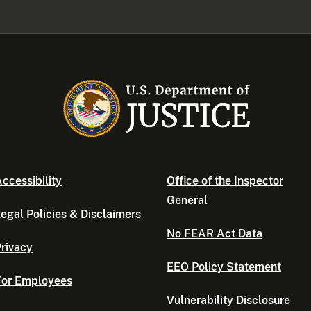
ccessibility
Office of the Inspector
General
egal Policies & Disclaimers
No FEAR Act Data
rivacy
EEO Policy Statement
For Employees
Vulnerability Disclosure