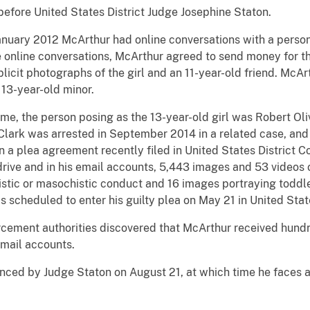
before United States District Judge Josephine Staton.
January 2012 McArthur had online conversations with a perso
ose online conversations, McArthur agreed to send money for 
licit photographs of the girl and an 11-year-old friend. McAr
 13-year-old minor.
e, the person posing as the 13-year-old girl was Robert Oliv
. Clark was arrested in September 2014 in a related case, and
n a plea agreement recently filed in United States District C
rive and in his email accounts, 5,443 images and 53 videos 
stic or masochistic conduct and 16 images portraying toddle
 is scheduled to enter his guilty plea on May 21 in United Stat
forcement authorities discovered that McArthur received hund
email accounts.
nced by Judge Staton on August 21, at which time he faces