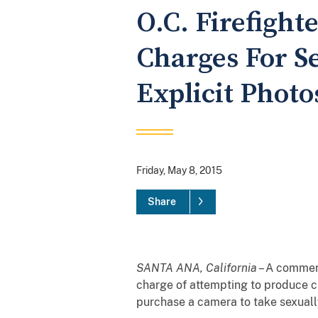
O.C. Firefight
Charges For S
Explicit Photo
Friday, May 8, 2015
Share
SANTA ANA, California
– A commerc
charge of attempting to produce c
purchase a camera to take sexually