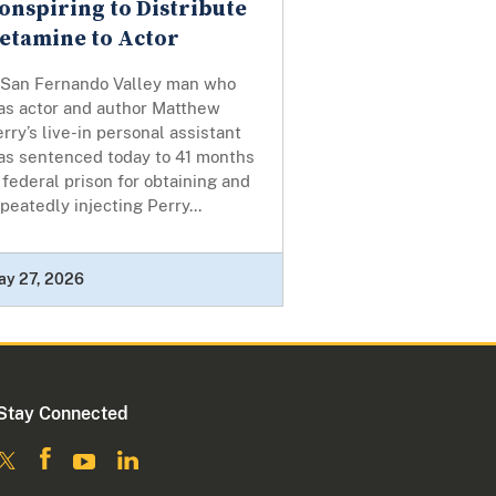
onspiring to Distribute
etamine to Actor
 San Fernando Valley man who
as actor and author Matthew
rry’s live-in personal assistant
as sentenced today to 41 months
 federal prison for obtaining and
peatedly injecting Perry...
ay 27, 2026
Stay Connected