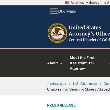
An official website of the 
DOJ Menu
Meet the First
About
Assistant U.S.
Attorney
Justice.gov
U.S. Attorneys
Cen
Charges For Sending Money Abroad T
PRESS RELEASE