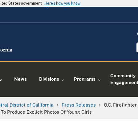
United States government
Here's how you know
Community
News
Divisions
Programs
Engagemen
tral District of California
Press Releases
O.C. Firefighte
o Produce Explicit Photos Of Young Girls