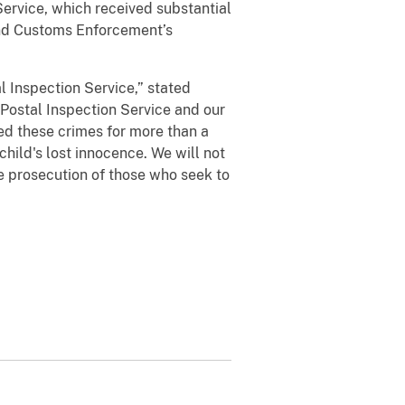
ervice, which received substantial
and Customs Enforcement’s
al Inspection Service,” stated
 Postal Inspection Service and our
ted these crimes for more than a
hild's lost innocence. We will not
the prosecution of those who seek to