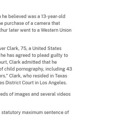
n he believed was a 13-year-old
the purchase of a camera that
thur later went to a Western Union
er Clark, 75, a United States
 he has agreed to plead guilty to
ourt, Clark admitted that he
of child pornography, including 43
rs.” Clark, who resided in Texas
es District Court in Los Angeles.
reds of images and several videos
 a statutory maximum sentence of