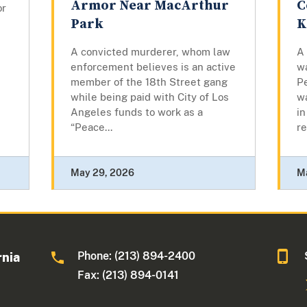
Armor Near MacArthur
C
or
Park
K
A convicted murderer, whom law
A
enforcement believes is an active
w
member of the 18th Street gang
Pe
while being paid with City of Los
w
Angeles funds to work as a
in
“Peace...
re
May 29, 2026
M
Phone: (213) 894-2400
rnia
Fax: (213) 894-0141