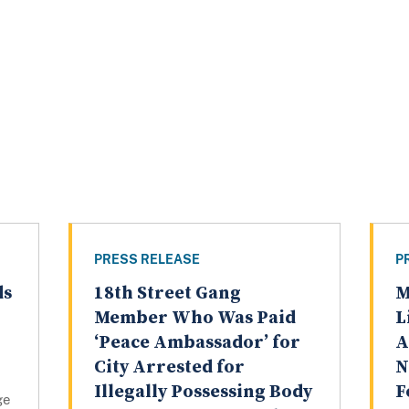
PRESS RELEASE
P
ds
18th Street Gang
M
Member Who Was Paid
L
‘Peace Ambassador’ for
A
City Arrested for
N
Illegally Possessing Body
F
ge