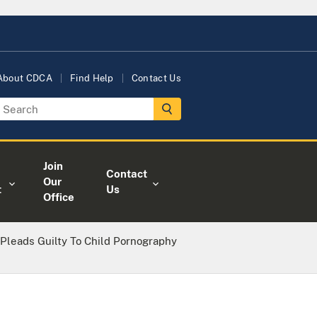
About CDCA
Find Help
Contact Us
Join
Contact
Our
t
Us
Office
r Pleads Guilty To Child Pornography