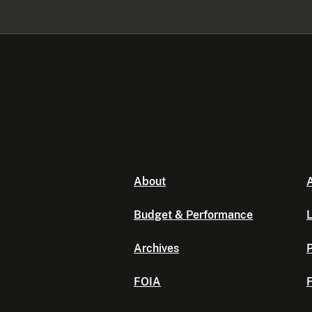
About
A
Budget & Performance
L
Archives
P
FOIA