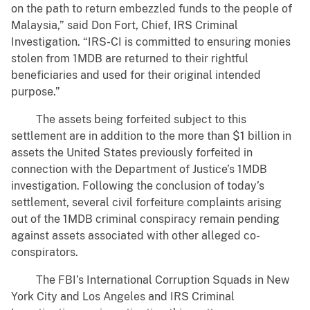
on the path to return embezzled funds to the people of
Malaysia,” said Don Fort, Chief, IRS Criminal
Investigation. “IRS-CI is committed to ensuring monies
stolen from 1MDB are returned to their rightful
beneficiaries and used for their original intended
purpose.”
The assets being forfeited subject to this
settlement are in addition to the more than $1 billion in
assets the United States previously forfeited in
connection with the Department of Justice’s 1MDB
investigation. Following the conclusion of today’s
settlement, several civil forfeiture complaints arising
out of the 1MDB criminal conspiracy remain pending
against assets associated with other alleged co-
conspirators.
The FBI’s International Corruption Squads in New
York City and Los Angeles and IRS Criminal