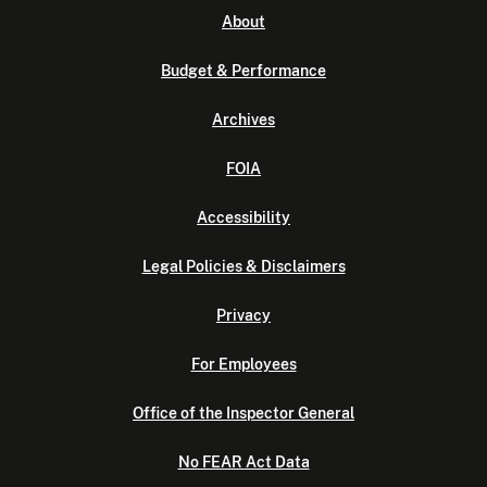
About
Budget & Performance
Archives
FOIA
Accessibility
Legal Policies & Disclaimers
Privacy
For Employees
Office of the Inspector General
No FEAR Act Data