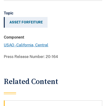
Topic
ASSET FORFEITURE
Component
USAO - California, Central
Press Release Number:
20-164
Related Content