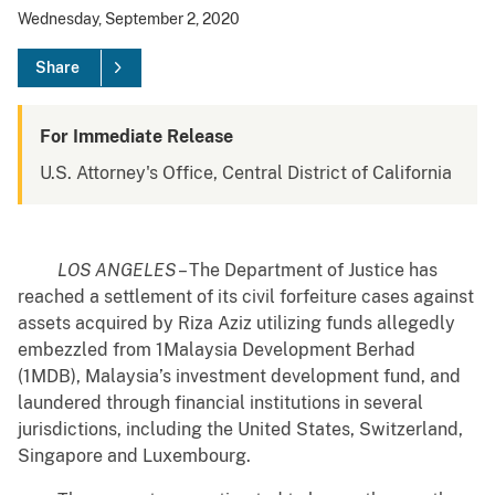
Wednesday, September 2, 2020
Share
For Immediate Release
U.S. Attorney's Office, Central District of California
LOS ANGELES
– The Department of Justice has
reached a settlement of its civil forfeiture cases against
assets acquired by Riza Aziz utilizing funds allegedly
embezzled from 1Malaysia Development Berhad
(1MDB), Malaysia’s investment development fund, and
laundered through financial institutions in several
jurisdictions, including the United States, Switzerland,
Singapore and Luxembourg.