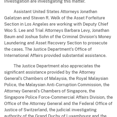
Investigation are investigating this matter.
Assistant United States Attorneys Jonathan
Galatzan and Steven R. Welk of the Asset Forfeiture
Section in Los Angeles are working with Deputy Chief
Woo S. Lee and Trial Attorneys Barbara Levy, Jonathan
Baum and Joshua Sohn of the Criminal Division’s Money
Laundering and Asset Recovery Section to prosecute
the cases. The Justice Department’s Office of
International Affairs provided substantial assistance.
The Justice Department also appreciates the
significant assistance provided by the Attorney
General’s Chambers of Malaysia, the Royal Malaysian
Police, the Malaysian Anti-Corruption Commission, the
Attorney General’s Chambers of Singapore, the
Singapore Police Force-Commercial Affairs Division, the
Office of the Attorney General and the Federal Office of
Justice of Switzerland, the judicial investigating
authority of the Grand Duchy of Luxembourg and the