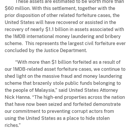
These assets are estimated to be worth more than
$60 million. With this settlement, together with the
prior disposition of other related forfeiture cases, the
United States will have recovered or assisted in the
recovery of nearly $1.1 billion in assets associated with
the 1MDB international money laundering and bribery
scheme. This represents the largest civil forfeiture ever
concluded by the Justice Department.
“With more than $1 billion forfeited as a result of
our 1MDB-related asset forfeiture cases, we continue to
shed light on the massive fraud and money laundering
scheme that brazenly stole public funds belonging to
the people of Malaysia,” said United States Attorney
Nick Hanna. “The high-end properties across the nation
that have now been seized and forfeited demonstrate
our commitment to preventing corrupt actors from
using the United States as a place to hide stolen
riches.”