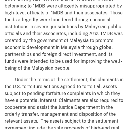
belonging to 1MDB were allegedly misappropriated by
high-level officials of 1MDB and their associates. Those
funds allegedly were laundered through financial
institutions in several jurisdictions by Malaysian public
officials and their associates, including Aziz. 1MDB was
created by the government of Malaysia to promote
economic development in Malaysia through global
partnerships and foreign direct investment, and its
funds were intended to be used for improving the well-
being of the Malaysian people.
Under the terms of the settlement, the claimants in
the U.S. forfeiture actions agreed to forfeit all assets
subject to pending forfeiture complaints in which they
have a potential interest. Claimants are also required to
cooperate and assist the Justice Department in the
orderly transfer, management and disposition of the
relevant assets. The assets subject to the settlement
agreement include the sale proceeds of high-end real