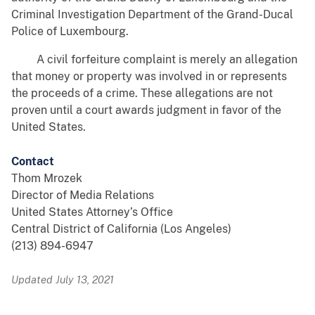
Criminal Investigation Department of the Grand-Ducal
Police of Luxembourg.
A civil forfeiture complaint is merely an allegation
that money or property was involved in or represents
the proceeds of a crime. These allegations are not
proven until a court awards judgment in favor of the
United States.
Contact
Thom Mrozek
Director of Media Relations
United States Attorney’s Office
Central District of California (Los Angeles)
(213) 894-6947
Updated July 13, 2021