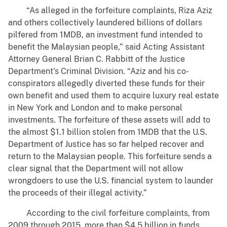
“As alleged in the forfeiture complaints, Riza Aziz
and others collectively laundered billions of dollars
pilfered from 1MDB, an investment fund intended to
benefit the Malaysian people,” said Acting Assistant
Attorney General Brian C. Rabbitt of the Justice
Department’s Criminal Division. “Aziz and his co-
conspirators allegedly diverted these funds for their
own benefit and used them to acquire luxury real estate
in New York and London and to make personal
investments. The forfeiture of these assets will add to
the almost $1.1 billion stolen from 1MDB that the U.S.
Department of Justice has so far helped recover and
return to the Malaysian people. This forfeiture sends a
clear signal that the Department will not allow
wrongdoers to use the U.S. financial system to launder
the proceeds of their illegal activity.”
According to the civil forfeiture complaints, from
2009 through 2015, more than $4.5 billion in funds