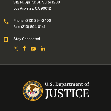
312 N. Spring St. Suite 1200
Los Angeles, CA 90012
Phone: (213) 894-2400
Fax: (213) 894-0141
Stay Connected