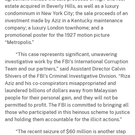
estate acquired in Beverly Hills, as well as a luxury
condominium in New York City; the sale proceeds of an
investment made by Aziz in a Kentucky maintenance
company; a luxury London townhome; and a
promotional poster for the 1927 motion picture
“Metropolis.”
“This case represents significant, unwavering
investigative work by the FBI's International Corruption
Team and our partners,” said Assistant Director Calvin
Shivers of the FBI's Criminal Investigative Division. “Riza
Aziz and his co-conspirators misappropriated and
laundered billions of dollars away from Malaysian
people for their personal gain, and they will not be
permitted to profit. The FBI is committed to bringing all
those who participated in this heinous scheme to justice
and holding them accountable for the illicit actions.”
“The recent seizure of $60 million is another step