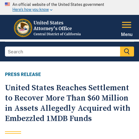
An official website of the United States government
Here's how you know
Menu
PRESS RELEASE
United States Reaches Settlement
to Recover More Than $60 Million
in Assets Allegedly Acquired with
Embezzled 1MDB Funds