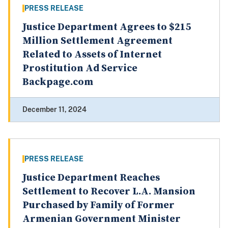
PRESS RELEASE
Justice Department Agrees to $215
Million Settlement Agreement
Related to Assets of Internet
Prostitution Ad Service
Backpage.com
December 11, 2024
PRESS RELEASE
Justice Department Reaches
Settlement to Recover L.A. Mansion
Purchased by Family of Former
Armenian Government Minister