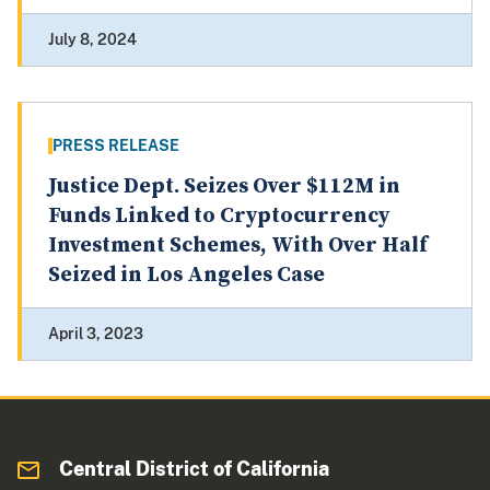
July 8, 2024
PRESS RELEASE
Justice Dept. Seizes Over $112M in
Funds Linked to Cryptocurrency
Investment Schemes, With Over Half
Seized in Los Angeles Case
April 3, 2023
Central District of California