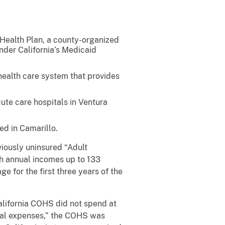
ealth Plan, a county-organized
under California’s Medicaid
ealth care system that provides
ute care hospitals in Ventura
ed in Camarillo.
ously uninsured “Adult
h annual incomes up to 133
e for the first three years of the
lifornia COHS did not spend at
ical expenses,” the COHS was