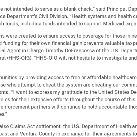
ot intended to serve as a blank check,” said Principal Dep
ice Department’s Civil Division. “Health systems and health c
h funds, including funds intended to support Medicaid expa
e created to ensure access to coverage for those in need
d funding for their own financial gain prevents valuable taxp
ecial Agent in Charge Timothy DeFrancesca of the U.S. Depa
ral (HHS-OIG). “HHS-OIG will not hesitate to investigate and
es by providing access to free or affordable healthcare se
hose who attempt to cheat the system are cheating our commun
nta. “I want to express my gratitude to the United States D
eles for their extensive efforts throughout the course of this 
 enforcement partners will continue to hold accountable th
es.”
Claims Act settlement, the U.S. Department of Health a
Coast and Ventura County in exchange for their agreements to