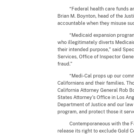
“Federal health care funds are n
Brian M. Boynton, head of the Just
accountable when they misuse suc
“Medicaid expansion programs wer
who illegitimately diverts Medicai
their intended purpose,” said Sp
Services, Office of Inspector Gene
fraud.”
“Medi-Cal props up our communiti
Californians and their families. T
California Attorney General Rob Bo
States Attorney’s Office in Los Ang
Department of Justice and our law
program, and protect those it serv
Contemporaneous with the False 
release its right to exclude Gold 