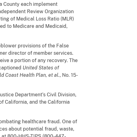
ura County each implement
 Independent Review Organization
rting of Medical Loss Ratio (MLR)
tted to Medicare and Medicaid,
blower provisions of the False
rmer director of member services.
eive a portion of any recovery. The
 captioned
United States of
d Coast Health Plan, et al.
, No. 15-
stice Department’s Civil Division,
f California, and the California
ombating healthcare fraud. One of
rces about potential fraud, waste,
s at 800-HHS-TIPS (800-447-