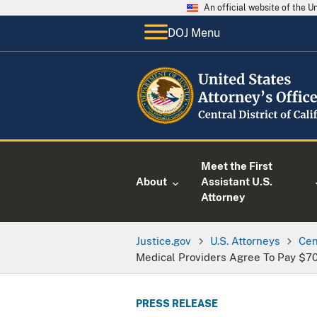
An official website of the 
DOJ Menu
Meet the First
About
Assistant U.S.
Attorney
Justice.gov
U.S. Attorneys
Cen
Medical Providers Agree To Pay $70.
PRESS RELEASE