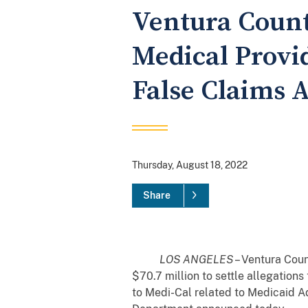
Ventura Count
Medical Provid
False Claims A
Thursday, August 18, 2022
Share
LOS ANGELES
– Ventura Coun
$70.7 million to settle allegation
to Medi-Cal related to Medicaid Ad