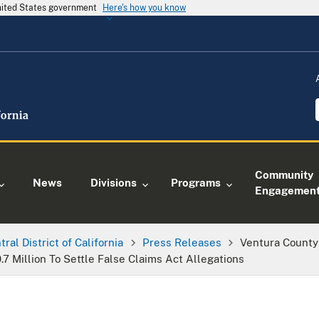
United States government
Here's how you know
Community
News
Divisions
Programs
Engagemen
tral District of California
Press Releases
Ventura County
7 Million To Settle False Claims Act Allegations