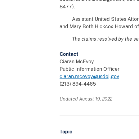
8477).
Assistant United States Attorney 
and Mary Beth Hickcox-Howard of 
The claims resolved by the se
Contact
Ciaran McEvoy
Public Information Officer
ciaran.mcevoy@usdoj.gov
(213) 894-4465
Updated August 19, 2022
Topic