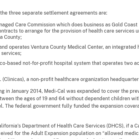
he three separate settlement agreements are:
aged Care Commission which does business as Gold Coast H
tracts to arrange for the provision of health care services 
ra County;
nd operates Ventura County Medical Center, an integrated h
 services;
co-based not-for-profit hospital system that operates two ac
. (Clinicas), a non-profit healthcare organization headquarter
n January 2014, Medi-Cal was expanded to cover the previ
ween the ages of 19 and 64 without dependent children wit
el. The federal government fully funded the expansion coverag
ornia’s Department of Health Care Services (DHCS), if a Ca
received for the Adult Expansion population on “allowed med