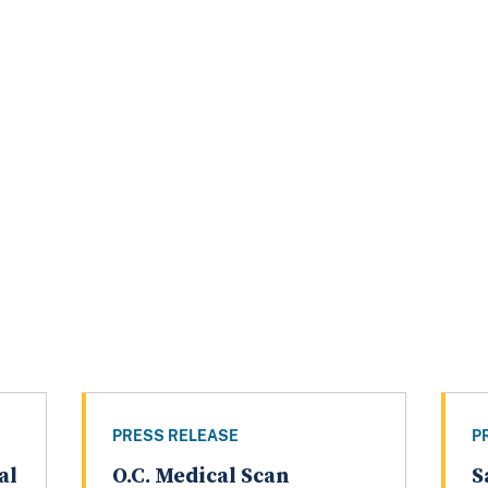
PRESS RELEASE
P
al
O.C. Medical Scan
S