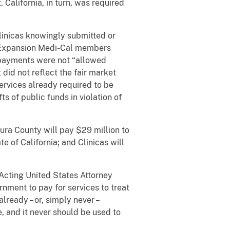
California, in turn, was required
inicas knowingly submitted or
lt Expansion Medi-Cal members
e payments were not “allowed
id not reflect the fair market
ervices already required to be
s of public funds in violation of
ura County will pay $29 million to
te of California; and Clinicas will
Acting United States Attorney
nment to pay for services to treat
lready – or, simply never –
, and it never should be used to