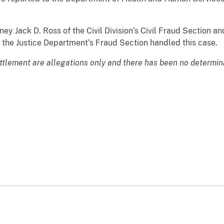
Jack D. Ross of the Civil Division’s Civil Fraud Section an
the Justice Department’s Fraud Section handled this case.
ttlement are allegations only and there has been no determinati