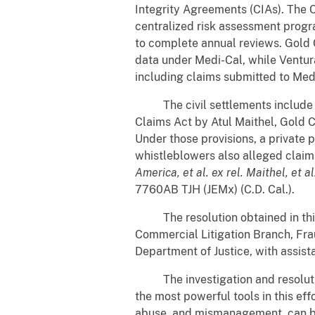
Integrity Agreements (CIAs). The 
centralized risk assessment progr
to complete annual reviews. Gold C
data under Medi-Cal, while Ventur
including claims submitted to Med
The civil settlements include the
Claims Act by Atul Maithel, Gold C
Under those provisions, a private p
whistleblowers also alleged claim
America, et al. ex rel. Maithel, et
7760AB TJH (JEMx) (C.D. Cal.).
The resolution obtained in this m
Commercial Litigation Branch, Fraud
Department of Justice, with assi
The investigation and resolution
the most powerful tools in this eff
abuse, and mismanagement, can b