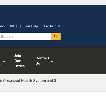
About CDCA
Find Help
Contact Us
Join
Contact
Our
t
Us
Office
’s Organized Health System and 3