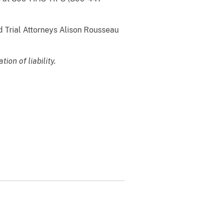
d Trial Attorneys Alison Rousseau
on of liability.