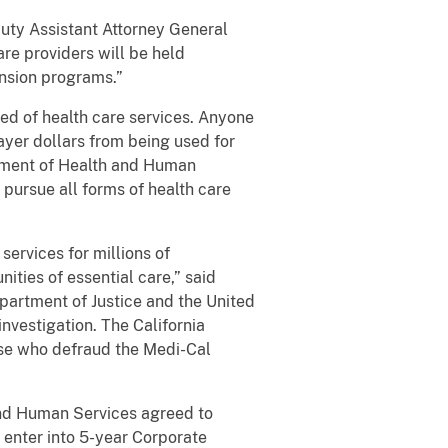
uty Assistant Attorney General
are providers will be held
nsion programs.”
 of health care services. Anyone
ayer dollars from being used for
rtment of Health and Human
 pursue all forms of health care
rvices for millions of
ities of essential care,” said
epartment of Justice and the United
investigation. The California
ose who defraud the Medi-Cal
nd Human Services agreed to
 enter into 5-year Corporate