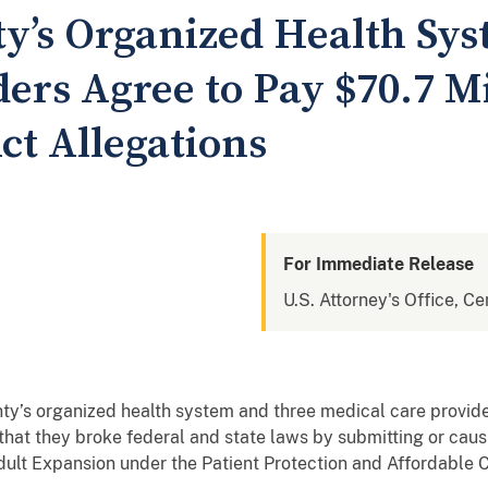
y’s Organized Health Sys
ers Agree to Pay $70.7 Mil
ct Allegations
For Immediate Release
U.S. Attorney's Office, Cen
ty’s organized health system and three medical care provide
s that they broke federal and state laws by submitting or cau
ult Expansion under the Patient Protection and Affordable C