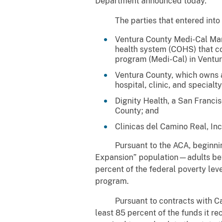
Department announced today.
The parties that entered into t
Ventura County Medi-Cal Man
health system (COHS) that con
program (Medi-Cal) in Ventu
Ventura County, which owns a
hospital, clinic, and specialty
Dignity Health, a San Francis
County; and
Clinicas del Camino Real, Inc
Pursuant to the ACA, beginning i
Expansion” population—adults bet
percent of the federal poverty lev
program.
Pursuant to contracts with Calif
least 85 percent of the funds it 