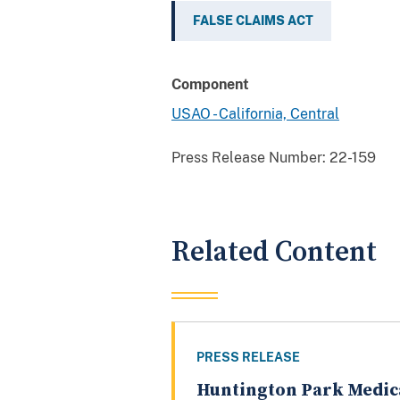
FALSE CLAIMS ACT
Component
USAO - California, Central
Press Release Number:
22-159
Related Content
PRESS RELEASE
Huntington Park Medic