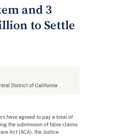
tem and 3
lion to Settle
tral District of California
rs have agreed to pay a total of
sing the submission of false claims
are Act (ACA), the Justice