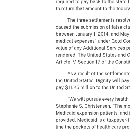
required to pay back to the state 
to return that amount to the feder
The three settlements resolve al
caused the submission of false cl
between January 1, 2014, and May 
medical expenses” under Gold Coas
value of any Additional Services p
rendered. The United States and Ca
Article IV, Section 17 of the Constit
As a result of the settlements, G
the United States; Dignity will pay
pay $11.25 million to the United St
“We will pursue every health plan
Stephanie S. Christensen. “The mon
Medicaid expansion patients, and i
provided. Medicaid is a taxpayer-f
line the pockets of health care pr