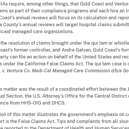
CIAs require, among other things, that Gold Coast and Vent
ams as part of their compliance programs and each hire an
oast’s annual reviews will focus on its calculation and repo
a County’s annual reviews will target hospital claims submi
icaid managed care organizations.
 resolution of claims brought under the qui tam or whistle
oast’s former controller, and Andre Galvan, Gold Coast’s fo
arty can file an action on behalf of the United States and rec
s under the California False Claims Act. The qui tam case is
 al. v. Ventura Co. Medi-Cal Managed Care Commission d/b/a Gol
atter was the result of a coordinated effort between the Ju
 Section, the U.S. Attorney’s Office for the Central District o
stance from HHS-OIG and DHCS.
 of this matter illustrates the government’s emphasis on c
ort is the False Claims Act. Tips and complaints from all sou
e reported to the Department of Health and Human Service