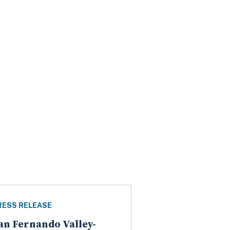
RESS RELEASE
an Fernando Valley-