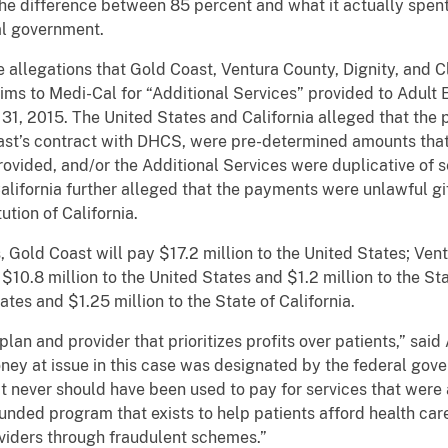
the difference between 85 percent and what it actually spent. 
al government.
legations that Gold Coast, Ventura County, Dignity, and Cl
aims to Medi-Cal for “Additional Services” provided to Adu
31, 2015. The United States and California alleged that th
t’s contract with DHCS, were pre-determined amounts that d
rovided, and/or the Additional Services were duplicative of s
lifornia further alleged that the payments were unlawful gift
ution of California.
old Coast will pay $17.2 million to the United States; Vent
 $10.8 million to the United States and $1.2 million to the Sta
ates and $1.25 million to the State of California.
 and provider that prioritizes profits over patients,” said 
ey at issue in this case was designated by the federal gover
t never should have been used to pay for services that were a
unded program that exists to help patients afford health care
oviders through fraudulent schemes.”