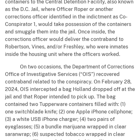
containers to the Central Detention Facility, also known
as the D.C. Jail, where Officer Roper or another
corrections officer identified in the indictment as Co-
Conspirator 1, would take possession of the containers
and smuggle them into the jail. Once inside, the
corrections officer would deliver the contraband to
Robertson, Vines, and/or Freshley, who were inmates
inside the housing unit where the officers worked.
On two occasions, the Department of Corrections
Office of Investigative Services (“OIS”) recovered
contraband related to the conspiracy. On February 28,
2024, OIS intercepted a bag Holland dropped off at the
jail and that Roper intended to pick up. The bag
contained two Tupperware containers filled with: (1)
one switchblade knife; (2) one Apple iPhone cellphone;
(3) a white USB iPhone charger; (4) two pairs of
eyeglasses; (5) a bundle marijuana wrapped in clear
saranwrap; (6) suspected tobacco wrapped in clear