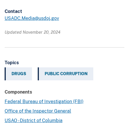
Contact
USADC.Media@usdoj.gov
Updated November 20, 2024
Topics
DRUGS
PUBLIC CORRUPTION
Components
Federal Bureau of Investigation (FBI)
Office of the Inspector General
USAO - District of Columbia