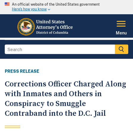
An official website of the United States government
Here's how you know
Menu
PRESS RELEASE
Corrections Officer Charged Along
with Inmates and Others in
Conspiracy to Smuggle
Contraband into the D.C. Jail