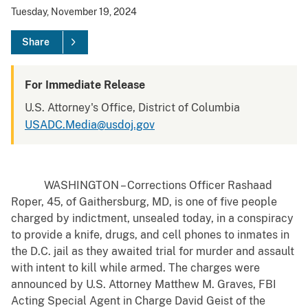
Tuesday, November 19, 2024
Share
For Immediate Release
U.S. Attorney's Office, District of Columbia
USADC.Media@usdoj.gov
WASHINGTON – Corrections Officer Rashaad
Roper, 45, of Gaithersburg, MD, is one of five people
charged by indictment, unsealed today, in a conspiracy
to provide a knife, drugs, and cell phones to inmates in
the D.C. jail as they awaited trial for murder and assault
with intent to kill while armed. The charges were
announced by U.S. Attorney Matthew M. Graves, FBI
Acting Special Agent in Charge David Geist of the