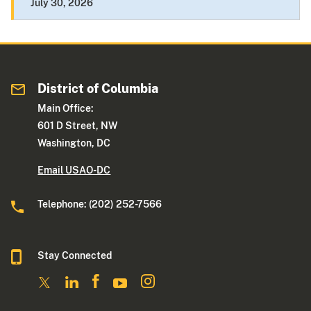
July 30, 2026
District of Columbia
Main Office:
601 D Street, NW
Washington, DC
Email USAO-DC
Telephone: (202) 252-7566
Stay Connected