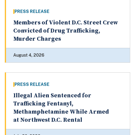
PRESS RELEASE
Members of Violent D.C. Street Crew
Convicted of Drug Trafficking,
Murder Charges
August 4, 2026
PRESS RELEASE
Illegal Alien Sentenced for
Trafficking Fentanyl,
Methamphetamine While Armed
at Northwest D.C. Rental