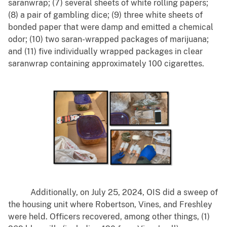
saranwrap; (7) several sheets of white rolling papers;
(8) a pair of gambling dice; (9) three white sheets of
bonded paper that were damp and emitted a chemical
odor; (10) two saran-wrapped packages of marijuana;
and (11) five individually wrapped packages in clear
saranwrap containing approximately 100 cigarettes.
Additionally, on July 25, 2024, OIS did a sweep of
the housing unit where Robertson, Vines, and Freshley
were held. Officers recovered, among other things, (1)