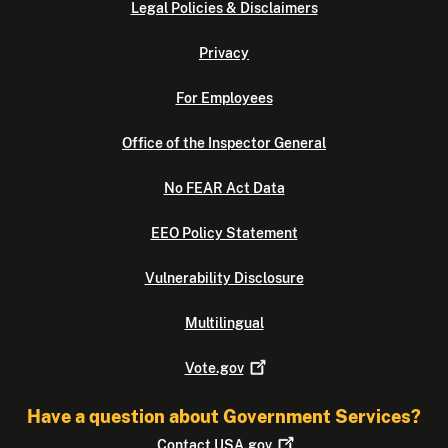
Legal Policies & Disclaimers
Privacy
For Employees
Office of the Inspector General
No FEAR Act Data
EEO Policy Statement
Vulnerability Disclosure
Multilingual
Vote.gov
Have a question about Government Services?
Contact
USA.gov