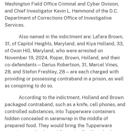
Washington Field Office Criminal and Cyber Division,
and Chief Investigator Kevin L. Hammond of the D.C.
Department of Corrections Office of Investigative
Services.
Also named in the indictment are: LaTara Brown,
31, of Capitol Heights, Maryland, and Kiya Holland, 33,
of Oxon Hill, Maryland, who were arrested on
November 19, 2024. Roper, Brown, Holland, and their
co-defendants—Darius Robertson, 31, Marcel Vines,
28, and Stefon Freshley, 28—are each charged with
providing or possessing contraband in a prison, as well
as conspiring to do so.
According to the indictment, Holland and Brown
packaged contraband, such as a knife, cell phones, and
controlled substances, into Tupperware containers
hidden concealed in saranwrap in the middle of
prepared food. They would bring the Tupperware