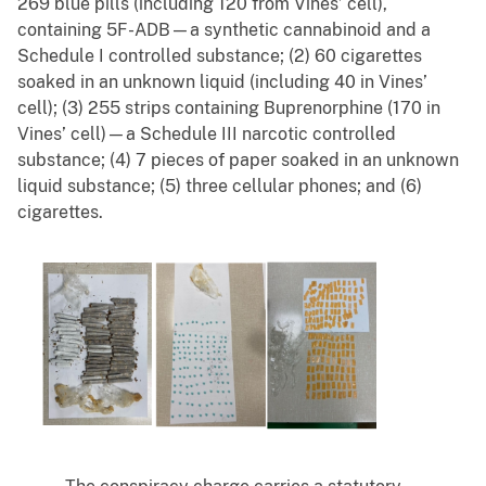
269 blue pills (including 120 from Vines’ cell),
containing 5F-ADB—a synthetic cannabinoid and a
Schedule I controlled substance; (2) 60 cigarettes
soaked in an unknown liquid (including 40 in Vines’
cell); (3) 255 strips containing Buprenorphine (170 in
Vines’ cell)—a Schedule III narcotic controlled
substance; (4) 7 pieces of paper soaked in an unknown
liquid substance; (5) three cellular phones; and (6)
cigarettes.