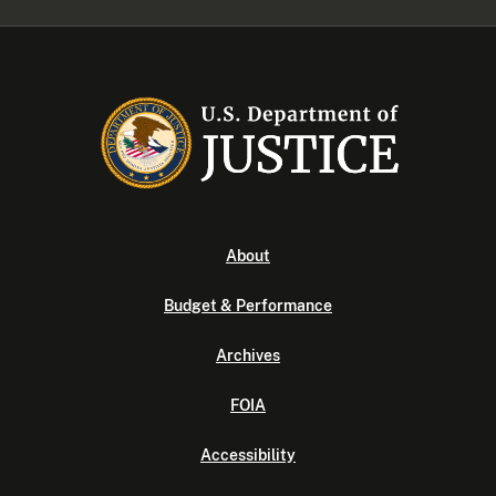
About
Budget & Performance
Archives
FOIA
Accessibility