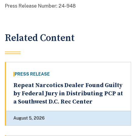
Press Release Number:
24-948
Related Content
PRESS RELEASE
Repeat Narcotics Dealer Found Guilty
by Federal Jury in Distributing PCP at
a Southwest D.C. Rec Center
August 5, 2026