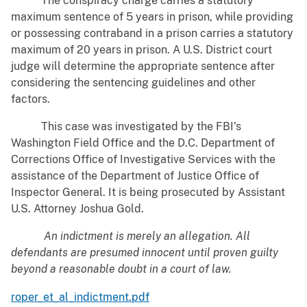
The conspiracy charge carries a statutory
maximum sentence of 5 years in prison, while providing
or possessing contraband in a prison carries a statutory
maximum of 20 years in prison. A U.S. District court
judge will determine the appropriate sentence after
considering the sentencing guidelines and other
factors.
This case was investigated by the FBI’s
Washington Field Office and the D.C. Department of
Corrections Office of Investigative Services with the
assistance of the Department of Justice Office of
Inspector General. It is being prosecuted by Assistant
U.S. Attorney Joshua Gold.
An indictment is merely an allegation. All
defendants are presumed innocent until proven guilty
beyond a reasonable doubt in a court of law.
roper_et_al_indictment.pdf