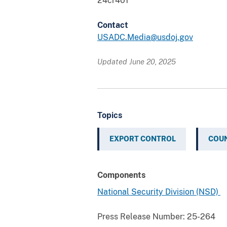
24cr401
Contact
USADC.Media@usdoj.gov
Updated June 20, 2025
Topics
EXPORT CONTROL
COUN
Components
National Security Division (NSD)
Press Release Number:
25-264