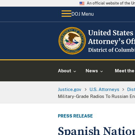
An official website of the 
DOJ Menu
About
News
Meet the 
Justice.gov
U.S. Attorneys
Dis
Military-Grade Radios To Russian E
PRESS RELEASE
Spanish Nation