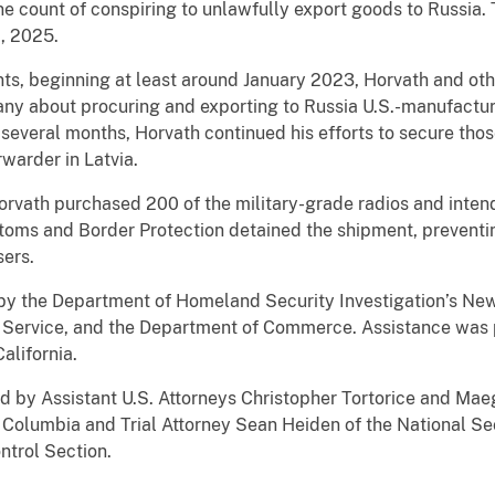
unt of conspiring to unlawfully export goods to Russia. 
, 2025.
ginning at least around January 2023, Horvath and others
pany about procuring and exporting to Russia U.S.-manufactu
 several months, Horvath continued his efforts to secure tho
rwarder in Latvia.
th purchased 200 of the military-grade radios and intende
toms and Border Protection detained the shipment, preventing
sers.
e Department of Homeland Security Investigation’s New Or
e Service, and the Department of Commerce. Assistance was p
California.
Assistant U.S. Attorneys Christopher Tortorice and Maegh
of Columbia and Trial Attorney Sean Heiden of the National Sec
ntrol Section.