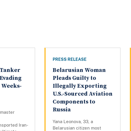
PRESS RELEASE
 Tanker
Belarusian Woman
r Evading
Pleads Guilty to
g Weeks-
Illegally Exporting
U.S.-Sourced Aviation
Components to
Russia
 master
Yana Leonova, 33, a
ansported Iran-
Belarusian citizen most