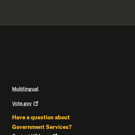
Multilingual
Vote.gov
Have a question about
Government Services?