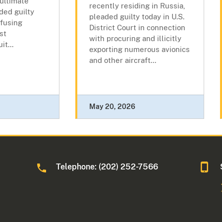
 ultimate
recently residing in Russia,
ded guilty
pleaded guilty today in U.S.
efusing
District Court in connection
st
with procuring and illicitly
t...
exporting numerous avionics
and other aircraft...
May 20, 2026
Telephone: (202) 252-7566