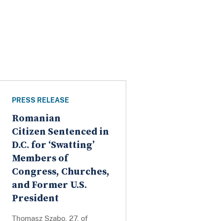
PRESS RELEASE
Romanian
Citizen Sentenced in
D.C. for ‘Swatting’
Members of
Congress, Churches,
and Former U.S.
President
Thomasz Szabo, 27, of