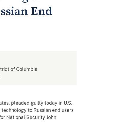
ussian End
strict of Columbia
v
s, pleaded guilty today in U.S.
ns technology to Russian end users
for National Security John