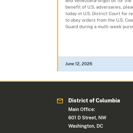
and Venezuela-origin oil for the
benefit of U.S. adversaries, plea
today in U.S. District Court for r
to obey orders from the U.S. Coa
Guard during a multi-week pursui
June 12, 2026
District of Columbia
Main Office:
601 D Street, NW
Washington, DC