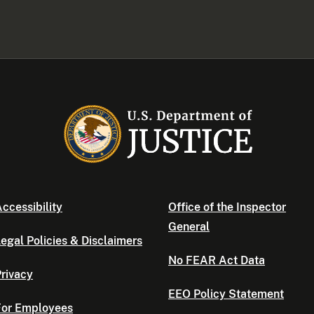
ccessibility
Office of the Inspector
General
egal Policies & Disclaimers
No FEAR Act Data
rivacy
EEO Policy Statement
For Employees