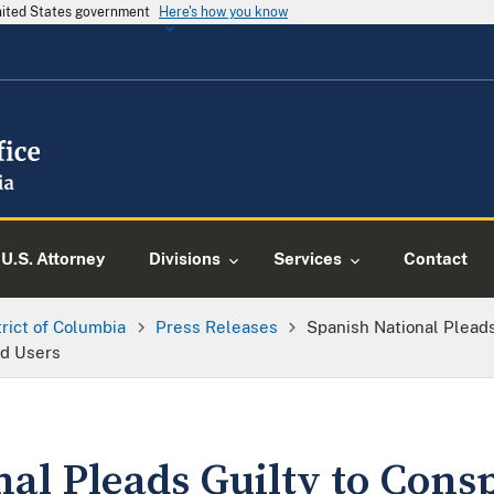
United States government
Here's how you know
U.S. Attorney
Divisions
Services
Contact
trict of Columbia
Press Releases
Spanish National Pleads
nd Users
al Pleads Guilty to Consp