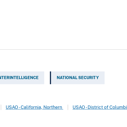
TERINTELLIGENCE
NATIONAL SECURITY
USAO - California, Northern
USAO - District of Columb