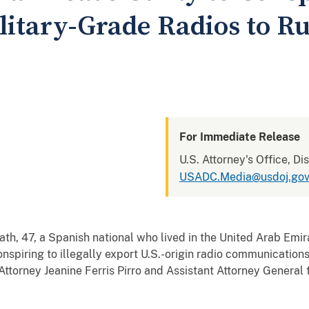
ilitary-Grade Radios to R
For Immediate Release
U.S. Attorney's Office, Di
USADC.Media@usdoj.go
 a Spanish national who lived in the United Arab Emirate
conspiring to illegally export U.S.-origin radio communicatio
Attorney Jeanine Ferris Pirro and Assistant Attorney General 