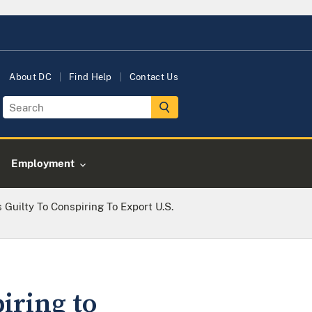
About DC
Find Help
Contact Us
Employment
 Guilty To Conspiring To Export U.S.
iring to