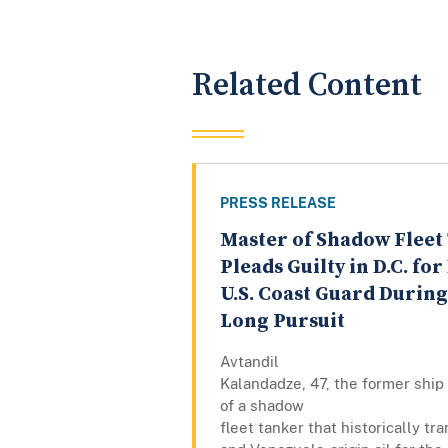
Related Content
PRESS RELEASE
Master of Shadow Fleet
Pleads Guilty in D.C. fo
U.S. Coast Guard Durin
Long Pursuit
Avtandil
Kalandadze, 47, the former ship
of a shadow
fleet tanker that historically tr