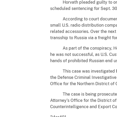
Horvath pleaded guilty to one co
scheduled sentencing for Sept. 30
According to court documents, be
small U.S. radio distribution com
related accessories. Over the next
transship to Russia via a freight fo
As part of the conspiracy, Horva
he was not successful, as U.S. Cus
hands of prohibited Russian end u
This case was investigated by th
the Defense Criminal Investigativ
Office for the Northern District of 
The case is being prosecuted by 
Attorney’s Office for the District 
Counterintelligence and Export Co