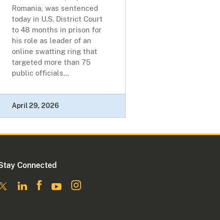
Romania, was sentenced
today in U.S. District Court
to 48 months in prison for
his role as leader of an
online swatting ring that
targeted more than 75
public officials...
April 29, 2026
Stay Connected