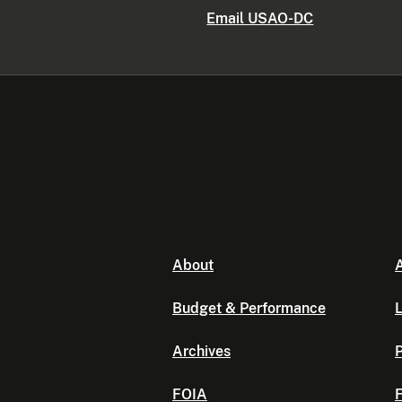
Email USAO-DC
About
A
Budget & Performance
L
Archives
P
FOIA