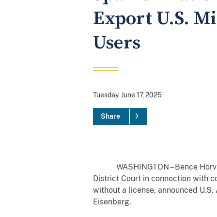
Export U.S. M
Users
Tuesday, June 17, 2025
Share
WASHINGTON – Bence Horvath, 47,
District Court in connection with 
without a license, announced U.S. 
Eisenberg.