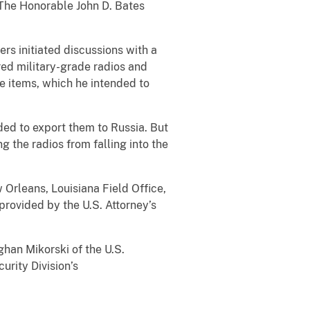
The Honorable John D. Bates
 initiated discussions with a
red military-grade radios and
se items, which he intended to
d to export them to Russia. But
 the radios from falling into the
leans, Louisiana Field Office,
rovided by the U.S. Attorney’s
an Mikorski of the U.S.
urity Division’s