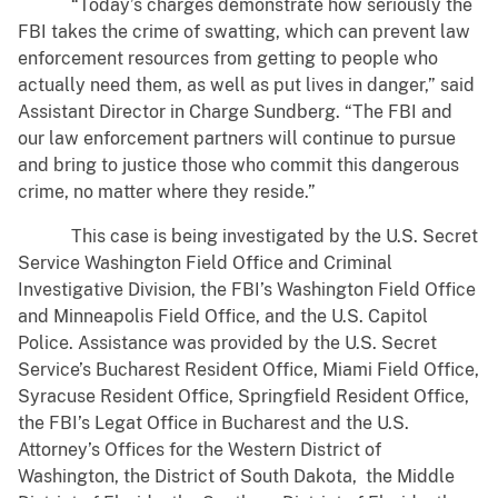
“Today’s charges demonstrate how seriously the
FBI takes the crime of swatting, which can prevent law
enforcement resources from getting to people who
actually need them, as well as put lives in danger,” said
Assistant Director in Charge Sundberg. “The FBI and
our law enforcement partners will continue to pursue
and bring to justice those who commit this dangerous
crime, no matter where they reside.”
This case is being investigated by the U.S. Secret
Service Washington Field Office and Criminal
Investigative Division, the FBI’s Washington Field Office
and Minneapolis Field Office, and the U.S. Capitol
Police. Assistance was provided by the U.S. Secret
Service’s Bucharest Resident Office, Miami Field Office,
Syracuse Resident Office, Springfield Resident Office,
the FBI’s Legat Office in Bucharest and the U.S.
Attorney’s Offices for the Western District of
Washington, the District of South Dakota, the Middle