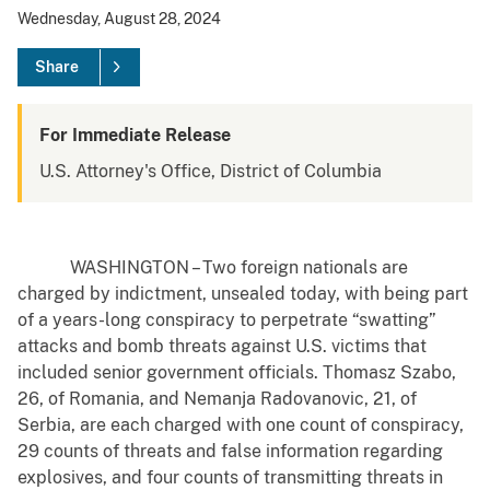
Wednesday, August 28, 2024
Share
For Immediate Release
U.S. Attorney's Office, District of Columbia
WASHINGTON – Two foreign nationals are
charged by indictment, unsealed today, with being part
of a years-long conspiracy to perpetrate “swatting”
attacks and bomb threats against U.S. victims that
included senior government officials. Thomasz Szabo,
26, of Romania, and Nemanja Radovanovic, 21, of
Serbia, are each charged with one count of conspiracy,
29 counts of threats and false information regarding
explosives, and four counts of transmitting threats in