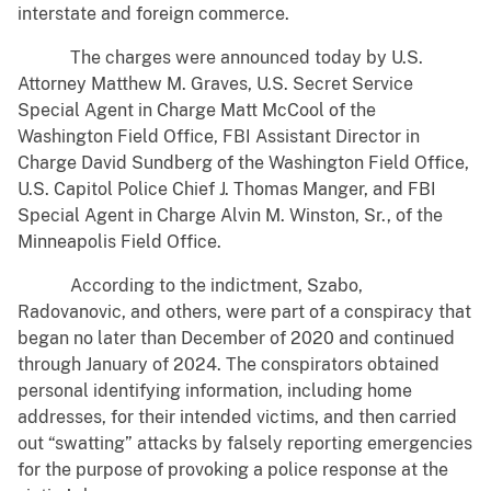
interstate and foreign commerce.
The charges were announced today by U.S.
Attorney Matthew M. Graves, U.S. Secret Service
Special Agent in Charge Matt McCool of the
Washington Field Office, FBI Assistant Director in
Charge David Sundberg of the Washington Field Office,
U.S. Capitol Police Chief J. Thomas Manger, and FBI
Special Agent in Charge Alvin M. Winston, Sr., of the
Minneapolis Field Office.
According to the indictment, Szabo,
Radovanovic, and others, were part of a conspiracy that
began no later than December of 2020 and continued
through January of 2024. The conspirators obtained
personal identifying information, including home
addresses, for their intended victims, and then carried
out “swatting” attacks by falsely reporting emergencies
for the purpose of provoking a police response at the