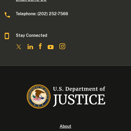
Telephone: (202) 252-7566
Stay Connected
About