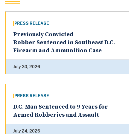
PRESS RELEASE
Previously Convicted
Robber Sentenced in Southeast D.C.
Firearm and Ammunition Case
July 30, 2026
PRESS RELEASE
D.C. Man Sentenced to 9 Years for
Armed Robberies and Assault
July 24, 2026