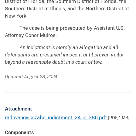
District of Florida, the Southern District of Florida, the
Southern District of Illinois, and the Northern District of
New York.
The case is being prosecuted by Assistant U.S.
Attorney Conor Mulroe.
An indictment is merely an allegation and all
defendants are presumed innocent until proven guilty
beyond a reasonable doubt in a court of law.
Updated August 28, 2024
Attachment
radovanovicszabo_indictment_24-cr-386.pdf
[PDF,
1 MB
]
Components