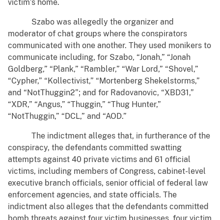
victim’s home.
Szabo was allegedly the organizer and
moderator of chat groups where the conspirators
communicated with one another. They used monikers to
communicate including, for Szabo, “Jonah,” “Jonah
Goldberg,” “Plank,” “Rambler,” “War Lord,” “Shovel,”
“Cypher,” “Kollectivist,” “Mortenberg Shekelstorms,”
and “NotThuggin2”; and for Radovanovic, “XBD31,”
“XDR,” “Angus,” “Thuggin,” “Thug Hunter,”
“NotThuggin,” “DCL,” and “AOD.”
The indictment alleges that, in furtherance of the
conspiracy, the defendants committed swatting
attempts against 40 private victims and 61 official
victims, including members of Congress, cabinet-level
executive branch officials, senior official of federal law
enforcement agencies, and state officials. The
indictment also alleges that the defendants committed
bomb threats against four victim businesses, four victim