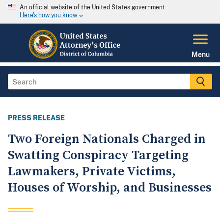
An official website of the United States government
Here's how you know
Menu
PRESS RELEASE
Two Foreign Nationals Charged in
Swatting Conspiracy Targeting
Lawmakers, Private Victims,
Houses of Worship, and Businesses