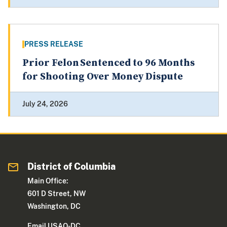
PRESS RELEASE
Prior Felon Sentenced to 96 Months
for Shooting Over Money Dispute
July 24, 2026
District of Columbia
Main Office:
601 D Street, NW
Washington, DC
Email USAO-DC