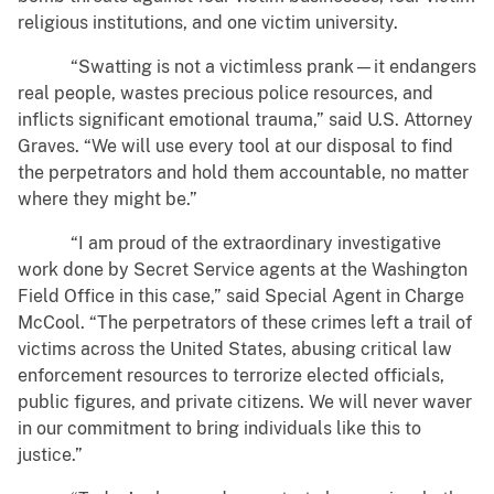
religious institutions, and one victim university.
“Swatting is not a victimless prank—it endangers
real people, wastes precious police resources, and
inflicts significant emotional trauma,” said U.S. Attorney
Graves. “We will use every tool at our disposal to find
the perpetrators and hold them accountable, no matter
where they might be.”
“I am proud of the extraordinary investigative
work done by Secret Service agents at the Washington
Field Office in this case,” said Special Agent in Charge
McCool. “The perpetrators of these crimes left a trail of
victims across the United States, abusing critical law
enforcement resources to terrorize elected officials,
public figures, and private citizens. We will never waver
in our commitment to bring individuals like this to
justice.”