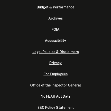
Budget & Performance
Archives
FOIA
Accessibility
Legal Policies & Disclaimers
Privacy
For Employees
Office of the Inspector General
No FEAR Act Data
EEO Policy Statement