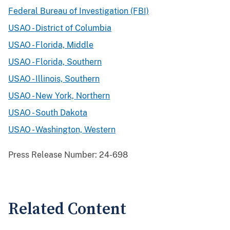
Federal Bureau of Investigation (FBI)
USAO - District of Columbia
USAO - Florida, Middle
USAO - Florida, Southern
USAO - Illinois, Southern
USAO - New York, Northern
USAO - South Dakota
USAO - Washington, Western
Press Release Number:
24-698
Related Content