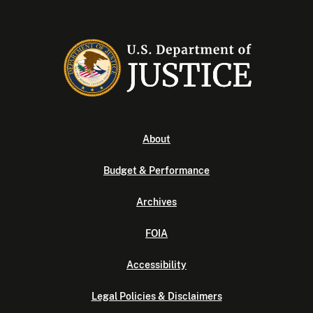
About
Budget & Performance
Archives
FOIA
Accessibility
Legal Policies & Disclaimers