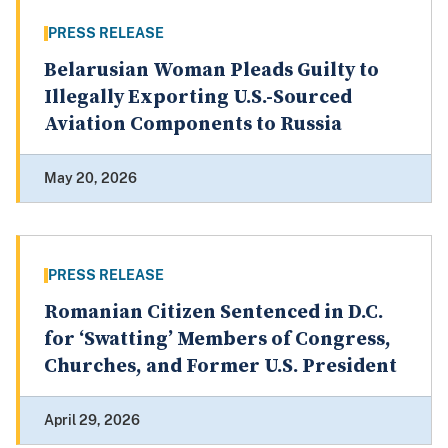
PRESS RELEASE
Belarusian Woman Pleads Guilty to
Illegally Exporting U.S.-Sourced
Aviation Components to Russia
May 20, 2026
PRESS RELEASE
Romanian Citizen Sentenced in D.C.
for ‘Swatting’ Members of Congress,
Churches, and Former U.S. President
April 29, 2026