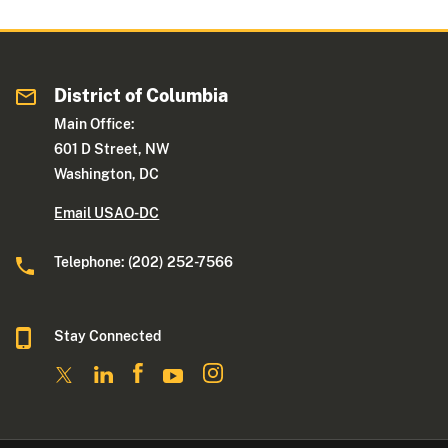
District of Columbia
Main Office:
601 D Street, NW
Washington, DC
Email USAO-DC
Telephone: (202) 252-7566
Stay Connected