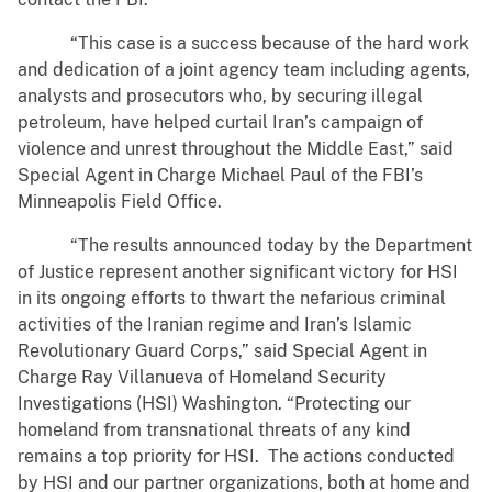
“This case is a success because of the hard work
and dedication of a joint agency team including agents,
analysts and prosecutors who, by securing illegal
petroleum, have helped curtail Iran’s campaign of
violence and unrest throughout the Middle East,” said
Special Agent in Charge Michael Paul of the FBI’s
Minneapolis Field Office.
“The results announced today by the Department
of Justice represent another significant victory for HSI
in its ongoing efforts to thwart the nefarious criminal
activities of the Iranian regime and Iran’s Islamic
Revolutionary Guard Corps,” said Special Agent in
Charge Ray Villanueva of Homeland Security
Investigations (HSI) Washington. “Protecting our
homeland from transnational threats of any kind
remains a top priority for HSI. The actions conducted
by HSI and our partner organizations, both at home and