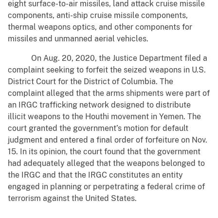
eight surface-to-air missiles, land attack cruise missile
components, anti-ship cruise missile components,
thermal weapons optics, and other components for
missiles and unmanned aerial vehicles.
On Aug. 20, 2020, the Justice Department filed a
complaint seeking to forfeit the seized weapons in U.S.
District Court for the District of Columbia. The
complaint alleged that the arms shipments were part of
an IRGC trafficking network designed to distribute
illicit weapons to the Houthi movement in Yemen. The
court granted the government’s motion for default
judgment and entered a final order of forfeiture on Nov.
15. In its opinion, the court found that the government
had adequately alleged that the weapons belonged to
the IRGC and that the IRGC constitutes an entity
engaged in planning or perpetrating a federal crime of
terrorism against the United States.