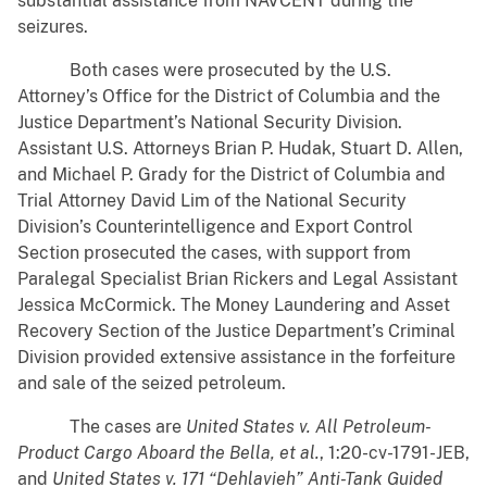
substantial assistance from NAVCENT during the
seizures.
Both cases were prosecuted by the U.S.
Attorney’s Office for the District of Columbia and the
Justice Department’s National Security Division.
Assistant U.S. Attorneys Brian P. Hudak, Stuart D. Allen,
and Michael P. Grady for the District of Columbia and
Trial Attorney David Lim of the National Security
Division’s Counterintelligence and Export Control
Section prosecuted the cases, with support from
Paralegal Specialist Brian Rickers and Legal Assistant
Jessica McCormick. The Money Laundering and Asset
Recovery Section of the Justice Department’s Criminal
Division provided extensive assistance in the forfeiture
and sale of the seized petroleum.
The cases are
United States v. All Petroleum-
Product Cargo Aboard the Bella, et al.
, 1:20-cv-1791-JEB,
and
United States v. 171 “Dehlavieh” Anti-Tank Guided