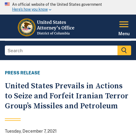
An official website of the United States government
Here's how you know
Menu
PRESS RELEASE
United States Prevails in Actions
to Seize and Forfeit Iranian Terror
Group’s Missiles and Petroleum
Tuesday, December 7, 2021