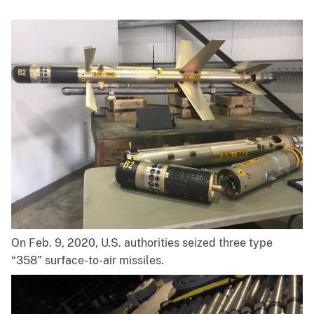
On Feb. 9, 2020, U.S. authorities seized three type
“358” surface-to-air missiles.