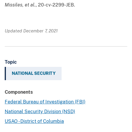
Missiles, et al.
, 20-cv-2299-JEB.
Updated December 7, 2021
Topic
NATIONAL SECURITY
Components
Federal Bureau of Investigation (FBI)
National Security Division (NSD)
USAO - District of Columbia