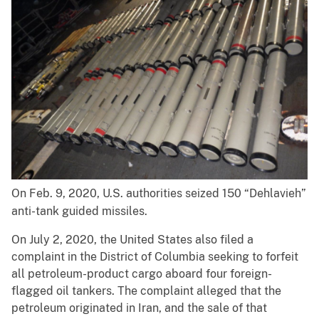
On Feb. 9, 2020, U.S. authorities seized 150 “Dehlavieh”
anti-tank guided missiles.
On July 2, 2020, the United States also filed a
complaint in the District of Columbia seeking to forfeit
all petroleum-product cargo aboard four foreign-
flagged oil tankers. The complaint alleged that the
petroleum originated in Iran, and the sale of that