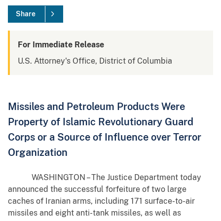
Share
For Immediate Release
U.S. Attorney's Office, District of Columbia
Missiles and Petroleum Products Were
Property of Islamic Revolutionary Guard
Corps or a Source of Influence over Terror
Organization
WASHINGTON – The Justice Department today
announced the successful forfeiture of two large
caches of Iranian arms, including 171 surface-to-air
missiles and eight anti-tank missiles, as well as