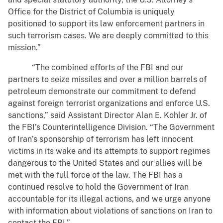
Office for the District of Columbia is uniquely
positioned to support its law enforcement partners in
such terrorism cases. We are deeply committed to this
mission.”
“The combined efforts of the FBI and our
partners to seize missiles and over a million barrels of
petroleum demonstrate our commitment to defend
against foreign terrorist organizations and enforce U.S.
sanctions,” said Assistant Director Alan E. Kohler Jr. of
the FBI’s Counterintelligence Division. “The Government
of Iran’s sponsorship of terrorism has left innocent
victims in its wake and its attempts to support regimes
dangerous to the United States and our allies will be
met with the full force of the law. The FBI has a
continued resolve to hold the Government of Iran
accountable for its illegal actions, and we urge anyone
with information about violations of sanctions on Iran to
contact the FBI.”