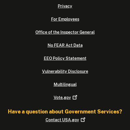
Privacy
For Employees
Office of the Inspector General
No FEAR Act Data
EEO Policy Statement
Vulnerability Disclosure
Multilingual
Vote.gov
Have a question about Government Services?
Contact
USA.gov