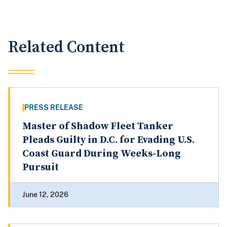
Related Content
PRESS RELEASE
Master of Shadow Fleet Tanker
Pleads Guilty in D.C. for Evading U.S.
Coast Guard During Weeks-Long
Pursuit
June 12, 2026