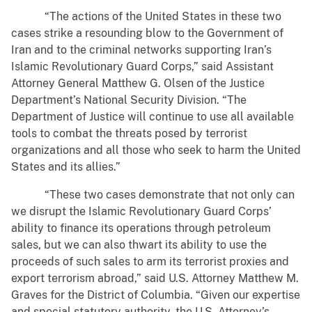
“The actions of the United States in these two
cases strike a resounding blow to the Government of
Iran and to the criminal networks supporting Iran’s
Islamic Revolutionary Guard Corps,” said Assistant
Attorney General Matthew G. Olsen of the Justice
Department’s National Security Division. “The
Department of Justice will continue to use all available
tools to combat the threats posed by terrorist
organizations and all those who seek to harm the United
States and its allies.”
“These two cases demonstrate that not only can
we disrupt the Islamic Revolutionary Guard Corps’
ability to finance its operations through petroleum
sales, but we can also thwart its ability to use the
proceeds of such sales to arm its terrorist proxies and
export terrorism abroad,” said U.S. Attorney Matthew M.
Graves for the District of Columbia. “Given our expertise
and special statutory authority, the U.S. Attorney’s