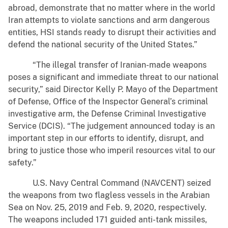
abroad, demonstrate that no matter where in the world
Iran attempts to violate sanctions and arm dangerous
entities, HSI stands ready to disrupt their activities and
defend the national security of the United States.”
“The illegal transfer of Iranian-made weapons
poses a significant and immediate threat to our national
security,” said Director Kelly P. Mayo of the Department
of Defense, Office of the Inspector General’s criminal
investigative arm, the Defense Criminal Investigative
Service (DCIS). “The judgement announced today is an
important step in our efforts to identify, disrupt, and
bring to justice those who imperil resources vital to our
safety.”
U.S. Navy Central Command (NAVCENT) seized
the weapons from two flagless vessels in the Arabian
Sea on Nov. 25, 2019 and Feb. 9, 2020, respectively.
The weapons included 171 guided anti-tank missiles,