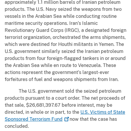
approximately 1.1 million barrels of Iranian petroleum
products. The U.S. Navy seized the weapons from two
vessels in the Arabian Sea while conducting routine
maritime security operations. Iran’s Islamic
Revolutionary Guard Corps (IRGC), a designated foreign
terrorist organization, orchestrated the arms shipments,
which were destined for Houthi militants in Yemen. The
U.S. government similarly seized the Iranian petroleum
products from four foreign-flagged tankers in or around
the Arabian Sea while en route to Venezuela. These
actions represent the government’s largest-ever
forfeitures of fuel and weapons shipments from Iran.
The U.S. government sold the seized petroleum
products pursuant to a court order. The net proceeds of
that sale, $26,681,397.67 before interest, may be
directed, in whole or in part, to the
U.S. Victims of State
Sponsored Terrorism
Fund
now that the case has
concluded.