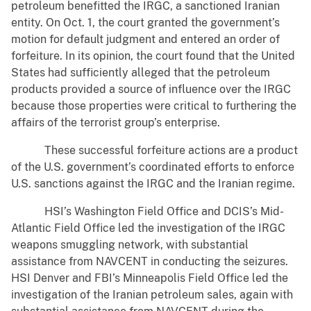
petroleum benefitted the IRGC, a sanctioned Iranian
entity. On Oct. 1, the court granted the government’s
motion for default judgment and entered an order of
forfeiture. In its opinion, the court found that the United
States had sufficiently alleged that the petroleum
products provided a source of influence over the IRGC
because those properties were critical to furthering the
affairs of the terrorist group’s enterprise.
These successful forfeiture actions are a product
of the U.S. government’s coordinated efforts to enforce
U.S. sanctions against the IRGC and the Iranian regime.
HSI’s Washington Field Office and DCIS’s Mid-
Atlantic Field Office led the investigation of the IRGC
weapons smuggling network, with substantial
assistance from NAVCENT in conducting the seizures.
HSI Denver and FBI’s Minneapolis Field Office led the
investigation of the Iranian petroleum sales, again with