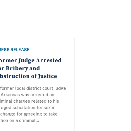
RESS RELEASE
ormer Judge Arrested
or Bribery and
bstruction of Justice
former local district court judge
n Arkansas was arrested on
iminal charges related to his
leged solicitation for sex in
change for agreeing to take
tion on a criminal...