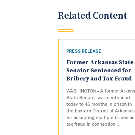
Related Content
PRESS RELEASE
Former Arkansas State
Senator Sentenced for
Bribery and Tax Fraud
WASHINGTON – A former Arkan
State Senator was sentenced
today to 46 months in prison in
the Eastern District of Arkansas
for accepting multiple bribes a
tax fraud in connection...