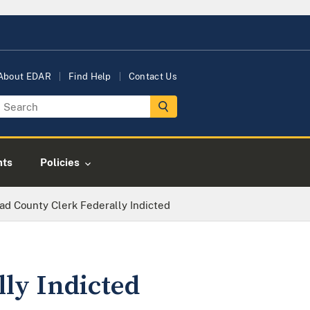
About EDAR
Find Help
Contact Us
nts
Policies
ad County Clerk Federally Indicted
ly Indicted