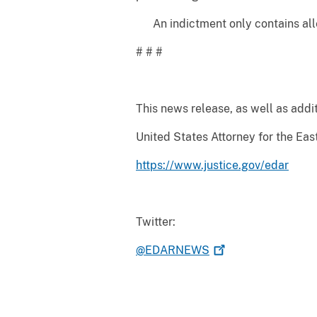
An indictment only contains alleg
# # #
This news release, as well as addit
United States Attorney for the East
https://www.justice.gov/edar
Twitter:
@EDARNEWS