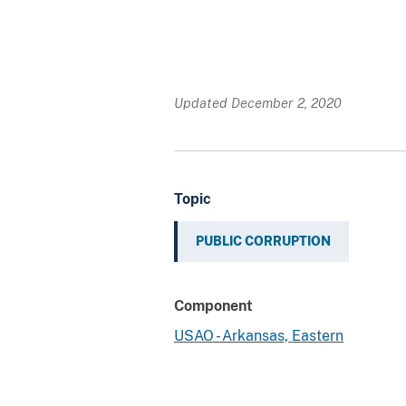
Updated December 2, 2020
Topic
PUBLIC CORRUPTION
Component
USAO - Arkansas, Eastern