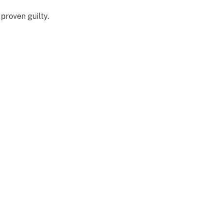
proven guilty.