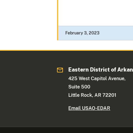
February 3, 2023
Eastern District of Arka
425 West Capitol Avenue,
Suite 500
Little Rock, AR 72201
Email USAO-EDAR