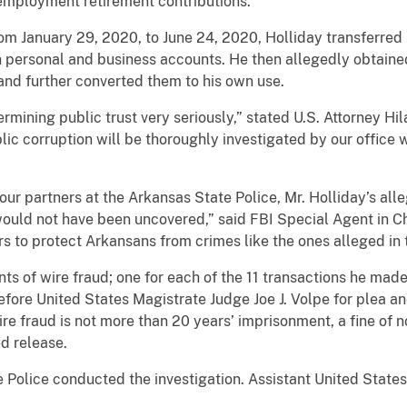
 employment retirement contributions.
m January 29, 2020, to June 24, 2020, Holliday transferre
n personal and business accounts. He then allegedly obtained
nd further converted them to his own use.
ning public trust very seriously,” stated U.S. Attorney Hilan
lic corruption will be thoroughly investigated by our office w
ur partners at the Arkansas State Police, Mr. Holliday’s alle
would not have been uncovered,” said FBI Special Agent in 
rs to protect Arkansans from crimes like the ones alleged in t
 of wire fraud; one for each of the 11 transactions he made 
before United States Magistrate Judge Joe J. Volpe for plea 
e fraud is not more than 20 years’ imprisonment, a fine of 
d release.
lice conducted the investigation. Assistant United States 