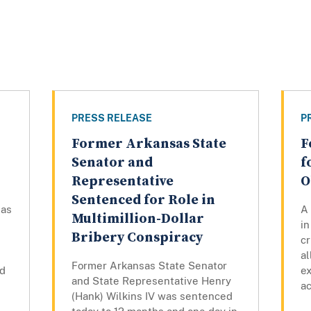
PRESS RELEASE
P
Former Arkansas State
F
Senator and
f
Representative
O
Sentenced for Role in
sas
A 
Multimillion-Dollar
i
Bribery Conspiracy
cr
al
Former Arkansas State Senator
nd
ex
and State Representative Henry
ac
(Hank) Wilkins IV was sentenced