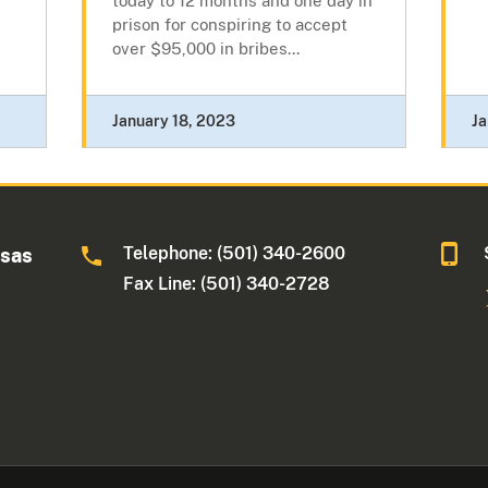
today to 12 months and one day in
prison for conspiring to accept
over $95,000 in bribes...
January 18, 2023
Ja
Telephone: (501) 340-2600
nsas
Fax Line: (501) 340-2728