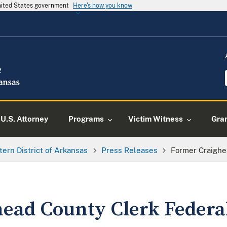
United States government
Here's how you know
U.S. Attorney
Programs
Victim Witness
Gra
tern District of Arkansas
Press Releases
Former Craighe
ead County Clerk Federal