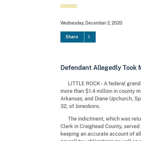
Wednesday, December 2, 2020
Share
Defendant Allegedly Took 
LITTLE ROCK - A federal grand ju
more than $1.4 million in county m
Arkansas, and Diane Upchurch, Spec
32, of Jonesboro.
The indictment, which was returne
Clerk in Craighead County, served 
keeping an accurate account of all