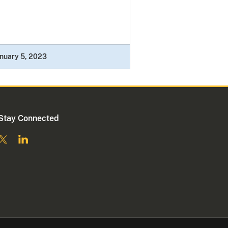
nuary 5, 2023
Stay Connected