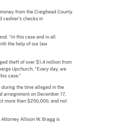
d money from the Craighead County
 cashier’s checks in
d. “In this case and in all
ith the help of our law
ged theft of over $1.4 million from
Charge Upchurch. “Every day, we
his case.”
during the time alleged in the
and arraignment on December 17,
not more than $250,000, and not
Attorney Allison W. Bragg is