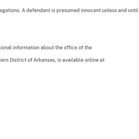
ations. A defendant is presumed innocent unless and until 
ional information about the office of the
ern District of Arkansas, is available online at