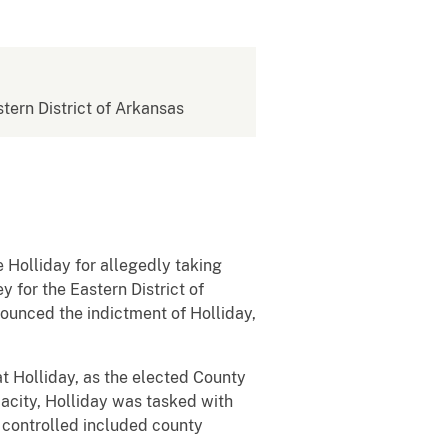
stern District of Arkansas
Holliday for allegedly taking
 for the Eastern District of
nounced the indictment of Holliday,
 Holliday, as the elected County
pacity, Holliday was tasked with
y controlled included county