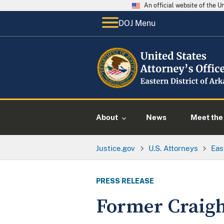
An official website of the 
DOJ Menu
About
News
Meet the 
Justice.gov
U.S. Attorneys
Eas
PRESS RELEASE
Former Craigh