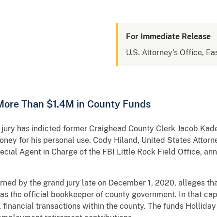
For Immediate Release
U.S. Attorney's Office, Ea
More Than $1.4M in County Funds
ry has indicted former Craighead County Clerk Jacob Kade 
oney for his personal use. Cody Hiland, United States Attorney
ial Agent in Charge of the FBI Little Rock Field Office, an
d by the grand jury late on December 1, 2020, alleges that
as the official bookkeeper of county government. In that ca
 financial transactions within the county. The funds Hollida