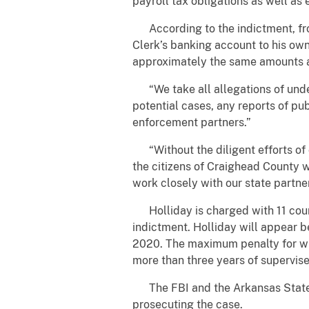
payroll tax obligations as well as
According to the indictment, fro
Clerk’s banking account to his ow
approximately the same amounts a
“We take all allegations of undermi
potential cases, any reports of pub
enforcement partners.”
“Without the diligent efforts of o
the citizens of Craighead County 
work closely with our state partne
Holliday is charged with 11 counts
indictment. Holliday will appear 
2020. The maximum penalty for wir
more than three years of supervise
The FBI and the Arkansas State Po
prosecuting the case.