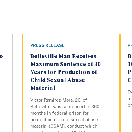
PRESS RELEASE
P
o
Belleville Man Receives
B
Maximum Sentence of 30
3
Years for Production of
P
Child Sexual Abuse
C
Material
T
mo
Victor Ramirez-Mora, 20, of
pr
Belleville, was sentenced to 360
e
months in federal prison for
production of child sexual abuse
material (CSAM), conduct which