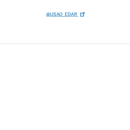
@USAO_EDAR