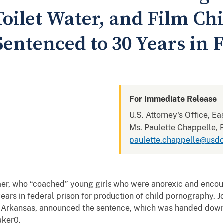
oilet Water, and Film Chi
entenced to 30 Years in F
For Immediate Release
U.S. Attorney's Office, Ea
Ms. Paulette Chappelle, P
paulette.chappelle@usdo
who “coached” young girls who were anorexic and encour
ears in federal prison for production of child pornography. 
 of Arkansas, announced the sentence, which was handed dow
aker0.