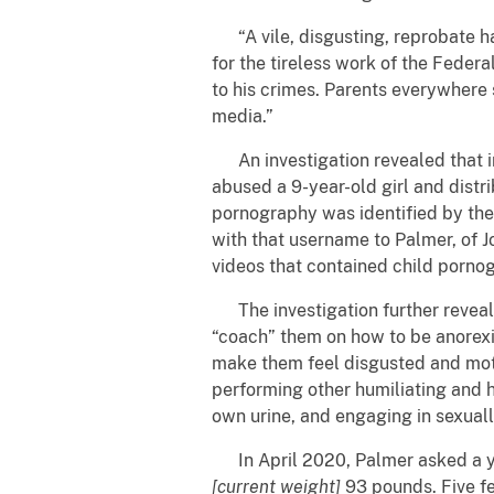
“A vile, disgusting, reprobate ha
for the tireless work of the Federa
to his crimes. Parents everywhere 
media.”
An investigation revealed that i
abused a 9-year-old girl and distr
pornography was identified by the
with that username to Palmer, of 
videos that contained child porno
The investigation further revealed
“coach” them on how to be anorexic
make them feel disgusted and moti
performing other humiliating and h
own urine, and engaging in sexually
In April 2020, Palmer asked a yo
[current weight]
93 pounds. Five fe