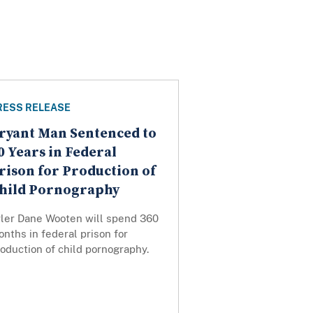
RESS RELEASE
ryant Man Sentenced to
0 Years in Federal
rison for Production of
hild Pornography
yler Dane Wooten will spend 360
nths in federal prison for
oduction of child pornography.