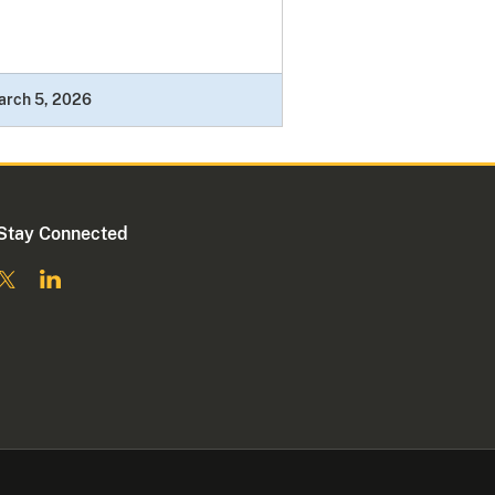
arch 5, 2026
Stay Connected