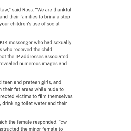
law,” said Ross. “We are thankful
and their families to bring a stop
our children’s use of social
n KIK messenger who had sexually
rs who received the child
ect the IP addresses associated
s revealed numerous images and
d teen and preteen girls, and
 their fat areas while nude to
rected victims to film themselves
 drinking toilet water and their
ich the female responded, “cw
nstructed the minor female to