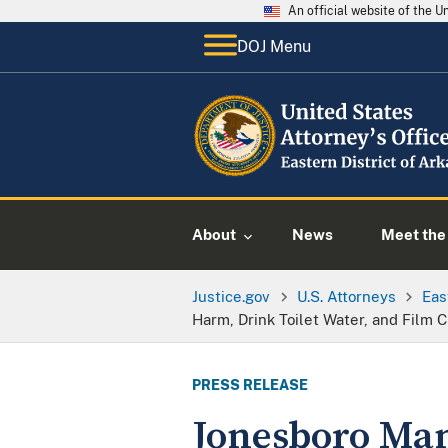
An official website of the 
DOJ Menu
About
News
Meet the 
Justice.gov
U.S. Attorneys
Eas
Harm, Drink Toilet Water, and Film 
PRESS RELEASE
Jonesboro Man