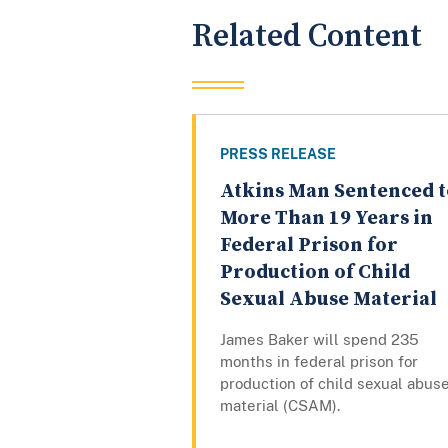
Related Content
PRESS RELEASE
Atkins Man Sentenced t
More Than 19 Years in
Federal Prison for
Production of Child
Sexual Abuse Material
James Baker will spend 235
months in federal prison for
production of child sexual abus
material (CSAM).