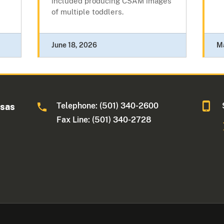
included producing CSAM images
of multiple toddlers.
June 18, 2026
M
Telephone: (501) 340-2600
nsas
Fax Line: (501) 340-2728