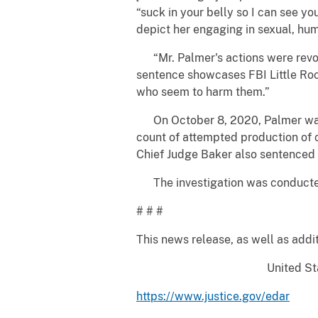
“suck in your belly so I can see y
depict her engaging in sexual, humi
“Mr. Palmer's actions were revolt
sentence showcases FBI Little Rock
who seem to harm them.”
On October 8, 2020, Palmer was i
count of attempted production of 
Chief Judge Baker also sentenced P
The investigation was conducted 
# # #
This news release, as well as addit
United Sta
https://www.justice.gov/edar