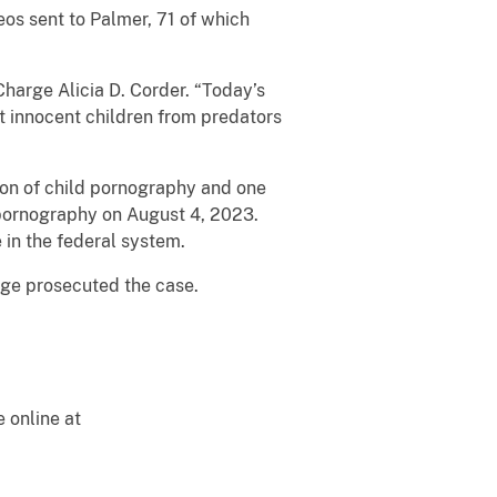
eos sent to Palmer, 71 of which
harge Alicia D. Corder. “Today’s
t innocent children from predators
on of child pornography and one
 pornography on August 4, 2023.
 in the federal system.
ge prosecuted the case.
e online at