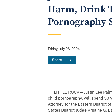
Harm, Drink T
Pornography S
Friday, July 26, 2024
Share
LITTLE ROCK—Justin Lee Palmer, 
child pornography, will spend 30 y
Attorney for the Eastern District
States District Judge Kristine G. B