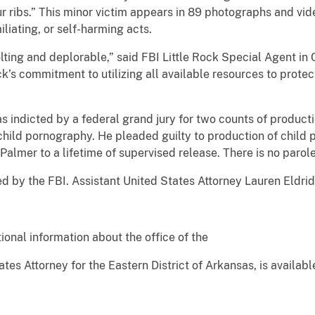
our ribs.” This minor victim appears in 89 photographs and vid
liating, or self-harming acts.
ing and deplorable,” said FBI Little Rock Special Agent in C
’s commitment to utilizing all available resources to protec
ndicted by a federal grand jury for two counts of producti
child pornography. He pleaded guilty to production of child
almer to a lifetime of supervised release. There is no parole
by the FBI. Assistant United States Attorney Lauren Eldrid
ional information about the office of the
tes Attorney for the Eastern District of Arkansas, is availabl