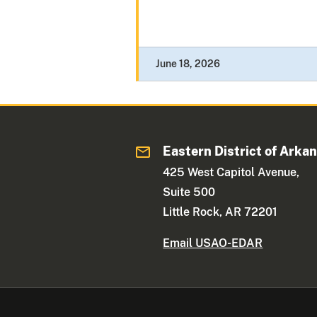
June 18, 2026
Eastern District of Arka
425 West Capitol Avenue,
Suite 500
Little Rock, AR 72201
Email USAO-EDAR