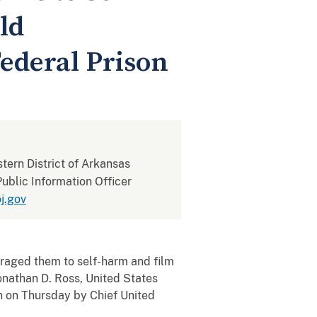
ld
ederal Prison
stern District of Arkansas
ublic Information Officer
j.gov
aged them to self-harm and film
Jonathan D. Ross, United States
n on Thursday by Chief United