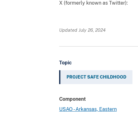
X (formerly known as Twitter):
Updated July 26, 2024
Topic
PROJECT SAFE CHILDHOOD
Component
USAO - Arkansas, Eastern