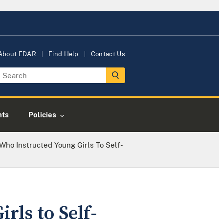
About EDAR
Find Help
Contact Us
nts
Policies
Who Instructed Young Girls To Self-
ls to Self-