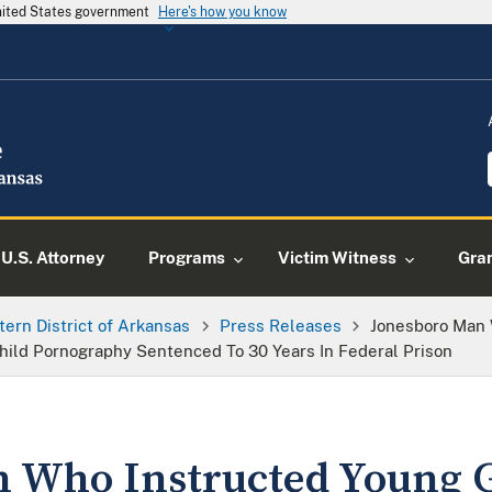
United States government
Here's how you know
U.S. Attorney
Programs
Victim Witness
Gra
tern District of Arkansas
Press Releases
Jonesboro Man 
Child Pornography Sentenced To 30 Years In Federal Prison
 Who Instructed Young Gir