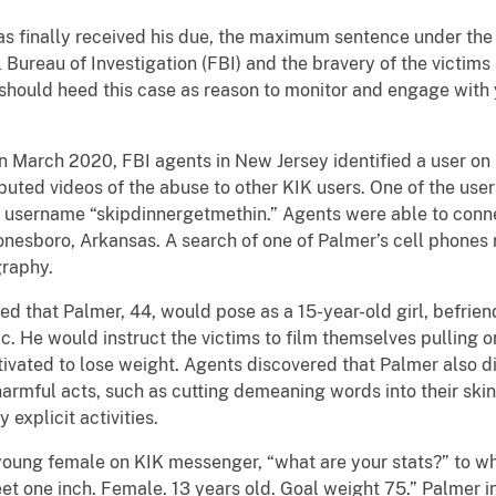
s finally received his due, the maximum sentence under the 
l Bureau of Investigation (FBI) and the bravery of the victims 
should heed this case as reason to monitor and engage with y
n March 2020, FBI agents in New Jersey identified a user o
ibuted videos of the abuse to other KIK users. One of the use
 username “skipdinnergetmethin.” Agents were able to conn
Jonesboro, Arkansas. A search of one of Palmer’s cell phone
graphy.
 that Palmer, 44, would pose as a 15-year-old girl, befrien
. He would instruct the victims to film themselves pulling on
vated to lose weight. Agents discovered that Palmer also di
armful acts, such as cutting demeaning words into their skin,
 explicit activities.
ung female on KIK messenger, “what are your stats?” to wh
et one inch. Female. 13 years old. Goal weight 75.” Palmer i