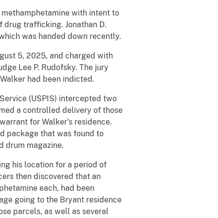
 methamphetamine with intent to
f drug trafficking. Jonathan D.
ct which was handed down recently.
gust 5, 2025, and charged with
 Judge Lee P. Rudofsky. The jury
h Walker had been indicted.
 Service (USPIS) intercepted two
ed a controlled delivery of those
 warrant for Walker’s residence.
ed package that was found to
und drum magazine.
g his location for a period of
cers then discovered that an
mphetamine each, had been
kage going to the Bryant residence
se parcels, as well as several