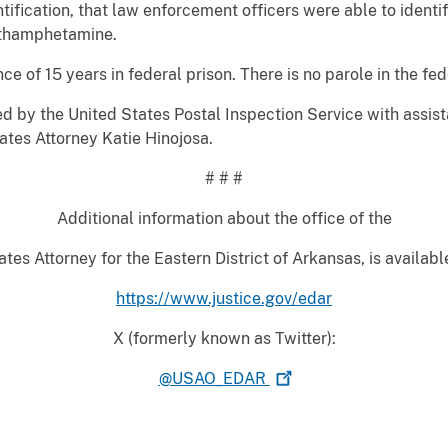
ification, that law enforcement officers were able to identi
ethamphetamine.
f 15 years in federal prison. There is no parole in the fed
by the United States Postal Inspection Service with assis
ates Attorney Katie Hinojosa.
# # #
Additional information about the office of the
tes Attorney for the Eastern District of Arkansas, is availabl
https://www.justice.gov/edar
X (formerly known as Twitter):
@USAO_EDAR