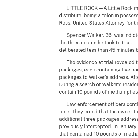
LITTLE ROCK—A Little Rock man w
distribute, being a felon in posses
Ross, United States Attorney for 
Spencer Walker, 36, was indicted
the three counts he took to trial. 
deliberated less than 45 minutes b
The evidence at trial revealed th
packages, each containing five p
packages to Walker’s address. Afte
During a search of Walker’s resid
contain 10 pounds of methampheta
Law enforcement officers continued
time. They noted that the owner f
additional three packages addres
previously intercepted. In Januar
that contained 10 pounds of metha