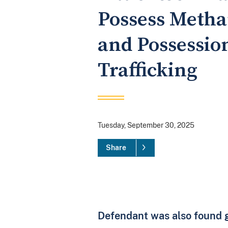
Possess Metha
and Possessio
Trafficking
Tuesday, September 30, 2025
Share
Defendant was also found gu