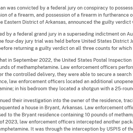
as convicted by a federal jury on conspiracy to possess
sion of a firearm, and possession of a firearm in furtherance o
the Eastern District of Arkansas, announced the guilty verdi
 by a federal grand jury in a superseding indictment on Au
The four-day jury trial was held before United States District
efore returning a guilty verdict on all three counts for whic
at in September 2022, the United States Postal Inspection
ounds of methamphetamine. Law enforcement officers perform
r the controlled delivery, they were able to secure a search
ence, law enforcement officers located an additional unopen
mine; in his bedroom they located a shotgun with a 25-ro
 their investigation into the owner of the residence, tracin
requented a house in Bryant, Arkansas. Law enforcement offi
sed to the Bryant residence containing 10 pounds of metha
y of 2023, law enforcement officers intercepted another pac
mphetamine. It was through the interception by USPIS of tho