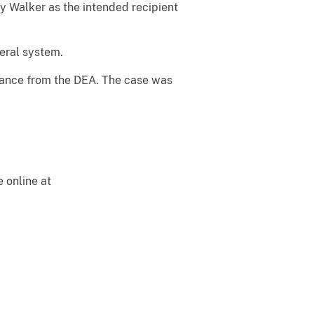
fy Walker as the intended recipient
eral system.
tance from the DEA. The case was
e online at