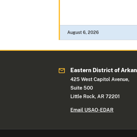
August 6, 2026
Eastern District of Arka
425 West Capitol Avenue,
Suite 500
Little Rock, AR 72201
Email USAO-EDAR