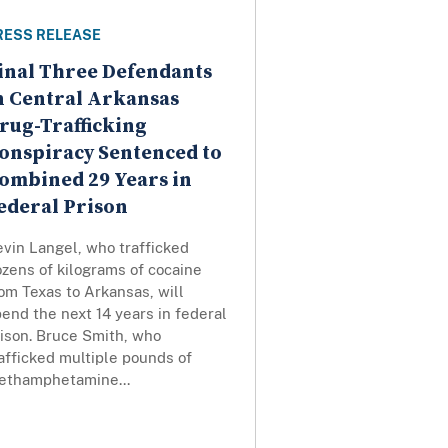
RESS RELEASE
inal Three Defendants
n Central Arkansas
rug-Trafficking
onspiracy Sentenced to
ombined 29 Years in
ederal Prison
vin Langel, who trafficked
zens of kilograms of cocaine
om Texas to Arkansas, will
end the next 14 years in federal
ison. Bruce Smith, who
afficked multiple pounds of
ethamphetamine...