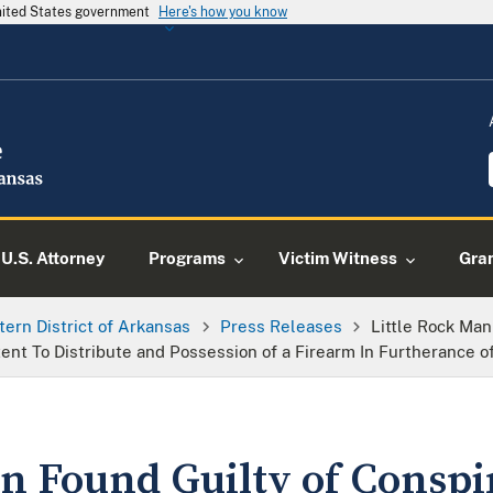
United States government
Here's how you know
U.S. Attorney
Programs
Victim Witness
Gra
tern District of Arkansas
Press Releases
Little Rock Man
t To Distribute and Possession of a Firearm In Furtherance of
n Found Guilty of Conspi