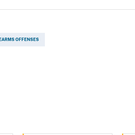
REARMS OFFENSES