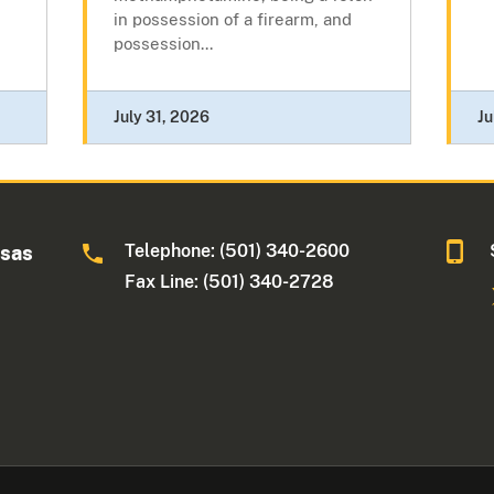
in possession of a firearm, and
possession...
July 31, 2026
Ju
Telephone: (501) 340-2600
nsas
Fax Line: (501) 340-2728