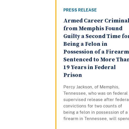
PRESS RELEASE
Armed Career Crimina
from Memphis Found
Guilty a Second Time fo
Being a Felon in
Possession of a Firearm
Sentenced to More Tha
19 Years in Federal
Prison
Percy Jackson, of Memphis,
Tennessee, who was on federal
supervised release after federa
convictions for two counts of
being a felon in possession of a
firearm in Tennessee, will spend