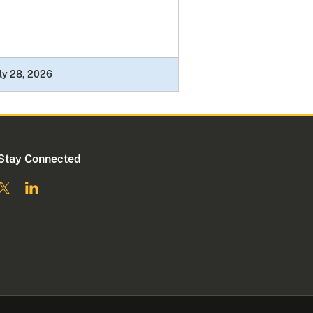
ly 28, 2026
Stay Connected