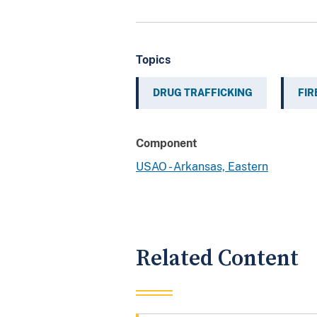
Topics
DRUG TRAFFICKING
FI
Component
USAO - Arkansas, Eastern
Related Content