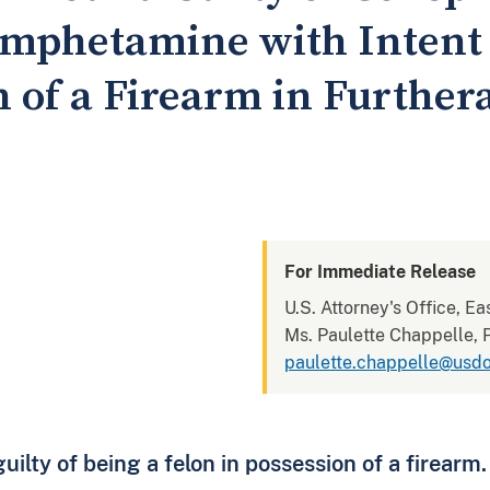
mphetamine with Intent t
n of a Firearm in Further
For Immediate Release
U.S. Attorney's Office, Ea
Ms. Paulette Chappelle, P
paulette.chappelle@usdo
ilty of being a felon in possession of a firearm.