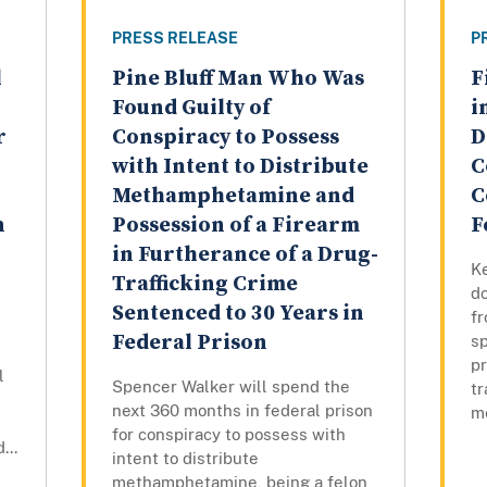
PRESS RELEASE
P
l
Pine Bluff Man Who Was
F
Found Guilty of
i
r
Conspiracy to Possess
D
with Intent to Distribute
C
Methamphetamine and
C
n
Possession of a Firearm
F
in Furtherance of a Drug-
Ke
Trafficking Crime
do
Sentenced to 30 Years in
fr
Federal Prison
sp
pr
l
Spencer Walker will spend the
tr
next 360 months in federal prison
m
for conspiracy to possess with
...
intent to distribute
methamphetamine, being a felon