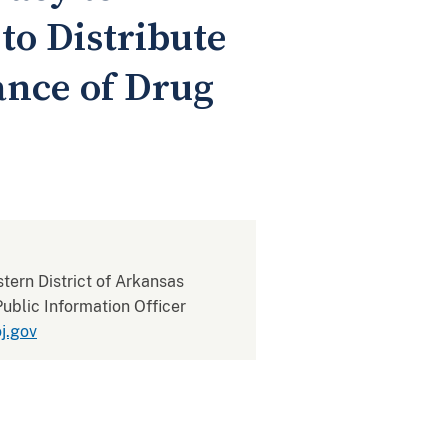
o Distribute
ance of Drug
stern District of Arkansas
ublic Information Officer
j.gov