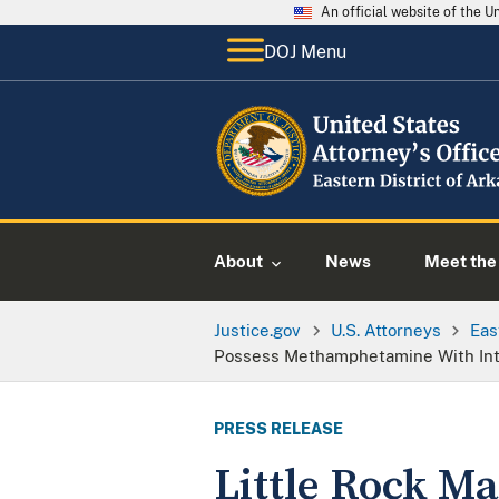
An official website of the 
DOJ Menu
About
News
Meet the 
Justice.gov
U.S. Attorneys
Eas
Possess Methamphetamine With Inten
PRESS RELEASE
Little Rock Ma