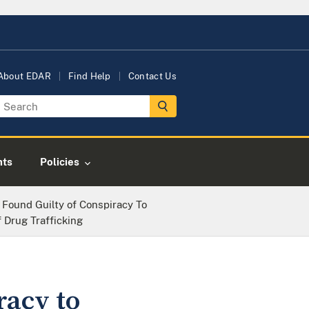
About EDAR
Find Help
Contact Us
nts
Policies
 Found Guilty of Conspiracy To
 Drug Trafficking
racy to