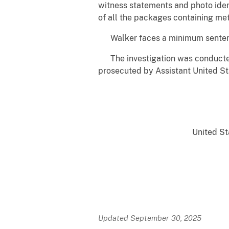
witness statements and photo ident
of all the packages containing m
Walker faces a minimum sentence o
The investigation was conducted 
prosecuted by Assistant United St
United Sta
Updated September 30, 2025