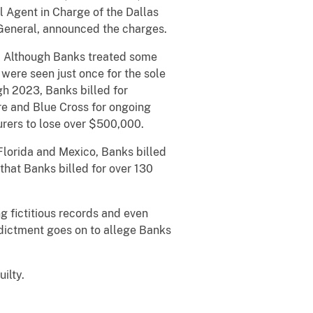
l Agent in Charge of the Dallas
 General, announced the charges.
 Although Banks treated some
were seen just once for the sole
gh 2023, Banks billed for
re and Blue Cross for ongoing
urers to lose over $500,000.
Florida and Mexico, Banks billed
that Banks billed for over 130
 fictitious records and even
ndictment goes on to allege Banks
ilty.