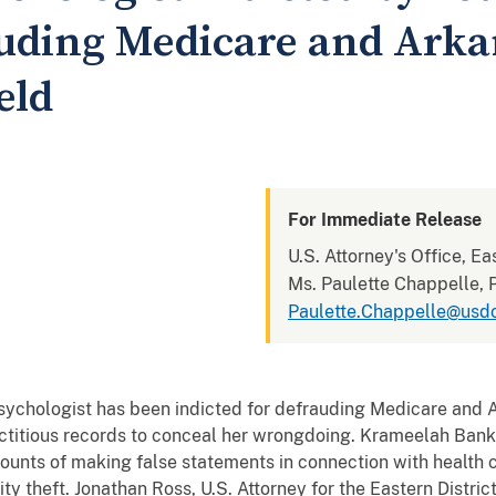
auding Medicare and Arka
eld
For Immediate Release
U.S. Attorney's Office, Ea
Ms. Paulette Chappelle, P
Paulette.Chappelle@usdo
ologist has been indicted for defrauding Medicare and A
ictitious records to conceal her wrongdoing. Krameelah Banks
counts of making false statements in connection with health ca
y theft. Jonathan Ross, U.S. Attorney for the Eastern District