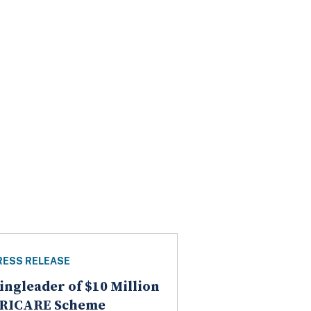
RESS RELEASE
ingleader of $10 Million
RICARE Scheme