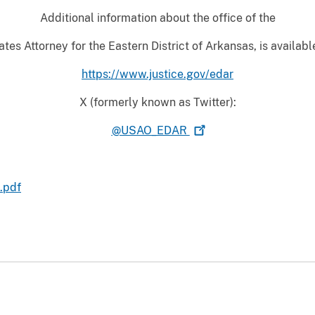
Additional information about the office of the
tes Attorney for the Eastern District of Arkansas, is availabl
https://www.justice.gov/edar
X (formerly known as Twitter):
@USAO_EDAR
.pdf