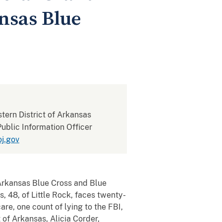
nsas Blue
stern District of Arkansas
ublic Information Officer
j.gov
rkansas Blue Cross and Blue
, 48, of Little Rock, faces twenty-
re, one count of lying to the FBI,
 of Arkansas, Alicia Corder,