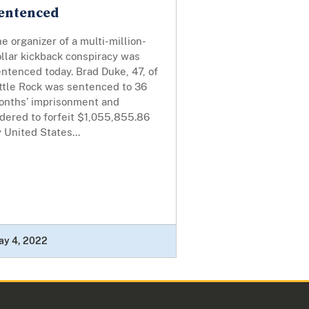
entenced
e organizer of a multi-million-
llar kickback conspiracy was
ntenced today. Brad Duke, 47, of
ittle Rock was sentenced to 36
onths’ imprisonment and
dered to forfeit $1,055,855.86
 United States...
ay 4, 2022