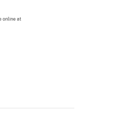
e online at