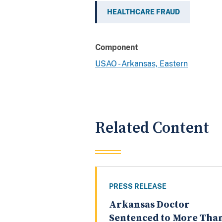
HEALTHCARE FRAUD
Component
USAO - Arkansas, Eastern
Related Content
PRESS RELEASE
Arkansas Doctor
Sentenced to More Tha