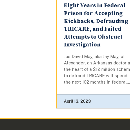
Eight Years in Federal
Prison for Accepting
Kickbacks, Defrauding
TRICARE, and Failed
Attempts to Obstruct
Investigation
Joe David May, aka Jay May, of
Alexander, an Arkansas doctor a
the heart of a $12 million sche
to defraud TRICARE will spend
the next 102 months in federal...
April 13, 2023