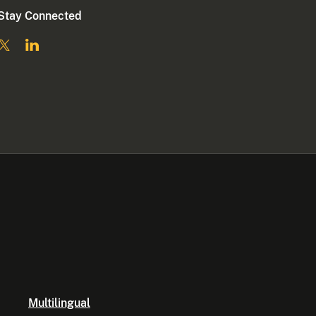
Stay Connected
Multilingual