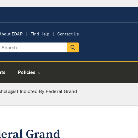
About EDAR
Find Help
Contact Us
nts
Policies
chologist Indicted By Federal Grand
deral Grand