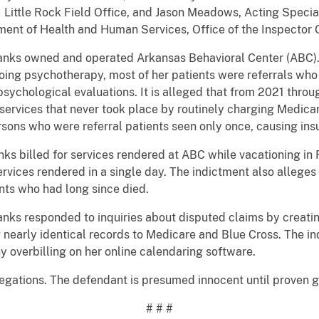
 Little Rock Field Office, and Jason Meadows, Acting Specia
tment of Health and Human Services, Office of the Inspector
nks owned and operated Arkansas Behavioral Center (ABC).
ing psychotherapy, most of her patients were referrals who 
psychological evaluations. It is alleged that from 2021 throu
services that never took place by routinely charging Medica
sons who were referral patients seen only once, causing ins
 billed for services rendered at ABC while vacationing in 
ervices rendered in a single day. The indictment also alleges 
nts who had long since died.
s responded to inquiries about disputed claims by creating
g nearly identical records to Medicare and Blue Cross. The i
y overbilling on her online calendaring software.
ations. The defendant is presumed innocent until proven gu
# # #