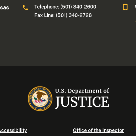
Telephone: (501) 340-2600
nsas
Fax Line: (501) 340-2728
ccessibility
Office of the Inspector