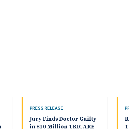
PRESS RELEASE
P
Jury Finds Doctor Guilty
R
n
in $10 Million TRICARE
T