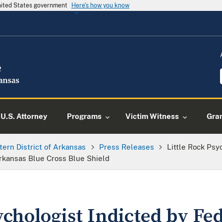
United States government
Here's how you know
U.S. Attorney
Programs
Victim Witness
Gra
tern District of Arkansas
Press Releases
Little Rock Psy
rkansas Blue Cross Blue Shield
ychologist Indicted by Fe