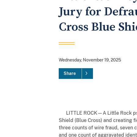
Jury for Defr
Cross Blue Shi
Wednesday, November 19, 2025
Share
LITTLE ROCK—A Little Rock psych
Shield (Blue Cross) and creating f
three counts of wire fraud, seven 
and one count of aggravated identit