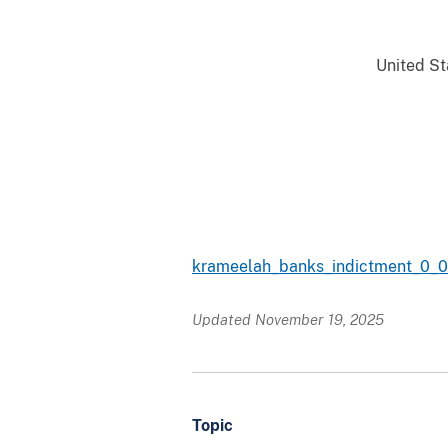
United Sta
krameelah_banks_indictment_0_0
Updated November 19, 2025
Topic