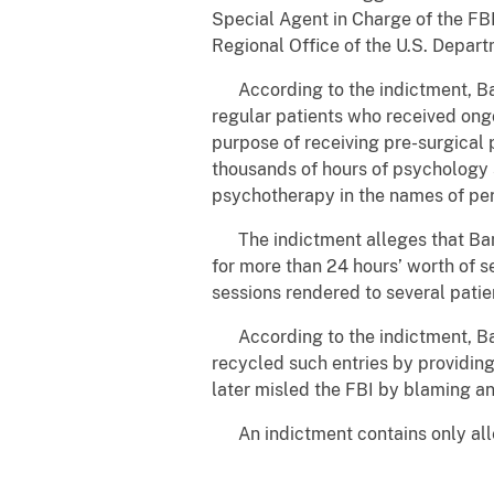
Special Agent in Charge of the FBI
Regional Office of the U.S. Depar
According to the indictment, Ba
regular patients who received ongo
purpose of receiving pre-surgical 
thousands of hours of psychology 
psychotherapy in the names of per
The indictment alleges that Banks
for more than 24 hours’ worth of s
sessions rendered to several patie
According to the indictment, Bank
recycled such entries by providin
later misled the FBI by blaming an
An indictment contains only alleg