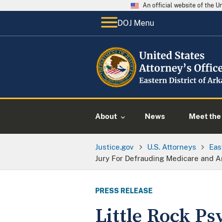
An official website of the 
DOJ Menu
About
News
Meet the 
Justice.gov
U.S. Attorneys
Eas
Jury For Defrauding Medicare and A
PRESS RELEASE
Little Rock Ps