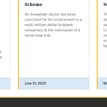
Scheme
S
An Alexander doctor has been
Th
convicted for his involvement in a
do
multi-million-dollar kickback
se
conspiracy at the conclusion of a
L
week-long trial.
m
or
by
t
me
June 10, 2022
M