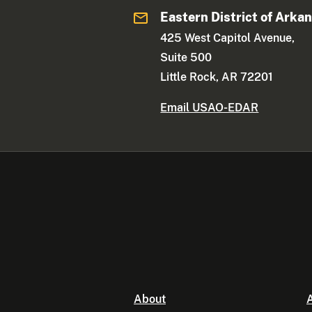
Eastern District of Arka
425 West Capitol Avenue,
Suite 500
Little Rock, AR 72201
Email USAO-EDAR
About
A