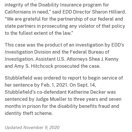
integrity of the Disability Insurance program for
Californians in need,” said EDD Director Sharon Hilliard.
“We are grateful for the partnership of our federal and
state partners in prosecuting any violator of that policy
to the fullest extent of the law.”
This case was the product of an investigation by EDD’s
Investigation Division and the Federal Bureau of
Investigation. Assistant U.S. Attorneys Shea J. Kenny
and Amy S. Hitchcock prosecuted the case.
Stubblefield was ordered to report to begin service of
her sentence by Feb. 1, 2021. On Sept. 14,
Stubblefield’s co-defendant Katherine Decker was
sentenced by Judge Mueller to three years and seven
months in prison for the disability benefits fraud and
identity theft scheme.
Updated November 9, 2020