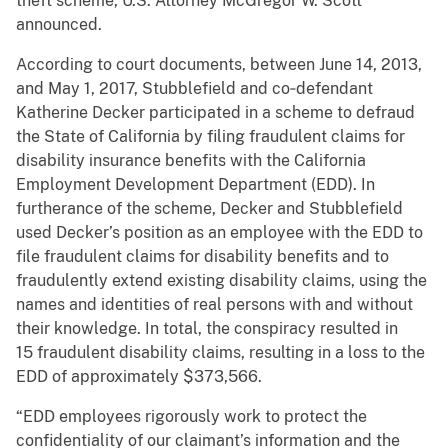
theft scheme, U.S. Attorney McGregor W. Scott
announced.
According to court documents, between June 14, 2013,
and May 1, 2017, Stubblefield and co‑defendant
Katherine Decker participated in a scheme to defraud
the State of California by filing fraudulent claims for
disability insurance benefits with the California
Employment Development Department (EDD). In
furtherance of the scheme, Decker and Stubblefield
used Decker’s position as an employee with the EDD to
file fraudulent claims for disability benefits and to
fraudulently extend existing disability claims, using the
names and identities of real persons with and without
their knowledge. In total, the conspiracy resulted in
15 fraudulent disability claims, resulting in a loss to the
EDD of approximately $373,566.
“EDD employees rigorously work to protect the
confidentiality of our claimant’s information and the