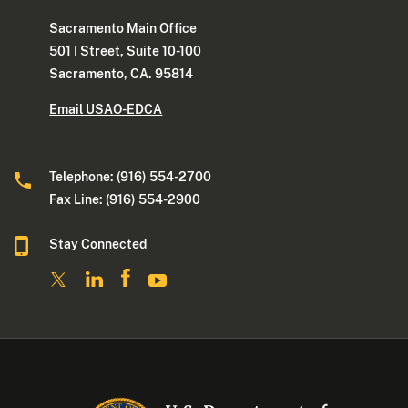
Sacramento Main Office
501 I Street, Suite 10-100
Sacramento, CA. 95814
Email USAO-EDCA
Telephone: (916) 554-2700
Fax Line: (916) 554-2900
Stay Connected