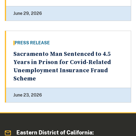
June 29, 2026
PRESS RELEASE
Sacramento Man Sentenced to 4.5
Years in Prison for Covid-Related
Unemployment Insurance Fraud
Scheme
June 23, 2026
Eastern District of California: