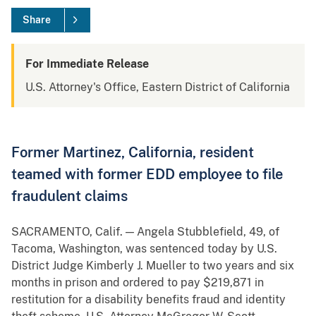
Share
For Immediate Release
U.S. Attorney's Office, Eastern District of California
Former Martinez, California, resident
teamed with former EDD employee to file
fraudulent claims
SACRAMENTO, Calif. — Angela Stubblefield, 49, of
Tacoma, Washington, was sentenced today by U.S.
District Judge Kimberly J. Mueller to two years and six
months in prison and ordered to pay $219,871 in
restitution for a disability benefits fraud and identity