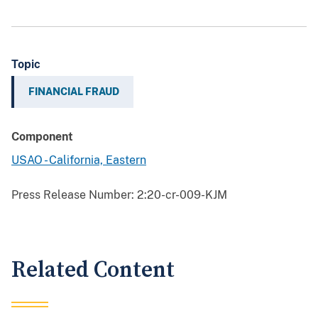
Topic
FINANCIAL FRAUD
Component
USAO - California, Eastern
Press Release Number:
2:20-cr-009-KJM
Related Content