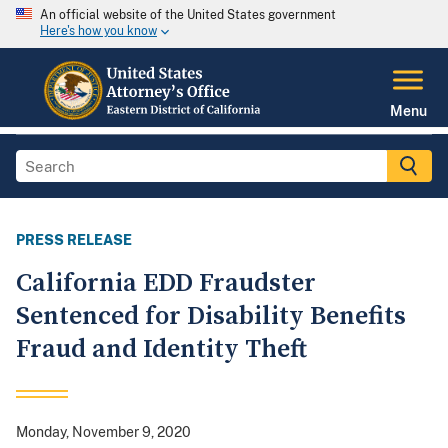
An official website of the United States government
Here's how you know
Menu
PRESS RELEASE
California EDD Fraudster
Sentenced for Disability Benefits
Fraud and Identity Theft
Monday, November 9, 2020