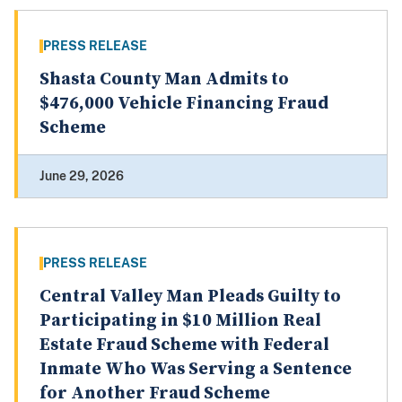
PRESS RELEASE
Shasta County Man Admits to
$476,000 Vehicle Financing Fraud
Scheme
June 29, 2026
PRESS RELEASE
Central Valley Man Pleads Guilty to
Participating in $10 Million Real
Estate Fraud Scheme with Federal
Inmate Who Was Serving a Sentence
for Another Fraud Scheme