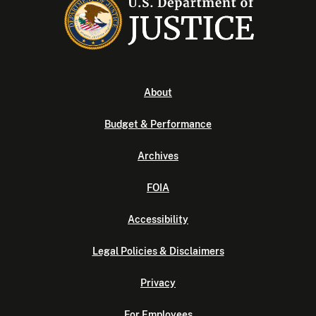
About
Budget & Performance
Archives
FOIA
Accessibility
Legal Policies & Disclaimers
Privacy
For Employees