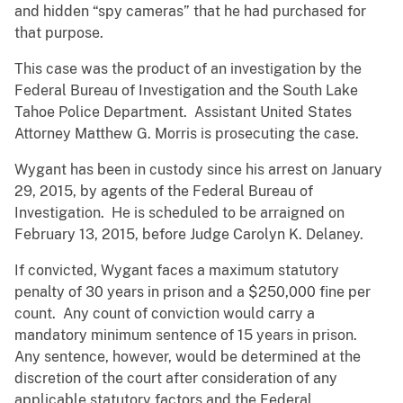
and hidden “spy cameras” that he had purchased for
that purpose.
This case was the product of an investigation by the
Federal Bureau of Investigation and the South Lake
Tahoe Police Department. Assistant United States
Attorney Matthew G. Morris is prosecuting the case.
Wygant has been in custody since his arrest on January
29, 2015, by agents of the Federal Bureau of
Investigation. He is scheduled to be arraigned on
February 13, 2015, before Judge Carolyn K. Delaney.
If convicted, Wygant faces a maximum statutory
penalty of 30 years in prison and a $250,000 fine per
count. Any count of conviction would carry a
mandatory minimum sentence of 15 years in prison.
Any sentence, however, would be determined at the
discretion of the court after consideration of any
applicable statutory factors and the Federal