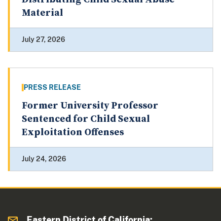
Material
July 27, 2026
PRESS RELEASE
Former University Professor
Sentenced for Child Sexual
Exploitation Offenses
July 24, 2026
Eastern District of California: