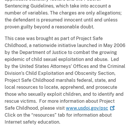
Sentencing Guidelines, which take into account a
number of variables. The charges are only allegations;
the defendant is presumed innocent until and unless
proven guilty beyond a reasonable doubt.
This case was brought as part of Project Safe
Childhood, a nationwide initiative launched in May 2006
by the Department of Justice to combat the growing
epidemic of child sexual exploitation and abuse. Led
by the United States Attorneys’ Offices and the Criminal
Division’s Child Exploitation and Obscenity Section,
Project Safe Childhood marshals federal, state, and
local resources to locate, apprehend, and prosecute
those who sexually exploit children, and to identify and
rescue victims. For more information about Project
Safe Childhood, please visit
www.usdoj.gov/psc
.
Click on the “resources” tab for information about
Internet safety education.