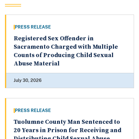
PRESS RELEASE
Registered Sex Offender in
Sacramento Charged with Multiple
Counts of Producing Child Sexual
Abuse Material
July 30, 2026
PRESS RELEASE
Tuolumne County Man Sentenced to
20 Years in Prison for Receiving and
Distributing Child Sexual Abuse