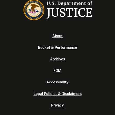
About
Budget & Performance
Archives
FOIA
Accessibility
Legal Policies & Disclaimers
Privacy