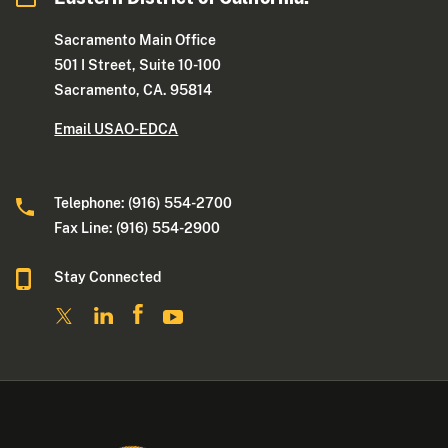
Sacramento Main Office
501 I Street, Suite 10-100
Sacramento, CA. 95814
Email USAO-EDCA
Telephone: (916) 554-2700
Fax Line: (916) 554-2900
Stay Connected