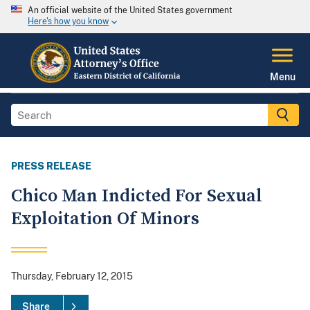
An official website of the United States government
Here's how you know
Menu
PRESS RELEASE
Chico Man Indicted For Sexual
Exploitation Of Minors
Thursday, February 12, 2015
Share