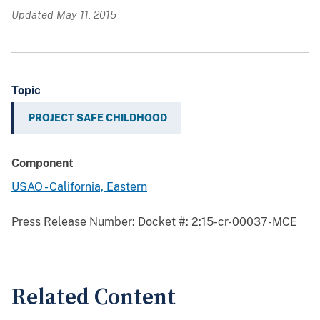
Updated May 11, 2015
Topic
PROJECT SAFE CHILDHOOD
Component
USAO - California, Eastern
Press Release Number:
Docket #: 2:15-cr-00037-MCE
Related Content