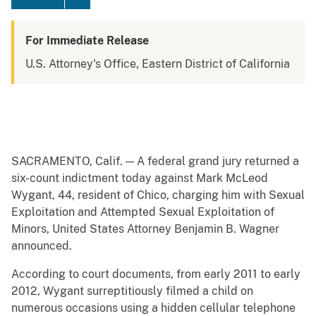
For Immediate Release
U.S. Attorney's Office, Eastern District of California
SACRAMENTO, Calif. — A federal grand jury returned a
six-count indictment today against Mark McLeod
Wygant, 44, resident of Chico, charging him with Sexual
Exploitation and Attempted Sexual Exploitation of
Minors, United States Attorney Benjamin B. Wagner
announced.
According to court documents, from early 2011 to early
2012, Wygant surreptitiously filmed a child on
numerous occasions using a hidden cellular telephone