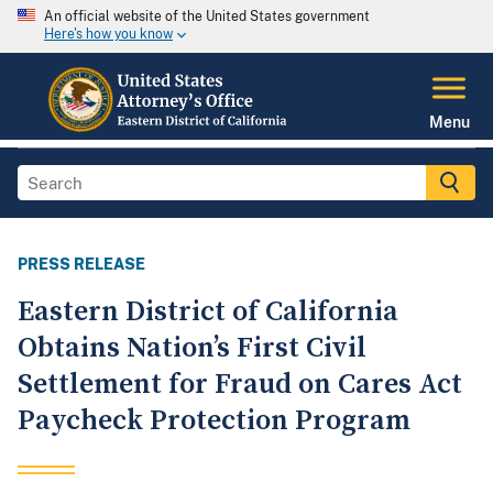
An official website of the United States government
Here's how you know
Menu
PRESS RELEASE
Eastern District of California
Obtains Nation’s First Civil
Settlement for Fraud on Cares Act
Paycheck Protection Program