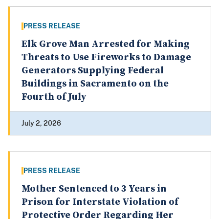
PRESS RELEASE
Elk Grove Man Arrested for Making
Threats to Use Fireworks to Damage
Generators Supplying Federal
Buildings in Sacramento on the
Fourth of July
July 2, 2026
PRESS RELEASE
Mother Sentenced to 3 Years in
Prison for Interstate Violation of
Protective Order Regarding Her