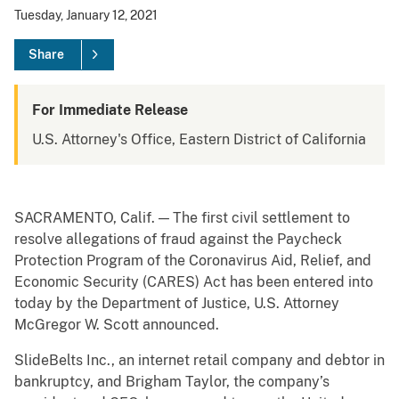
Tuesday, January 12, 2021
Share
For Immediate Release
U.S. Attorney's Office, Eastern District of California
SACRAMENTO, Calif. — The first civil settlement to
resolve allegations of fraud against the Paycheck
Protection Program of the Coronavirus Aid, Relief, and
Economic Security (CARES) Act has been entered into
today by the Department of Justice, U.S. Attorney
McGregor W. Scott announced.
SlideBelts Inc., an internet retail company and debtor in
bankruptcy, and Brigham Taylor, the company’s