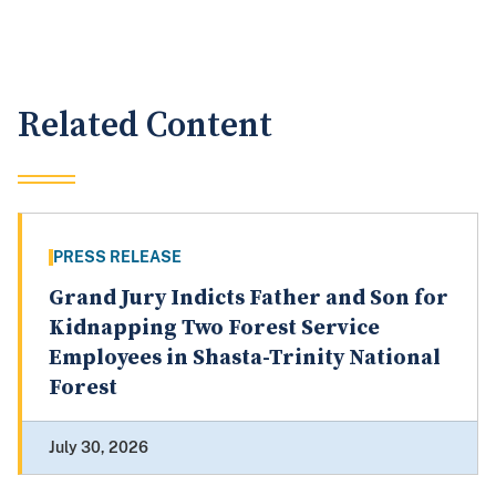
Related Content
PRESS RELEASE
Grand Jury Indicts Father and Son for
Kidnapping Two Forest Service
Employees in Shasta-Trinity National
Forest
July 30, 2026