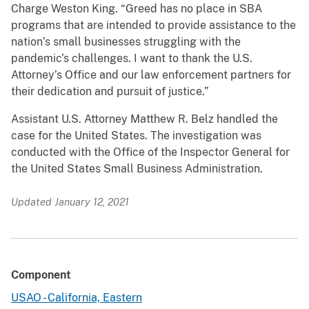
Charge Weston King. “Greed has no place in SBA
programs that are intended to provide assistance to the
nation’s small businesses struggling with the
pandemic’s challenges. I want to thank the U.S.
Attorney’s Office and our law enforcement partners for
their dedication and pursuit of justice.”
Assistant U.S. Attorney Matthew R. Belz handled the
case for the United States. The investigation was
conducted with the Office of the Inspector General for
the United States Small Business Administration.
Updated January 12, 2021
Component
USAO - California, Eastern