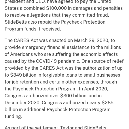
president and CEO, have agreed to pay the United
States a combined $100,000 in damages and penalties
to resolve allegations that they committed fraud.
SlideBelts also repaid the Paycheck Protection
Program funds it received.
The CARES Act was enacted on March 29, 2020, to
provide emergency financial assistance to the millions
of Americans who are suffering the economic effects
caused by the COVID-19 pandemic. One source of relief
provided by the CARES Act was the authorization of up
to $349 billion in forgivable loans to small businesses
for job retention and certain other expenses, through
the Paycheck Protection Program. In April 2020,
Congress authorized over $300 billion, and in
December 2020, Congress authorized nearly $285
billion in additional Paycheck Protection Program
funding.
As part of the settlement, Taylor and SlideBelts