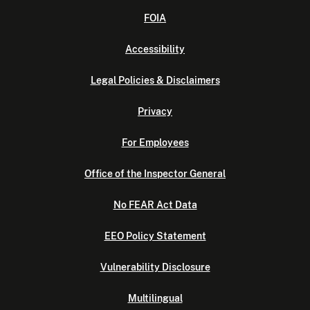
FOIA
Accessibility
Legal Policies & Disclaimers
Privacy
For Employees
Office of the Inspector General
No FEAR Act Data
EEO Policy Statement
Vulnerability Disclosure
Multilingual