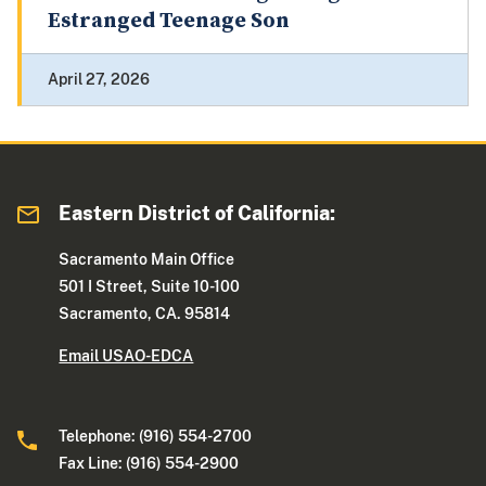
Estranged Teenage Son
April 27, 2026
Eastern District of California:
Sacramento Main Office
501 I Street, Suite 10-100
Sacramento, CA. 95814
Email USAO-EDCA
Telephone: (916) 554-2700
Fax Line: (916) 554-2900