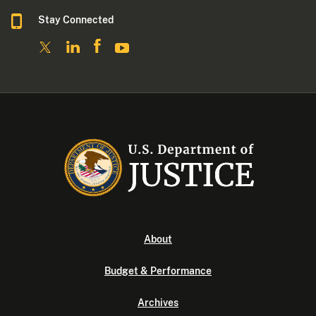
Stay Connected
About
Budget & Performance
Archives