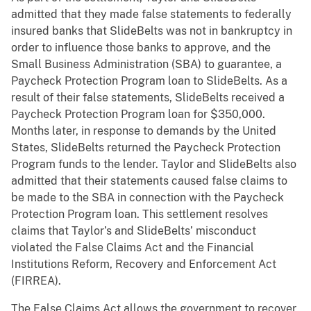
admitted that they made false statements to federally
insured banks that SlideBelts was not in bankruptcy in
order to influence those banks to approve, and the
Small Business Administration (SBA) to guarantee, a
Paycheck Protection Program loan to SlideBelts. As a
result of their false statements, SlideBelts received a
Paycheck Protection Program loan for $350,000.
Months later, in response to demands by the United
States, SlideBelts returned the Paycheck Protection
Program funds to the lender. Taylor and SlideBelts also
admitted that their statements caused false claims to
be made to the SBA in connection with the Paycheck
Protection Program loan. This settlement resolves
claims that Taylor’s and SlideBelts’ misconduct
violated the False Claims Act and the Financial
Institutions Reform, Recovery and Enforcement Act
(FIRREA).
The False Claims Act allows the government to recover