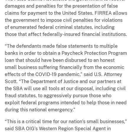
damages and penalties for the presentation of false
claims for payment to the United States. FIRREA allows
the government to impose civil penalties for violations
of enumerated federal criminal statutes, including
those that affect federally-insured financial institutions.
“The defendants made false statements to multiple
banks in order to obtain a Paycheck Protection Program
loan that should have been disbursed to an honest
small business suffering financially from the economic
effects of the COVID-19 pandemic,” said U.S. Attorney
Scott. “The Department of Justice and our partners at
the SBA will use all tools at our disposal, including civil
fraud statutes, to aggressively pursue those who
exploit federal programs intended to help those in need
during this national emergency.”
“This is a critical time for our nation’s small businesses,”
said SBA OIG’s Western Region Special Agent in