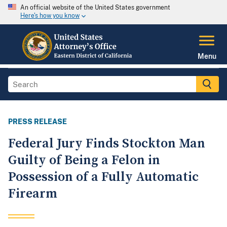
An official website of the United States government
Here's how you know
Menu
PRESS RELEASE
Federal Jury Finds Stockton Man
Guilty of Being a Felon in
Possession of a Fully Automatic
Firearm