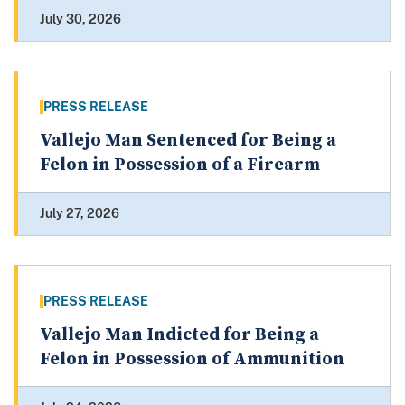
July 30, 2026
PRESS RELEASE
Vallejo Man Sentenced for Being a
Felon in Possession of a Firearm
July 27, 2026
PRESS RELEASE
Vallejo Man Indicted for Being a
Felon in Possession of Ammunition