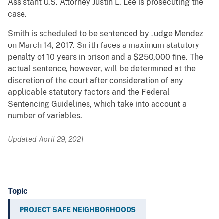
Assistant U.S. Attorney Justin L. Lee is prosecuting the
case.
Smith is scheduled to be sentenced by Judge Mendez
on March 14, 2017. Smith faces a maximum statutory
penalty of 10 years in prison and a $250,000 fine. The
actual sentence, however, will be determined at the
discretion of the court after consideration of any
applicable statutory factors and the Federal
Sentencing Guidelines, which take into account a
number of variables.
Updated April 29, 2021
Topic
PROJECT SAFE NEIGHBORHOODS