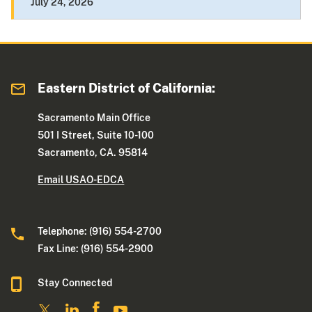
July 24, 2026
Eastern District of California:
Sacramento Main Office
501 I Street, Suite 10-100
Sacramento, CA. 95814
Email USAO-EDCA
Telephone: (916) 554-2700
Fax Line: (916) 554-2900
Stay Connected