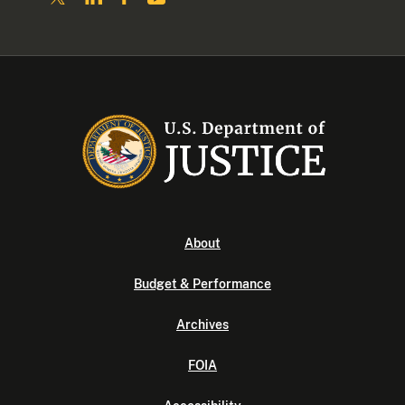
About
Budget & Performance
Archives
FOIA