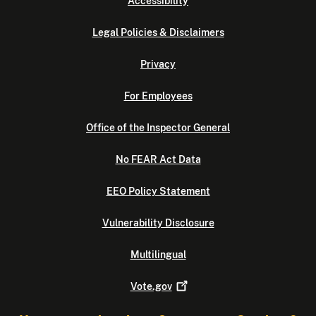
Accessibility
Legal Policies & Disclaimers
Privacy
For Employees
Office of the Inspector General
No FEAR Act Data
EEO Policy Statement
Vulnerability Disclosure
Multilingual
Vote.gov