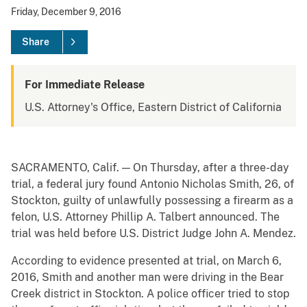
Friday, December 9, 2016
Share
For Immediate Release
U.S. Attorney's Office, Eastern District of California
SACRAMENTO, Calif. — On Thursday, after a three-day
trial, a federal jury found Antonio Nicholas Smith, 26, of
Stockton, guilty of unlawfully possessing a firearm as a
felon, U.S. Attorney Phillip A. Talbert announced. The
trial was held before U.S. District Judge John A. Mendez.
According to evidence presented at trial, on March 6,
2016, Smith and another man were driving in the Bear
Creek district in Stockton. A police officer tried to stop