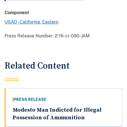
Component
USAO - California, Eastern
Press Release Number:
2:16-cr-090-JAM
Related Content
PRESS RELEASE
Modesto Man Indicted for Illegal
Possession of Ammunition