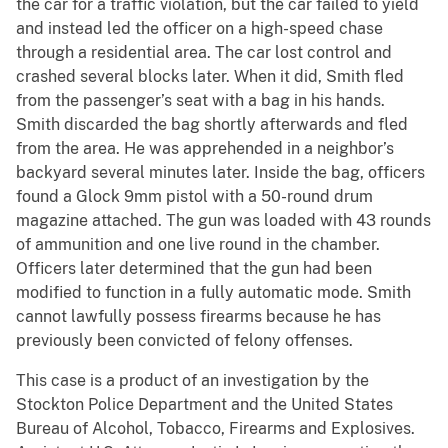
the car for a traffic violation, but the car failed to yield
and instead led the officer on a high-speed chase
through a residential area. The car lost control and
crashed several blocks later. When it did, Smith fled
from the passenger’s seat with a bag in his hands.
Smith discarded the bag shortly afterwards and fled
from the area. He was apprehended in a neighbor’s
backyard several minutes later. Inside the bag, officers
found a Glock 9mm pistol with a 50-round drum
magazine attached. The gun was loaded with 43 rounds
of ammunition and one live round in the chamber.
Officers later determined that the gun had been
modified to function in a fully automatic mode. Smith
cannot lawfully possess firearms because he has
previously been convicted of felony offenses.
This case is a product of an investigation by the
Stockton Police Department and the United States
Bureau of Alcohol, Tobacco, Firearms and Explosives.