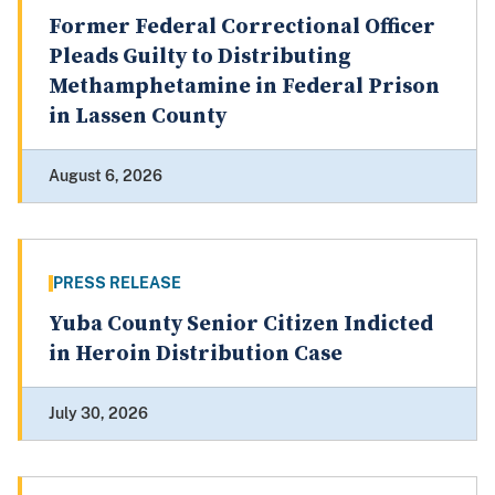
Former Federal Correctional Officer
Pleads Guilty to Distributing
Methamphetamine in Federal Prison
in Lassen County
August 6, 2026
PRESS RELEASE
Yuba County Senior Citizen Indicted
in Heroin Distribution Case
July 30, 2026