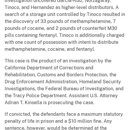
investigation uncovered Garcia-Ruiz, Norzagaray,
Tinoco, and Hernandez as higher-level distributors. A
search of a storage unit controlled by Tinoco resulted in
the discovery of 33 pounds of methamphetamine, 7
pounds of cocaine, and 2 pounds of counterfeit M30
pills containing fentanyl. Tinoco is additionally charged
with one count of possession with intent to distribute
methamphetamine, cocaine, and fentanyl.
This case is the product of an investigation by the
California Department of Corrections and
Rehabilitation, Customs and Borders Protection, the
Drug Enforcement Administration, Homeland Security
Investigations, the Federal Bureau of Investigation, and
the Tracy Police Department. Assistant U.S. Attorney
Adrian T. Kinsella is prosecuting the case.
If convicted, the defendants face a maximum statutory
penalty of life in prison and a $10 million fine. Any
sentence, however, would be determined at the