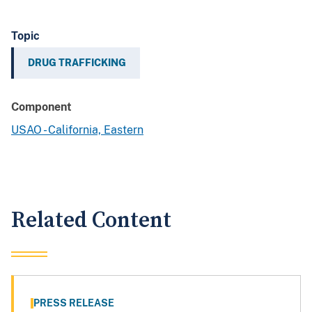
Topic
DRUG TRAFFICKING
Component
USAO - California, Eastern
Related Content
PRESS RELEASE