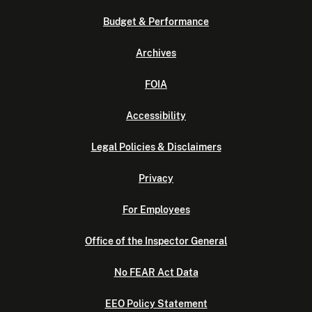
Budget & Performance
Archives
FOIA
Accessibility
Legal Policies & Disclaimers
Privacy
For Employees
Office of the Inspector General
No FEAR Act Data
EEO Policy Statement