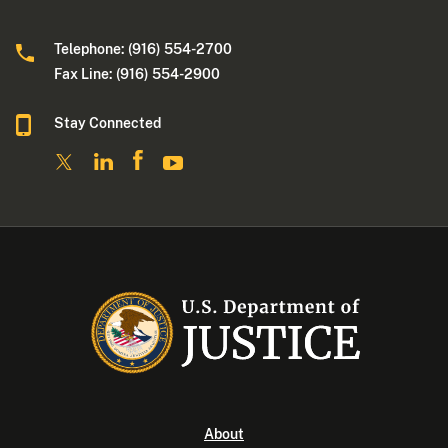
Telephone: (916) 554-2700
Fax Line: (916) 554-2900
Stay Connected
About