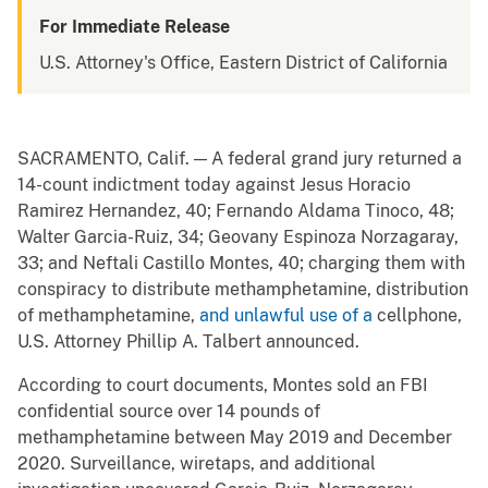
For Immediate Release
U.S. Attorney's Office, Eastern District of California
SACRAMENTO, Calif. — A federal grand jury returned a
14-count indictment today against Jesus Horacio
Ramirez Hernandez, 40; Fernando Aldama Tinoco, 48;
Walter Garcia-Ruiz, 34; Geovany Espinoza Norzagaray,
33; and Neftali Castillo Montes, 40; charging them with
conspiracy to distribute methamphetamine, distribution
of methamphetamine,
and unlawful use of a
cellphone,
U.S. Attorney Phillip A. Talbert announced.
According to court documents, Montes sold an FBI
confidential source over 14 pounds of
methamphetamine between May 2019 and December
2020. Surveillance, wiretaps, and additional