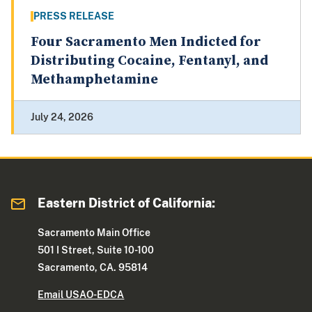
PRESS RELEASE
Four Sacramento Men Indicted for
Distributing Cocaine, Fentanyl, and
Methamphetamine
July 24, 2026
Eastern District of California:
Sacramento Main Office
501 I Street, Suite 10-100
Sacramento, CA. 95814
Email USAO-EDCA