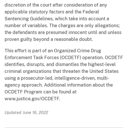
discretion of the court after consideration of any
applicable statutory factors and the Federal
Sentencing Guidelines, which take into account a
number of variables. The charges are only allegations;
the defendants are presumed innocent until and unless
proven guilty beyond a reasonable doubt.
This effort is part of an Organized Crime Drug
Enforcement Task Forces (OCDETF) operation. OCDETF
identifies, disrupts, and dismantles the highest-level
criminal organizations that threaten the United States
using a prosecutor-led, intelligence-driven, multi-
agency approach. Additional information about the
OCDETF Program can be found at
www.justice.gov/OCDETF.
Updated June 16, 2022