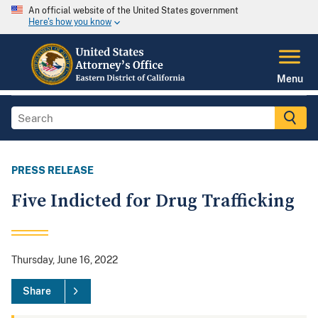
An official website of the United States government
Here's how you know
Menu
PRESS RELEASE
Five Indicted for Drug Trafficking
Thursday, June 16, 2022
Share