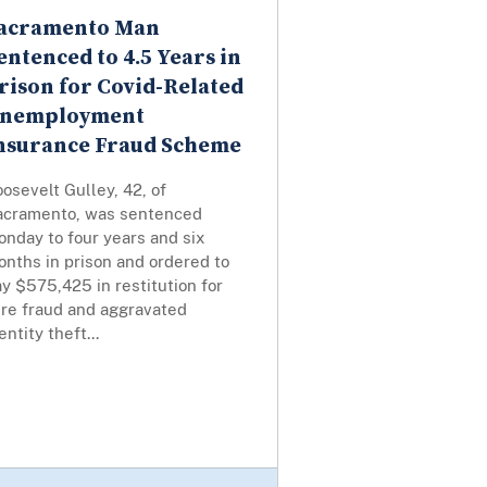
acramento Man
entenced to 4.5 Years in
rison for Covid-Related
nemployment
nsurance Fraud Scheme
osevelt Gulley, 42, of
acramento, was sentenced
nday to four years and six
nths in prison and ordered to
y $575,425 in restitution for
ire fraud and aggravated
entity theft...