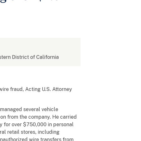
tern District of California
wire fraud, Acting U.S. Attorney
t managed several vehicle
ion from the company. He carried
y for over $750,000 in personal
l retail stores, including
nauthorized wire transfers from