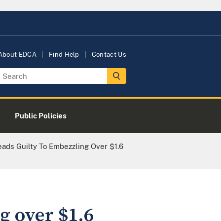
About EDCA
Find Help
Contact Us
Public Policies
ads Guilty To Embezzling Over $1.6
g over $1.6