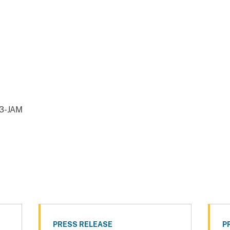
43-JAM
PRESS RELEASE
P