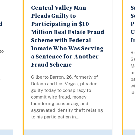
Central Valley Man
S
Pleads Guilty to
S
d
Participating in $10
P
Million Real Estate Fraud
U
Scheme with Federal
I
Inmate Who Was Serving
to
Ro
a Sentence for Another
S
Fraud Scheme
Mo
mo
Gilberto Barron, 26, formerly of
,
pa
Delano and Las Vegas, pleaded
w
guilty today to conspiracy to
id
commit wire fraud, money
laundering conspiracy, and
aggravated identity theft relating
to his participation in...