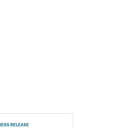
RESS RELEASE