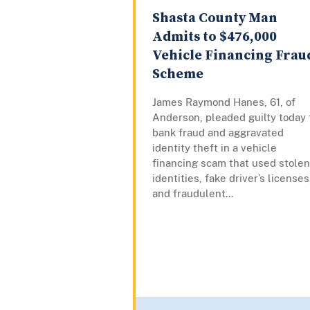
Shasta County Man
Admits to $476,000
Vehicle Financing Frau
Scheme
James Raymond Hanes, 61, of
Anderson, pleaded guilty today 
bank fraud and aggravated
identity theft in a vehicle
financing scam that used stolen
identities, fake driver’s licenses
and fraudulent...