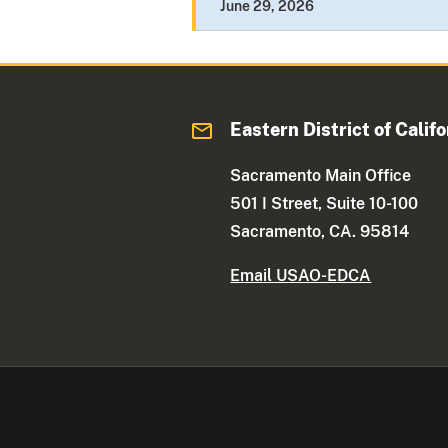
June 29, 2026
Eastern District of Califo
Sacramento Main Office
501 I Street, Suite 10-100
Sacramento, CA. 95814
Email USAO-EDCA