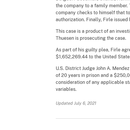
the company to a family member. T
company checks to himself that t
authorization. Finally, Firle iss
This case is a product of an inves
Thuesen is prosecuting the case.
As part of his guilty plea, Firle a
$1,652,269.44 to the United State
U.S. District Judge John A. Mendez
of 20 years in prison and a $250,0
consideration of any applicable s
variables.
Updated July 6, 2021