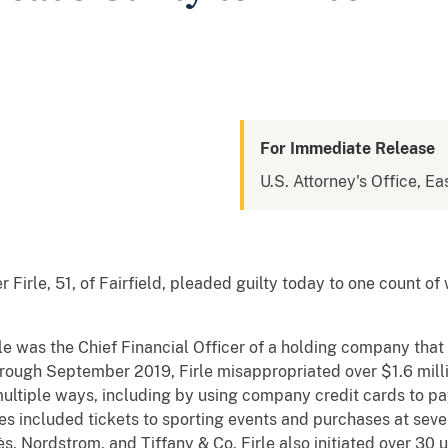
For Immediate Release
U.S. Attorney's Office, Eas
irle, 51, of Fairfield, pleaded guilty today to one count of 
le was the Chief Financial Officer of a holding company tha
rough September 2019, Firle misappropriated over $1.6 mill
ltiple ways, including by using company credit cards to pa
 included tickets to sporting events and purchases at severa
 Nordstrom, and Tiffany & Co. Firle also initiated over 30 u