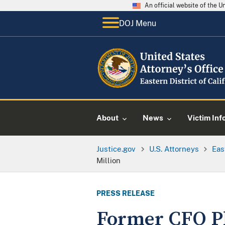
An official website of the 
DOJ Menu
About
News
Victim Inf
Justice.gov
U.S. Attorneys
Eas
Million
PRESS RELEASE
Former CFO Pl