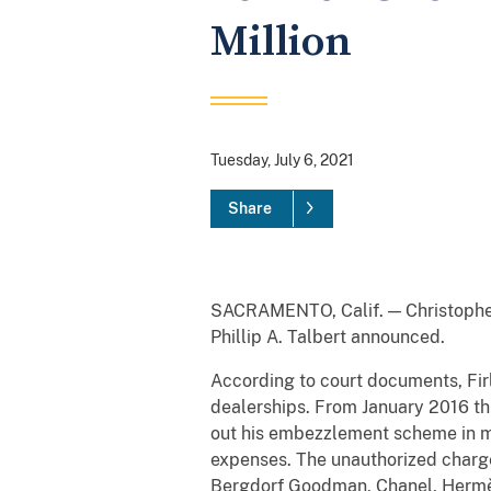
Million
Tuesday, July 6, 2021
Share
SACRAMENTO, Calif. — Christopher F
Phillip A. Talbert announced.
According to court documents, Fir
dealerships. From January 2016 th
out his embezzlement scheme in mu
expenses. The unauthorized charges
Bergdorf Goodman, Chanel, Hermès,