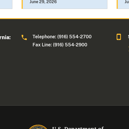
June 29, 2026
Ju
Telephone: (916) 554-2700
rnia:
Fax Line: (916) 554-2900