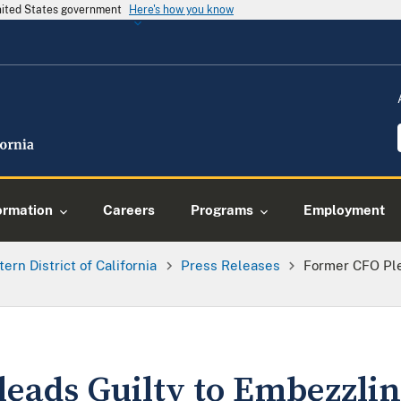
United States government
Here's how you know
ormation
Careers
Programs
Employment
tern District of California
Press Releases
Former CFO Ple
eads Guilty to Embezzlin