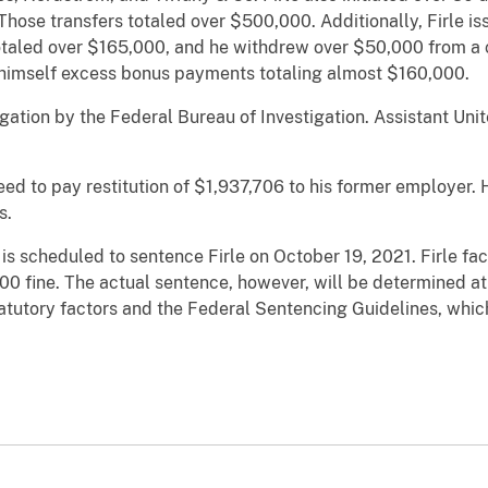
hose transfers totaled over $500,000. Additionally, Firle i
otaled over $165,000, and he withdrew over $50,000 from 
ued himself excess bonus payments totaling almost $160,000.
tigation by the Federal Bureau of Investigation. Assistant Un
greed to pay restitution of $1,937,706 to his former employer. 
s.
 is scheduled to sentence Firle on October 19, 2021. Firle f
00 fine. The actual sentence, however, will be determined at 
tatutory factors and the Federal Sentencing Guidelines, whic