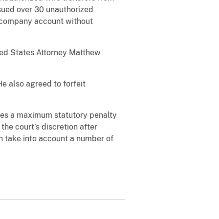
ssued over 30 unauthorized
a company account without
ited States Attorney Matthew
He also agreed to forfeit
aces a maximum statutory penalty
the court’s discretion after
h take into account a number of