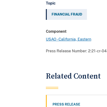
Topic
FINANCIAL FRAUD
Component
USAO - California, Eastern
Press Release Number:
2:21-cr-0
Related Content
PRESS RELEASE