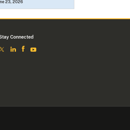
ne 23, 2026
Stay Connected