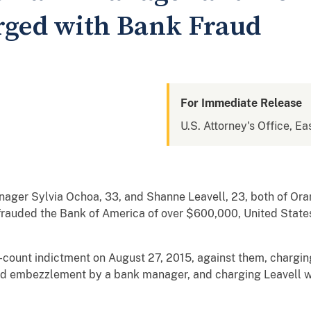
rged with Bank Fraud
For Immediate Release
U.S. Attorney's Office, Eas
ger Sylvia Ochoa, 33, and Shanne Leavell, 23, both of Ora
auded the Bank of America of over $600,000, United State
ix-count indictment on August 27, 2015, against them, chargi
nd embezzlement by a bank manager, and charging Leavell w