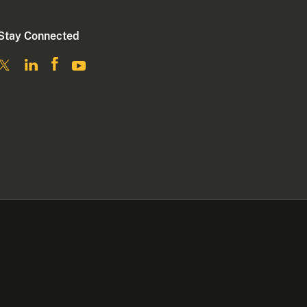
Stay Connected