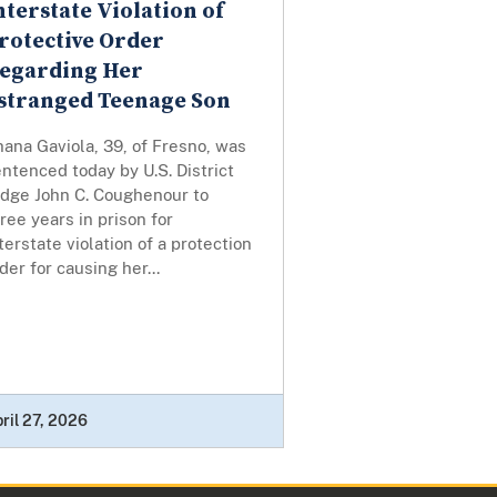
nterstate Violation of
rotective Order
egarding Her
stranged Teenage Son
ana Gaviola, 39, of Fresno, was
ntenced today by U.S. District
udge John C. Coughenour to
ree years in prison for
terstate violation of a protection
der for causing her...
ril 27, 2026