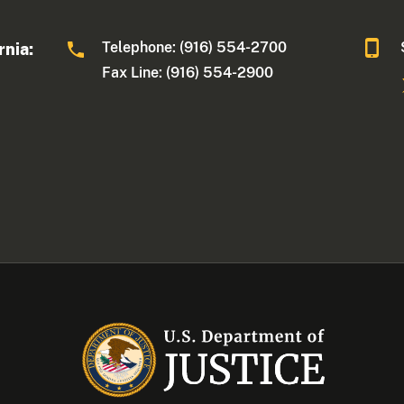
Telephone: (916) 554-2700
rnia:
Fax Line: (916) 554-2900