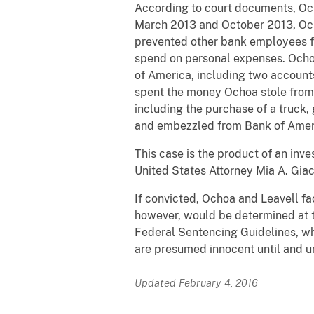
According to court documents, Oc
March 2013 and October 2013, Och
prevented other bank employees fr
spend on personal expenses. Ochoa
of America, including two account
spent the money Ochoa stole from 
including the purchase of a truck
and embezzled from Bank of Amer
This case is the product of an inv
United States Attorney Mia A. Giac
If convicted, Ochoa and Leavell fa
however, would be determined at th
Federal Sentencing Guidelines, wh
are presumed innocent until and u
Updated February 4, 2016