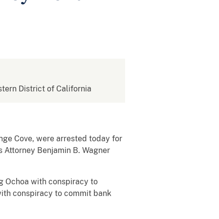
tern District of California
nge Cove, were arrested today for
s Attorney Benjamin B. Wagner
ng Ochoa with conspiracy to
ith conspiracy to commit bank