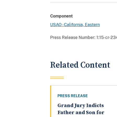
Component
USAO - California, Eastern
Press Release Number:
1:15-cr-23
Related Content
PRESS RELEASE
Grand Jury Indicts
Father and Son for