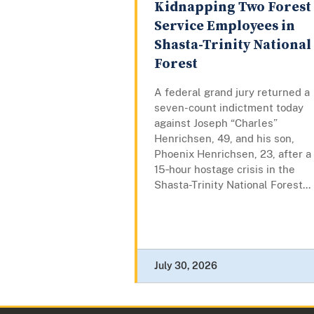
Kidnapping Two Forest
Service Employees in
Shasta-Trinity National
Forest
A federal grand jury returned a
seven-count indictment today
against Joseph “Charles”
Henrichsen, 49, and his son,
Phoenix Henrichsen, 23, after a
15‑hour hostage crisis in the
Shasta-Trinity National Forest...
July 30, 2026