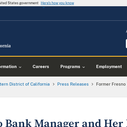
United States government
Here's how you know
ormation
Careers
Programs
Employment
tern District of California
Press Releases
Former Fresno
o Bank Manager and Her 