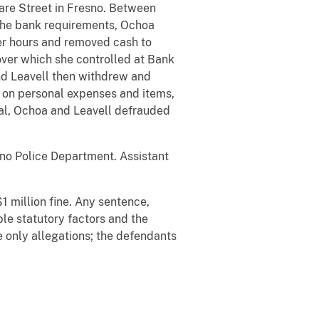
re Street in Fresno. Between
the bank requirements, Ochoa
ter hours and removed cash to
over which she controlled at Bank
nd Leavell then withdrew and
s on personal expenses and items,
tal, Ochoa and Leavell defrauded
sno Police Department. Assistant
1 million fine. Any sentence,
ble statutory factors and the
 only allegations; the defendants