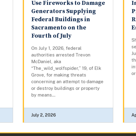
Use Fireworks to Damage
I
Generators Supplying
P
Federal Buildings in
R
Sacramento on the
E
Fourth of July
Sh
se
On July 1, 2026, federal
J
authorities arrested Trevon
th
McDaniel, aka
in
“The_wild_wolfspider,” 19, of Elk
or
Grove, for making threats
concerning an attempt to damage
or destroy buildings or property
by means...
July 2, 2026
Ap