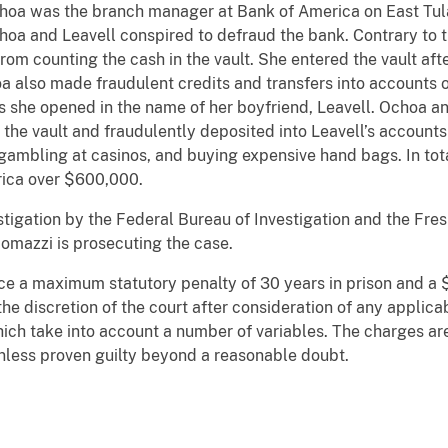
hoa was the branch manager at Bank of America on East Tula
oa and Leavell conspired to defraud the bank. Contrary to 
om counting the cash in the vault. She entered the vault af
 also made fraudulent credits and transfers into accounts 
s she opened in the name of her boyfriend, Leavell. Ochoa a
the vault and fraudulently deposited into Leavell’s account
, gambling at casinos, and buying expensive hand bags. In to
ica over $600,000.
estigation by the Federal Bureau of Investigation and the Fre
omazzi is prosecuting the case.
ce a maximum statutory penalty of 30 years in prison and a $
e discretion of the court after consideration of any applica
ich take into account a number of variables. The charges are
nless proven guilty beyond a reasonable doubt.