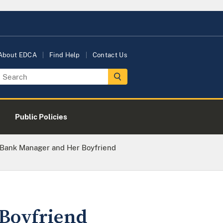
About EDCA
Find Help
Contact Us
Public Policies
 Bank Manager and Her Boyfriend
Boyfriend