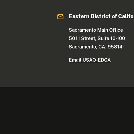
Eastern District of Califo
Sacramento Main Office
501 I Street, Suite 10-100
Sacramento, CA. 95814
Email USAO-EDCA