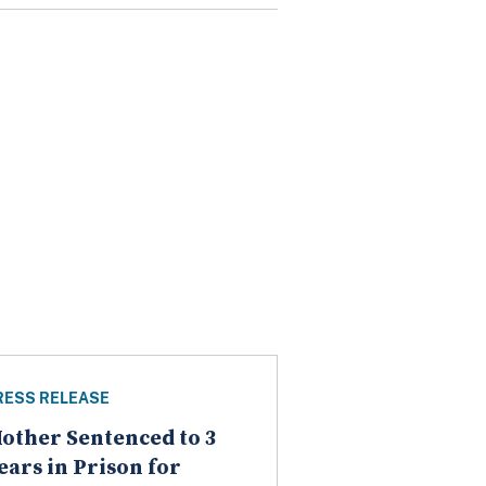
RESS RELEASE
other Sentenced to 3
ears in Prison for