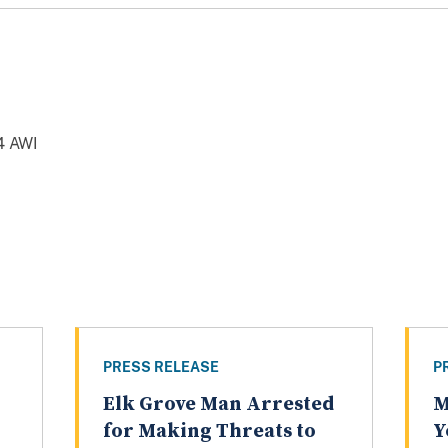
4 AWI
PRESS RELEASE
P
Elk Grove Man Arrested
M
for Making Threats to
Y