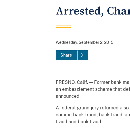
Arrested, Cha
Wednesday, September 2, 2015
Share
FRESNO, Calif. — Former bank mana
an embezzlement scheme that defr
announced.
A federal grand jury returned a s
commit bank fraud, bank fraud, a
fraud and bank fraud.