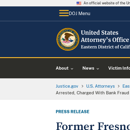
An official website of the 
DOJ Menu
About
News
Victim Inf
Justice.gov
U.S. Attorneys
Eas
Arrested, Charged With Bank Fraud
PRESS RELEASE
Former Fresn