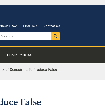
About EDCA
Find Help
Contact Us
Public Policies
lty of Conspiring To Produce False
duce False