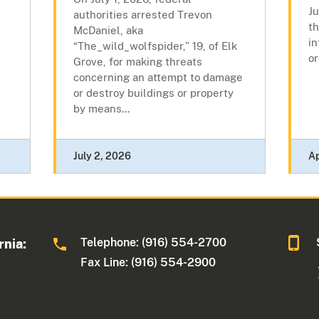
J
authorities arrested Trevon
th
McDaniel, aka
in
“The_wild_wolfspider,” 19, of Elk
or
Grove, for making threats
concerning an attempt to damage
or destroy buildings or property
by means...
July 2, 2026
Ap
Telephone: (916) 554-2700
rnia:
Fax Line: (916) 554-2900