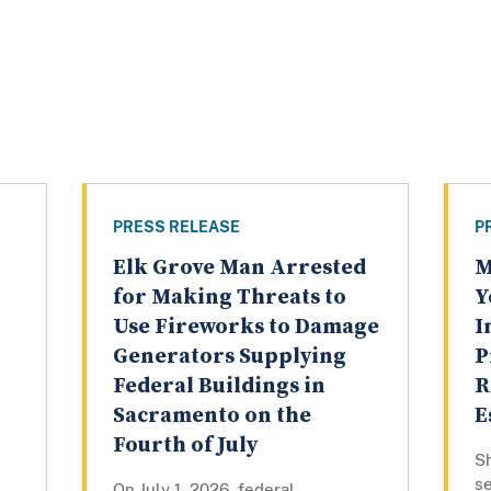
PRESS RELEASE
P
Elk Grove Man Arrested
M
for Making Threats to
Y
Use Fireworks to Damage
I
Generators Supplying
P
Federal Buildings in
R
Sacramento on the
E
Fourth of July
Sh
se
On July 1, 2026, federal