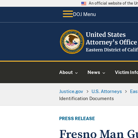
An official website of the 
DOJ Menu
About
News
Victim Inf
Justice.gov
U.S. Attorneys
Eas
Identification Documents
PRESS RELEASE
Fresno Man Gu