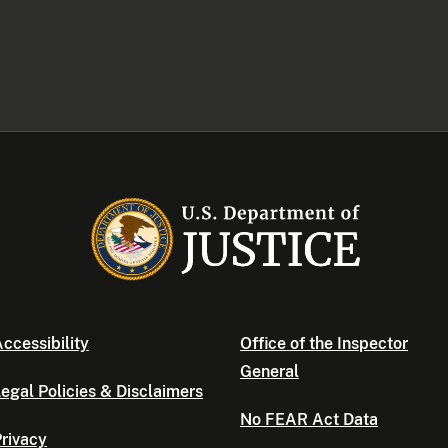
ccessibility
Office of the Inspector
General
egal Policies & Disclaimers
No FEAR Act Data
rivacy