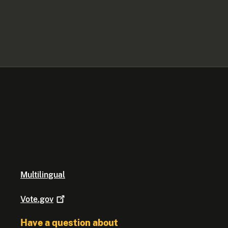
Multilingual
Vote.gov
Have a question about