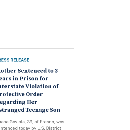
RESS RELEASE
other Sentenced to 3
ears in Prison for
nterstate Violation of
rotective Order
egarding Her
stranged Teenage Son
ana Gaviola, 39, of Fresno, was
ntenced today by U.S. District