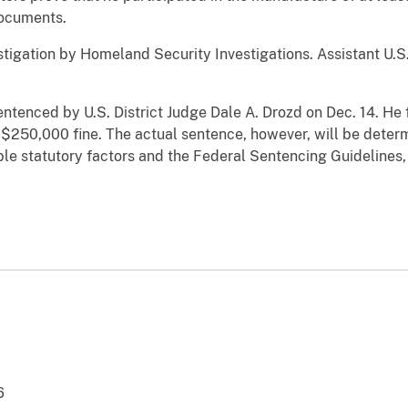
documents.
estigation by Homeland Security Investigations. Assistant U.S.
sentenced by U.S. District Judge Dale A. Drozd on Dec. 14. H
a $250,000 fine. The actual sentence, however, will be determ
able statutory factors and the Federal Sentencing Guidelines
6