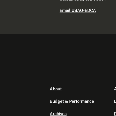
Email USAO-EDCA
About
A
Budget & Performance
L
Archives
P