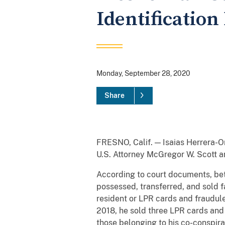
Identificatio
Monday, September 28, 2020
Share
FRESNO, Calif. — Isaias Herrera-Or
U.S. Attorney McGregor W. Scott 
According to court documents, be
possessed, transferred, and sold 
resident or LPR cards and fraudule
2018, he sold three LPR cards and
those belonging to his co-conspira