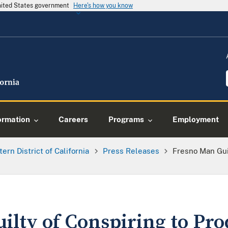
United States government
Here's how you know
ormation
Careers
Programs
Employment
tern District of California
Press Releases
Fresno Man Gui
ilty of Conspiring to Pro