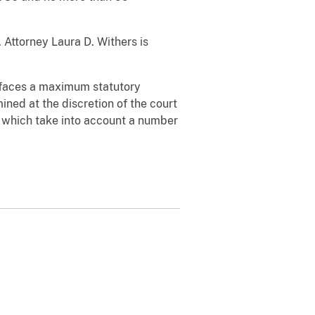
 Attorney Laura D. Withers is
e faces a maximum statutory
ined at the discretion of the court
, which take into account a number