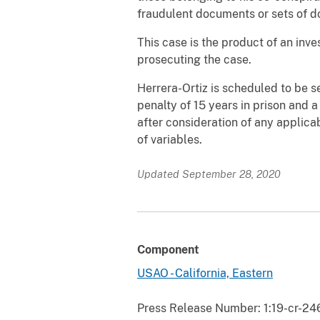
fraudulent documents or sets of 
This case is the product of an inv
prosecuting the case.
Herrera-Ortiz is scheduled to be 
penalty of 15 years in prison and 
after consideration of any applic
of variables.
Updated September 28, 2020
Component
USAO - California, Eastern
Press Release Number:
1:19-cr-24