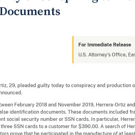
n Documents
For Immediate Release
U.S. Attorney's Office, Eas
tiz, 29, pleaded guilty today to conspiracy and production o
announced.
tween February 2018 and November 2019, Herrera-Ortiz and 
false identification documents. These documents included f
nt social security number or SSN cards. In particular, Herrer
 three SSN cards to a customer for $390.00. A search of Herr
tors prove that he participated in the manufacture of at lea