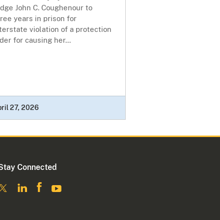
udge John C. Coughenour to
ree years in prison for
terstate violation of a protection
der for causing her...
ril 27, 2026
Stay Connected