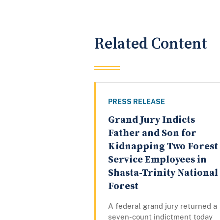
Related Content
PRESS RELEASE
Grand Jury Indicts
Father and Son for
Kidnapping Two Forest
Service Employees in
Shasta-Trinity National
Forest
A federal grand jury returned a
seven-count indictment today