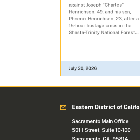
against Joseph “Charles”
Henrichsen, 49, and his son,
Phoenix Henrichsen, 23, after a
15‑hour hostage crisis in the
Shasta-Trinity National Forest...
July 30, 2026
Eastern District of Califo
Sacramento Main Office
501 I Street, Suite 10-100
Sacramento, CA. 95814