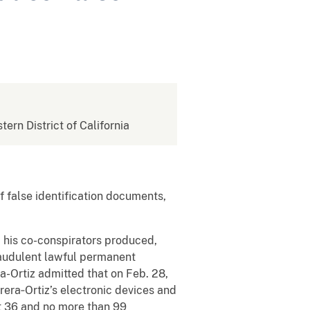
tern District of California
f false identification documents,
his co-conspirators produced,
raudulent lawful permanent
a-Ortiz admitted that on Feb. 28,
era‑Ortiz’s electronic devices and
st 36 and no more than 99