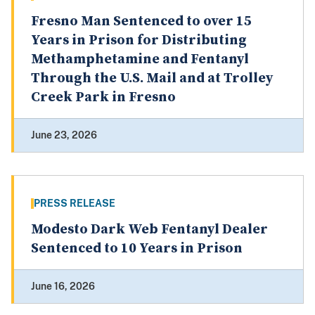
Fresno Man Sentenced to over 15
Years in Prison for Distributing
Methamphetamine and Fentanyl
Through the U.S. Mail and at Trolley
Creek Park in Fresno
June 23, 2026
PRESS RELEASE
Modesto Dark Web Fentanyl Dealer
Sentenced to 10 Years in Prison
June 16, 2026