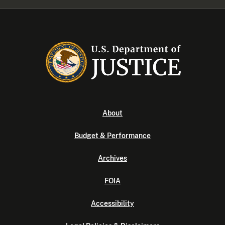
About
Budget & Performance
Archives
FOIA
Accessibility