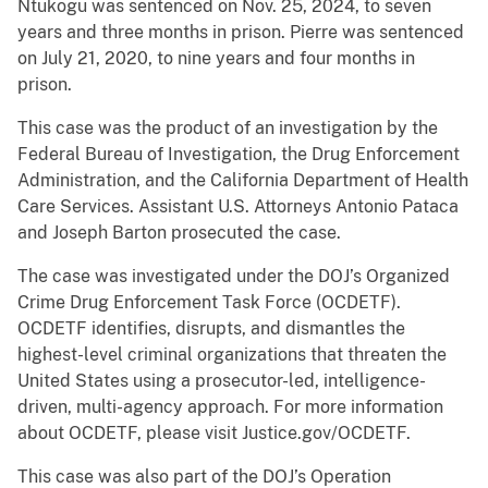
Ntukogu was sentenced on Nov. 25, 2024, to seven
years and three months in prison. Pierre was sentenced
on July 21, 2020, to nine years and four months in
prison.
This case was the product of an investigation by the
Federal Bureau of Investigation, the Drug Enforcement
Administration, and the California Department of Health
Care Services. Assistant U.S. Attorneys Antonio Pataca
and Joseph Barton prosecuted the case.
The case was investigated under the DOJ’s Organized
Crime Drug Enforcement Task Force (OCDETF).
OCDETF identifies, disrupts, and dismantles the
highest-level criminal organizations that threaten the
United States using a prosecutor-led, intelligence-
driven, multi-agency approach. For more information
about OCDETF, please visit Justice.gov/OCDETF.
This case was also part of the DOJ’s Operation