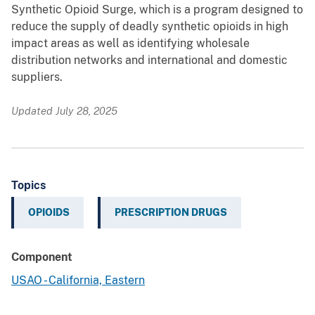
Synthetic Opioid Surge, which is a program designed to
reduce the supply of deadly synthetic opioids in high
impact areas as well as identifying wholesale
distribution networks and international and domestic
suppliers.
Updated July 28, 2025
Topics
OPIOIDS
PRESCRIPTION DRUGS
Component
USAO - California, Eastern