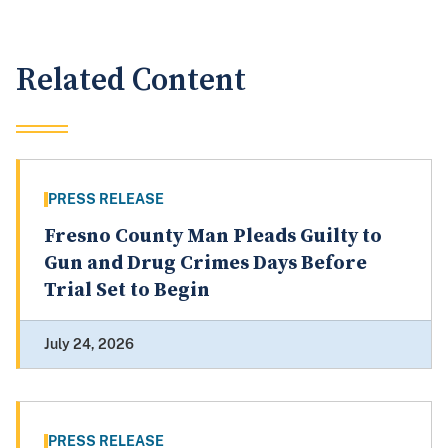
Related Content
PRESS RELEASE
Fresno County Man Pleads Guilty to
Gun and Drug Crimes Days Before
Trial Set to Begin
July 24, 2026
PRESS RELEASE