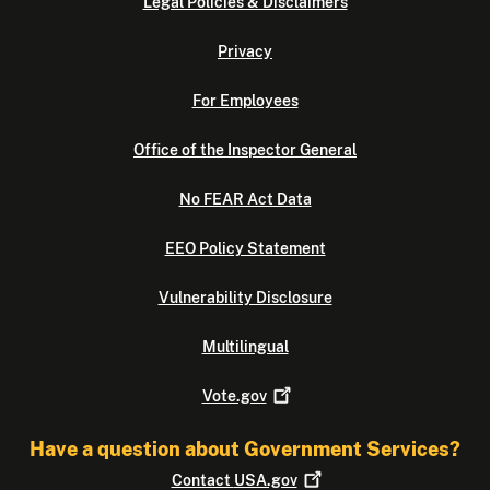
Legal Policies & Disclaimers
Privacy
For Employees
Office of the Inspector General
No FEAR Act Data
EEO Policy Statement
Vulnerability Disclosure
Multilingual
Vote.gov
Have a question about Government Services?
Contact
USA.gov