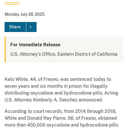
Monday, July 28, 2025
Share
For Immediate Release
U.S. Attorney's Office, Eastern District of California
Kelo White, 44, of Fresno, was sentenced today to
seven years and six months in prison for illegally
distributing oxycodone and hydrocodone pills, Acting
U.S. Attorney Kimberly A. Sanchez announced.
According to court records, from 2014 through 2018,
White and Donald Ray Pierre, 56, of Fresno, obtained
more than 450,000 oxycodone and hydrocodone pills