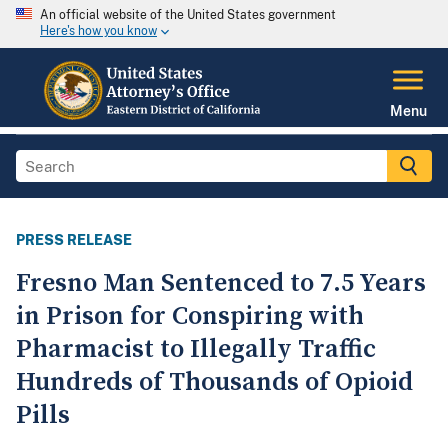
An official website of the United States government
Here's how you know
Menu
PRESS RELEASE
Fresno Man Sentenced to 7.5 Years
in Prison for Conspiring with
Pharmacist to Illegally Traffic
Hundreds of Thousands of Opioid
Pills