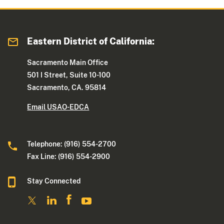
Eastern District of California:
Sacramento Main Office
501 I Street, Suite 10-100
Sacramento, CA. 95814
Email USAO-EDCA
Telephone: (916) 554-2700
Fax Line: (916) 554-2900
Stay Connected