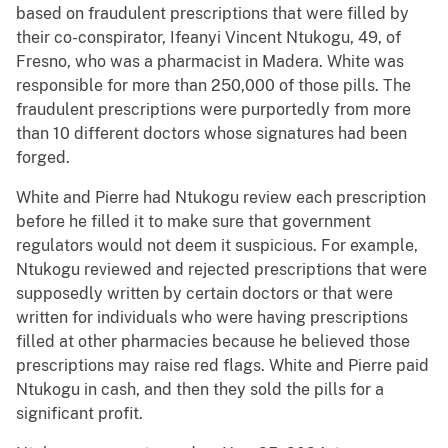
based on fraudulent prescriptions that were filled by
their co-conspirator, Ifeanyi Vincent Ntukogu, 49, of
Fresno, who was a pharmacist in Madera. White was
responsible for more than 250,000 of those pills. The
fraudulent prescriptions were purportedly from more
than 10 different doctors whose signatures had been
forged.
White and Pierre had Ntukogu review each prescription
before he filled it to make sure that government
regulators would not deem it suspicious. For example,
Ntukogu reviewed and rejected prescriptions that were
supposedly written by certain doctors or that were
written for individuals who were having prescriptions
filled at other pharmacies because he believed those
prescriptions may raise red flags. White and Pierre paid
Ntukogu in cash, and then they sold the pills for a
significant profit.