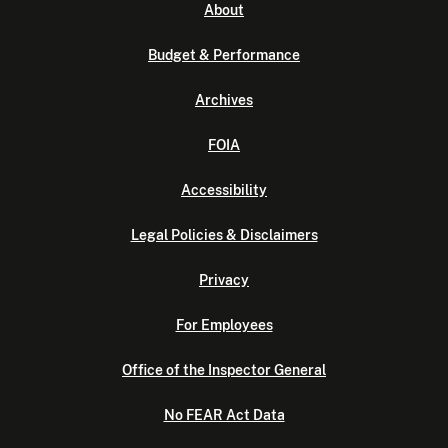
About
Budget & Performance
Archives
FOIA
Accessibility
Legal Policies & Disclaimers
Privacy
For Employees
Office of the Inspector General
No FEAR Act Data