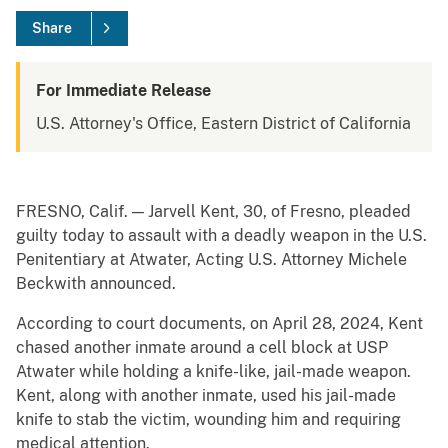
Share
For Immediate Release
U.S. Attorney's Office, Eastern District of California
FRESNO, Calif. — Jarvell Kent, 30, of Fresno, pleaded
guilty today to assault with a deadly weapon in the U.S.
Penitentiary at Atwater, Acting U.S. Attorney Michele
Beckwith announced.
According to court documents, on April 28, 2024, Kent
chased another inmate around a cell block at USP
Atwater while holding a knife-like, jail-made weapon.
Kent, along with another inmate, used his jail-made
knife to stab the victim, wounding him and requiring
medical attention.