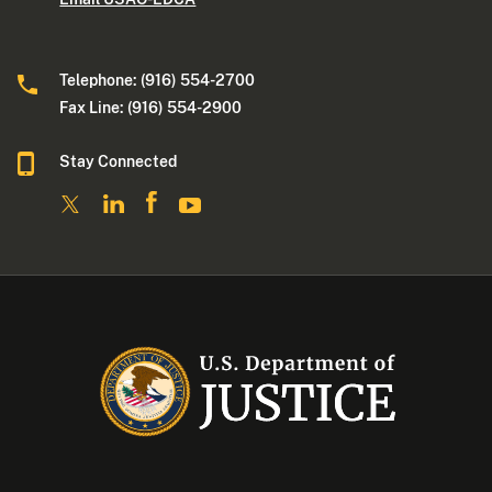
Telephone: (916) 554-2700
Fax Line: (916) 554-2900
Stay Connected