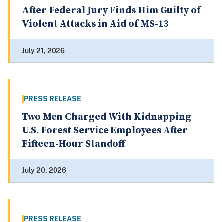
After Federal Jury Finds Him Guilty of
Violent Attacks in Aid of MS-13
July 21, 2026
PRESS RELEASE
Two Men Charged With Kidnapping
U.S. Forest Service Employees After
Fifteen-Hour Standoff
July 20, 2026
PRESS RELEASE