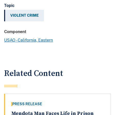
Topic
VIOLENT CRIME
Component
USAO - California, Eastern
Related Content
PRESS RELEASE
Mendota Man Faces Life in Prison