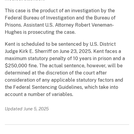
This case is the product of an investigation by the
Federal Bureau of Investigation and the Bureau of
Prisons. Assistant U.S. Attorney Robert Veneman-
Hughes is prosecuting the case.
Kent is scheduled to be sentenced by U.S. District
Judge Kirk E. Sherriff on June 23, 2025. Kent faces a
maximum statutory penalty of 10 years in prison and a
$250,000 fine. The actual sentence, however, will be
determined at the discretion of the court after
consideration of any applicable statutory factors and
the Federal Sentencing Guidelines, which take into
account a number of variables.
Updated June 5, 2025