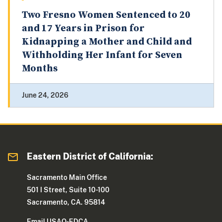
Two Fresno Women Sentenced to 20
and 17 Years in Prison for
Kidnapping a Mother and Child and
Withholding Her Infant for Seven
Months
June 24, 2026
Eastern District of California:
Sacramento Main Office
501 I Street, Suite 10-100
Sacramento, CA. 95814
Email USAO-EDCA