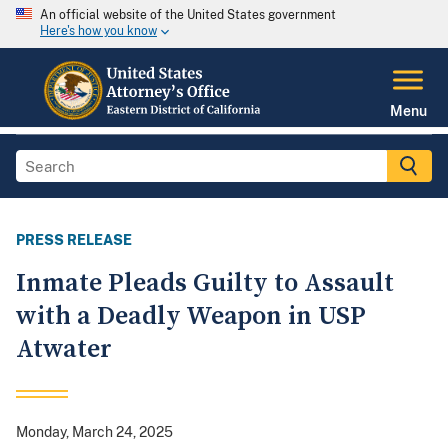
An official website of the United States government
Here's how you know
Menu
PRESS RELEASE
Inmate Pleads Guilty to Assault
with a Deadly Weapon in USP
Atwater
Monday, March 24, 2025