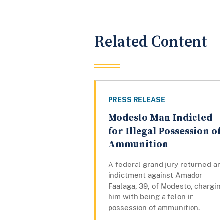
Related Content
PRESS RELEASE
Modesto Man Indicted
for Illegal Possession o
Ammunition
A federal grand jury returned a
indictment against Amador
Faalaga, 39, of Modesto, chargi
him with being a felon in
possession of ammunition.