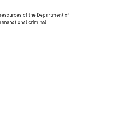
ll resources of the Department of
transnational criminal