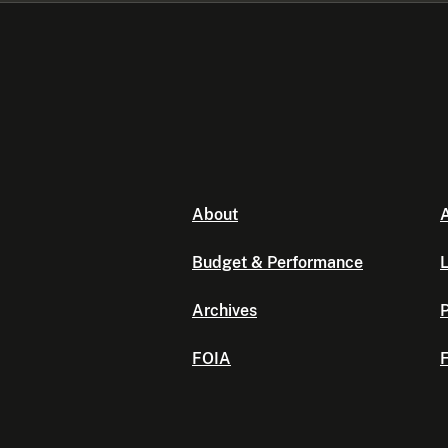
About
A
Budget & Performance
L
Archives
P
FOIA