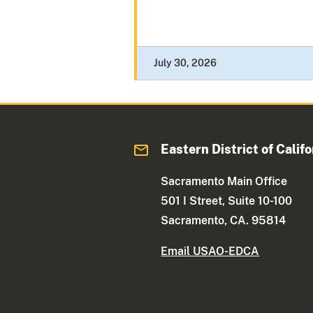
July 30, 2026
Eastern District of Califo
Sacramento Main Office
501 I Street, Suite 10-100
Sacramento, CA. 95814
Email USAO-EDCA