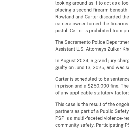
looking around as if to act as a l
placing a second firearm beneath 
Rowland and Carter discarded thei
camera owner turned the firearms 
pistol. Carter is prohibited from p
The Sacramento Police Department
Assistant U.S. Attorneys Zulkar Kh
In August 2024, a grand jury char
guilty on June 13, 2025, and was s
Carter is scheduled to be sentenc
in prison and a $250,000 fine. The
of any applicable statutory factor
This case is the result of the ong
partners as part of a Public Safet
PSP is a multi-faceted violence-re
community safety. Participating P