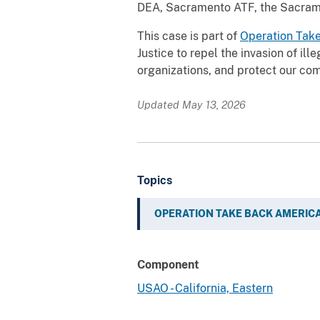
DEA, Sacramento ATF, the Sacramen
This case is part of
Operation Tak
Justice to repel the invasion of ill
organizations, and protect our com
Updated May 13, 2026
Topics
OPERATION TAKE BACK AMERIC
Component
USAO - California, Eastern