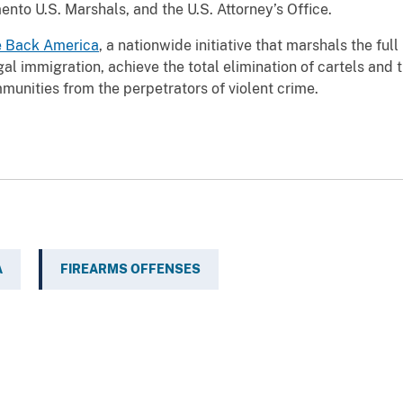
to U.S. Marshals, and the U.S. Attorney’s Office.
e Back America
, a nationwide initiative that marshals the fu
egal immigration, achieve the total elimination of cartels and 
munities from the perpetrators of violent crime.
A
FIREARMS OFFENSES