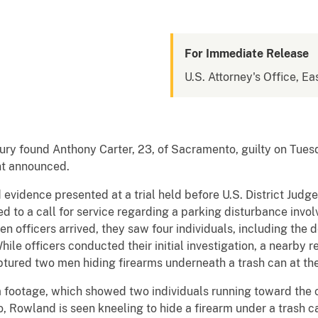
For Immediate Release
U.S. Attorney's Office, Eas
ry found Anthony Carter, 23, of Sacramento, guilty on Tuesd
ant announced.
vidence presented at a trial held before U.S. District Judg
 to a call for service regarding a parking disturbance invol
 officers arrived, they saw four individuals, including the
ile officers conducted their initial investigation, a nearby r
tured two men hiding firearms underneath a trash can at the
 footage, which showed two individuals running toward the co
o, Rowland is seen kneeling to hide a firearm under a trash c