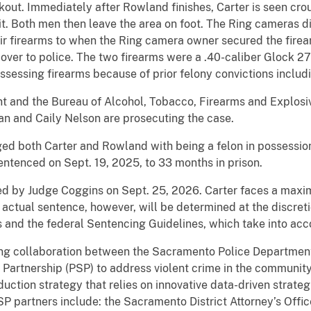
ookout. Immediately after Rowland finishes, Carter is seen cr
it. Both men then leave the area on foot. The Ring cameras d
r firearms to when the Ring camera owner secured the firea
over to police. The two firearms were a .40-caliber Glock 2
ossessing firearms because of prior felony convictions includ
 and the Bureau of Alcohol, Tobacco, Firearms and Explosiv
an and Caily Nelson are prosecuting the case.
ged both Carter and Rowland with being a felon in possessio
entenced on Sept. 19, 2025, to 33 months in prison.
ed by Judge Coggins on Sept. 25, 2026. Carter faces a maxi
 actual sentence, however, will be determined at the discreti
s and the federal Sentencing Guidelines, which take into acc
oing collaboration between the Sacramento Police Department 
y Partnership (PSP) to address violent crime in the communit
duction strategy that relies on innovative data-driven strate
SP partners include: the Sacramento District Attorney’s Off