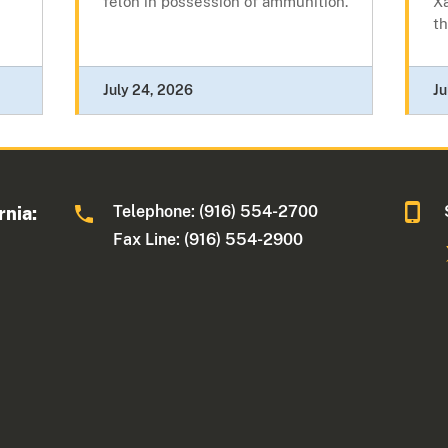
felon in possession of ammunition.
Xa
th
July 24, 2026
Ju
Telephone: (916) 554-2700
rnia:
Fax Line: (916) 554-2900