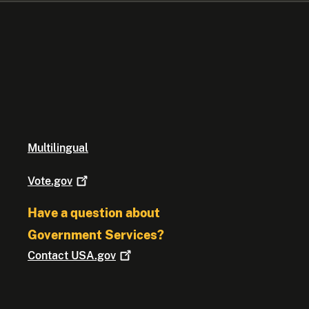
Multilingual
Vote.gov
Have a question about
Government Services?
Contact
USA.gov