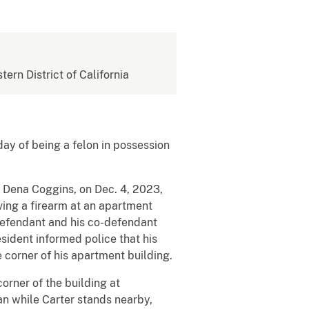
tern District of California
ay of being a felon in possession
e Dena Coggins, on Dec. 4, 2023,
ving a firearm at an apartment
 defendant and his co-defendant
esident informed police that his
 corner of his apartment building.
rner of the building at
an while Carter stands nearby,