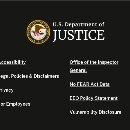
ccessibility
Office of the Inspector
General
egal Policies & Disclaimers
No FEAR Act Data
rivacy
EEO Policy Statement
For Employees
Vulnerability Disclosure