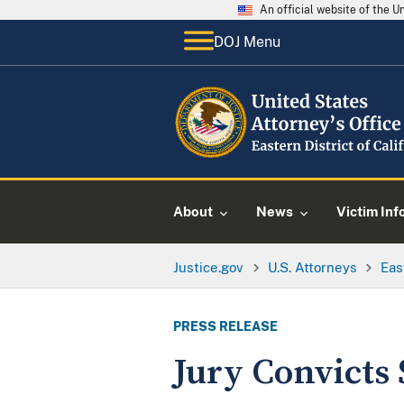
An official website of the 
DOJ Menu
About
News
Victim Inf
Justice.gov
U.S. Attorneys
Eas
PRESS RELEASE
Jury Convicts