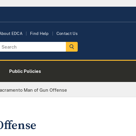
About EDCA
Find Help
Contact Us
Public Policies
Sacramento Man of Gun Offense
Offense