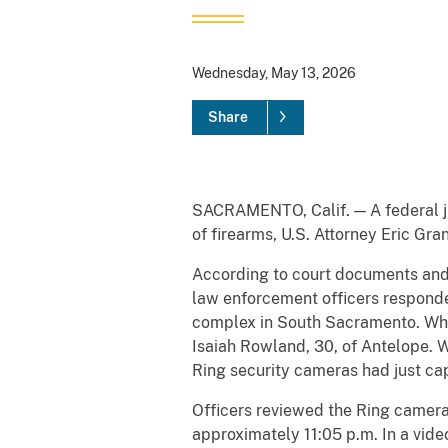
Wednesday, May 13, 2026
Share
SACRAMENTO, Calif. — A federal ju
of firearms, U.S. Attorney Eric Gr
According to court documents and e
law enforcement officers responded
complex in South Sacramento. When
Isaiah Rowland, 30, of Antelope. Wh
Ring security cameras had just cap
Officers reviewed the Ring camera
approximately 11:05 p.m. In a vide