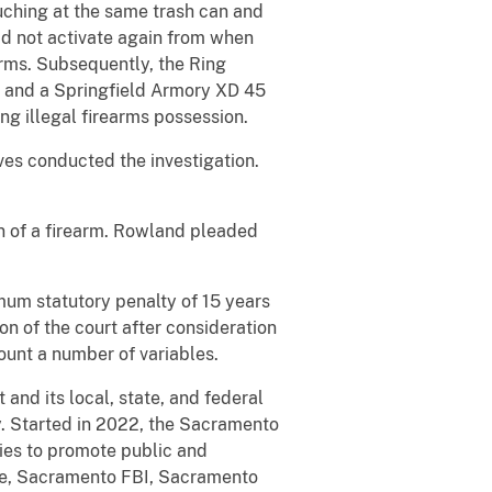
ouching at the same trash can and
id not activate again from when
rms. Subsequently, the Ring
7 and a Springfield Armory XD 45
ing illegal firearms possession.
es conducted the investigation.
n of a firearm. Rowland pleaded
mum statutory penalty of 15 years
on of the court after consideration
ount a number of variables.
and its local, state, and federal
y. Started in 2022, the Sacramento
gies to promote public and
ice, Sacramento FBI, Sacramento