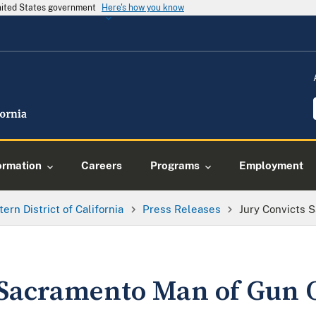
United States government
Here's how you know
ormation
Careers
Programs
Employment
tern District of California
Press Releases
Jury Convicts 
 Sacramento Man of Gun 