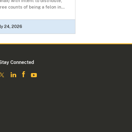
nax) with intent to distribute,
ree counts of being a felon in...
ly 24, 2026
Stay Connected