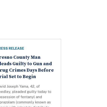
RESS RELEASE
resno County Man
leads Guilty to Gun and
rug Crimes Days Before
rial Set to Begin
vid Joseph Yama, 42, of
edley, pleaded guilty today to
ossession of fentanyl and
lprazolam (commonly known as