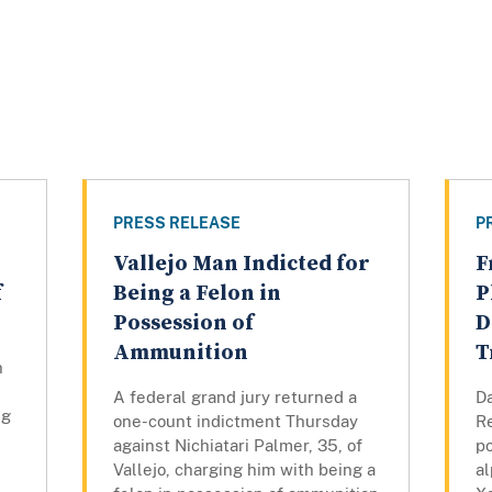
PRESS RELEASE
P
Vallejo Man Indicted for
F
f
Being a Felon in
P
Possession of
D
Ammunition
T
n
A federal grand jury returned a
Da
ng
one-count indictment Thursday
Re
against Nichiatari Palmer, 35, of
p
Vallejo, charging him with being a
a