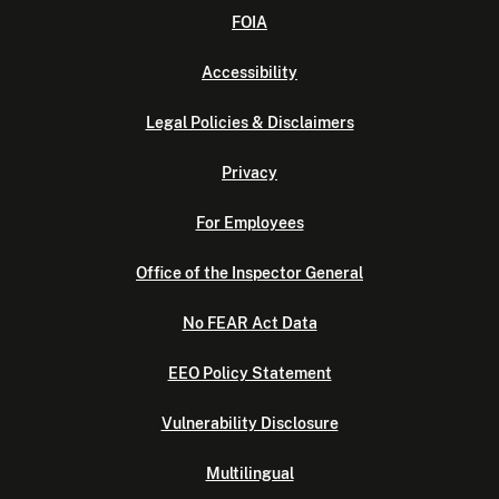
FOIA
Accessibility
Legal Policies & Disclaimers
Privacy
For Employees
Office of the Inspector General
No FEAR Act Data
EEO Policy Statement
Vulnerability Disclosure
Multilingual