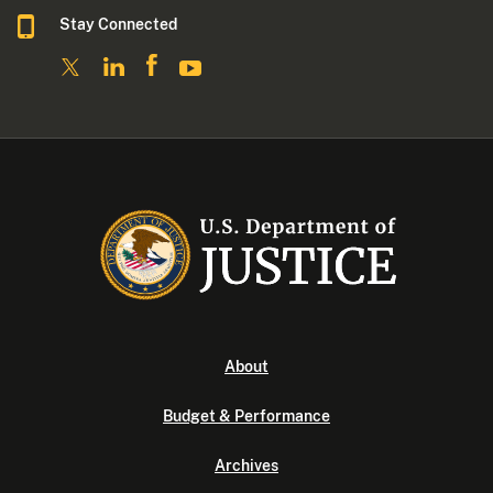
Stay Connected
About
Budget & Performance
Archives