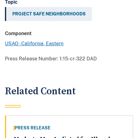
Topic
PROJECT SAFE NEIGHBORHOODS
Component
USAO - California, Eastern
Press Release Number:
1:15-cr-322 DAD
Related Content
PRESS RELEASE