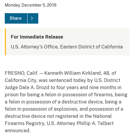
Monday, December 5, 2016
Share
For Immediate Release
U.S. Attorney's Office, Eastern District of California
FRESNO, Calif. — Kenneth William Kirkland, 48, of
California City, was sentenced today by U.S. District
Judge Dale A. Drozd to four years and nine months in
prison for being a felon in possession of firearms, being
a felon in possession of a destructive device, being a
felon in possession of explosives, and possession of a
destructive device not registered in the National
Firearms Registry, U.S. Attorney Phillip A. Talbert
announced.