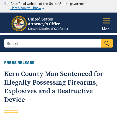
An official website of the United States government
Here's how you know
Menu
PRESS RELEASE
Kern County Man Sentenced for
Illegally Possessing Firearms,
Explosives and a Destructive
Device