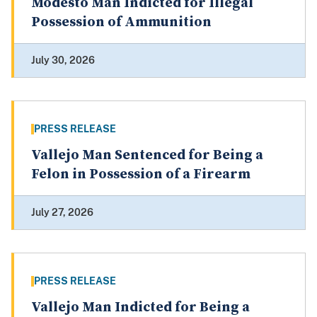
Modesto Man Indicted for Illegal
Possession of Ammunition
July 30, 2026
PRESS RELEASE
Vallejo Man Sentenced for Being a
Felon in Possession of a Firearm
July 27, 2026
PRESS RELEASE
Vallejo Man Indicted for Being a