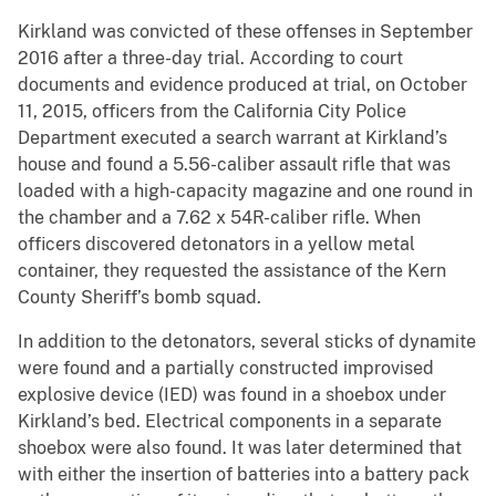
Kirkland was convicted of these offenses in September
2016 after a three-day trial. According to court
documents and evidence produced at trial, on October
11, 2015, officers from the California City Police
Department executed a search warrant at Kirkland’s
house and found a 5.56-caliber assault rifle that was
loaded with a high-capacity magazine and one round in
the chamber and a 7.62 x 54R-caliber rifle. When
officers discovered detonators in a yellow metal
container, they requested the assistance of the Kern
County Sheriff’s bomb squad.
In addition to the detonators, several sticks of dynamite
were found and a partially constructed improvised
explosive device (IED) was found in a shoebox under
Kirkland’s bed. Electrical components in a separate
shoebox were also found. It was later determined that
with either the insertion of batteries into a battery pack