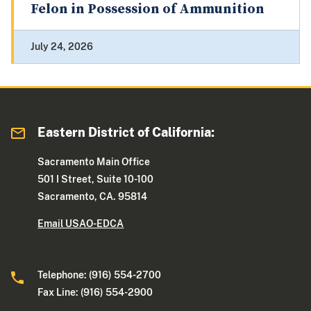
Felon in Possession of Ammunition
July 24, 2026
Eastern District of California:
Sacramento Main Office
501 I Street, Suite 10-100
Sacramento, CA. 95814
Email USAO-EDCA
Telephone: (916) 554-2700
Fax Line: (916) 554-2900