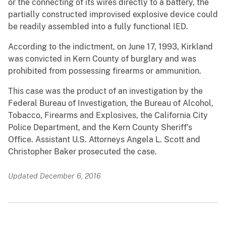
or the connecting of its wires directly to a battery, the
partially constructed improvised explosive device could
be readily assembled into a fully functional IED.
According to the indictment, on June 17, 1993, Kirkland
was convicted in Kern County of burglary and was
prohibited from possessing firearms or ammunition.
This case was the product of an investigation by the
Federal Bureau of Investigation, the Bureau of Alcohol,
Tobacco, Firearms and Explosives, the California City
Police Department, and the Kern County Sheriff’s
Office. Assistant U.S. Attorneys Angela L. Scott and
Christopher Baker prosecuted the case.
Updated December 6, 2016