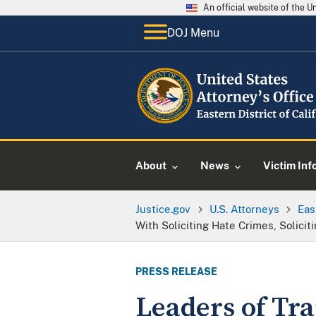
An official website of the 
DOJ Menu
About
News
Victim Inf
Justice.gov
U.S. Attorneys
Eas
With Soliciting Hate Crimes, Solicit
PRESS RELEASE
Leaders of Tr