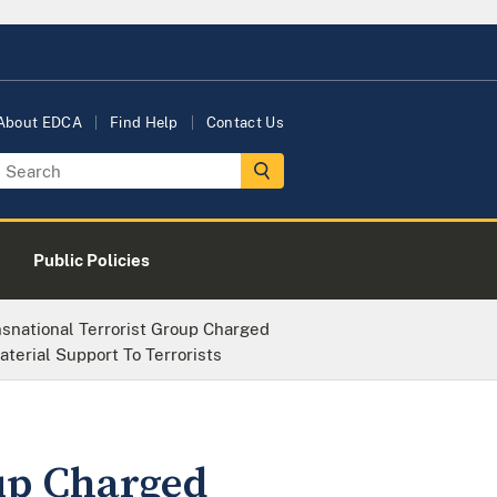
About EDCA
Find Help
Contact Us
Public Policies
nsnational Terrorist Group Charged
aterial Support To Terrorists
oup Charged