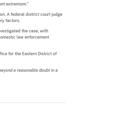
ent extremism.”
n. A federal district court judge
ry factors.
vestigated the case, with
d domestic law enforcement
ice for the Eastern District of
 beyond a reasonable doubt in a