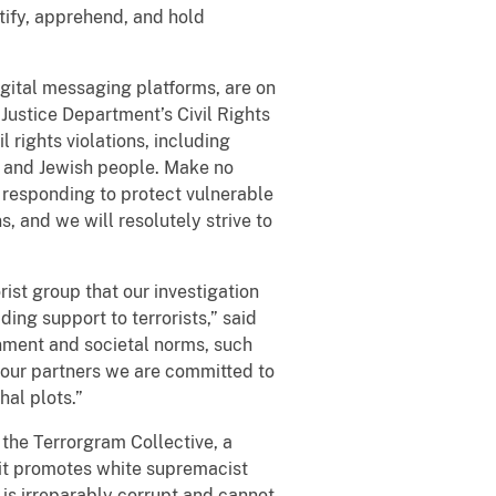
tify, apprehend, and hold
gital messaging platforms, are on
 Justice Department’s Civil Rights
l rights violations, including
T, and Jewish people. Make no
 responding to protect vulnerable
, and we will resolutely strive to
ist group that our investigation
ing support to terrorists,” said
nment and societal norms, such
th our partners we are committed to
hal plots.”
the Terrorgram Collective, a
 it promotes white supremacist
y is irreparably corrupt and cannot