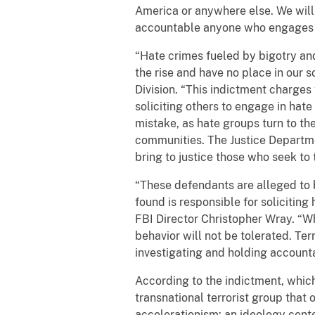
America or anywhere else. We will
accountable anyone who engages in
“Hate crimes fueled by bigotry an
the rise and have no place in our s
Division. “This indictment charges t
soliciting others to engage in hat
mistake, as hate groups turn to th
communities. The Justice Department
bring to justice those who seek to 
“These defendants are alleged to b
found is responsible for soliciting
FBI Director Christopher Wray. “W
behavior will not be tolerated. Ter
investigating and holding accounta
According to the indictment, whic
transnational terrorist group tha
accelerationism: an ideology center