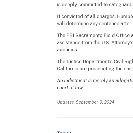
is deeply committed to safeguardi
If convicted of all charges, Humbe
will determine any sentence after 
The FBI Sacramento Field Office a
assistance from the U.S. Attorney’
agencies.
The Justice Department’s Civil Right
California are prosecuting the cas
An indictment is merely an allegat
court of law.
Updated September 9, 2024