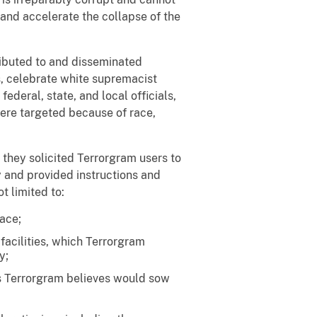
 and accelerate the collapse of the
ributed to and disseminated
s, celebrate white supremacist
 federal, state, and local officials,
ere targeted because of race,
they solicited Terrorgram users to
 and provided instructions and
t limited to:
ace;
facilities, which Terrorgram
y;
rs Terrorgram believes would sow