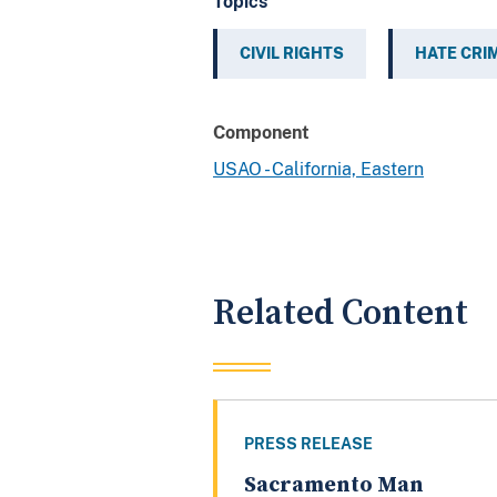
Topics
CIVIL RIGHTS
HATE CRI
Component
USAO - California, Eastern
Related Content
PRESS RELEASE
Sacramento Man