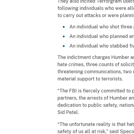
They also incited Terrorgram users
following individuals who were al
to carry out attacks or were plan
An individual who shot three 
An individual who planned an 
An individual who stabbed fi
The indictment charges Humber and 
hate crimes, three counts of solicit
threatening communications, two c
material support to terrorists.
“The FBI is fiercely committed to p
partners, the arrests of Humber an
dedication to public safety, natio
Sid Patel.
“The unfortunate reality is that ha
safety of us all at risk,” said Sp