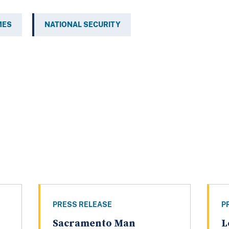
MES
NATIONAL SECURITY
PRESS RELEASE
P
Sacramento Man
L