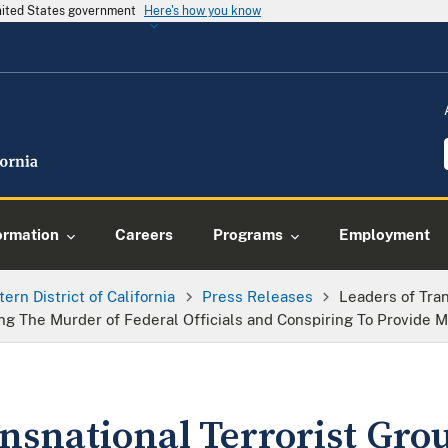
United States government
Here's how you know
ormation
Careers
Programs
Employment
tern District of California
Press Releases
Leaders of Tra
ing The Murder of Federal Officials and Conspiring To Provide M
ansnational Terrorist Gr