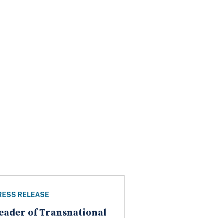
RESS RELEASE
eader of Transnational