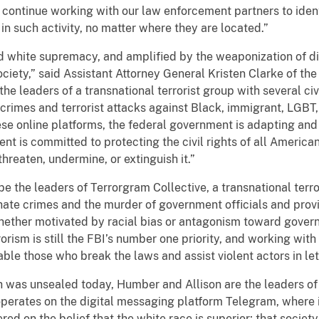
 continue working with our law enforcement partners to iden
 such activity, no matter where they are located.”
d white supremacy, and amplified by the weaponization of di
ociety,” said Assistant Attorney General Kristen Clarke of the
he leaders of a transnational terrorist group with several civi
e crimes and terrorist attacks against Black, immigrant, LGB
ese online platforms, the federal government is adapting and
 is committed to protecting the civil rights of all Americans
threaten, undermine, or extinguish it.”
e the leaders of Terrorgram Collective, a transnational terror
 hate crimes and the murder of government officials and provid
hether motivated by racial bias or antagonism toward gover
rorism is still the FBI’s number one priority, and working wi
ble those who break the laws and assist violent actors in let
h was unsealed today, Humber and Allison are the leaders of 
t operates on the digital messaging platform Telegram, where
ed on the belief that the white race is superior; that societ