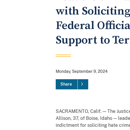
with Solicitin
Federal Offici
Support to Ter
Monday, September 9, 2024
Share
SACRAMENTO, Calif. — The Justice
Allison, 37, of Boise, Idaho — lead
indictment for soliciting hate crim