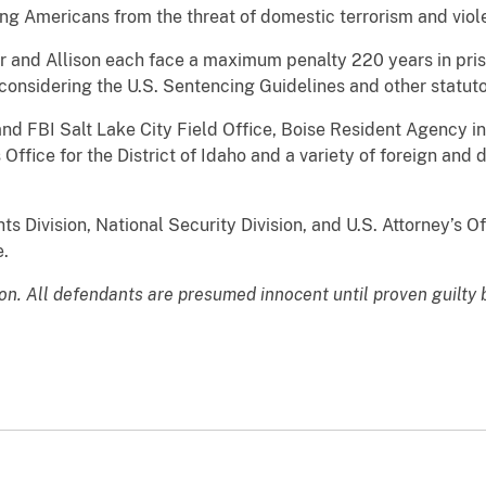
ng Americans from the threat of domestic terrorism and viol
r and Allison each face a maximum penalty 220 years in priso
considering the U.S. Sentencing Guidelines and other statuto
nd FBI Salt Lake City Field Office, Boise Resident Agency in
s Office for the District of Idaho and a variety of foreign an
s Division, National Security Division, and U.S. Attorney’s Off
e.
ion. All defendants are presumed innocent until proven guilty