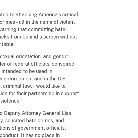
ted to attacking America’s critical
crimes – all in the name of violent
 warning that committing hate-
ttacks from behind a screen will not
ntable.”
 sexual orientation, and gender
der of federal officials, conspired
y intended to be used in
aw enforcement and in the U.S.
criminal law. I would like to
ion for their partnership in support
violence.”
aid Deputy Attorney General Lisa
, solicited hate crimes, and
tions of government officials.
conduct. It has no place in