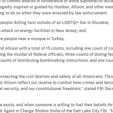
 to commit attacks in furtherance of white supremacist acce
legedly inspired or guided by Humber, Allison, and other me
ning to do so when they were arrested by law enforcement:
people (killing two) outside of an LGBTQI+ bar in Slovakia;
attack on energy facilities in New Jersey; and
ve people near a mosque in Turkey.
Allison with a total of 15 counts, including one count of con
ing the murder of federal officials, three counts of doxing fed
ounts of distributing bombmaking instructions, and one coun
rotecting the civil liberties and safety of all Americans. Thr
d Allison reflect our resolve to combat hate crimes and terro
nal security, and our constitutional freedoms,” stated FBI S
te exists, and when someone is willing to fuel their beliefs th
ecial Agent in Charge Shohini Sinha of the Salt Lake City FBI