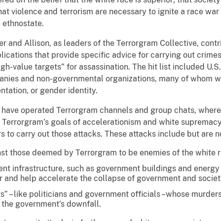
that violence and terrorism are necessary to ignite a race war
e ethnostate.
r and Allison, as leaders of the Terrorgram Collective, cont
ications that provide specific advice for carrying out crime
igh-value targets” for assassination. The hit list included U.S.
mpanies and non-governmental organizations, many of whom w
entation, or gender identity.
 have operated Terrorgram channels and group chats, where 
e Terrorgram’s goals of accelerationism and white supremacy
 to carry out those attacks. These attacks include but are no
st those deemed by Terrorgram to be enemies of the white r
ent infrastructure, such as government buildings and energy 
ar and help accelerate the collapse of government and societ
ts” – like politicians and government officials –whose murde
 the government’s downfall.