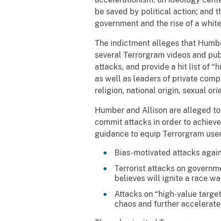
be saved by political action; and 
government and the rise of a whit
The indictment alleges that Humbe
several Terrorgram videos and publ
attacks, and provide a hit list of “h
as well as leaders of private co
religion, national origin, sexual ori
Humber and Allison are alleged to
commit attacks in order to achiev
guidance to equip Terrorgram users
Bias-motivated attacks again
Terrorist attacks on governm
believes will ignite a race w
Attacks on “high-value targe
chaos and further accelerate