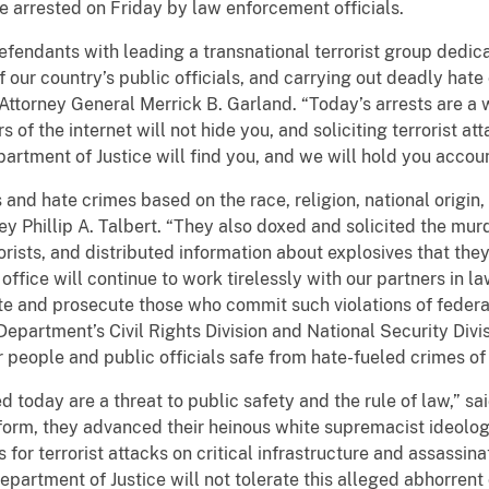
e arrested on Friday by law enforcement officials.
fendants with leading a transnational terrorist group dedica
 of our country’s public officials, and carrying out deadly hate 
Attorney General Merrick B. Garland. “Today’s arrests are a
s of the internet will not hide you, and soliciting terrorist a
artment of Justice will find you, and we will hold you accou
and hate crimes based on the race, religion, national origin,
rney Phillip A. Talbert. “They also doxed and solicited the mur
orists, and distributed information about explosives that the
ffice will continue to work tirelessly with our partners in l
te and prosecute those who commit such violations of federal 
Department’s Civil Rights Division and National Security Divis
people and public officials safe from hate-fueled crimes of 
 today are a threat to public safety and the rule of law,” s
orm, they advanced their heinous white supremacist ideology
for terrorist attacks on critical infrastructure and assassina
epartment of Justice will not tolerate this alleged abhorrent 