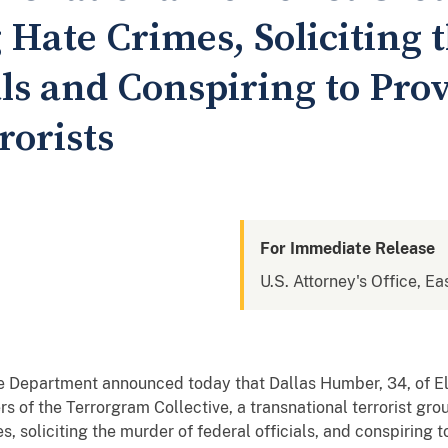
g Hate Crimes, Soliciting 
als and Conspiring to Pro
rorists
For Immediate Release
U.S. Attorney's Office, Eas
 Department announced today that Dallas Humber, 34, of El
ers of the Terrorgram Collective, a transnational terrorist g
es, soliciting the murder of federal officials, and conspiring 