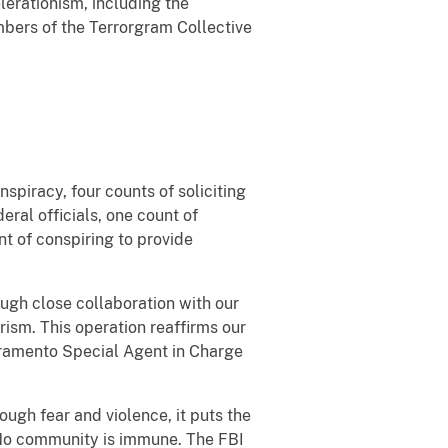
lerationism, including the
mbers of the Terrorgram Collective
spiracy, four counts of soliciting
eral officials, one count of
t of conspiring to provide
ough close collaboration with our
rism. This operation reaffirms our
acramento Special Agent in Charge
rough fear and violence, it puts the
. “No community is immune. The FBI