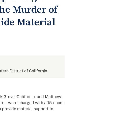
the Murder of
vide Material
tern District of California
k Grove, California, and Matthew
roup — were charged with a 15-count
to provide material support to