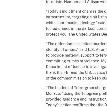
terrorists. Humber and Allison wer
“Today’s indictment charges the de
infrastructure, targeting a hit list
white supremacist ideology,” said 
fueled crimes in the darkest corner
protect you. The United States Dep
“The defendants solicited murders 
identity of others,” said U.S. Atto
to provide material support to terr
committing crimes of violence. My o
Department of Justice to investiga
thank the FBI and the U.S. Justice 
of the common mission to keep our 
“The leaders of Terrorgram charged
Monaco. “Using the Telegram platf
provided guidance and instructions 
Today’s action reaffirms that the D