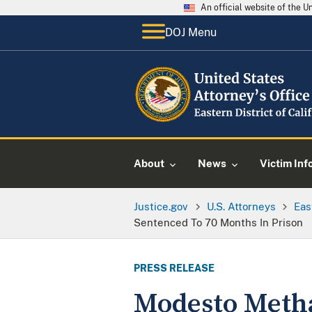
An official website of the 
DOJ Menu
About
News
Victim Inf
Justice.gov
U.S. Attorneys
Eas
Sentenced To 70 Months In Prison
PRESS RELEASE
Modesto Meth