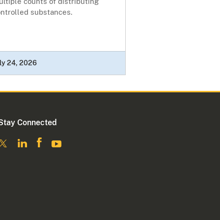
ltiple counts of distributing
ontrolled substances.
ly 24, 2026
Stay Connected