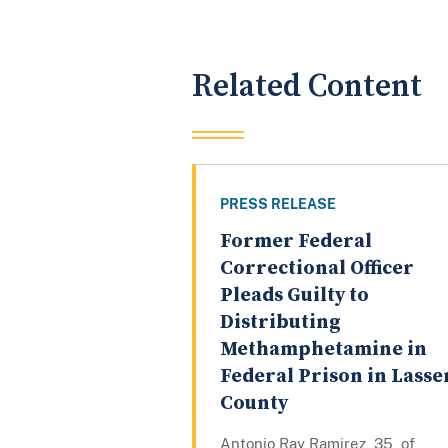
Related Content
PRESS RELEASE
Former Federal
Correctional Officer
Pleads Guilty to
Distributing
Methamphetamine in
Federal Prison in Lasse
County
Antonio Ray Ramirez, 35, of