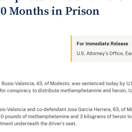
70 Months in Prison
For Immediate Release
U.S. Attorney's Office, Eas
usio-Valencia, 43, of Modesto, was sentenced today by U.S.
 for conspiracy to distribute methamphetamine and heroin, U.S
io-Valencia and co-defendant Jose Garcia Herrera, 63, of Mo
 10 pounds of methamphetamine and 3 kilograms of heroin t
ment underneath the driver’s seat.