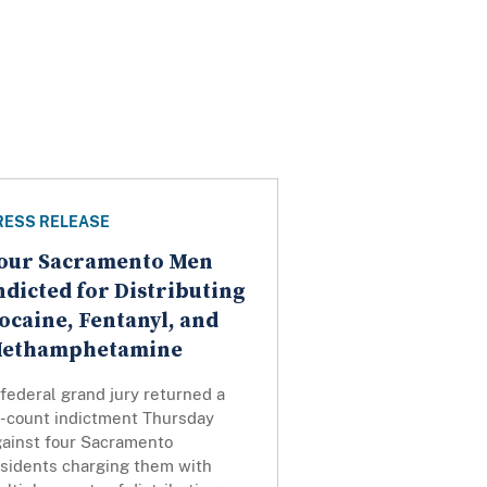
RESS RELEASE
our Sacramento Men
ndicted for Distributing
ocaine, Fentanyl, and
ethamphetamine
federal grand jury returned a
0-count indictment Thursday
gainst four Sacramento
esidents charging them with