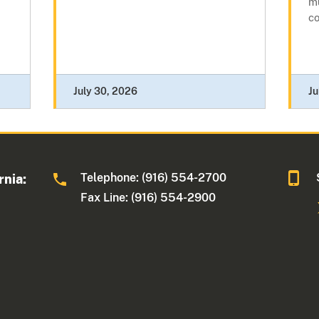
mu
c
July 30, 2026
Ju
Telephone: (916) 554-2700
rnia:
Fax Line: (916) 554-2900