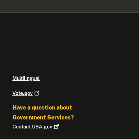
Multilingual
Vote.gov
Have a question about
Government Services?
Contact
USA.gov