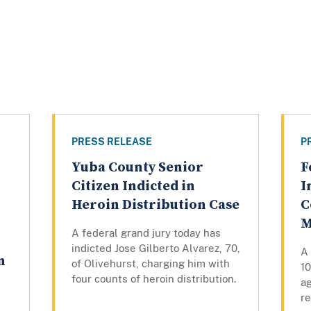
PRESS RELEASE
P
Yuba County Senior
F
Citizen Indicted in
I
Heroin Distribution Case
C
M
A federal grand jury today has
indicted Jose Gilberto Alvarez, 70,
A 
n
of Olivehurst, charging him with
1
four counts of heroin distribution.
a
r