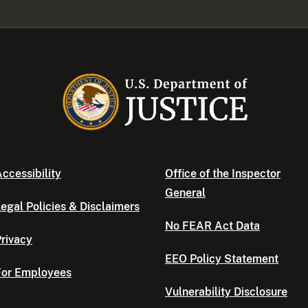
ccessibility
Office of the Inspector
General
egal Policies & Disclaimers
No FEAR Act Data
rivacy
EEO Policy Statement
For Employees
Vulnerability Disclosure