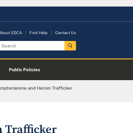
About EDCA
Find Help
Contact Us
Public Policies
mphetamine and Heroin Trafficker
Trafficker