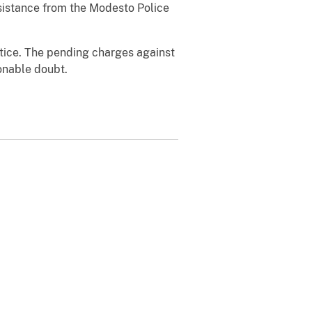
ssistance from the Modesto Police
ustice. The pending charges against
onable doubt.