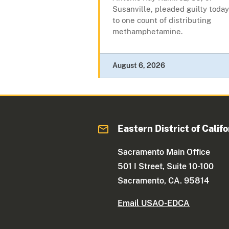
Susanville, pleaded guilty today
to one count of distributing
methamphetamine.
August 6, 2026
Eastern District of Califo
Sacramento Main Office
501 I Street, Suite 10-100
Sacramento, CA. 95814
Email USAO-EDCA