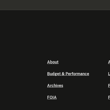
About
A
Budget & Performance
L
Archives
P
FOIA