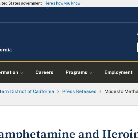
United States government
Here's how you know
ormation
Careers
Programs
Employment
tern District of California
Press Releases
Modesto Metha
amphetamine and Heroin 