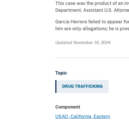
This case was the product of an i
Department. Assistant U.S. Attorn
Garcia Herrera failed to appear fo
him are only allegations; he is pr
Updated November 19, 2024
Topic
DRUG TRAFFICKING
Component
USAO - California, Eastern