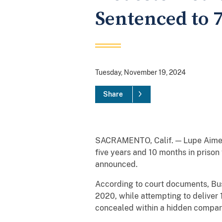
Sentenced to 
Tuesday, November 19, 2024
Share
SACRAMENTO, Calif. — Lupe Aime B
five years and 10 months in prison
announced.
According to court documents, Bus
2020, while attempting to deliver
concealed within a hidden compart