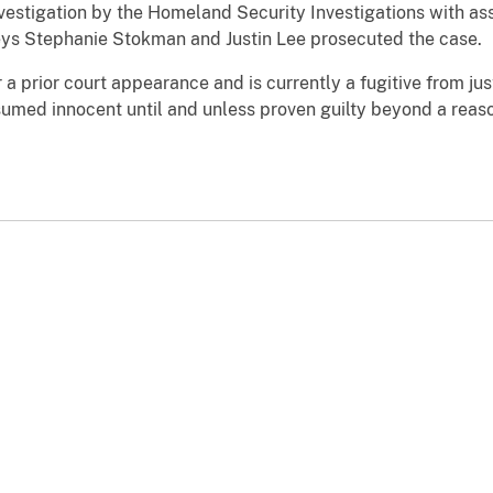
nvestigation by the Homeland Security Investigations with a
eys Stephanie Stokman and Justin Lee prosecuted the case.
r a prior court appearance and is currently a fugitive from j
esumed innocent until and unless proven guilty beyond a reas