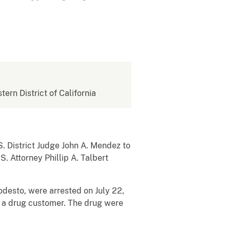
tern District of California
 District Judge John A. Mendez to
. Attorney Phillip A. Talbert
desto, were arrested on July 22,
o a drug customer. The drug were