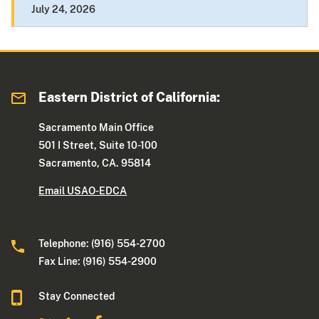
July 24, 2026
Eastern District of California:
Sacramento Main Office
501 I Street, Suite 10-100
Sacramento, CA. 95814
Email USAO-EDCA
Telephone: (916) 554-2700
Fax Line: (916) 554-2900
Stay Connected