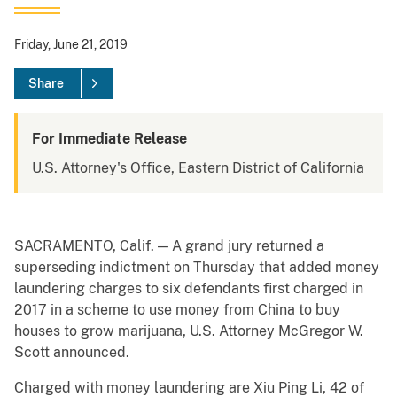
Friday, June 21, 2019
Share
For Immediate Release
U.S. Attorney's Office, Eastern District of California
SACRAMENTO, Calif. — A grand jury returned a
superseding indictment on Thursday that added money
laundering charges to six defendants first charged in
2017 in a scheme to use money from China to buy
houses to grow marijuana, U.S. Attorney McGregor W.
Scott announced.
Charged with money laundering are Xiu Ping Li, 42 of