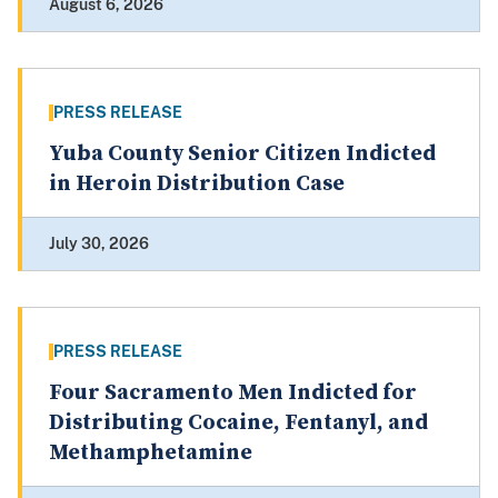
August 6, 2026
PRESS RELEASE
Yuba County Senior Citizen Indicted
in Heroin Distribution Case
July 30, 2026
PRESS RELEASE
Four Sacramento Men Indicted for
Distributing Cocaine, Fentanyl, and
Methamphetamine