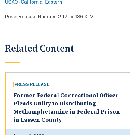
USAO - California, Eastern
Press Release Number:
2:17-cr-136 KJM
Related Content
PRESS RELEASE
Former Federal Correctional Officer
Pleads Guilty to Distributing
Methamphetamine in Federal Prison
in Lassen County