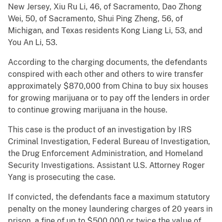
New Jersey, Xiu Ru Li, 46, of Sacramento, Dao Zhong
Wei, 50, of Sacramento, Shui Ping Zheng, 56, of
Michigan, and Texas residents Kong Liang Li, 53, and
You An Li, 53.
According to the charging documents, the defendants
conspired with each other and others to wire transfer
approximately $870,000 from China to buy six houses
for growing marijuana or to pay off the lenders in order
to continue growing marijuana in the house.
This case is the product of an investigation by IRS
Criminal Investigation, Federal Bureau of Investigation,
the Drug Enforcement Administration, and Homeland
Security Investigations. Assistant U.S. Attorney Roger
Yang is prosecuting the case.
If convicted, the defendants face a maximum statutory
penalty on the money laundering charges of 20 years in
prison, a fine of up to $500,000 or twice the value of