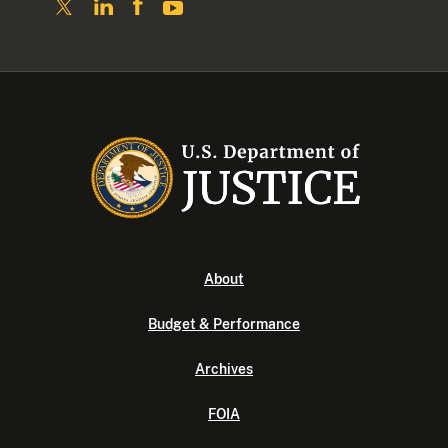
About
Budget & Performance
Archives
FOIA