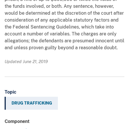
the funds involved, or both. Any sentence, however,
would be determined at the discretion of the court after
consideration of any applicable statutory factors and
the Federal Sentencing Guidelines, which take into
account a number of variables. The charges are only
allegations; the defendants are presumed innocent until
and unless proven guilty beyond a reasonable doubt.
Updated June 21, 2019
Topic
DRUG TRAFFICKING
Component