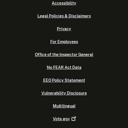
Accessibility
Legal Policies & Disclaimers
Privacy
For Employees
Office of the Inspector General
No FEAR Act Data
EEO Policy Statement
Vulnerability Disclosure
Multilingual
Vote.gov