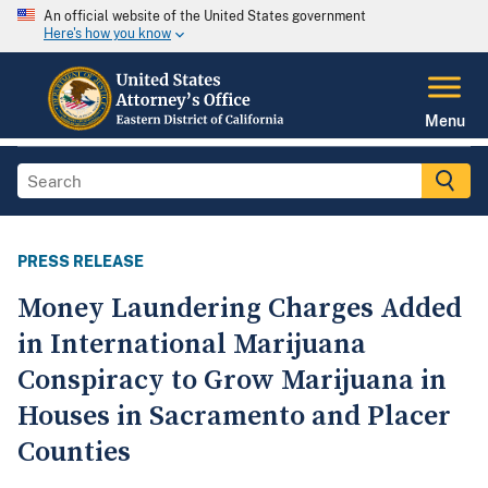
An official website of the United States government
Here's how you know
Menu
PRESS RELEASE
Money Laundering Charges Added
in International Marijuana
Conspiracy to Grow Marijuana in
Houses in Sacramento and Placer
Counties