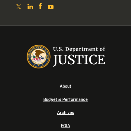
About
Budget & Performance
Archives
FOIA