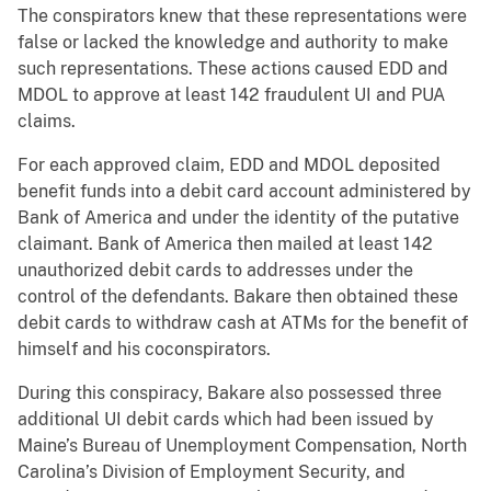
The conspirators knew that these representations were
false or lacked the knowledge and authority to make
such representations. These actions caused EDD and
MDOL to approve at least 142 fraudulent UI and PUA
claims.
For each approved claim, EDD and MDOL deposited
benefit funds into a debit card account administered by
Bank of America and under the identity of the putative
claimant. Bank of America then mailed at least 142
unauthorized debit cards to addresses under the
control of the defendants. Bakare then obtained these
debit cards to withdraw cash at ATMs for the benefit of
himself and his coconspirators.
During this conspiracy, Bakare also possessed three
additional UI debit cards which had been issued by
Maine’s Bureau of Unemployment Compensation, North
Carolina’s Division of Employment Security, and