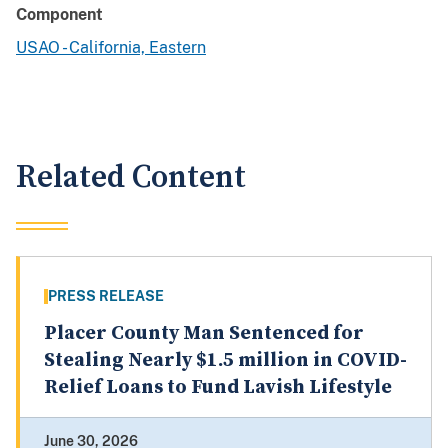
Component
USAO - California, Eastern
Related Content
PRESS RELEASE
Placer County Man Sentenced for
Stealing Nearly $1.5 million in COVID-
Relief Loans to Fund Lavish Lifestyle
June 30, 2026