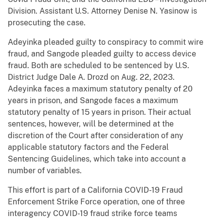
Division. Assistant U.S. Attorney Denise N. Yasinow is
prosecuting the case.
Adeyinka pleaded guilty to conspiracy to commit wire
fraud, and Sangode pleaded guilty to access device
fraud. Both are scheduled to be sentenced by U.S.
District Judge Dale A. Drozd on Aug. 22, 2023.
Adeyinka faces a maximum statutory penalty of 20
years in prison, and Sangode faces a maximum
statutory penalty of 15 years in prison. Their actual
sentences, however, will be determined at the
discretion of the Court after consideration of any
applicable statutory factors and the Federal
Sentencing Guidelines, which take into account a
number of variables.
This effort is part of a California COVID-19 Fraud
Enforcement Strike Force operation, one of three
interagency COVID-19 fraud strike force teams