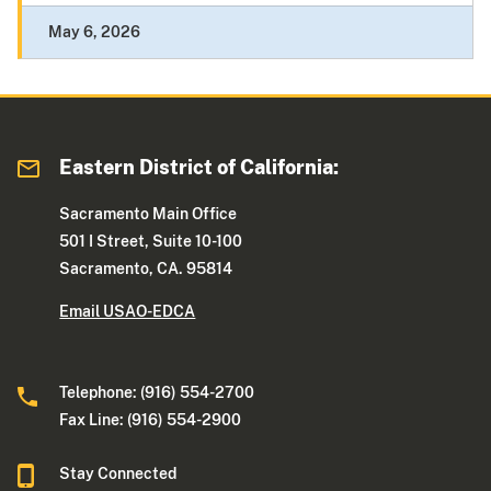
May 6, 2026
Eastern District of California:
Sacramento Main Office
501 I Street, Suite 10-100
Sacramento, CA. 95814
Email USAO-EDCA
Telephone: (916) 554-2700
Fax Line: (916) 554-2900
Stay Connected