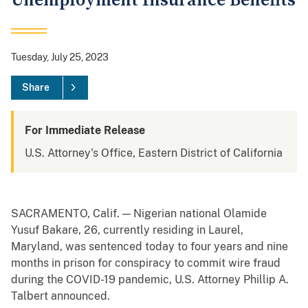
Unemployment Insurance Benefits
Tuesday, July 25, 2023
Share
For Immediate Release
U.S. Attorney's Office, Eastern District of California
SACRAMENTO, Calif. — Nigerian national Olamide
Yusuf Bakare, 26, currently residing in Laurel,
Maryland, was sentenced today to four years and nine
months in prison for conspiracy to commit wire fraud
during the COVID-19 pandemic, U.S. Attorney Phillip A.
Talbert announced.