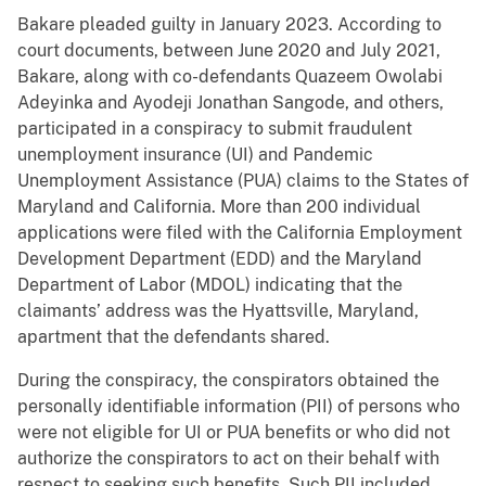
Bakare pleaded guilty in January 2023. According to
court documents, between June 2020 and July 2021,
Bakare, along with co-defendants Quazeem Owolabi
Adeyinka and Ayodeji Jonathan Sangode, and others,
participated in a conspiracy to submit fraudulent
unemployment insurance (UI) and Pandemic
Unemployment Assistance (PUA) claims to the States of
Maryland and California. More than 200 individual
applications were filed with the California Employment
Development Department (EDD) and the Maryland
Department of Labor (MDOL) indicating that the
claimants’ address was the Hyattsville, Maryland,
apartment that the defendants shared.
During the conspiracy, the conspirators obtained the
personally identifiable information (PII) of persons who
were not eligible for UI or PUA benefits or who did not
authorize the conspirators to act on their behalf with
respect to seeking such benefits. Such PII included