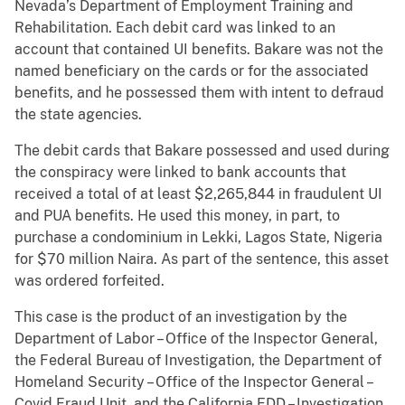
Nevada’s Department of Employment Training and
Rehabilitation. Each debit card was linked to an
account that contained UI benefits. Bakare was not the
named beneficiary on the cards or for the associated
benefits, and he possessed them with intent to defraud
the state agencies.
The debit cards that Bakare possessed and used during
the conspiracy were linked to bank accounts that
received a total of at least $2,265,844 in fraudulent UI
and PUA benefits. He used this money, in part, to
purchase a condominium in Lekki, Lagos State, Nigeria
for $70 million Naira. As part of the sentence, this asset
was ordered forfeited.
This case is the product of an investigation by the
Department of Labor – Office of the Inspector General,
the Federal Bureau of Investigation, the Department of
Homeland Security – Office of the Inspector General –
Covid Fraud Unit, and the California EDD – Investigation