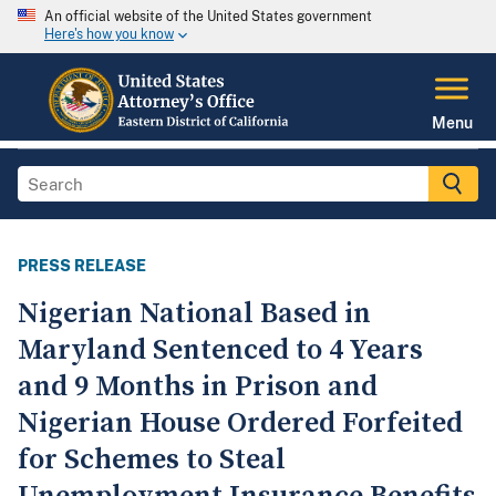
An official website of the United States government
Here's how you know
Menu
PRESS RELEASE
Nigerian National Based in
Maryland Sentenced to 4 Years
and 9 Months in Prison and
Nigerian House Ordered Forfeited
for Schemes to Steal