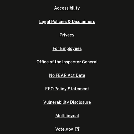
Accessibility
Legal Policies & Disclaimers
Privacy
For Employees
Office of the Inspector General
No FEAR Act Data
EEO Policy Statement
Vulnerability Disclosure
Multilingual
Vote.gov