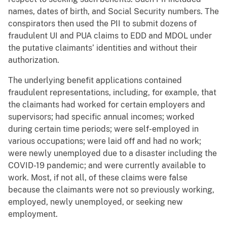
names, dates of birth, and Social Security numbers. The
conspirators then used the PII to submit dozens of
fraudulent UI and PUA claims to EDD and MDOL under
the putative claimants’ identities and without their
authorization.
The underlying benefit applications contained
fraudulent representations, including, for example, that
the claimants had worked for certain employers and
supervisors; had specific annual incomes; worked
during certain time periods; were self-employed in
various occupations; were laid off and had no work;
were newly unemployed due to a disaster including the
COVID-19 pandemic; and were currently available to
work. Most, if not all, of these claims were false
because the claimants were not so previously working,
employed, newly unemployed, or seeking new
employment.