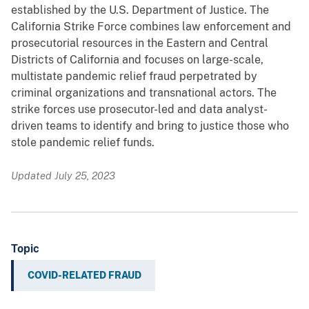
established by the U.S. Department of Justice. The
California Strike Force combines law enforcement and
prosecutorial resources in the Eastern and Central
Districts of California and focuses on large-scale,
multistate pandemic relief fraud perpetrated by
criminal organizations and transnational actors. The
strike forces use prosecutor-led and data analyst-
driven teams to identify and bring to justice those who
stole pandemic relief funds.
Updated July 25, 2023
Topic
COVID-RELATED FRAUD