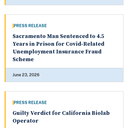
PRESS RELEASE
Sacramento Man Sentenced to 4.5
Years in Prison for Covid-Related
Unemployment Insurance Fraud
Scheme
June 23, 2026
PRESS RELEASE
Guilty Verdict for California Biolab
Operator