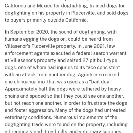
California and Mexico for dogfighting, trained dogs for
dogfighting on his property in Placerville, and sold dogs
to buyers primarily outside California.
In September 2020, the sound of dogfighting, with
humans egging the dogs on, could be heard from
Villasenor’s Placerville property. In June 2021, law
enforcement agents executed a federal search warrant
at Villasenor’s property and seized 27 pit bull-type
dogs, one of whom had injuries to its face consistent
with an attack from another dog. Agents also seized
one chihuahua mix that was used as a “bait dog.”
Approximately half the dogs were tethered by heavy
chains and spaced so that they could see one another,
but not reach one another, in order to frustrate the dogs
and foster aggression. Many of the dogs had untreated
veterinary conditions. Numerous implements of the
dogfighting trade were found on the property, including
a breeding stand, treadmills, and veterinary supplies