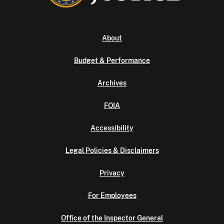
About
Budget & Performance
Archives
FOIA
Accessibility
Legal Policies & Disclaimers
Privacy
For Employees
Office of the Inspector General