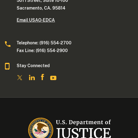
501 I Street, Suite 10-100
Sacramento, CA. 95814
Email USAO-EDCA
Telephone: (916) 554-2700
Fax Line: (916) 554-2900
Stay Connected