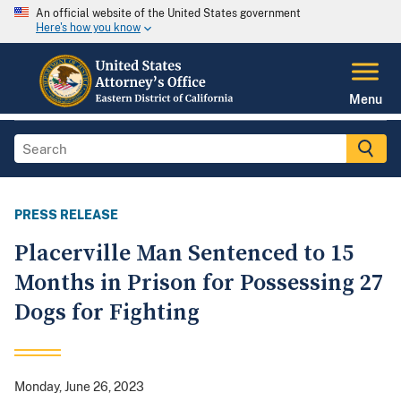
An official website of the United States government
Here's how you know
Menu
PRESS RELEASE
Placerville Man Sentenced to 15
Months in Prison for Possessing 27
Dogs for Fighting
Monday, June 26, 2023