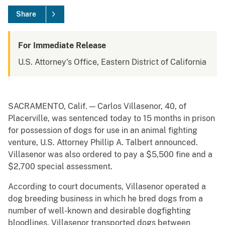
Share
For Immediate Release
U.S. Attorney's Office, Eastern District of California
SACRAMENTO, Calif. — Carlos Villasenor, 40, of
Placerville, was sentenced today to 15 months in prison
for possession of dogs for use in an animal fighting
venture, U.S. Attorney Phillip A. Talbert announced.
Villasenor was also ordered to pay a $5,500 fine and a
$2,700 special assessment.
According to court documents, Villasenor operated a
dog breeding business in which he bred dogs from a
number of well-known and desirable dogfighting
bloodlines. Villasenor transported dogs between