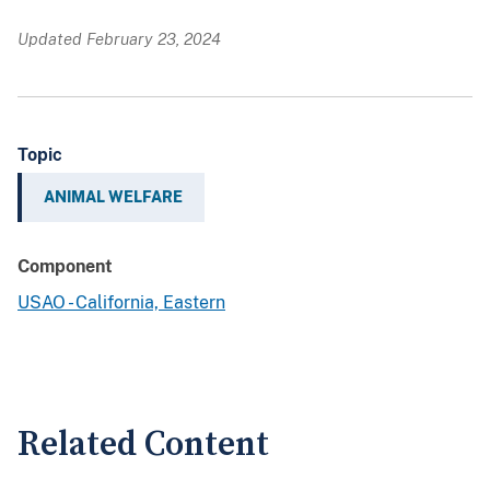
Updated February 23, 2024
Topic
ANIMAL WELFARE
Component
USAO - California, Eastern
Related Content