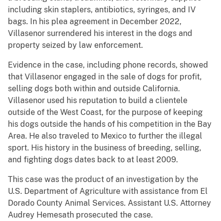
including skin staplers, antibiotics, syringes, and IV
bags. In his plea agreement in December 2022,
Villasenor surrendered his interest in the dogs and
property seized by law enforcement.
Evidence in the case, including phone records, showed
that Villasenor engaged in the sale of dogs for profit,
selling dogs both within and outside California.
Villasenor used his reputation to build a clientele
outside of the West Coast, for the purpose of keeping
his dogs outside the hands of his competition in the Bay
Area. He also traveled to Mexico to further the illegal
sport. His history in the business of breeding, selling,
and fighting dogs dates back to at least 2009.
This case was the product of an investigation by the
U.S. Department of Agriculture with assistance from El
Dorado County Animal Services. Assistant U.S. Attorney
Audrey Hemesath prosecuted the case.