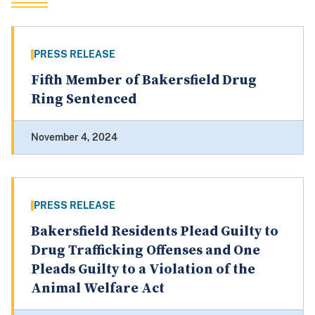
PRESS RELEASE
Fifth Member of Bakersfield Drug
Ring Sentenced
November 4, 2024
PRESS RELEASE
Bakersfield Residents Plead Guilty to
Drug Trafficking Offenses and One
Pleads Guilty to a Violation of the
Animal Welfare Act