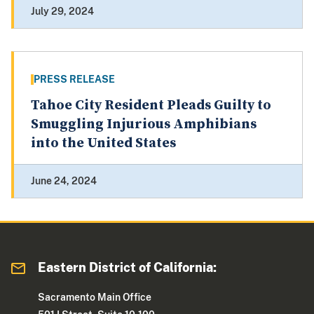
July 29, 2024
PRESS RELEASE
Tahoe City Resident Pleads Guilty to
Smuggling Injurious Amphibians
into the United States
June 24, 2024
Eastern District of California:
Sacramento Main Office