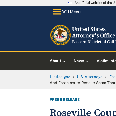
An official website of the 
DOJ Menu
About
News
Victim Inf
Justice.gov
U.S. Attorneys
Eas
And Foreclosure Rescue Scam That
PRESS RELEASE
Roseville Coup