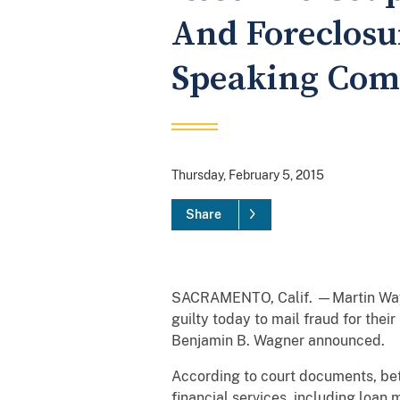
And Foreclosu
Speaking Co
Thursday, February 5, 2015
Share
SACRAMENTO, Calif. —Martin Wayne 
guilty today to mail fraud for the
Benjamin B. Wagner announced.
According to court documents, be
financial services, including loan 