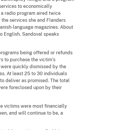
services to economically
a radio program aired twice
 the services she and Flanders
 Spanish-language magazines. About
no English. Sandoval speaks
programs being offered or refunds
rs to purchase the victim’s
t were quickly dismissed by the
s. At least 25 to 30 individuals
to deliver as promised. The total
were foreclosed upon by their
e victims were most financially
en, and will continue to be, a