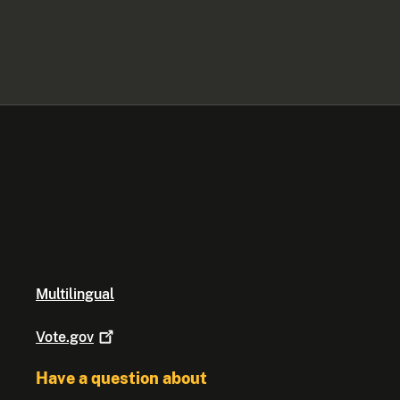
Multilingual
Vote.gov
Have a question about