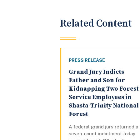
Related Content
PRESS RELEASE
Grand Jury Indicts
Father and Son for
Kidnapping Two Forest
Service Employees in
Shasta-Trinity National
Forest
A federal grand jury returned a
seven-count indictment today