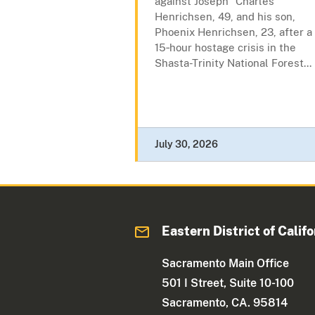
against Joseph “Charles”
Henrichsen, 49, and his son,
Phoenix Henrichsen, 23, after a
15‑hour hostage crisis in the
Shasta-Trinity National Forest...
July 30, 2026
Eastern District of Califo
Sacramento Main Office
501 I Street, Suite 10-100
Sacramento, CA. 95814