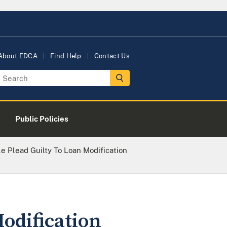
About EDCA
Find Help
Contact Us
Public Policies
e Plead Guilty To Loan Modification
Modification