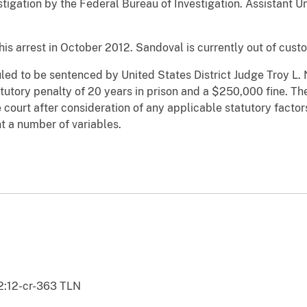
estigation by the Federal Bureau of Investigation. Assistant 
is arrest in October 2012. Sandoval is currently out of custo
ed to be sentenced by United States District Judge Troy L. 
tory penalty of 20 years in prison and a $250,000 fine. The
e court after consideration of any applicable statutory fact
t a number of variables.
2:12-cr-363 TLN