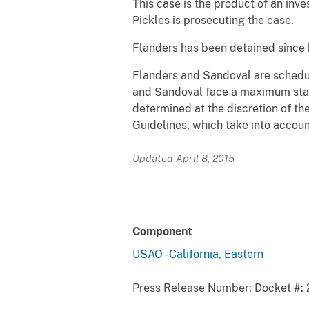
This case is the product of an inv
Pickles is prosecuting the case.
Flanders has been detained since h
Flanders and Sandoval are schedul
and Sandoval face a maximum statu
determined at the discretion of th
Guidelines, which take into accoun
Updated April 8, 2015
Component
USAO - California, Eastern
Press Release Number:
Docket #: 