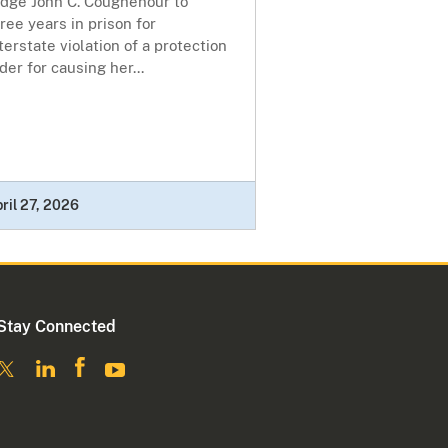
udge John C. Coughenour to
ree years in prison for
terstate violation of a protection
der for causing her...
ril 27, 2026
Stay Connected