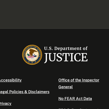
ccessibility
Office of the Inspector
General
egal Policies & Disclaimers
No FEAR Act Data
rivacy