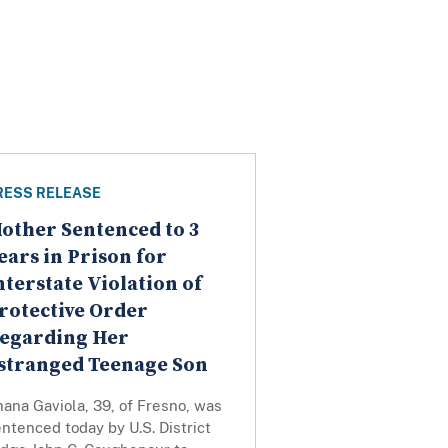
RESS RELEASE
other Sentenced to 3
ears in Prison for
nterstate Violation of
rotective Order
egarding Her
stranged Teenage Son
ana Gaviola, 39, of Fresno, was
ntenced today by U.S. District