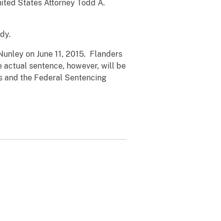
United States Attorney Todd A.
dy.
Nunley on June 11, 2015. Flanders
 actual sentence, however, will be
ors and the Federal Sentencing