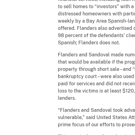
to sell homes to “investors” with
distressed homeowners with parti
weekly by a Bay Area Spanish-lang
offered. Flanders also advertised 
98 percent of the defendants’ cli
Spanish; Flanders does not.
Flanders and Sandoval made numero
that would be available if the progr
property through short sale – and 
bankruptcy court – were also used b
paid for services and did not rece
loss to the victims is at least $1
lenders.
“Flanders and Sandoval took advan
vulnerable,” said United States At
prime focus of our efforts to pros