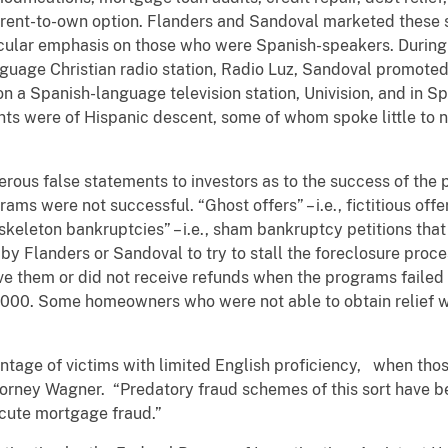
 a rent-to-own option. Flanders and Sandoval marketed these 
cular emphasis on those who were Spanish-speakers. During 
uage Christian radio station, Radio Luz, Sandoval promoted
on a Spanish-language television station, Univision, and in
ents were of Hispanic descent, some of whom spoke little to 
us false statements to investors as to the success of the 
ams were not successful. “Ghost offers” – i.e., fictitious offe
“skeleton bankruptcies” – i.e., sham bankruptcy petitions tha
y Flanders or Sandoval to try to stall the foreclosure proces
ive them or did not receive refunds when the programs failed 
20,000. Some homeowners who were not able to obtain relief 
tage of victims with limited English proficiency, when thos
torney Wagner. “Predatory fraud schemes of this sort have be
ecute mortgage fraud.”