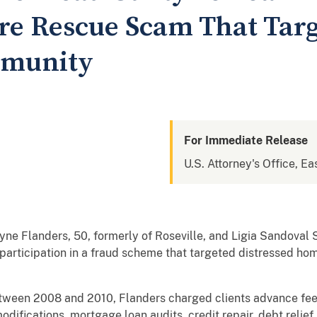
re Rescue Scam That Targ
mmunity
For Immediate Release
U.S. Attorney's Office, Eas
Flanders, 50, formerly of Roseville, and Ligia Sandoval Sp
ir participation in a fraud scheme that targeted distressed h
tween 2008 and 2010, Flanders charged clients advance fee
modifications, mortgage loan audits, credit repair, debt relie