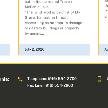
J
authorities arrested Trevon
th
McDaniel, aka
in
“The_wild_wolfspider,” 19, of Elk
or
Grove, for making threats
concerning an attempt to damage
or destroy buildings or property
by means...
July 2, 2026
Ap
Telephone: (916) 554-2700
rnia:
Fax Line: (916) 554-2900