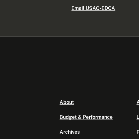
Email USAO-EDCA
About
A
Budget & Performance
L
Archives
P