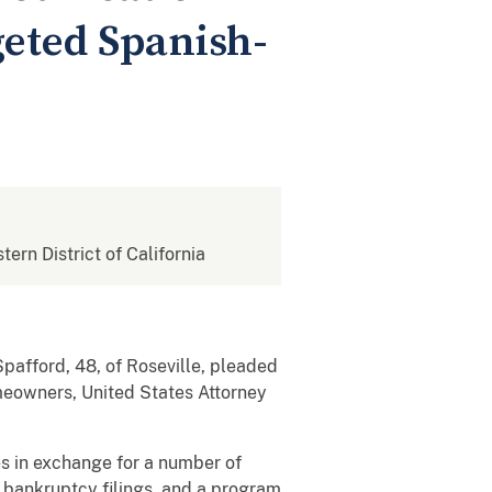
eted Spanish-
tern District of California
afford, 48, of Roseville, pleaded
omeowners, United States Attorney
s in exchange for a number of
f, bankruptcy filings, and a program