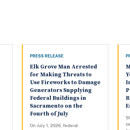
PRESS RELEASE
P
Elk Grove Man Arrested
M
for Making Threats to
Y
Use Fireworks to Damage
I
Generators Supplying
P
Federal Buildings in
R
Sacramento on the
E
Fourth of July
Sh
se
On July 1, 2026, federal