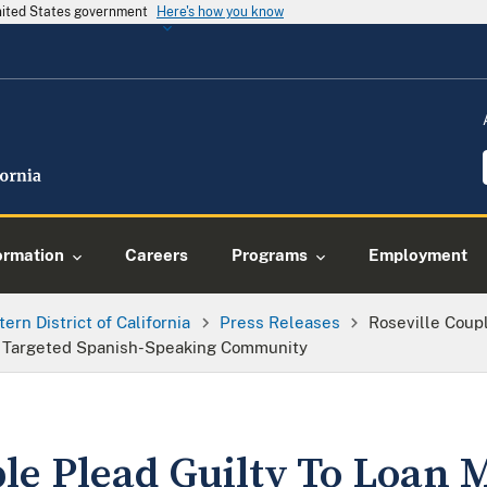
United States government
Here's how you know
ormation
Careers
Programs
Employment
tern District of California
Press Releases
Roseville Coupl
 Targeted Spanish-Speaking Community
le Plead Guilty To Loan 